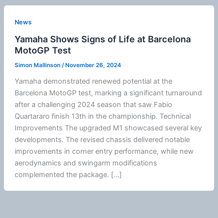
News
Yamaha Shows Signs of Life at Barcelona
MotoGP Test
Simon Mallinson
/
November 26, 2024
Yamaha demonstrated renewed potential at the
Barcelona
MotoGP
test, marking a significant turnaround
after a challenging 2024 season that saw Fabio
Quartararo finish 13th in the championship. Technical
Improvements The upgraded M1 showcased several key
developments. The revised chassis delivered notable
improvements in corner entry performance, while new
aerodynamics
and swingarm modifications
complemented the package. […]