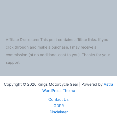
Affiliate Disclosure: This post contains affiliate links. If you
click through and make a purchase, I may receive a
commission (at no additional cost to you). Thanks for your
support!
Copyright © 2026 Kings Motorcycle Gear | Powered by
Astra
WordPress Theme
Contact Us
GDPR
Disclaimer