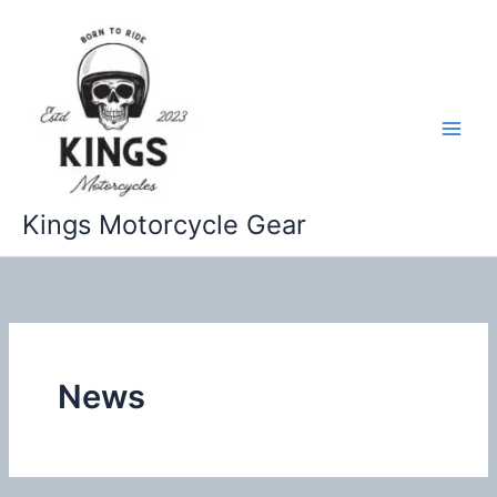
Skip
to
content
Kings Motorcycle Gear
News