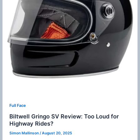
Full Face
Biltwell Gringo SV Review: Too Loud for
Highway Rides?
Simon Mallinson
/
August 20, 2025