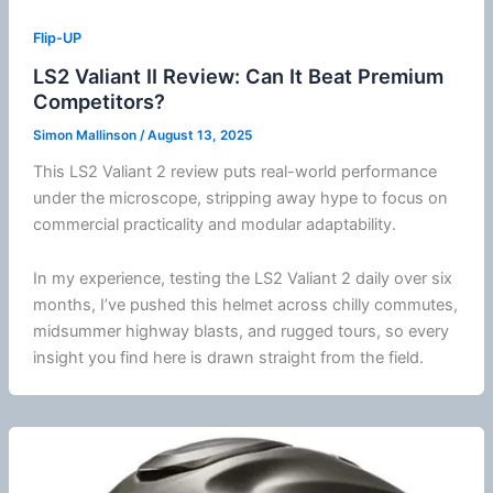
Flip-UP
LS2 Valiant II Review: Can It Beat Premium
Competitors?
Simon Mallinson
/
August 13, 2025
This LS2 Valiant 2 review puts real-world performance
under the microscope, stripping away hype to focus on
commercial practicality and modular adaptability.
In my experience, testing the LS2 Valiant 2 daily over six
months, I’ve pushed this helmet across chilly commutes,
midsummer
highway
blasts, and rugged tours, so every
insight you find here is drawn straight from the field.