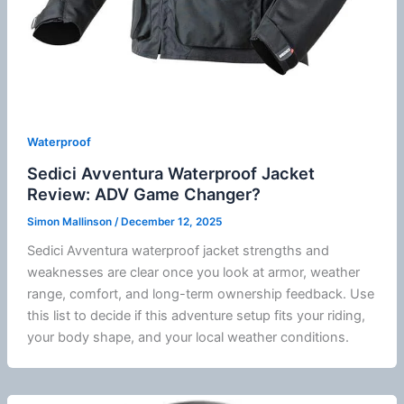
Waterproof
Sedici Avventura Waterproof Jacket
Review: ADV Game Changer?
Simon Mallinson
/
December 12, 2025
Sedici
Avventura waterproof jacket strengths and
weaknesses are clear once you look at armor, weather
range, comfort, and long-term ownership feedback. Use
this list to decide if this adventure setup fits your riding,
your body shape, and your local weather conditions.