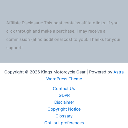
Affiliate Disclosure: This post contains affiliate links. If you
click through and make a purchase, I may receive a
commission (at no additional cost to you). Thanks for your
support!
Copyright © 2026 Kings Motorcycle Gear | Powered by
Astra
WordPress Theme
Contact Us
GDPR
Disclaimer
Copyright Notice
Glossary
Opt-out preferences