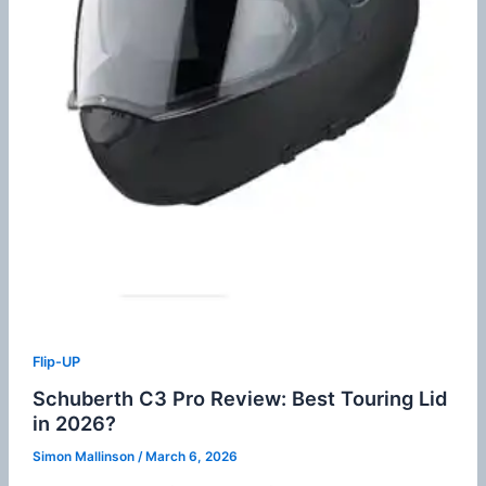
Flip-UP
Schuberth C3 Pro Review: Best Touring Lid
in 2026?
Simon Mallinson
/
March 6, 2026