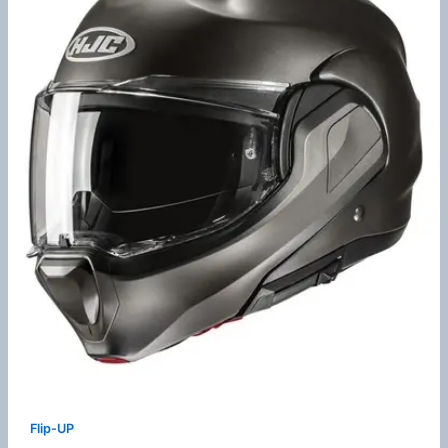
Flip-UP