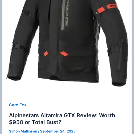
Gore-Tex
Alpinestars Altamira GTX Review: Worth
$950 or Total Bust?
Simon Mallinson
/
September 24, 2025