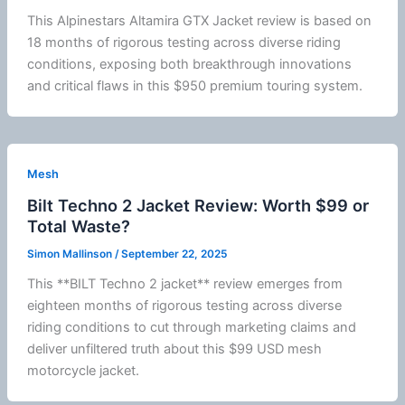
This
Alpinestars
Altamira GTX Jacket review is based on
18 months of rigorous testing across diverse riding
conditions, exposing both breakthrough innovations
and critical flaws in this $950 premium touring system.
Mesh
Bilt Techno 2 Jacket Review: Worth $99 or
Total Waste?
Simon Mallinson
/
September 22, 2025
This **BILT Techno 2 jacket** review emerges from
eighteen months of rigorous testing across diverse
riding conditions to cut through marketing claims and
deliver unfiltered truth about this $99 USD mesh
motorcycle
jacket
.