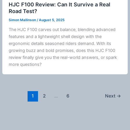
HJC F100 Review: Can It Survive a Real
Road Test?
Simon Mallinson
/
August 5, 2025
The
HJC
F100 carves out balance, blending advanced
features and a lightweight shell design with the
ergonomic details seasoned riders demand. With its
growing buzz and bold promises, does this
HJC
F100
review finally give you the real-world answers, or spark
more questions?
1
2
…
6
Next
→