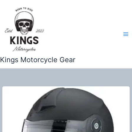
Skip
to
content
Kings Motorcycle Gear