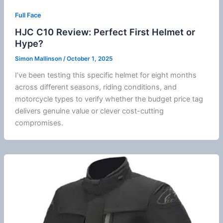
Full Face
HJC C10 Review: Perfect First Helmet or
Hype?
Simon Mallinson
/
October 1, 2025
I’ve been testing this specific helmet for eight months
across different seasons, riding conditions, and
motorcycle
types to verify whether the budget price tag
delivers genuine value or clever cost-cutting
compromises.