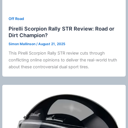
Off Road
Pirelli Scorpion Rally STR Review: Road or
Dirt Champion?
Simon Mallinson
/
August 21, 2025
This Pirelli Scorpion Rally STR review cuts through
conflicting online opinions to deliver the real-world truth
about these controversial dual sport tires.