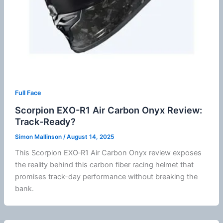
Full Face
Scorpion EXO-R1 Air Carbon Onyx Review:
Track-Ready?
Simon Mallinson
/
August 14, 2025
This Scorpion EXO‑R1 Air Carbon Onyx review exposes
the reality behind this carbon
fiber
racing helmet that
promises track-day performance without breaking the
bank.