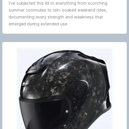
I’ve subjected this lid to everything from scorching
summer
commutes to rain-soaked weekend rides,
documenting every strength and weakness that
emerged during extended use.