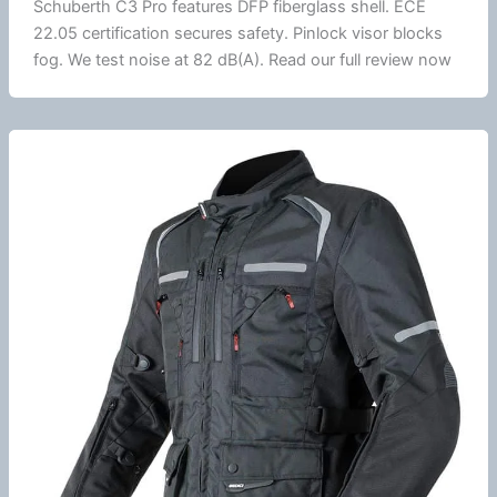
Schuberth
C3 Pro features DFP
fiberglass
shell.
ECE
22.05
certification secures safety.
Pinlock
visor blocks
fog. We test noise at 82 dB(A). Read our full review now