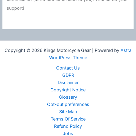
support!
Copyright © 2026 Kings Motorcycle Gear | Powered by
Astra
WordPress Theme
Contact Us
GDPR
Disclaimer
Copyright Notice
Glossary
Opt-out preferences
Site Map
Terms Of Service
Refund Policy
Jobs