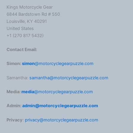
Kings
Motorcycle
Gear
6844 Bardstown Rd # 550
Louisville, KY 40291
United States
+1 (270 817 5432)
Contact Email:
Simon:
simon
@motorcyclegearpuzzle.com
Samantha:
samantha@motorcyclegearpuzzle.com
Media:
media
@motorcyclegearpuzzle.com
Admin:
admin@motorcyclegearpuzzle.com
Privacy
:
privacy@motorcyclegearpuzzle.com