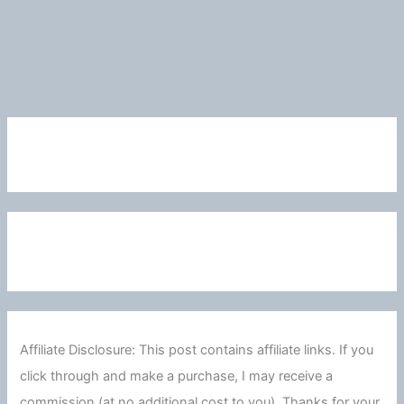
Affiliate Disclosure: This post contains affiliate links. If you
click through and make a purchase, I may receive a
commission (at no additional cost to you). Thanks for your