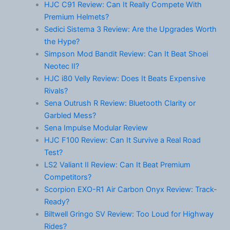
HJC C91 Review: Can It Really Compete With
Premium Helmets?
Sedici Sistema 3 Review: Are the Upgrades Worth
the Hype?
Simpson Mod Bandit Review: Can It Beat Shoei
Neotec II?
HJC i80 Velly Review: Does It Beats Expensive
Rivals?
Sena Outrush R Review: Bluetooth Clarity or
Garbled Mess?
Sena Impulse Modular Review
HJC F100 Review: Can It Survive a Real Road
Test?
LS2 Valiant II Review: Can It Beat Premium
Competitors?
Scorpion EXO-R1 Air Carbon Onyx Review: Track-
Ready?
Biltwell Gringo SV Review: Too Loud for Highway
Rides?