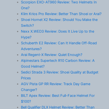
Scorpion EXO-AT960 Review: Two Helmets In
One?
Klim Krios Pro Review: Better Than Shoei or Arai?
Shoei Hornet X2 Review: Should You Make the
Switch?
Nexx X.WED3 Review: Does It Live Up to the
Hype?
Schuberth E2 Review: Can It Handle Off-Road
Adventures?
Arai Regent-X Review: Quiet Enough?
Alpinestars Supertech R10 Carbon Review: A
Good Helmet?
Sedici Strada 3 Review: Shoei Quality at Budget
Prices
AGV Pista GP RR Review: Track Day Game
Changer?
BILT Apex Review: Best Full-Face Helmet For
$100?
Bell Qualifier DLX Helmet Review: Better Than