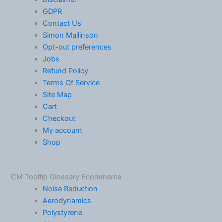
GDPR
Contact Us
Simon Mallinson
Opt-out preferences
Jobs
Refund Policy
Terms Of Service
Site Map
Cart
Checkout
My account
Shop
CM Tooltip Glossary Ecommerce
Noise Reduction
Aerodynamics
Polystyrene