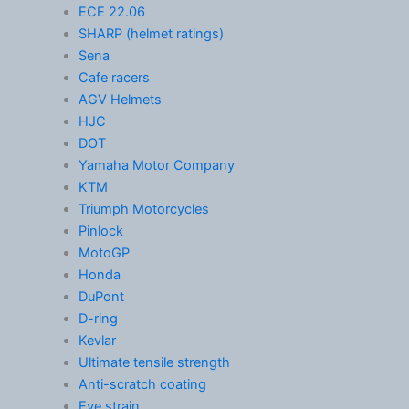
ECE 22.06
SHARP (helmet ratings)
Sena
Cafe racers
AGV Helmets
HJC
DOT
Yamaha Motor Company
KTM
Triumph Motorcycles
Pinlock
MotoGP
Honda
DuPont
D-ring
Kevlar
Ultimate tensile strength
Anti-scratch coating
Eye strain