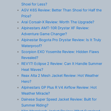
Shoei for Less?
AGV K6S Review: Better Than Shoei for Half the
Price?
Arai Corsair-X Review: Worth The Upgrade?
Alpinestars AMT-10R Drystar XF Review:
Adventure Game Changer?
Alpinestar Bogota Pro Drystar Review: Is It Truly
Waterproof?
Scorpion EXO Yosemite Review: Hidden Flaws
Revealed?
REV’IT! Eclipse 2 Review: Can It Handle Summer
Heat Waves?
Reax Alta 2 Mesh Jacket Review: Hot Weather
Hero?
Alpinestars GP Plus R V4 Airflow Review: Hot
Weather Miracle?
Dainese Super Speed Jacket Review: Built for
Summer Riding?