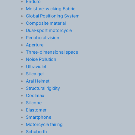
Enduro
Moisture-wicking Fabric
Global Positioning System
Composite material
Dual-sport motorcycle
Peripheral vision
Aperture
Three-dimensional space
Noise Pollution
Ultraviolet
Silica gel
Arai Helmet
Structural rigidity
Coolmax
Silicone
Elastomer
Smartphone
Motorcycle fairing
Schuberth