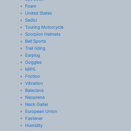
Foam
United States
Sedici
Touring Motorcycle
Scorpion Helmets
Bell Sports
Trail riding
Earplug
Goggles
MIPS
Friction
Vibration
Balaclava
Neoprene
Neck Gaiter
European Union
Fastener
Humidity