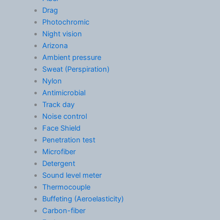
Drag
Photochromic
Night vision
Arizona
Ambient pressure
Sweat (Perspiration)
Nylon
Antimicrobial
Track day
Noise control
Face Shield
Penetration test
Microfiber
Detergent
Sound level meter
Thermocouple
Buffeting (Aeroelasticity)
Carbon-fiber