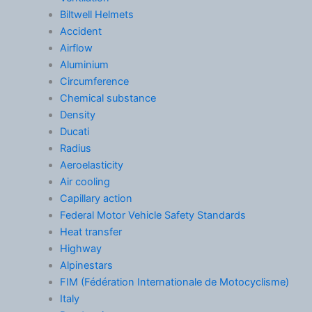
Biltwell Helmets
Accident
Airflow
Aluminium
Circumference
Chemical substance
Density
Ducati
Radius
Aeroelasticity
Air cooling
Capillary action
Federal Motor Vehicle Safety Standards
Heat transfer
Highway
Alpinestars
FIM (Fédération Internationale de Motocyclisme)
Italy