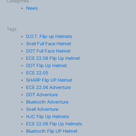
Categories
News
Tags
D.O.T. Flip-up Helmets
Snell Full Face Helmet
DOT Full Face Helmet
ECE 22.06 Flip Up Helmet
DOT Flip Up Helmet
ECE 22.05
SHARP Flip UP Helmet
ECE 22.06 Adventure
DOT Adventure
Bluetooth Adventure
Snell Adventure
HJC Flip Up Helmets
ECE 22.06 Flip Up Helmets
Bluetooth Flip UP Helmet