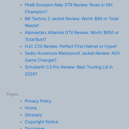
Pirelli Scorpion Rally STR Review: Road or Dirt
Champion?
Bilt Techno 2 Jacket Review: Worth $99 or Total
Waste?
Alpinestars Altamira GTX Review: Worth $950 or
Total Bust?
HJC C10 Review: Perfect First Helmet or Hype?
Sedici Avventura Waterproof Jacket Review: ADV
Game Changer?
Schuberth C3 Pro Review: Best Touring Lid in
2026?
Pages
Privacy Policy
Home
Glossary
Copyright Notice
Disclaimer