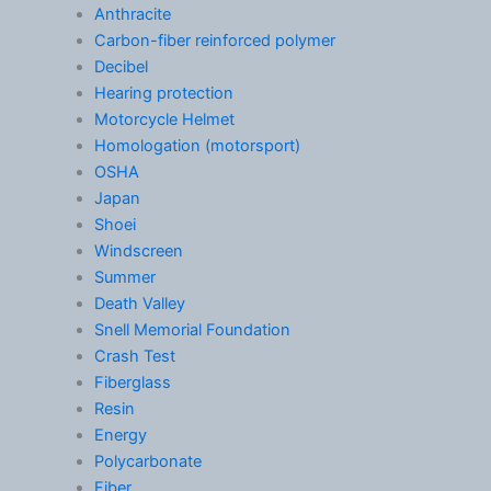
Anthracite
Carbon-fiber reinforced polymer
Decibel
Hearing protection
Motorcycle Helmet
Homologation (motorsport)
OSHA
Japan
Shoei
Windscreen
Summer
Death Valley
Snell Memorial Foundation
Crash Test
Fiberglass
Resin
Energy
Polycarbonate
Fiber