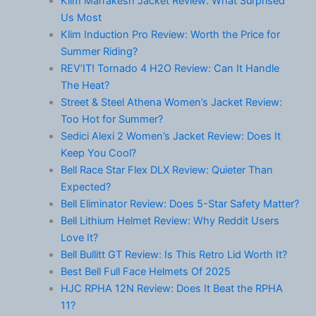
Klim Marrakesh Jacket Review: What Surprised
Us Most
Klim Induction Pro Review: Worth the Price for
Summer Riding?
REV’IT! Tornado 4 H2O Review: Can It Handle
The Heat?
Street & Steel Athena Women’s Jacket Review:
Too Hot for Summer?
Sedici Alexi 2 Women’s Jacket Review: Does It
Keep You Cool?
Bell Race Star Flex DLX Review: Quieter Than
Expected?
Bell Eliminator Review: Does 5-Star Safety Matter?
Bell Lithium Helmet Review: Why Reddit Users
Love It?
Bell Bullitt GT Review: Is This Retro Lid Worth It?
Best Bell Full Face Helmets Of 2025
HJC RPHA 12N Review: Does It Beat the RPHA
11?