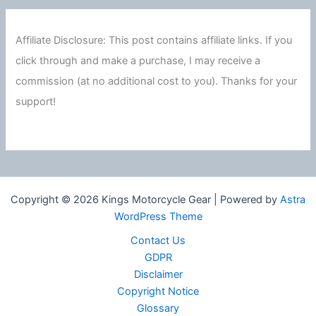
Affiliate Disclosure: This post contains affiliate links. If you
click through and make a purchase, I may receive a
commission (at no additional cost to you). Thanks for your
support!
Copyright © 2026 Kings Motorcycle Gear | Powered by
Astra
WordPress Theme
Contact Us
GDPR
Disclaimer
Copyright Notice
Glossary