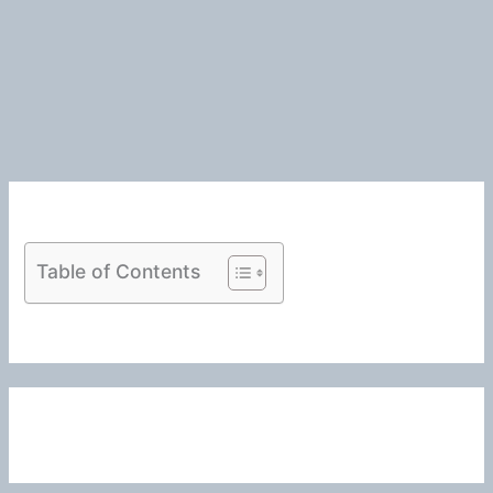
Table of Contents