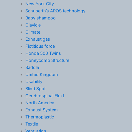
New York City
Schuberth’s AROS technology
Baby shampoo
Clavicle
Climate
Exhaust gas
Fictitious force
Honda 500 Twins
Honeycomb Structure
Saddle
United Kingdom
Usability
Blind Spot
Cerebrospinal Fluid
North America
Exhaust System
Thermoplastic
Textile
Ventilation