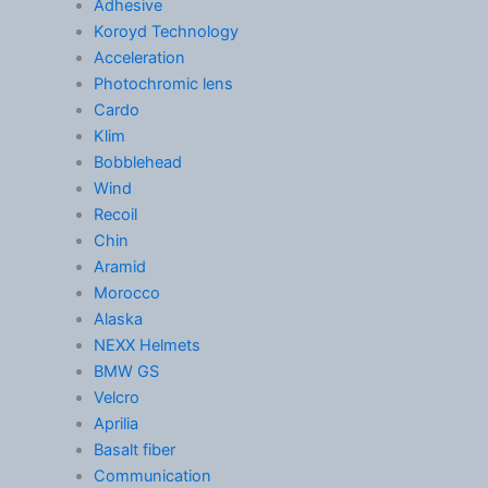
Adhesive
Koroyd Technology
Acceleration
Photochromic lens
Cardo
Klim
Bobblehead
Wind
Recoil
Chin
Aramid
Morocco
Alaska
NEXX Helmets
BMW GS
Velcro
Aprilia
Basalt fiber
Communication