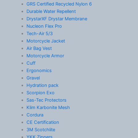
GRS Certified Recycled Nylon 6
Durable Water Repellent
DrystarXF Drystar Membrane
Nucleon Flex Pro
Tech-Air 5/3
Motorcycle Jacket
Air Bag Vest
Motorcycle Armor
Cuff
Ergonomics
Gravel
Hydration pack
Scorpion Exo
Sas-Tec Protectors
Klim Karbonite Mesh
Cordura
CE Certification
3M Scotchlite
YKK Zippers