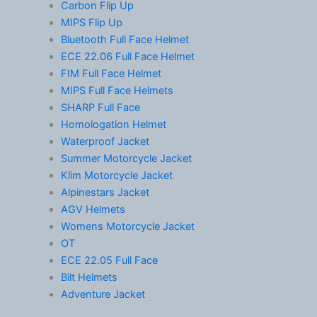
Carbon Flip Up
MIPS Flip Up
Bluetooth Full Face Helmet
ECE 22.06 Full Face Helmet
FIM Full Face Helmet
MIPS Full Face Helmets
SHARP Full Face
Homologation Helmet
Waterproof Jacket
Summer Motorcycle Jacket
Klim Motorcycle Jacket
Alpinestars Jacket
AGV Helmets
Womens Motorcycle Jacket
OT
ECE 22.05 Full Face
Bilt Helmets
Adventure Jacket