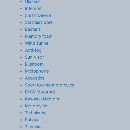
Glasses
Intercom
Smart Device
Stainless Steel
Bacteria
Memory foam
Wind Tunnel
Anti-fog
Sun Visor
Bluetooth
Microphone
Acoustics
Sport touring motorcycle
BMW Motorrad
Kawasaki Motors
Motorcycle
Turbulence
Fatigue
Titanium