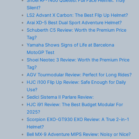
Shoei RF-1400 Quietest Full Face Helmet: Truly
Silent?
LS2 Advant X Carbon: The Best Flip Up Helmet?
Arai XD-5 Best Dual Sport Adventure Helmet?
Schuberth C5 Review: Worth the Premium Price
Tag?
Yamaha Shows Signs of Life at Barcelona
MotoGP Test
Shoei Neotec 3 Review: Worth the Premium Price
Tag?
AGV Tourmodular Review: Perfect for Long Rides?
HJC i100 Flip Up Review: Safe Enough for Daily
Use?
Sedici Sistema II Parlare Review:
HJC i91 Review: The Best Budget Modular For
2025?
Scorpion EXO-GT930 EXO Review: A True 2-in-1
Helmet?
Bell MX-9 Adventure MIPS Review: Noisy or Nice?