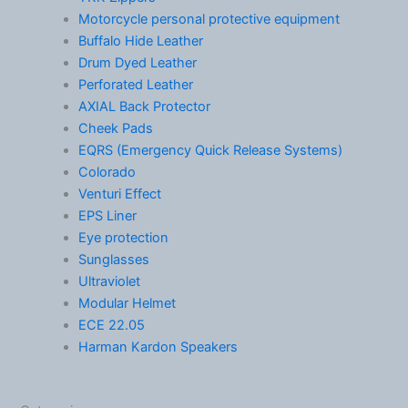
Motorcycle personal protective equipment
Buffalo Hide Leather
Drum Dyed Leather
Perforated Leather
AXIAL Back Protector
Cheek Pads
EQRS (Emergency Quick Release Systems)
Colorado
Venturi Effect
EPS Liner
Eye protection
Sunglasses
Ultraviolet
Modular Helmet
ECE 22.05
Harman Kardon Speakers