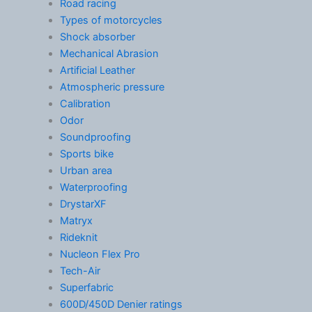
Road racing
Types of motorcycles
Shock absorber
Mechanical Abrasion
Artificial Leather
Atmospheric pressure
Calibration
Odor
Soundproofing
Sports bike
Urban area
Waterproofing
DrystarXF
Matryx
Rideknit
Nucleon Flex Pro
Tech-Air
Superfabric
600D/450D Denier ratings