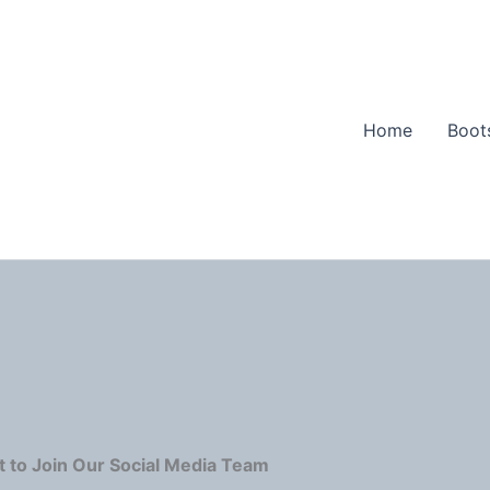
Home
Boot
 to Join Our Social Media Team