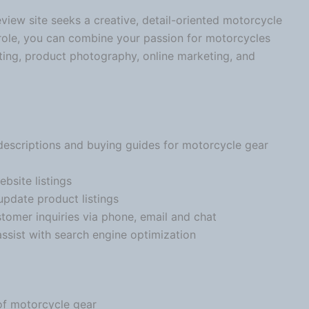
view site seeks a creative, detail-oriented
motorcycle
 role, you can combine your passion for motorcycles
ing, product photography, online marketing, and
descriptions and buying guides for
motorcycle
gear
bsite listings
pdate product listings
tomer inquiries via phone, email and chat
sist with search engine optimization
of
motorcycle
gear