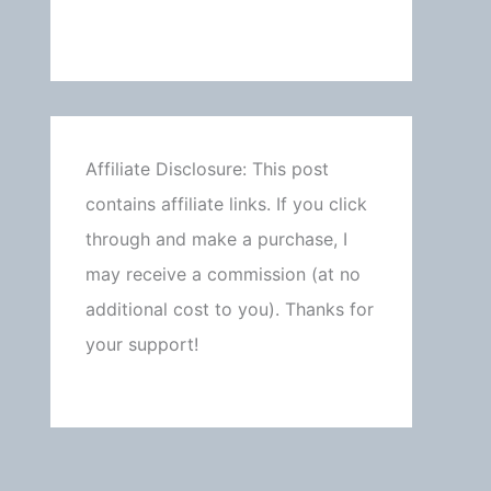
Affiliate Disclosure: This post
contains affiliate links. If you click
through and make a purchase, I
may receive a commission (at no
additional cost to you). Thanks for
your support!