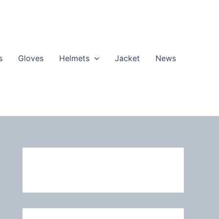
s
Gloves
Helmets
Jacket
News