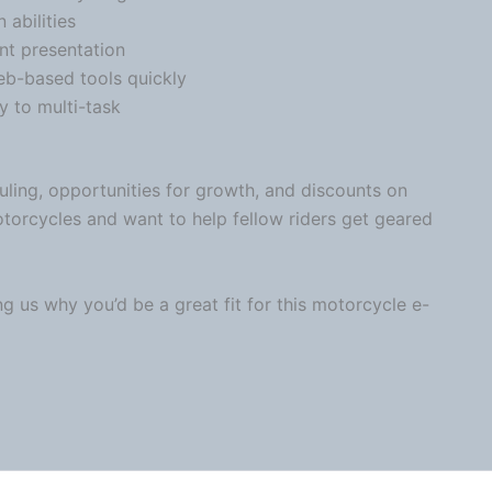
n
abilities
nt presentation
web-based tools quickly
y to multi-task
uling, opportunities for growth, and discounts on
otorcycles and want to help fellow riders get geared
ng us why you’d be a great fit for this
motorcycle
e-