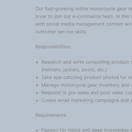
Our fast-growing online
motorcycle
gear re
lover to join our e-commerce team. In this
with social media management content writ
customer service skills.
Responsibilities:
Research and write compelling product 
(helmets, jackets, boots, etc.)
Take eye-catching product photos for we
Manage
motorcycle
gear inventory and u
Respond to pre-sales and post-sales cus
Create email marketing campaigns and as
Requirements:
Passion for riding and deep knowledge 