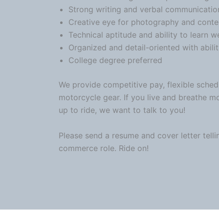
Strong writing and verbal
communicatio
Creative eye for photography and conte
Technical aptitude and ability to learn 
Organized and detail-oriented with abilit
College degree preferred
We provide competitive pay, flexible sched
motorcycle
gear. If you live and breathe m
up to ride, we want to talk to you!
Please send a resume and cover letter telli
commerce role. Ride on!