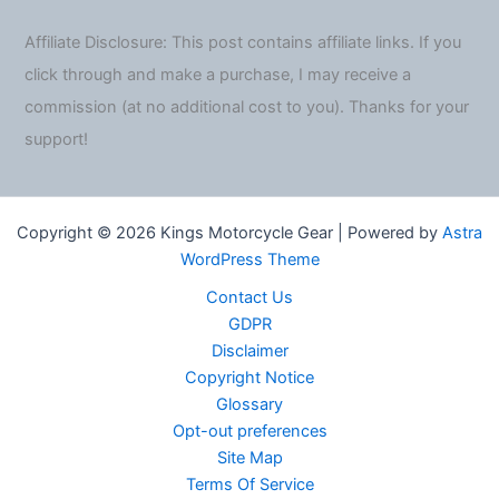
Affiliate Disclosure: This post contains affiliate links. If you
click through and make a purchase, I may receive a
commission (at no additional cost to you). Thanks for your
support!
Copyright © 2026 Kings Motorcycle Gear | Powered by
Astra
WordPress Theme
Contact Us
GDPR
Disclaimer
Copyright Notice
Glossary
Opt-out preferences
Site Map
Terms Of Service