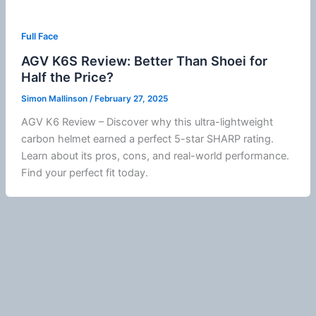
Full Face
AGV K6S Review: Better Than Shoei for
Half the Price?
Simon Mallinson
/
February 27, 2025
AGV K6 Review – Discover why this ultra-lightweight
carbon helmet earned a perfect 5-star SHARP rating.
Learn about its pros, cons, and real-world performance.
Find your perfect fit today.