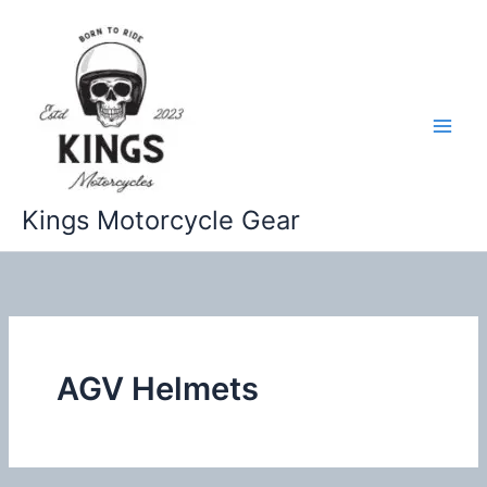
Skip
to
content
Kings Motorcycle Gear
AGV Helmets