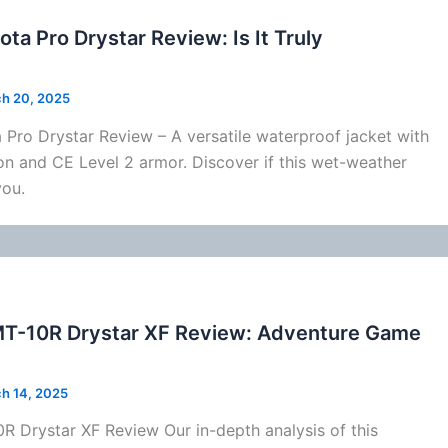
ota Pro Drystar Review: Is It Truly
h 20, 2025
Pro Drystar Review – A versatile waterproof jacket with
on
and CE Level 2 armor. Discover if this wet-weather
you.
MT-10R Drystar XF Review: Adventure Game
h 14, 2025
 Drystar XF Review Our in-depth analysis of this