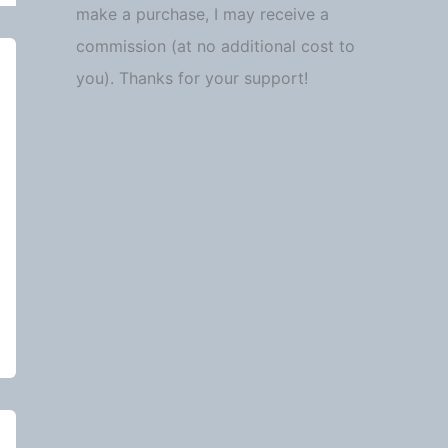
make a purchase, I may receive a
commission (at no additional cost to
you). Thanks for your support!