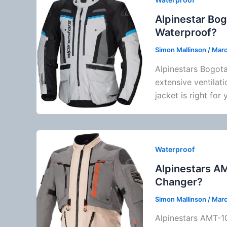
Alpinestar Bog
Waterproof?
Simon Mallinson
/
Marc
Alpinestars
Bogota 
extensive
ventilati
jacket is right for 
Waterproof
Alpinestars A
Changer?
Simon Mallinson
/
Marc
Alpinestars
AMT-10R