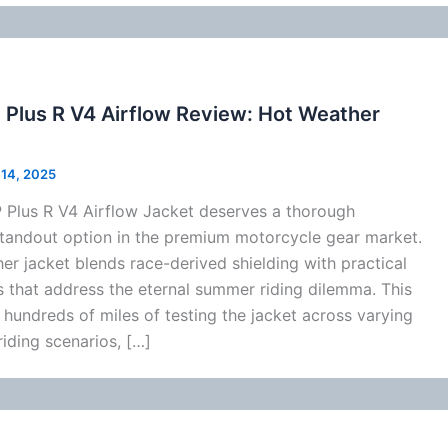
 Plus R V4 Airflow Review: Hot Weather
l 14, 2025
 Plus R V4
Airflow
Jacket deserves a thorough
standout option in the premium
motorcycle
gear market.
her jacket blends race-derived shielding with practical
 that address the eternal
summer
riding dilemma. This
hundreds of miles of testing the jacket across varying
iding scenarios, […]