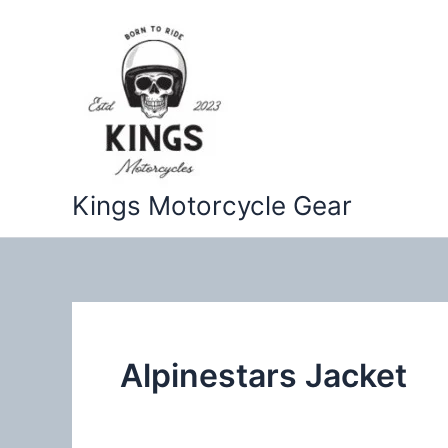
Skip
to
content
Kings Motorcycle Gear
Alpinestars Jacket