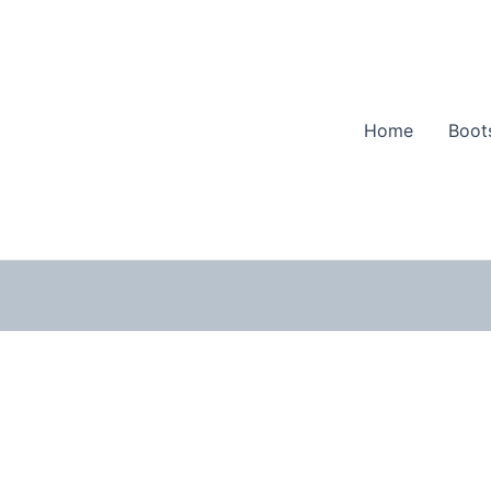
Home
Boot