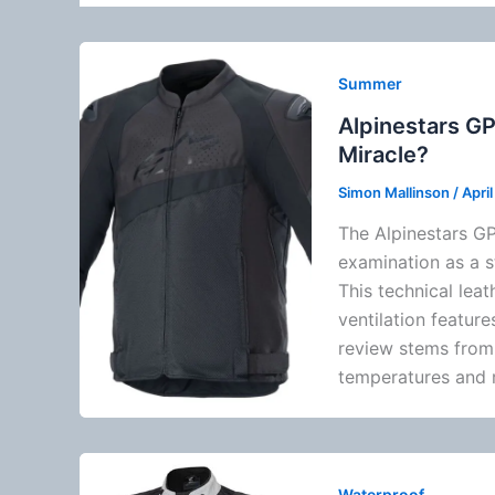
Summer
Alpinestars GP
Miracle?
Simon Mallinson
/
Apri
The
Alpinestars
GP
examination as a 
This technical leat
ventilation
features
review stems from 
temperatures and r
Waterproof