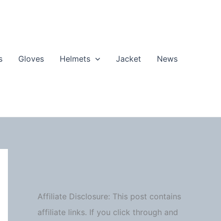
s
Gloves
Helmets
Jacket
News
Affiliate Disclosure: This post contains
affiliate links. If you click through and