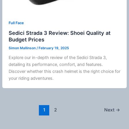
Full Face
Sedici Strada 3 Review: Shoei Quality at
Budget Prices
Simon Mallinson
/
February 19, 2025
Explore our in-depth review of the
Sedici
Strada 3,
detailing its performance, comfort, and features.
Discover whether this crash helmet is the right choice for
your riding adventures.
1
2
Next
→