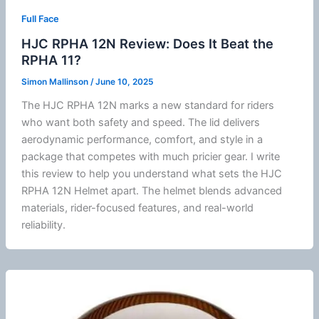
Full Face
HJC RPHA 12N Review: Does It Beat the
RPHA 11?
Simon Mallinson
/
June 10, 2025
The
HJC
RPHA 12N marks a new standard for riders
who want both safety and speed. The lid delivers
aerodynamic performance, comfort, and style in a
package that competes with much pricier gear. I write
this review to help you understand what sets the
HJC
RPHA 12N Helmet apart. The helmet blends advanced
materials, rider-focused features, and real-world
reliability.