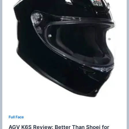
Full Face
AGV K6S Review: Better Than Shoei for