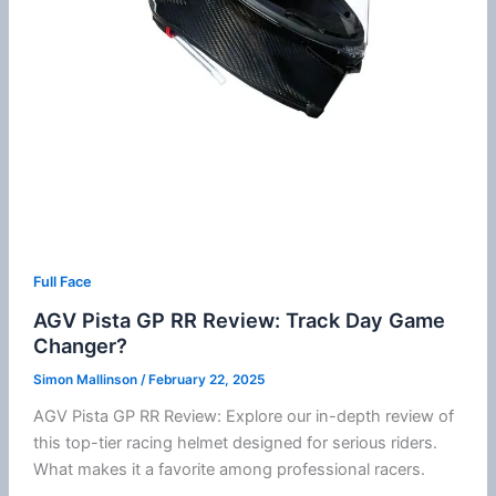
Full Face
AGV Pista GP RR Review: Track Day Game
Changer?
Simon Mallinson
/
February 22, 2025
AGV Pista GP RR Review: Explore our in-depth review of
this top-tier racing helmet designed for serious riders.
What makes it a favorite among professional racers.