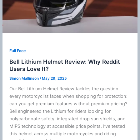
Full Face
Bell Lithium Helmet Review: Why Reddit
Users Love It?
Simon Mallinson
/
May 29, 2025
Our Bell Lithium Helmet Review tackles the question
every motorcyclist faces when shopping for protection:
can you get premium features without premium pricing?
Bell engineered the Lithium for riders looking for
polycarbonate
safety, integrated drop sun shields, and
MIPS
technology at accessible price points. I’ve tested
this helmet across multiple motorcycles and riding