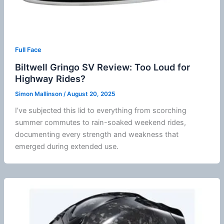
Full Face
Biltwell Gringo SV Review: Too Loud for
Highway Rides?
Simon Mallinson
/
August 20, 2025
I’ve subjected this lid to everything from scorching
summer
commutes to rain-soaked weekend rides,
documenting every strength and weakness that
emerged during extended use.