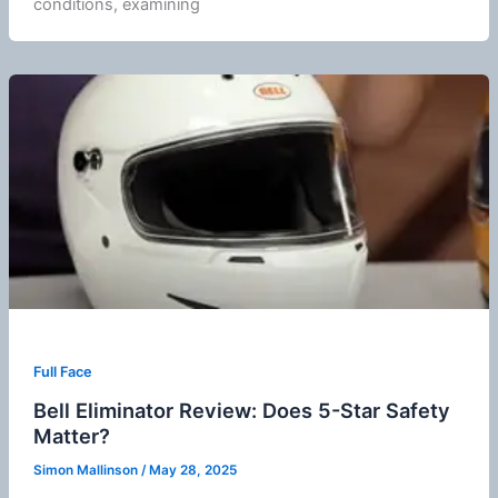
conditions, examining
Full Face
Bell Eliminator Review: Does 5-Star Safety
Matter?
Simon Mallinson
/
May 28, 2025