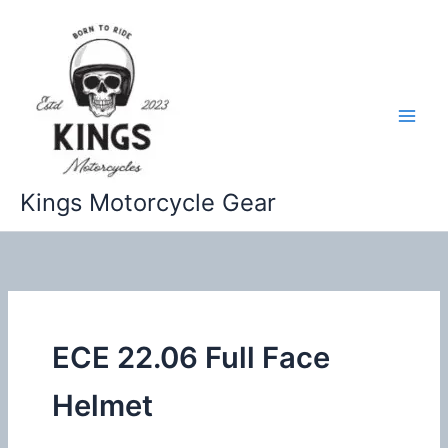
Skip
to
content
Kings Motorcycle Gear
ECE 22.06 Full Face
Helmet