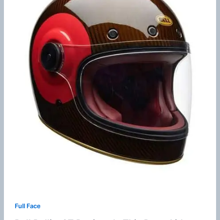
Full Face