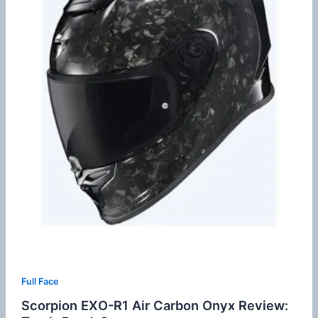
Full Face
Scorpion EXO-R1 Air Carbon Onyx Review: