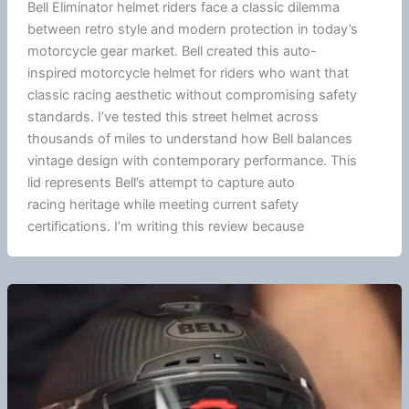
Bell Eliminator helmet riders face a classic dilemma
between retro style and modern protection in today’s
motorcycle
gear market. Bell created this auto-
inspired
motorcycle
helmet for riders who want that
classic racing aesthetic without compromising safety
standards. I’ve tested this street helmet across
thousands of miles to understand how Bell balances
vintage design with contemporary performance. This
lid represents Bell’s attempt to capture auto
racing heritage while meeting current safety
certifications. I’m writing this review because