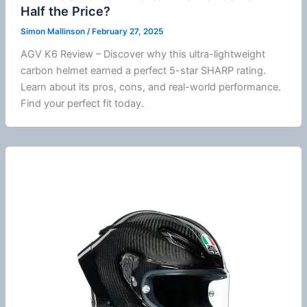
Half the Price?
Simon Mallinson
/
February 27, 2025
AGV K6 Review – Discover why this ultra-lightweight
carbon helmet earned a perfect 5-star SHARP rating.
Learn about its pros, cons, and real-world performance.
Find your perfect fit today.