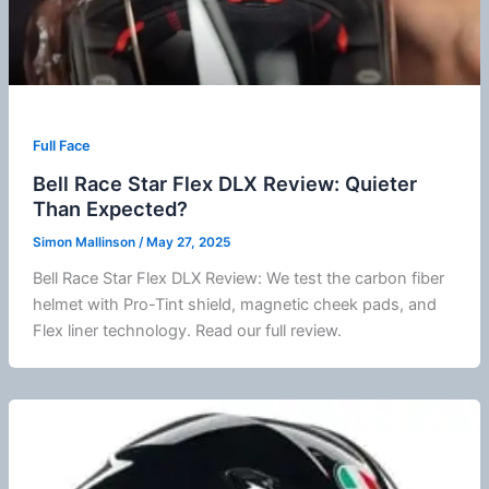
Full Face
Bell Race Star Flex DLX Review: Quieter
Than Expected?
Simon Mallinson
/
May 27, 2025
Bell Race Star Flex DLX Review: We test the carbon
fiber
helmet with Pro-Tint shield, magnetic
cheek pads
, and
Flex liner technology. Read our full review.