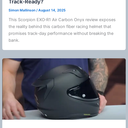
Track-Ready?
Simon Mallinson
/
August 14, 2025
This Scorpion EXO‑R1 Air Carbon Onyx review exposes
the reality behind this carbon
fiber
racing helmet that
promises track-day performance without breaking the
bank.