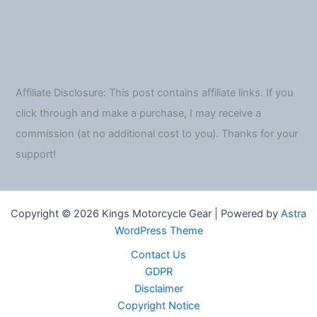
Affiliate Disclosure: This post contains affiliate links. If you
click through and make a purchase, I may receive a
commission (at no additional cost to you). Thanks for your
support!
Copyright © 2026 Kings Motorcycle Gear | Powered by
Astra
WordPress Theme
Contact Us
GDPR
Disclaimer
Copyright Notice