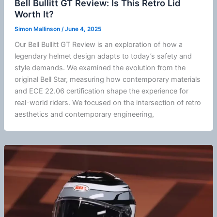
Bell Bullitt GT Review: Is This Retro Lid
Worth It?
Simon Mallinson
/
June 4, 2025
Our Bell Bullitt GT Review is an exploration of how a
legendary helmet design adapts to today’s safety and
style demands. We examined the evolution from the
original Bell Star, measuring how contemporary materials
and
ECE 22.06
certification shape the experience for
real-world riders. We focused on the intersection of retro
aesthetics and contemporary engineering,