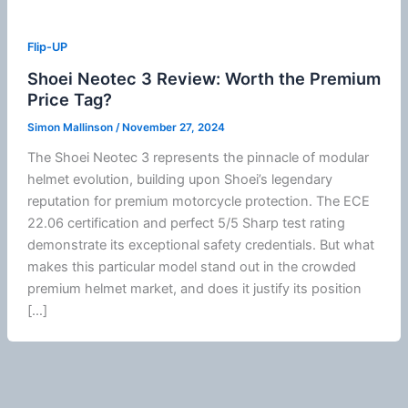
Flip-UP
Shoei Neotec 3 Review: Worth the Premium
Price Tag?
Simon Mallinson
/
November 27, 2024
The
Shoei
Neotec 3 represents the pinnacle of
modular
helmet
evolution, building upon
Shoei
’s legendary
reputation for premium
motorcycle
protection. The
ECE
22.06
certification and perfect 5/5 Sharp test rating
demonstrate its exceptional safety credentials. But what
makes this particular model stand out in the crowded
premium helmet market, and does it justify its position
[…]