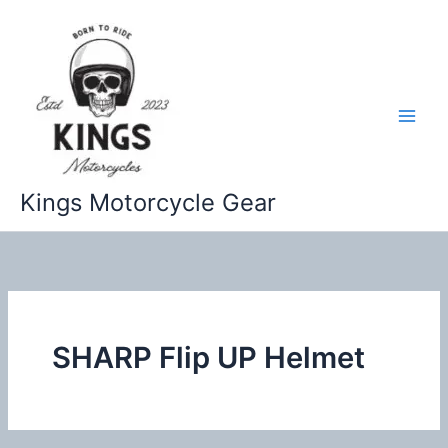
Skip
to
content
Kings Motorcycle Gear
SHARP Flip UP Helmet