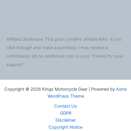
Affiliate Disclosure: This post contains affiliate links. If you
click through and make a purchase, I may receive a
commission (at no additional cost to you). Thanks for your
support!
Copyright © 2026 Kings Motorcycle Gear | Powered by
Astra
WordPress Theme
Contact Us
GDPR
Disclaimer
Copyright Notice