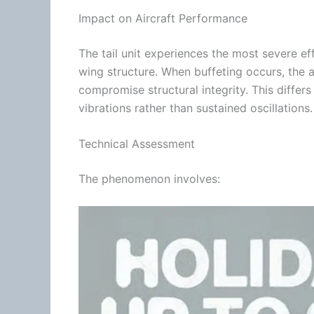
Impact on Aircraft Performance
The tail unit experiences the most severe ef
wing structure. When buffeting occurs, the 
compromise structural integrity. This differ
vibrations rather than sustained oscillations.
Technical Assessment
The phenomenon involves: