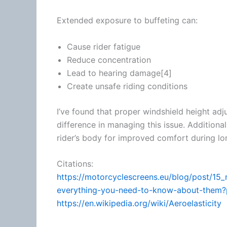
Extended exposure to buffeting can:
Cause rider
fatigue
Reduce concentration
Lead to hearing damage[4]
Create unsafe riding conditions
I’ve found that proper windshield height ad
difference in managing this issue. Additional
rider’s body for improved comfort during lon
Citations:
https://motorcyclescreens.eu/blog/post/15
everything-you-need-to-know-about-the
https://en.wikipedia.org/wiki/Aeroelasticity