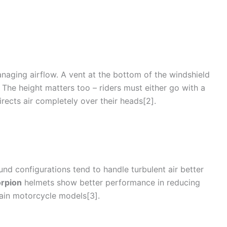
managing
airflow
. A vent at the bottom of the windshield
. The height matters too – riders must either go with a
irects air completely over their heads[2].
und configurations tend to handle turbulent air better
rpion
helmets show better performance in reducing
tain
motorcycle
models[3].