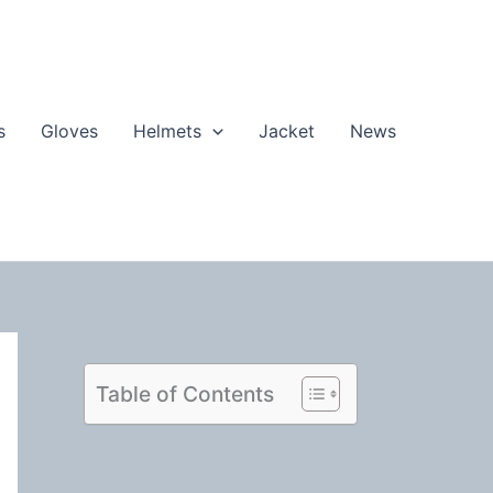
s
Gloves
Helmets
Jacket
News
Table of Contents