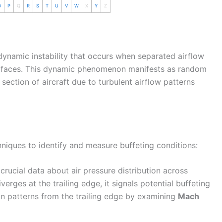
O
P
Q
R
S
T
U
V
W
X
Y
Z
dynamic instability that occurs when separated
airflow
 surfaces. This dynamic phenomenon manifests as random
l section of aircraft due to turbulent
airflow
patterns
niques to identify and measure buffeting conditions:
crucial data about air pressure distribution across
erges at the trailing edge, it signals potential buffeting
on patterns from the trailing edge by examining
Mach