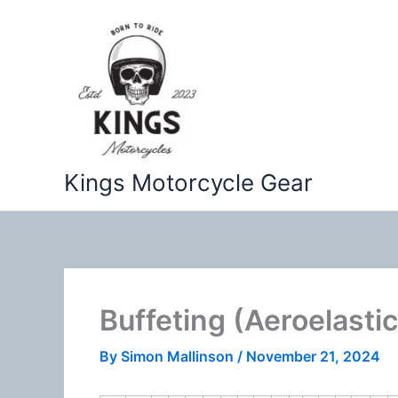
Skip
to
content
Kings Motorcycle Gear
Buffeting (Aeroelastic
By
Simon Mallinson
/
November 21, 2024