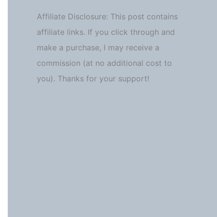
Affiliate Disclosure: This post contains
affiliate links. If you click through and
make a purchase, I may receive a
commission (at no additional cost to
you). Thanks for your support!