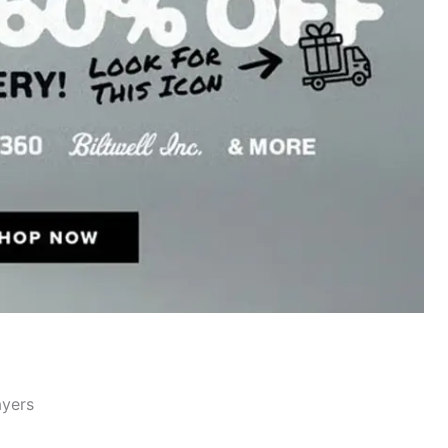
ayers