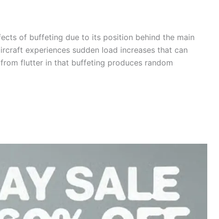
fects of buffeting due to its position behind the main
aircraft experiences sudden load increases that can
s from flutter in that buffeting produces random