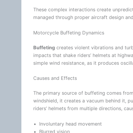
These complex interactions create unpredic
managed through proper aircraft design and
Motorcycle Buffeting Dynamics
Buffeting
creates violent vibrations and
tur
impacts that shake riders’ helmets at
highw
simple
wind
resistance, as it produces oscil
Causes and Effects
The primary source of buffeting comes fro
windshield, it creates a vacuum behind it, pul
riders’ helmets from multiple directions, cau
Involuntary head movement
Blurred vision