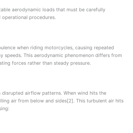
table aerodynamic loads that must be carefully
 operational procedures.
bulence
when riding motorcycles, causing repeated
ay
speeds. This aerodynamic phenomenon differs from
lating forces rather than steady pressure.
m disrupted
airflow
patterns. When
wind
hits the
ling air from below and sides[2]. This turbulent air hits
sing: