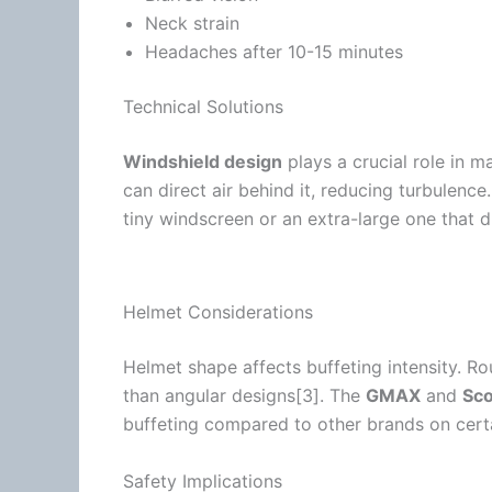
Neck strain
Headaches after 10-15 minutes
Technical Solutions
Windshield design
plays a crucial role in 
can direct air behind it, reducing
turbulence
tiny
windscreen
or an extra-large one that d
Helmet Considerations
Helmet shape affects buffeting intensity. Ro
than angular designs[3]. The
GMAX
and
Sco
buffeting compared to other brands on cer
Safety Implications