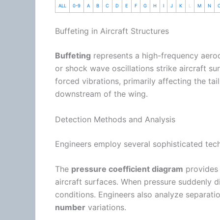
ALL
0-9
A
B
C
D
E
F
G
H
I
J
K
L
M
N
Buffeting in Aircraft Structures
Buffeting
represents a high-frequency aero
or shock wave oscillations strike aircraft
forced vibrations, primarily affecting the tai
downstream of the wing.
Detection Methods and Analysis
Engineers employ several sophisticated tech
The
pressure coefficient diagram
provides 
aircraft surfaces. When pressure suddenly div
conditions. Engineers also analyze separati
number
variations.