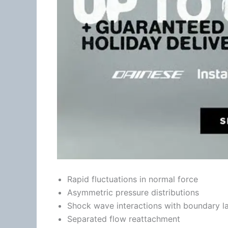
Rapid fluctuations in normal force
Asymmetric pressure distributions
Shock wave interactions with boundary l
Separated flow reattachment