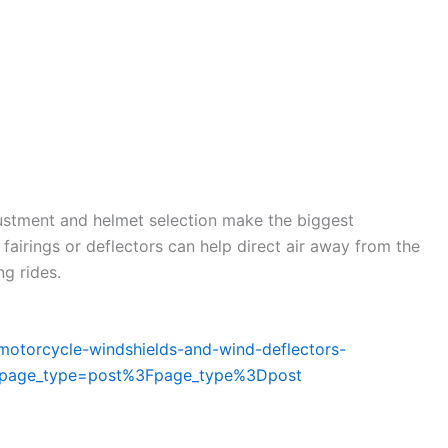
justment and helmet selection make the biggest
 fairings or deflectors can help direct air away from the
g rides.
_motorcycle-windshields-and-wind-deflectors-
m?page_type=post%3Fpage_type%3Dpost