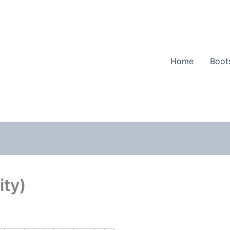
Home
Boot
ity)