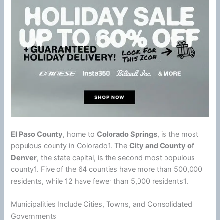
El Paso County
, home to
Colorado Springs
, is the most
populous county in Colorado1. The
City and County of
Denver
, the state capital, is the second most populous
county1. Five of the 64 counties have more than 500,000
residents, while 12 have fewer than 5,000 residents1.
Municipalities Include Cities, Towns, and Consolidated
Governments