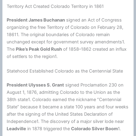
Territory Act Created Colorado Territory in 1861
President James Buchanan
signed an Act of Congress
organizing the free Territory of Colorado on February 28,
18611. The original boundaries of Colorado remain
unchanged except for government survey amendments1.
The
Pike’s Peak Gold Rush
of 1858–1862 created an influx
of settlers to the region1.
Statehood Established Colorado as the Centennial State
President Ulysses S. Grant
signed Proclamation 230 on
August 1, 1876, admitting Colorado to the Union as the
38th state1. Colorado earned the nickname “Centennial
State” because it became a state 100 years and four weeks
after the signing of the
United States
Declaration of
Independence1. The discovery of a major silver lode near
Leadville
in 1878 triggered the
Colorado Silver Boom
1.