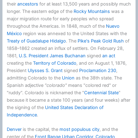
their
ancestors
for at least 13,500 years and possibly much
longer. The eastern edge of the
Rocky Mountains
was a
major migration route for early peoples who spread
throughout the Americas. In 1848, much of the
Nuevo
México
region was annexed to the United States with the
Treaty of Guadalupe Hidalgo
. The
Pike's Peak Gold Rush
of
1858–1862 created an influx of settlers. On February 28,
1861,
U.S. President
James Buchanan
signed
an act
creating the
Territory of Colorado
, and on August 1, 1876,
President
Ulysses S. Grant
signed
Proclamation 230
,
admitting Colorado to the
Union
as the 38th state. The
Spanish adjective
"colorado"
means "colored red" or
"ruddy". Colorado is nicknamed the "
Centennial State
"
because it became a state 100 years (and four weeks) after
the signing of the
United States Declaration of
Independence
.
Denver
is the capital, the
most populous city
, and the
center of the
Front Range Urban Corridor
.
Colorado