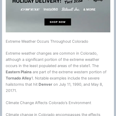
Extreme Weather Occurs Throughout Colorado
Extreme weather changes are common in Colorado,
although a significant portion of the extreme weather
occurs in the least populated areas of the state1. The
Eastern Plains
are part of the extreme western portion of
Tornado Alley
1. Notable examples include the severe
hailstorms that hit
Denver
on July 11, 1990, and May 8,
20171.
Climate Change Affects Colorado’s Environment
Climate
change in Colorado encompasses the effects