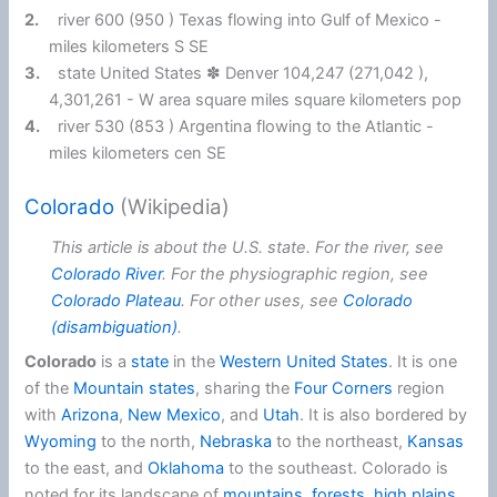
2.
river 600 (950 ) Texas flowing into Gulf of Mexico -
miles kilometers S SE
3.
state United States ✽ Denver 104,247 (271,042 ),
4,301,261 - W area square miles square kilometers pop
4.
river 530 (853 ) Argentina flowing to the Atlantic -
miles kilometers cen SE
Colorado
(Wikipedia)
This article is about the U.S. state. For the river, see
Colorado River
. For the physiographic region, see
Colorado Plateau
. For other uses, see
Colorado
(disambiguation)
.
Colorado
is a
state
in the
Western United States
. It is one
of the
Mountain states
, sharing the
Four Corners
region
with
Arizona
,
New Mexico
, and
Utah
. It is also bordered by
Wyoming
to the north,
Nebraska
to the northeast,
Kansas
to the east, and
Oklahoma
to the southeast. Colorado is
noted for its landscape of
mountains
,
forests
,
high plains
,