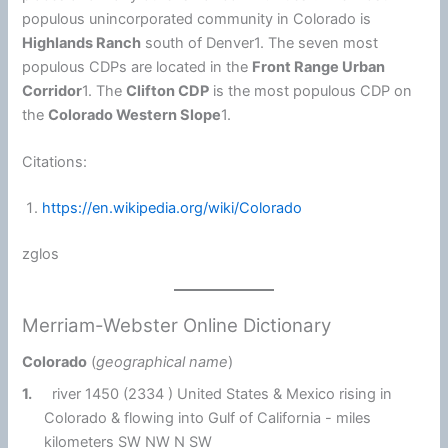
populous unincorporated community in Colorado is
Highlands Ranch
south of Denver1. The seven most
populous CDPs are located in the
Front Range Urban
Corridor
1. The
Clifton CDP
is the most populous CDP on
the
Colorado Western Slope
1.
Citations:
https://en.wikipedia.org/wiki/Colorado
zglos
Merriam-Webster Online Dictionary
Colorado
(
geographical name
)
1.
river 1450 (2334 ) United States & Mexico rising in
Colorado & flowing into Gulf of California - miles
kilometers SW NW N SW