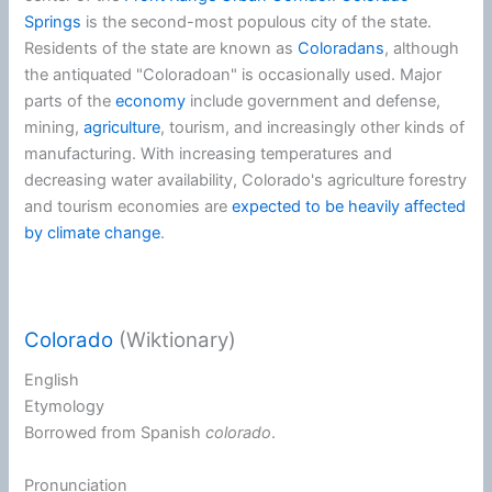
Springs
is the second-most populous city of the state.
Residents of the state are known as
Coloradans
, although
the antiquated "Coloradoan" is occasionally used. Major
parts of the
economy
include government and defense,
mining,
agriculture
, tourism, and increasingly other kinds of
manufacturing. With increasing temperatures and
decreasing water availability, Colorado's agriculture forestry
and tourism economies are
expected to be heavily affected
by climate change
.
Colorado
(Wiktionary)
English
Etymology
Borrowed from
Spanish
colorado
.
Pronunciation