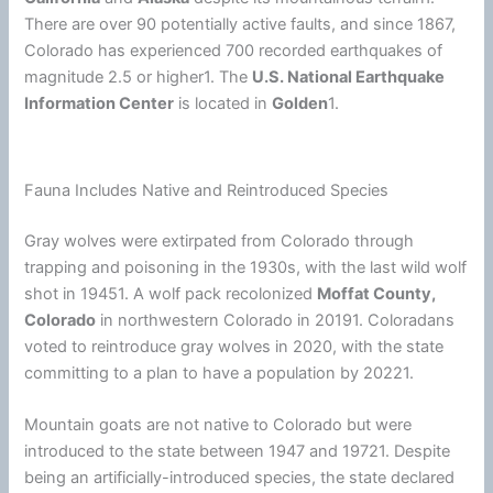
There are over 90 potentially active faults, and since 1867,
Colorado has experienced 700 recorded earthquakes of
magnitude 2.5 or higher1. The
U.S. National Earthquake
Information Center
is located in
Golden
1.
Fauna Includes Native and Reintroduced Species
Gray wolves were extirpated from Colorado through
trapping and poisoning in the 1930s, with the last wild wolf
shot in 19451. A wolf pack recolonized
Moffat County,
Colorado
in northwestern Colorado in 20191. Coloradans
voted to reintroduce gray wolves in 2020, with the state
committing to a plan to have a population by 20221.
Mountain goats are not native to Colorado but were
introduced to the state between 1947 and 19721. Despite
being an artificially-introduced species, the state declared