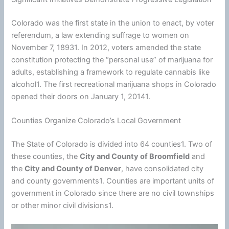
Colorado was the first state in the union to enact, by voter
referendum, a law extending suffrage to women on
November 7, 18931. In 2012, voters amended the state
constitution protecting the “personal use” of marijuana for
adults, establishing a framework to regulate cannabis like
alcohol1. The first recreational marijuana shops in Colorado
opened their doors on January 1, 20141.
Counties Organize Colorado’s Local Government
The State of Colorado is divided into 64 counties1. Two of
these counties, the
City and County of Broomfield
and
the
City and County of Denver
, have consolidated city
and county governments1. Counties are important units of
government in Colorado since there are no civil townships
or other minor civil divisions1.