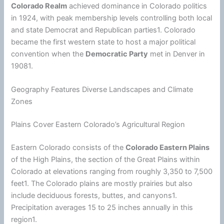
Colorado Realm
achieved dominance in Colorado politics
in 1924, with peak membership levels controlling both local
and state Democrat and Republican parties1. Colorado
became the first western state to host a major political
convention when the
Democratic Party
met in Denver in
19081.
Geography Features Diverse Landscapes and Climate
Zones
Plains Cover Eastern Colorado’s Agricultural Region
Eastern Colorado consists of the
Colorado Eastern Plains
of the High Plains, the section of the Great Plains within
Colorado at elevations ranging from roughly 3,350 to 7,500
feet1. The Colorado plains are mostly prairies but also
include deciduous forests, buttes, and canyons1.
Precipitation averages 15 to 25 inches annually in this
region1.