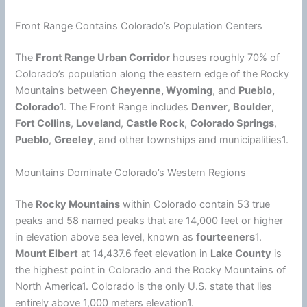
Front Range Contains Colorado’s Population Centers
The
Front Range Urban Corridor
houses roughly 70% of
Colorado’s population along the eastern edge of the Rocky
Mountains between
Cheyenne, Wyoming
, and
Pueblo,
Colorado
1. The Front Range includes
Denver
,
Boulder
,
Fort Collins
,
Loveland
,
Castle Rock
,
Colorado Springs
,
Pueblo
,
Greeley
, and other townships and municipalities1.
Mountains Dominate Colorado’s Western Regions
The
Rocky Mountains
within Colorado contain 53 true
peaks and 58 named peaks that are 14,000 feet or higher
in elevation above sea level, known as
fourteeners
1.
Mount Elbert
at 14,437.6 feet elevation in
Lake County
is
the highest point in Colorado and the Rocky Mountains of
North America1. Colorado is the only U.S. state that lies
entirely above 1,000 meters elevation1.