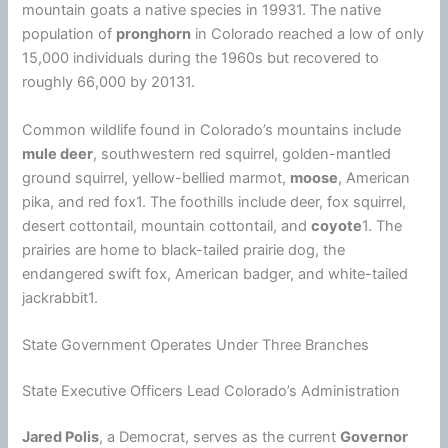
mountain goats a native species in 19931. The native
population of
pronghorn
in Colorado reached a low of only
15,000 individuals during the 1960s but recovered to
roughly 66,000 by 20131.
Common wildlife found in Colorado’s mountains include
mule deer
, southwestern red squirrel, golden-mantled
ground squirrel, yellow-bellied marmot,
moose
, American
pika, and red fox1. The foothills include deer, fox squirrel,
desert cottontail, mountain cottontail, and
coyote
1. The
prairies are home to black-tailed prairie dog, the
endangered swift fox, American badger, and white-tailed
jackrabbit1.
State Government Operates Under Three Branches
State Executive Officers Lead Colorado’s Administration
Jared Polis
, a Democrat, serves as the current
Governor