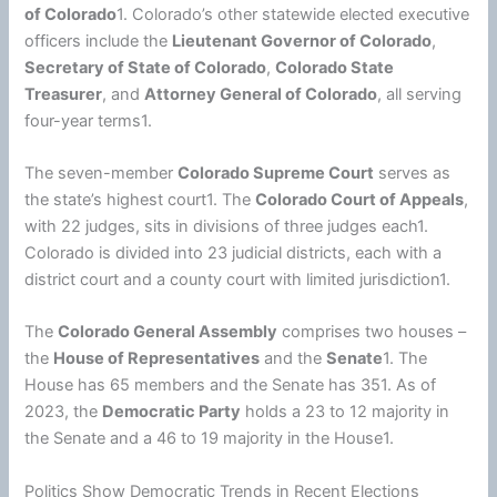
of Colorado
1. Colorado’s other statewide elected executive
officers include the
Lieutenant Governor of Colorado
,
Secretary of State of Colorado
,
Colorado State
Treasurer
, and
Attorney General of Colorado
, all serving
four-year terms1.
The seven-member
Colorado Supreme Court
serves as
the state’s highest court1. The
Colorado Court of Appeals
,
with 22 judges, sits in divisions of three judges each1.
Colorado is divided into 23 judicial districts, each with a
district court and a county court with limited jurisdiction1.
The
Colorado General Assembly
comprises two houses –
the
House of Representatives
and the
Senate
1. The
House has 65 members and the Senate has 351. As of
2023, the
Democratic Party
holds a 23 to 12 majority in
the Senate and a 46 to 19 majority in the House1.
Politics Show Democratic Trends in Recent Elections