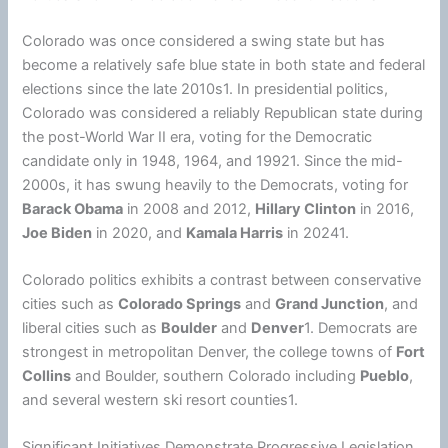
Colorado was once considered a swing state but has
become a relatively safe blue state in both state and federal
elections since the late 2010s1. In presidential politics,
Colorado was considered a reliably Republican state during
the post-World War II era, voting for the Democratic
candidate only in 1948, 1964, and 19921. Since the mid-
2000s, it has swung heavily to the Democrats, voting for
Barack Obama
in 2008 and 2012,
Hillary Clinton
in 2016,
Joe Biden
in 2020, and
Kamala Harris
in 20241.
Colorado politics exhibits a contrast between conservative
cities such as
Colorado Springs
and
Grand Junction
, and
liberal cities such as
Boulder
and
Denver
1. Democrats are
strongest in metropolitan Denver, the college towns of
Fort
Collins
and Boulder, southern Colorado including
Pueblo
,
and several western ski resort counties1.
Significant Initiatives Demonstrate Progressive Legislation