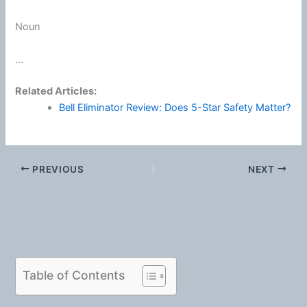
Noun
...
Related Articles:
Bell Eliminator Review: Does 5-Star Safety Matter?
PREVIOUS
NEXT
Table of Contents