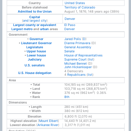
Country
United States
Before statehood
Territory of Colorado
Admitted to the Union
August 1, 1876
; 148 years ago
(38th)
Capital
Denver
(
and largest city
)
Largest county or equivalent
El Paso
Largest metro
and
urban
areas
Denver
Government
•
Governor
Jared Polis
(
D
)
•
Lieutenant Governor
Dianne Primavera
(D)
Legislature
General Assembly
•
Upper house
Senate
•
Lower house
House of Representatives
Judiciary
Supreme Court
(
list
)
Michael Bennet
(D)
U.S. senators
John Hickenlooper
(D)
4 Democrats
U.S. House delegation
4
Republicans
(
list
)
Area
2
• Total
104,185 sq mi (269,837 km
)
2
• Land
103,718 sq mi (268,875 km
)
2
• Water
376 sq mi (962 km
) 0.36%
• Rank
8th
Dimensions
• Length
280 mi (451 km)
• Width
380 mi (612 km)
Elevation
6,800 ft (2,070 m)
Highest elevation
(
Mount Elbert
)
14,440 ft (4,401.2 m)
Lowest elevation
(
Arikaree River
)
3,317 ft (1,011 m)