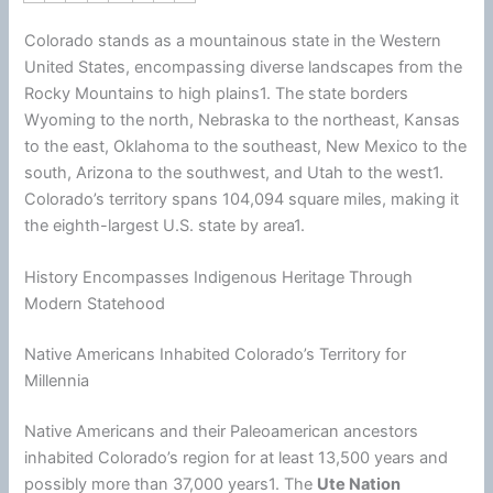
Colorado stands as a mountainous state in the Western
United States
, encompassing diverse landscapes from the
Rocky Mountains to high plains1. The state borders
Wyoming to the north, Nebraska to the northeast, Kansas
to the east, Oklahoma to the southeast, New Mexico to the
south,
Arizona
to the southwest, and Utah to the west1.
Colorado’s territory spans 104,094 square miles, making it
the eighth-largest U.S. state by area1.
History Encompasses Indigenous Heritage Through
Modern Statehood
Native Americans Inhabited Colorado’s Territory for
Millennia
Native Americans and their Paleoamerican ancestors
inhabited Colorado’s region for at least 13,500 years and
possibly more than 37,000 years1. The
Ute Nation