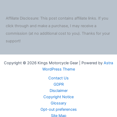
Affiliate Disclosure: This post contains affiliate links. If you
click through and make a purchase, I may receive a
commission (at no additional cost to you). Thanks for your
support!
Copyright © 2026 Kings Motorcycle Gear | Powered by
Astra
WordPress Theme
Contact Us
GDPR
Disclaimer
Copyright Notice
Glossary
Opt-out preferences
Site Map