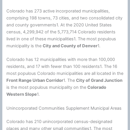
Colorado has 273 active incorporated municipalities,
comprising 198 towns, 73 cities, and two consolidated city
and county governments1. At the 2020
United States
census, 4,299,942 of the 5,773,714 Colorado residents
lived in one of these municipalities1. The most populous
municipality is the
City and County of Denver
1.
Colorado has 12 municipalities with more than 100,000
residents, and 17 with fewer than 100 residents1. The 16
most populous Colorado municipalities are all located in the
Front Range Urban Corridor
1. The
City of Grand Junction
is the most populous municipality on the
Colorado
Western Slope
1.
Unincorporated Communities Supplement Municipal Areas
Colorado has 210 unincorporated census-designated
places and many other small communities1. The most