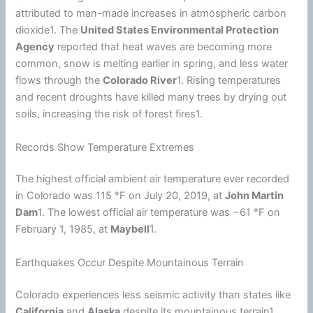
attributed to man-made increases in atmospheric carbon
dioxide1. The
United States
Environmental Protection
Agency
reported that heat waves are becoming more
common, snow is melting earlier in spring, and less water
flows through the
Colorado River
1. Rising temperatures
and recent droughts have killed many trees by drying out
soils, increasing the risk of forest fires1.
Records Show Temperature Extremes
The highest official ambient air temperature ever recorded
in Colorado was 115 °F on July 20, 2019, at
John Martin
Dam
1. The lowest official air temperature was −61 °F on
February 1, 1985, at
Maybell
1.
Earthquakes Occur Despite Mountainous Terrain
Colorado experiences less seismic activity than states like
California
and
Alaska
despite its mountainous terrain1.