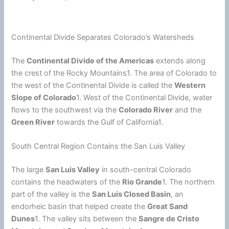
Continental Divide Separates Colorado’s Watersheds
The
Continental Divide of the Americas
extends along
the crest of the Rocky Mountains1. The area of Colorado to
the west of the Continental Divide is called the
Western
Slope of Colorado
1. West of the Continental Divide, water
flows to the southwest via the
Colorado River
and the
Green River
towards the Gulf of California1.
South Central Region Contains the San Luis Valley
The large
San Luis Valley
in south-central Colorado
contains the headwaters of the
Rio Grande
1. The northern
part of the valley is the
San Luis Closed Basin
, an
endorheic basin that helped create the
Great Sand
Dunes
1. The valley sits between the
Sangre de Cristo