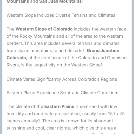
Mountains
and
San Juan Mountains
1.
Western Slope Includes Diverse Terrains and Climates
The
Western Slope of Colorado
includes the western face
of the Rocky Mountains and all of the area to the western
border1. This area includes several terrains and climates
from alpine mountains to arid deserts1.
Grand Junction,
Colorado
, at the confluence of the Colorado and Gunnison
Rivers, is the largest city on the Western Slope1.
Climate Varies Significantly Across Colorado’s Regions
Eastern Plains Experience Semi-arid Climate Conditions
The
climate
of the
Eastern Plains
is semi-arid with low
humidity
and moderate precipitation, usually from 15 to 25
inches annually1. The area is known for its abundant
sunshine and cool, clear nights, which give this area a