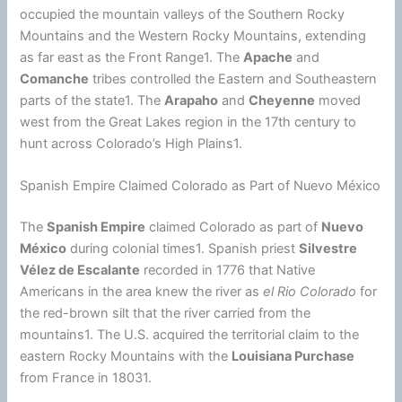
occupied the mountain valleys of the Southern Rocky
Mountains and the Western Rocky Mountains, extending
as far east as the Front Range1. The
Apache
and
Comanche
tribes controlled the Eastern and Southeastern
parts of the state1. The
Arapaho
and
Cheyenne
moved
west from the Great Lakes region in the 17th century to
hunt across Colorado’s High Plains1.
Spanish Empire Claimed Colorado as Part of Nuevo México
The
Spanish Empire
claimed Colorado as part of
Nuevo
México
during colonial times1. Spanish priest
Silvestre
Vélez de Escalante
recorded in 1776 that Native
Americans in the area knew the river as
el Rio Colorado
for
the red-brown silt that the river carried from the
mountains1. The U.S. acquired the territorial claim to the
eastern Rocky Mountains with the
Louisiana Purchase
from France in 18031.