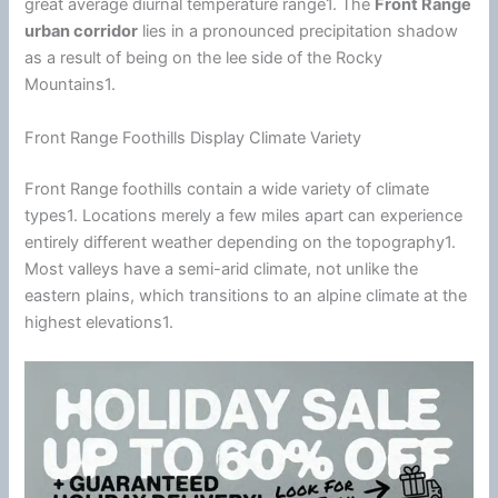
great average diurnal temperature range1. The
Front Range
urban corridor
lies in a pronounced precipitation shadow
as a result of being on the lee side of the Rocky
Mountains1.
Front Range Foothills Display Climate Variety
Front Range foothills contain a wide variety of
climate
types1. Locations merely a few miles apart can experience
entirely different weather depending on the topography1.
Most valleys have a semi-arid
climate
, not unlike the
eastern plains, which transitions to an alpine
climate
at the
highest elevations1.