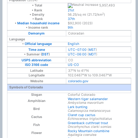
Population
(2024)
5,957,493
• Total
• Rank
21st
2
• Density
56.25/sq mi (21.72/km
)
• Rank
37th
•
Median household income
$92,900 (2
0
23)
• Income rank
9th
Demonym
Coloradan
Language
•
Official language
English
Time zone
UTC−07:00
(
MST
)
• Summer (
DST
)
UTC−06:00
(
MDT
)
USPS abbreviation
CO
ISO 3166 code
US-CO
Latitude
37°N to 41°N
Longitude
102.0467°W to 109.0467°W
Website
colorado
.gov
Symbols of Colorado
Slogan
Colorful Colorado
Western tiger salamander
Amphibian
Ambystoma mavortium
Lark bunting
Bird
Calamospiza melanocoryus
Claret cup cactus
Cactus
Echinocereus triglochidiatus
Greenback cutthroat trout
Fish
Oncorhynchus clarki somias
Rocky Mountain columbine
Flower
Aquilegia coerulea