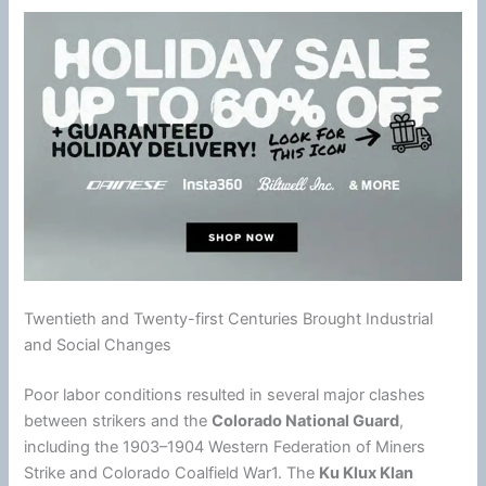
Twentieth and Twenty-first Centuries Brought Industrial
and Social Changes
Poor labor conditions resulted in several major clashes
between strikers and the
Colorado National Guard
,
including the 1903–1904 Western Federation of Miners
Strike and Colorado Coalfield War1. The
Ku Klux Klan