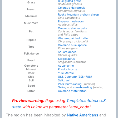
Blue grama grass
Grass
Bouteloua gracilis
Colorado Hairstreak
Insect
Hypaurotis crysalus
Rocky Mountain bighorn sheep
Mammal
Ovis canadensis
Emperor mushroom
Mushroom
Agaricus julius
Colorado shelter pets
Pet
Canis lupus familiaris
and
Felis catus
Western painted turtle
Reptile
Chrysemys picta bellii
Colorado blue spruce
Tree
Picea pungens
Square dance
Folk dance
Chorea quadra
Stegosaurus
Fossil
Stegosaurus armatus
Gemstone
Aquamarine
Mineral
Rhodochrosite
Rock
Yule Marble
Ship
USS
Colorado
(SSN-788)
Soil
Seitz soil
Pack burro racing
(summer)
Sport
Skiing
and
snowboarding
(winter)
Tartan
Colorado state tartan
Preview warning:
Page using
Template:Infobox U.S.
state
with unknown parameter "area_code"
The region has been inhabited by
Native Americans
and