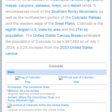
mesas
,
canyons
,
plateaus
,
rivers
, and
desert
lands. It
encompasses most of the
Southern Rocky Mountains
, as
well as the northeastern portion of the
Colorado Plateau
and the western edge of the
Great Plains
. Colorado is the
eighth-largest U.S. state by area
and the
21st by
population
. The
United States Census Bureau
estimated
the population of Colorado to be 5,957,493 as of July 1,
2024, a 3.2% increase from the
2020 United States
census
.
Colorado
State
Flag
Seal
Nicknames
:
The Centennial State
Motto(s)
:
Nil sine numine
(English: Nothing without providence)
Anthem:
Where the Columbines Grow
and
Rocky Mountain High
Location of Colorado within the United States