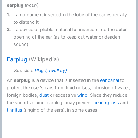
earplug
(
noun
)
1.
an ornament inserted in the lobe of the ear especially
to distend it
2.
a device of pliable material for insertion into the outer
opening of the ear (as to keep out water or deaden
sound)
Earplug
(Wikipedia)
See also:
Plug (jewellery)
An
earplug
is a device that is inserted in the
ear canal
to
protect the user's ears from loud noises, intrusion of water,
foreign bodies,
dust
or excessive
wind
. Since they reduce
the sound volume, earplugs may prevent
hearing loss
and
tinnitus
(ringing of the ears), in some cases.