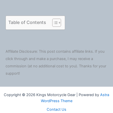
Table of Contents
Affiliate Disclosure: This post contains affiliate links. If you
click through and make a purchase, I may receive a
commission (at no additional cost to you). Thanks for your
support!
Copyright © 2026 Kings Motorcycle Gear | Powered by
Astra
WordPress Theme
Contact Us