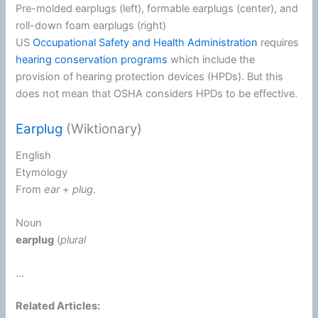
Pre-molded earplugs (left), formable earplugs (center), and
roll-down foam earplugs (right)
US
Occupational Safety and Health Administration
requires
hearing conservation programs
which include the
provision of hearing protection devices (HPDs). But this
does not mean that OSHA considers HPDs to be effective.
Earplug
(Wiktionary)
English
Etymology
From
ear
+‎
plug
.
Noun
earplug
(
plural
...
Related Articles: