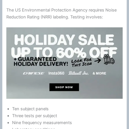
The US Environmental Protection Agency requires
Noise
Reduction
Rating (NRR) labeling. Testing involves:
Ten subject panels
Three tests per subject
Nine frequency measurements