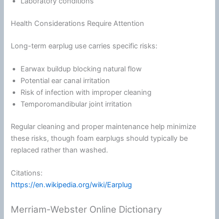
Laboratory conditions
Health Considerations Require Attention
Long-term earplug use carries specific risks:
Earwax buildup blocking natural flow
Potential ear canal irritation
Risk of infection with improper cleaning
Temporomandibular joint irritation
Regular cleaning and proper maintenance help minimize
these risks, though
foam
earplugs should typically be
replaced rather than washed.
Citations:
https://en.wikipedia.org/wiki/Earplug
Merriam-Webster Online Dictionary