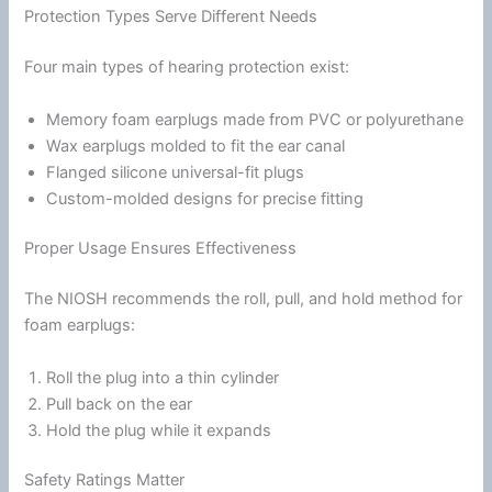
Protection Types Serve Different Needs
Four main types of hearing protection exist:
Memory
foam
earplugs made from PVC or polyurethane
Wax earplugs molded to fit the ear canal
Flanged
silicone
universal-fit plugs
Custom-molded designs for precise fitting
Proper Usage Ensures Effectiveness
The NIOSH recommends the roll, pull, and hold method for
foam
earplugs:
Roll the plug into a thin cylinder
Pull back on the ear
Hold the plug while it expands
Safety Ratings Matter