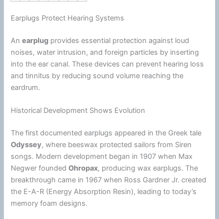
Earplugs Protect Hearing Systems
An
earplug
provides essential protection against loud
noises, water intrusion, and foreign particles by inserting
into the ear canal. These devices can prevent hearing loss
and tinnitus by reducing sound volume reaching the
eardrum.
Historical Development Shows Evolution
The first documented earplugs appeared in the Greek tale
Odyssey
, where beeswax protected sailors from Siren
songs. Modern development began in 1907 when Max
Negwer founded
Ohropax
, producing wax earplugs. The
breakthrough came in 1967 when Ross Gardner Jr. created
the E-A-R (
Energy
Absorption
Resin
), leading to today’s
memory
foam
designs.