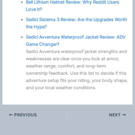
Bell Lithium Helmet Review: Why Reddit Users
Love It?
Sedici Sistema 3 Review: Are the Upgrades Worth
the Hype?
Sedici Avventura Waterproof Jacket Review: ADV
Game Changer?
Sedici Avventura waterproof jacket strengths and
weaknesses are clear once you look at armor,
weather range, comfort, and long-term
ownership feedback. Use this list to decide if this
adventure setup fits your riding, your body shape,
and your local weather conditions.
PREVIOUS
NEXT