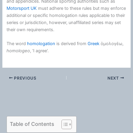
and appendices. National sporting authorities such as
Motorsport UK
must adhere to these rules but may enforce
additional or specific homologation rules applicable to their
series or jurisdiction, however, unaffiliated series may set
their own requirements.
The word
homologation
is derived from
Greek
ὁμολογέω
,
homologeo
, 'I agree'.
PREVIOUS
NEXT
Table of Contents