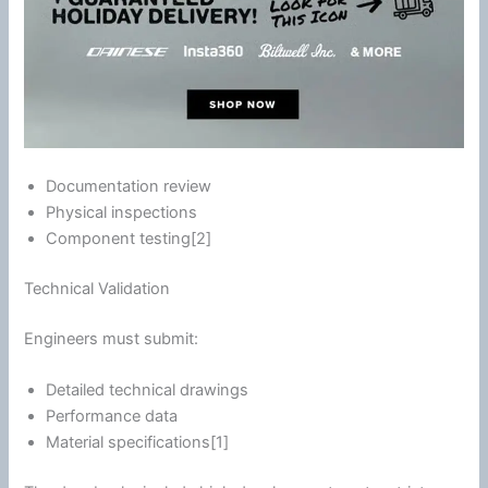
Documentation review
Physical inspections
Component testing[2]
Technical Validation
Engineers must submit:
Detailed technical drawings
Performance data
Material specifications[1]