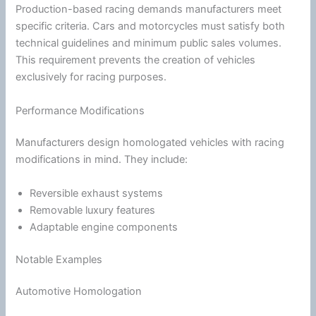
Production-based racing demands manufacturers meet
specific criteria. Cars and motorcycles must satisfy both
technical guidelines and minimum public sales volumes.
This requirement prevents the creation of vehicles
exclusively for racing purposes.
Performance Modifications
Manufacturers design homologated vehicles with racing
modifications in mind. They include:
Reversible exhaust systems
Removable luxury features
Adaptable engine components
Notable Examples
Automotive Homologation