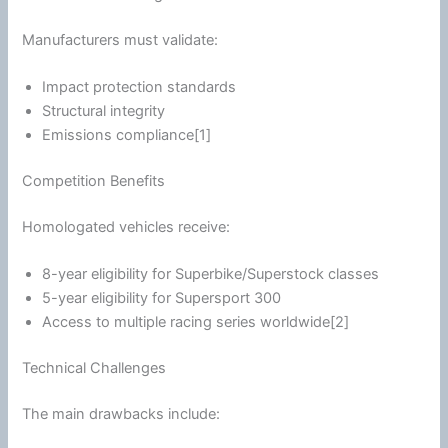
Manufacturers must validate:
Impact protection standards
Structural integrity
Emissions compliance[1]
Competition Benefits
Homologated vehicles receive:
8-year eligibility for Superbike/Superstock classes
5-year eligibility for Supersport 300
Access to multiple racing series worldwide[2]
Technical Challenges
The main drawbacks include: