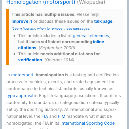
Homologation (motorsport)
(Wikipedia)
This article has multiple issues.
Please help
improve it
or discuss these issues on the
talk page
.
(
Learn how and when to remove these messages
)
This article includes a list of
general references
,
but
it lacks sufficient corresponding
inline
citations
.
(
September 2009
)
This article
needs additional citations for
verification
.
(
October 2014
)
In
motorsport
,
homologation
is a testing and certification
process for vehicles, circuits, and related equipment for
conformance to technical standards, usually known as
type approval
in English-language jurisdictions. It confirms
conformity to standards or categorisation criteria typically
set by the sporting authority. At international and supra-
national level, the
FIA
and
FIM
mandate what must be
homologated, the FIA in its
International Sporting Code