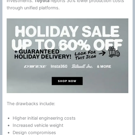
investments.
Toyota
reports 30% lower production costs
through unified platforms.
The drawbacks include:
Higher initial engineering costs
Increased vehicle weight
Design compromises