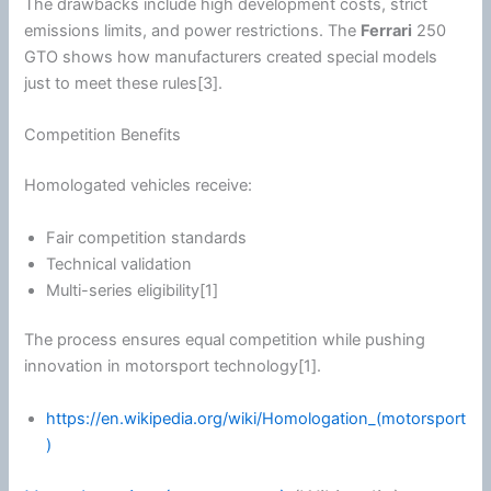
The drawbacks include high development costs, strict
emissions limits, and power restrictions. The
Ferrari
250
GTO shows how manufacturers created special models
just to meet these rules[3].
Competition Benefits
Homologated vehicles receive:
Fair competition standards
Technical validation
Multi-series eligibility[1]
The process ensures equal competition while pushing
innovation in motorsport technology[1].
https://en.wikipedia.org/wiki/Homologation_(motorsport
)