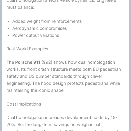
Dual homologation affects vehicle dynamics. Engineers
must balance:
Added weight from reinforcements
Aerodynamic compromises
Power output variations
Real-World Examples
The
Porsche 911
(992) shows how dual homologation
works. Its front crash structure meets both EU pedestrian
safety and US bumper standards through clever
engineering. The hood design protects pedestrians while
maintaining the iconic shape.
Cost Implications
Dual homologation increases development costs by 15-
20%. But the long-term savings outweigh initial