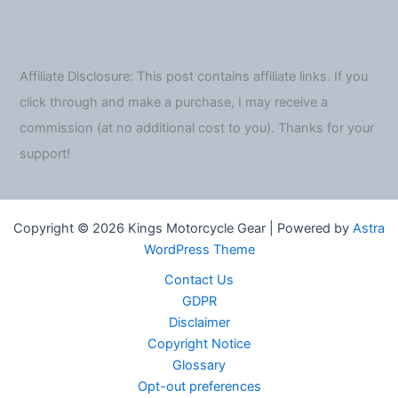
Affiliate Disclosure: This post contains affiliate links. If you
click through and make a purchase, I may receive a
commission (at no additional cost to you). Thanks for your
support!
Copyright © 2026 Kings Motorcycle Gear | Powered by
Astra
WordPress Theme
Contact Us
GDPR
Disclaimer
Copyright Notice
Glossary
Opt-out preferences