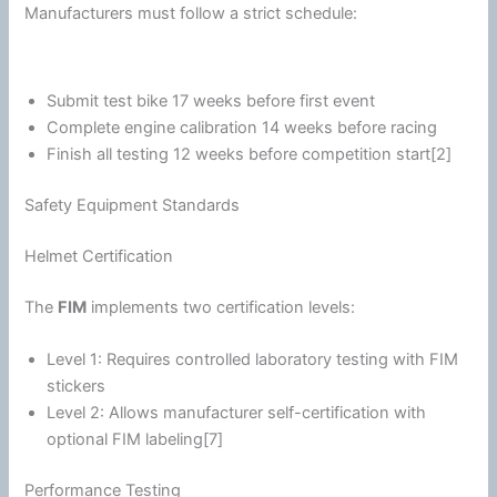
Manufacturers must follow a strict schedule:
Submit test bike 17 weeks before first event
Complete engine
calibration
14 weeks before racing
Finish all testing 12 weeks before competition start[2]
Safety Equipment Standards
Helmet Certification
The
FIM
implements two certification levels:
Level 1: Requires controlled laboratory testing with FIM
stickers
Level 2: Allows manufacturer self-certification with
optional FIM labeling[7]
Performance Testing