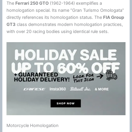
The
Ferrari 250 GTO
(1962-1964) exemplifies a
homologation special. Its name “Gran Turismo Omologata”
directly references its homologation status. The
FIA Group
GT3
class demonstrates modern homologation practices,
with over 20 racing bodies using identical rule sets.
Motorcycle Homologation