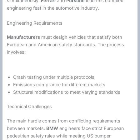
simultaneously.
Ferrari
and
Porsche
lead this complex
engineering feat in the automotive industry.
Engineering Requirements
Manufacturers
must design vehicles that satisfy both
European and American safety standards. The process
involves:
Crash testing under multiple protocols
Emissions compliance for different markets
Structural modifications to meet varying standards
Technical Challenges
The main hurdle comes from conflicting requirements
between markets.
BMW
engineers face strict European
pedestrian safety rules while meeting US bumper