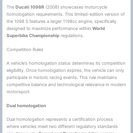
The
Ducati
1098R
(2008) showcases
motorcycle
homologation requirements. This limited-edition version of
the 1098 S features a larger 1198cc engine, specifically
designed to maximize performance within
World
Superbike Championship
regulations.
Competition Rules
A vehicle’s homologation status determines its competition
eligibility. Once homologation expires, the vehicle can only
participate in historic racing events. This rule maintains
competitive balance and technological relevance in modern
motorsport.
Dual homologation
Dual homologation represents a certification process
where vehicles meet two different regulatory standards