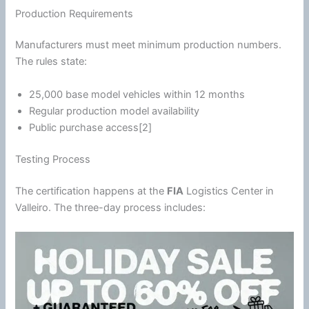
Production Requirements
Manufacturers must meet minimum production numbers.
The rules state:
25,000 base model vehicles within 12 months
Regular production model availability
Public purchase access[2]
Testing Process
The certification happens at the
FIA
Logistics Center in
Valleiro. The three-day process includes: