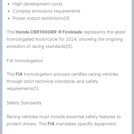
High development costs
Complex emissions requirements
Power output restrictions[3]
The
Honda
CBR1000RR-R Fireblade
represents the latest
homologated
motorcycle
for 2024, showing the ongoing
evolution of racing standards[5].
FIA homologation
The
FIA
homologation process certifies racing vehicles
through strict technical standards and safety
requirements[1].
Safety Standards
Racing vehicles must include essential safety features to
protect drivers. The
FIA
mandates specific equipment: