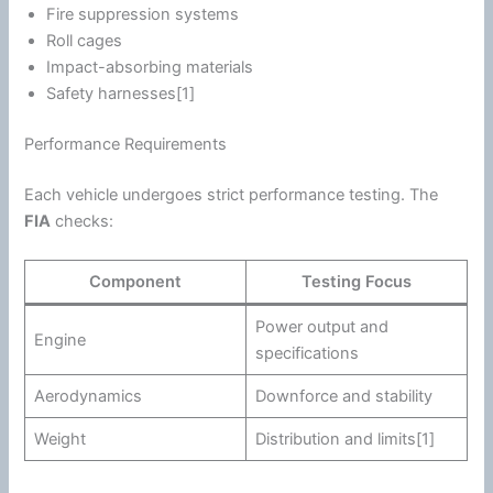
Fire suppression systems
Roll cages
Impact-absorbing materials
Safety harnesses[1]
Performance Requirements
Each vehicle undergoes strict performance testing. The
FIA
checks:
Component
Testing Focus
Power output and
Engine
specifications
Aerodynamics
Downforce and stability
Weight
Distribution and limits[1]