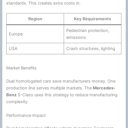
standards. This creates extra costs in:
Region
Key Requirements
Pedestrian protection,
Europe
emissions
USA
Crash structures, lighting
Market Benefits
Dual homologated cars save manufacturers money. One
production line serves multiple markets. The
Mercedes-
Benz
S-Class uses this strategy to reduce manufacturing
complexity.
Performance Impact