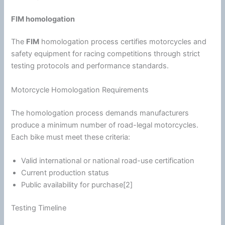
FIM homologation
The
FIM
homologation process certifies motorcycles and
safety equipment for racing competitions through strict
testing protocols and performance standards.
Motorcycle Homologation Requirements
The homologation process demands manufacturers
produce a minimum number of road-legal motorcycles.
Each bike must meet these criteria:
Valid international or national road-use certification
Current production status
Public availability for purchase[2]
Testing Timeline