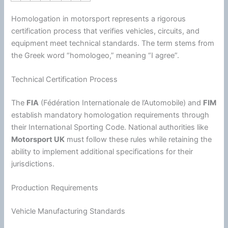
Homologation in motorsport represents a rigorous
certification process that verifies vehicles, circuits, and
equipment meet technical standards. The term stems from
the Greek word “homologeo,” meaning “I agree”.
Technical Certification Process
The
FIA
(Fédération Internationale de l’Automobile) and
FIM
establish mandatory homologation requirements through
their International Sporting Code. National authorities like
Motorsport UK
must follow these rules while retaining the
ability to implement additional specifications for their
jurisdictions.
Production Requirements
Vehicle Manufacturing Standards