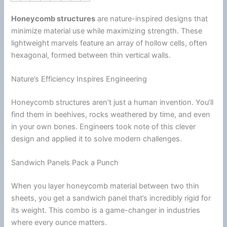
Honeycomb structures
are nature-inspired designs that
minimize material use while maximizing strength. These
lightweight marvels feature an array of hollow cells, often
hexagonal, formed between thin vertical walls.
Nature’s Efficiency Inspires Engineering
Honeycomb structures aren’t just a human invention. You’ll
find them in beehives, rocks weathered by time, and even
in your own bones. Engineers took note of this clever
design and applied it to solve modern challenges.
Sandwich Panels Pack a Punch
When you layer honeycomb material between two thin
sheets, you get a sandwich panel that’s incredibly rigid for
its weight. This combo is a game-changer in industries
where every ounce matters.