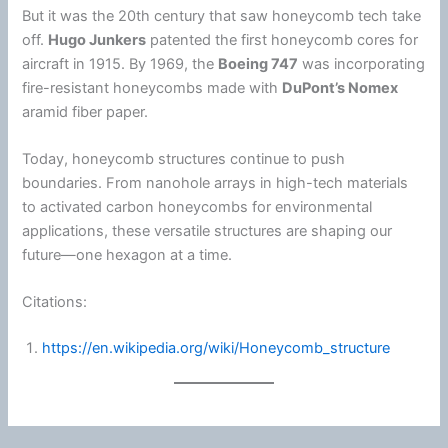
But it was the 20th century that saw honeycomb tech take
off.
Hugo Junkers
patented the first honeycomb cores for
aircraft in 1915. By 1969, the
Boeing 747
was incorporating
fire-resistant honeycombs made with
DuPont
’s Nomex
aramid
fiber
paper.
Today, honeycomb structures continue to push
boundaries. From nanohole arrays in high-tech materials
to activated carbon honeycombs for environmental
applications, these versatile structures are shaping our
future—one hexagon at a time.
Citations:
https://en.wikipedia.org/wiki/Honeycomb_structure