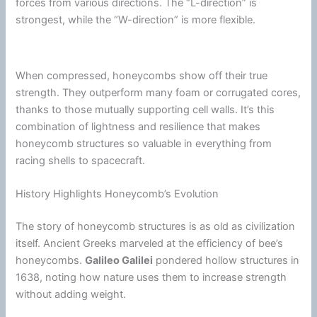
forces from various directions. The “L-direction” is
strongest, while the “W-direction” is more flexible.
When compressed, honeycombs show off their true
strength. They outperform many
foam
or corrugated cores,
thanks to those mutually supporting cell walls. It’s this
combination of lightness and resilience that makes
honeycomb structures so valuable in everything from
racing shells to spacecraft.
History Highlights Honeycomb’s Evolution
The story of honeycomb structures is as old as civilization
itself. Ancient Greeks marveled at the efficiency of bee’s
honeycombs.
Galileo Galilei
pondered hollow structures in
1638, noting how nature uses them to increase strength
without adding weight.