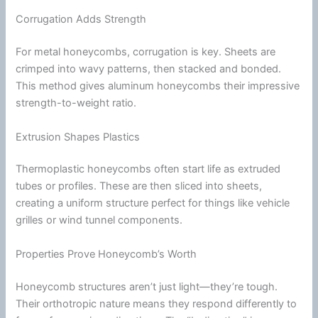
Corrugation Adds Strength
For metal honeycombs, corrugation is key. Sheets are
crimped into wavy patterns, then stacked and bonded.
This method gives aluminum honeycombs their impressive
strength-to-weight ratio.
Extrusion Shapes Plastics
Thermoplastic
honeycombs often start life as extruded
tubes or profiles. These are then sliced into sheets,
creating a uniform structure perfect for things like vehicle
grilles or
wind
tunnel
components.
Properties Prove Honeycomb’s Worth
Honeycomb structures aren’t just light—they’re tough.
Their orthotropic nature means they respond differently to