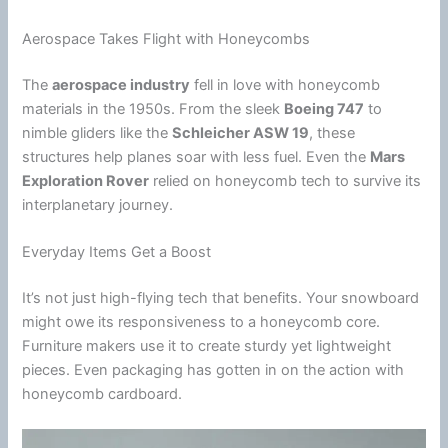
Aerospace Takes Flight with Honeycombs
The
aerospace industry
fell in love with honeycomb
materials in the 1950s. From the sleek
Boeing 747
to
nimble gliders like the
Schleicher ASW 19
, these
structures help planes soar with less fuel. Even the
Mars
Exploration Rover
relied on honeycomb tech to survive its
interplanetary journey.
Everyday Items Get a Boost
It’s not just high-flying tech that benefits. Your snowboard
might owe its responsiveness to a honeycomb core.
Furniture makers use it to create sturdy yet lightweight
pieces. Even packaging has gotten in on the action with
honeycomb cardboard.