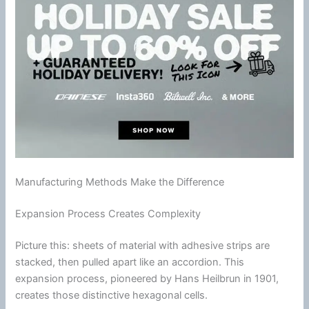
Manufacturing Methods Make the Difference
Expansion Process Creates Complexity
Picture this: sheets of material with
adhesive
strips are
stacked, then pulled apart like an accordion. This
expansion process, pioneered by Hans Heilbrun in 1901,
creates those distinctive hexagonal cells.