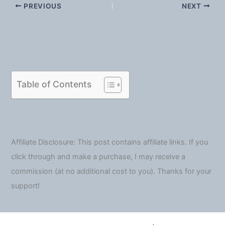
PREVIOUS
NEXT
Table of Contents
Affiliate Disclosure: This post contains affiliate links. If you
click through and make a purchase, I may receive a
commission (at no additional cost to you). Thanks for your
support!