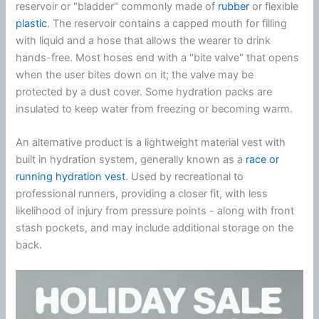
reservoir or "bladder" commonly made of
rubber
or flexible
plastic
. The reservoir contains a capped mouth for filling
with liquid and a hose that allows the wearer to drink
hands-free. Most hoses end with a "bite valve" that opens
when the user bites down on it; the valve may be
protected by a dust cover. Some hydration packs are
insulated to keep water from freezing or becoming warm.
An alternative product is a lightweight material vest with
built in hydration system, generally known as a
race or
running hydration vest
. Used by recreational to
professional runners, providing a closer fit, with less
likelihood of injury from pressure points - along with front
stash pockets, and may include additional storage on the
back.