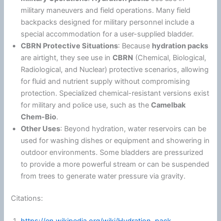
military maneuvers and field operations. Many field
backpacks designed for military personnel include a
special accommodation for a user-supplied bladder.
CBRN Protective Situations
: Because
hydration packs
are airtight, they see use in
CBRN
(Chemical, Biological,
Radiological, and Nuclear) protective scenarios, allowing
for fluid and nutrient supply without compromising
protection. Specialized chemical-resistant versions exist
for military and police use, such as the
Camelbak
Chem-Bio
.
Other Uses
: Beyond hydration, water reservoirs can be
used for washing dishes or equipment and showering in
outdoor environments. Some bladders are pressurized
to provide a more powerful stream or can be suspended
from trees to generate water pressure via gravity.
Citations: