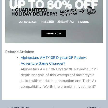
Related Articles:
Alpinestars AMT-10R Drystar XF Review:
Adventure Game Changer?
Alpinestars AMT-10R Drystar XF Review Our in-
depth analysis of this waterproof motorcycle
jacket with modular construction and Tech-Air
compatibility. Worth the premium investment?