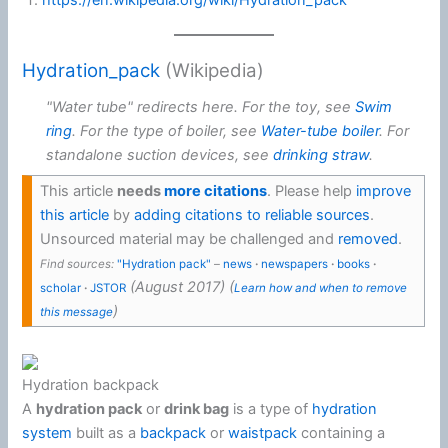
https://en.wikipedia.org/wiki/Hydration_pack
Hydration_pack
(Wikipedia)
"Water tube" redirects here. For the toy, see
Swim
ring
. For the type of boiler, see
Water-tube boiler
. For
standalone suction devices, see
drinking straw
.
This article
needs
more citations
.
Please help
improve
this article
by
adding citations to reliable sources
.
Unsourced material may be challenged and
removed
.
Find sources:
"Hydration pack"
–
news
·
newspapers
·
books
·
(
August 2017
)
(
scholar
·
JSTOR
Learn how and when to remove
)
this message
Hydration backpack
A
hydration pack
or
drink bag
is a type of
hydration
system
built as a
backpack
or
waistpack
containing a