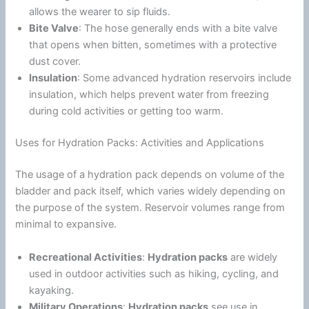
allows the wearer to sip fluids.
Bite Valve
: The hose generally ends with a bite valve
that opens when bitten, sometimes with a protective
dust cover.
Insulation
: Some advanced hydration reservoirs include
insulation, which helps prevent water from freezing
during cold activities or getting too warm.
Uses for Hydration Packs: Activities and Applications
The usage of a hydration pack depends on volume of the
bladder and pack itself, which varies widely depending on
the purpose of the system. Reservoir volumes range from
minimal to expansive.
Recreational Activities
:
Hydration packs
are widely
used in outdoor activities such as hiking, cycling, and
kayaking.
Military Operations
:
Hydration packs
see use in