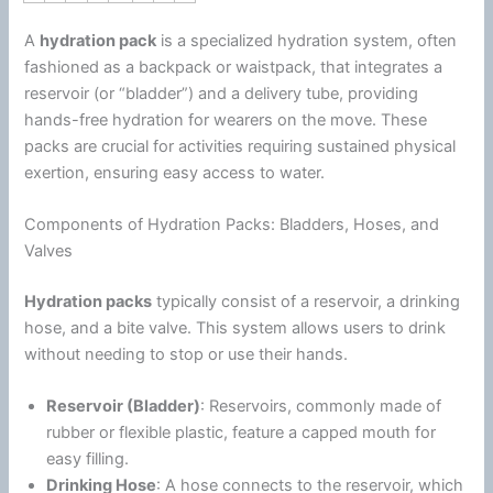
A
hydration pack
is a specialized hydration system, often
fashioned as a backpack or waistpack, that integrates a
reservoir (or “bladder”) and a delivery tube, providing
hands-free hydration for wearers on the move. These
packs are crucial for activities requiring sustained physical
exertion, ensuring easy access to water.
Components of Hydration Packs: Bladders, Hoses, and
Valves
Hydration packs
typically consist of a reservoir, a drinking
hose, and a bite valve. This system allows users to drink
without needing to stop or use their hands.
Reservoir (Bladder)
: Reservoirs, commonly made of
rubber or flexible plastic, feature a capped mouth for
easy filling.
Drinking Hose
: A hose connects to the reservoir, which