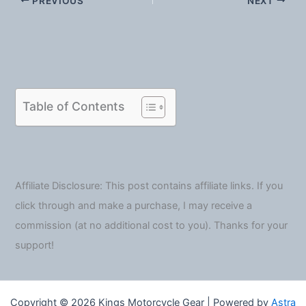
PREVIOUS
NEXT
Table of Contents
Affiliate Disclosure: This post contains affiliate links. If you
click through and make a purchase, I may receive a
commission (at no additional cost to you). Thanks for your
support!
Copyright © 2026 Kings Motorcycle Gear | Powered by
Astra