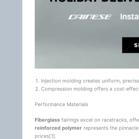
Injection molding creates uniform, precis
Compression molding offers a cost-effecti
Performance Materials
Fiberglass
fairings excel on racetracks, offe
reinforced polymer
represents the pinnacl
prices[1].