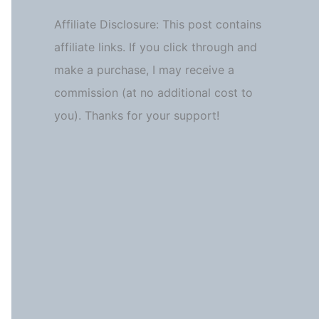
Affiliate Disclosure: This post contains
affiliate links. If you click through and
make a purchase, I may receive a
commission (at no additional cost to
you). Thanks for your support!