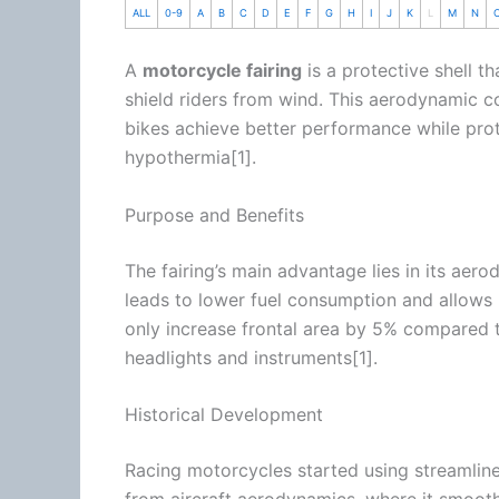
ALL
0-9
A
B
C
D
E
F
G
H
I
J
K
L
M
N
A
motorcycle
fairing
is a protective shell t
shield riders from
wind
. This aerodynamic c
bikes achieve better performance while prot
hypothermia[1].
Purpose and Benefits
The fairing’s main advantage lies in its aer
leads to lower fuel consumption and allows 
only increase frontal area by 5% compared 
headlights and instruments[1].
Historical Development
Racing motorcycles started using streamlined