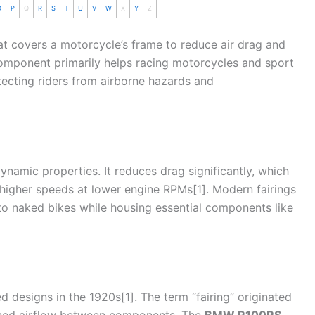
O
P
Q
R
S
T
U
V
W
X
Y
Z
hat covers a
motorcycle
’s frame to reduce air
drag
and
omponent primarily helps racing motorcycles and sport
ecting riders from airborne hazards and
odynamic properties. It reduces
drag
significantly, which
higher speeds at lower engine RPMs[1]. Modern fairings
to naked bikes while housing essential components like
 designs in the 1920s[1]. The term “fairing” originated