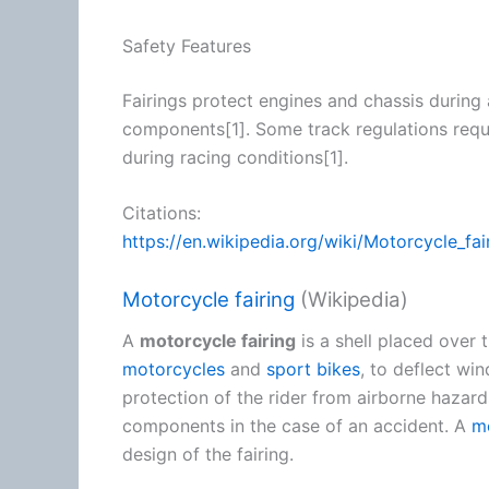
Safety Features
Fairings protect engines and chassis during 
components[1]. Some track regulations requi
during racing conditions[1].
Citations:
https://en.wikipedia.org/wiki/Motorcycle_fai
Motorcycle fairing
(Wikipedia)
A
motorcycle fairing
is a shell placed over 
motorcycles
and
sport bikes
, to deflect wi
protection of the rider from airborne haza
components in the case of an accident. A
m
design of the fairing.