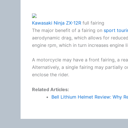
Kawasaki Ninja ZX-12R
full fairing
The major benefit of a fairing on
sport touri
aerodynamic drag, which allows for reduced
engine rpm, which in turn increases engine li
A motorcycle may have a front fairing, a rear
Alternatively, a single fairing may partially
enclose the rider.
Related Articles:
Bell Lithium Helmet Review: Why Re