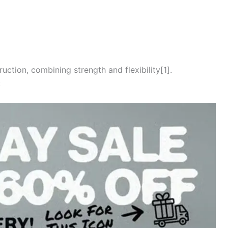
ction, combining strength and flexibility[1].
: