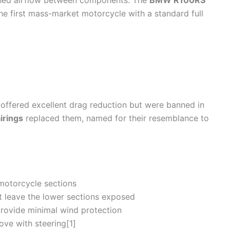
thed
airflow
between components. The
BMW R100RS
the first mass-market
motorcycle
with a standard full
, offered excellent
drag
reduction but were banned in
irings
replaced them, named for their resemblance to
motorcycle
sections
 leave the lower sections exposed
 provide minimal
wind
protection
ve with steering[1]