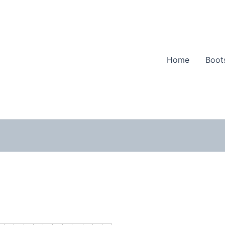
Home
Boot