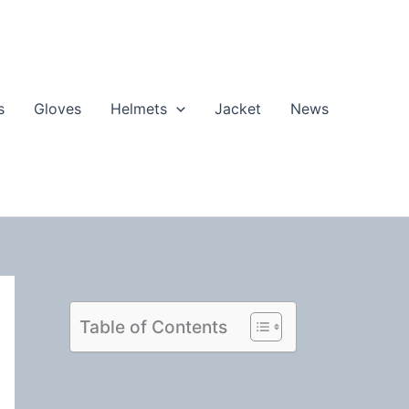
s
Gloves
Helmets
Jacket
News
Table of Contents