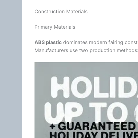
Construction Materials
Primary Materials
ABS plastic
dominates modern fairing constru
Manufacturers use two production methods