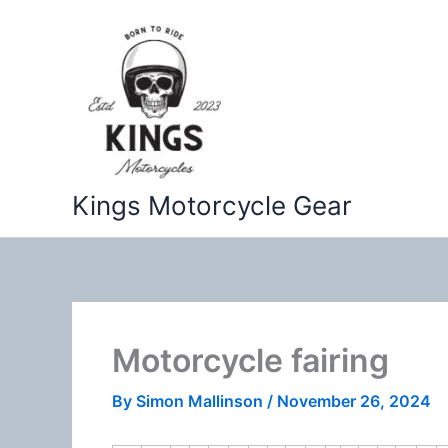
Skip
to
content
Kings Motorcycle Gear
Motorcycle fairing
By
Simon Mallinson
/
November 26, 2024