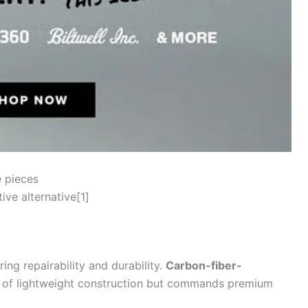
e pieces
ve alternative[1]
ring repairability and durability.
Carbon-fiber-
e of lightweight construction but commands premium