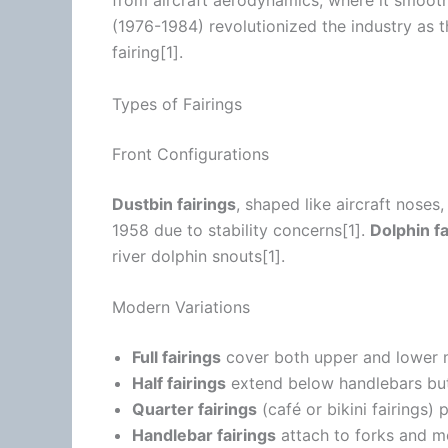
from aircraft
aerodynamics
, where it smoo
(1976-1984) revolutionized the industry as 
fairing[1].
Types of Fairings
Front Configurations
Dustbin fairings
, shaped like aircraft noses
1958 due to stability concerns[1].
Dolphin fa
river dolphin snouts[1].
Modern Variations
Full fairings
cover both upper and lower
Half fairings
extend below handlebars but
Quarter fairings
(café or bikini fairings)
Handlebar fairings
attach to forks and mo