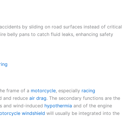
accidents by sliding on road surfaces instead of critical
re belly pans to catch fluid leaks, enhancing safety
ring
the frame of a
motorcycle
, especially
racing
nd and reduce
air drag
. The secondary functions are the
rds and wind-induced
hypothermia
and of the engine
otorcycle windshield
will usually be integrated into the