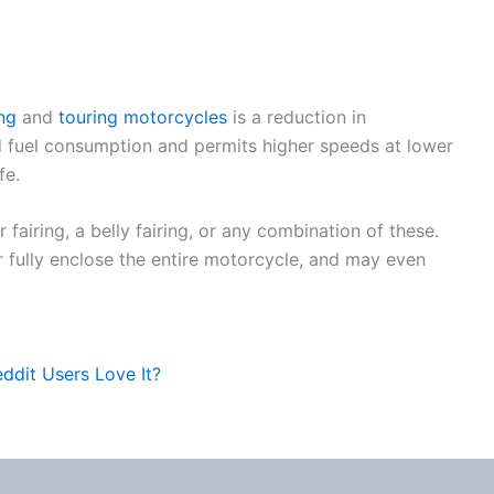
ng
and
touring motorcycles
is a reduction in
 fuel consumption and permits higher speeds at lower
fe.
 fairing, a belly fairing, or any combination of these.
 or fully enclose the entire motorcycle, and may even
ddit Users Love It?