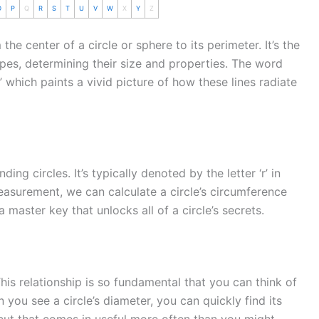
O
P
Q
R
S
T
U
V
W
X
Y
Z
he center of a circle or sphere to its perimeter. It’s the
es, determining their size and properties. The word
 which paints a vivid picture of how these lines radiate
ing circles. It’s typically denoted by the letter ‘r’ in
easurement, we can calculate a circle’s
circumference
a master key that unlocks all of a circle’s secrets.
 This relationship is so fundamental that you can think of
n you see a circle’s diameter, you can quickly find its