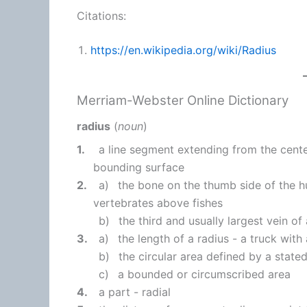
Citations:
https://en.wikipedia.org/wiki/Radius
Merriam-Webster Online Dictionary
radius
(
noun
)
1.
a line segment extending from the cente
bounding surface
2.
a)
the bone on the thumb side of the 
vertebrates above fishes
b)
the third and usually largest vein of
3.
a)
the length of a radius -
a truck with 
b)
the circular area defined by a stated
c)
a bounded or circumscribed area
4.
a part - radial