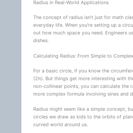
Radius in Real-World Applications
The concept of radius isn’t just for math clas
everyday life. When you’re setting up a circul
out how much space you need. Engineers use 
dishes.
Calculating Radius: From Simple to Comple
For a basic circle, if you know the
circumfer
(2π). But things get more interesting with th
non-collinear points, you can calculate the 
more complex formula involving sines and di
Radius might seem like a simple concept, bu
circles we draw as kids to the orbits of pla
curved world around us.