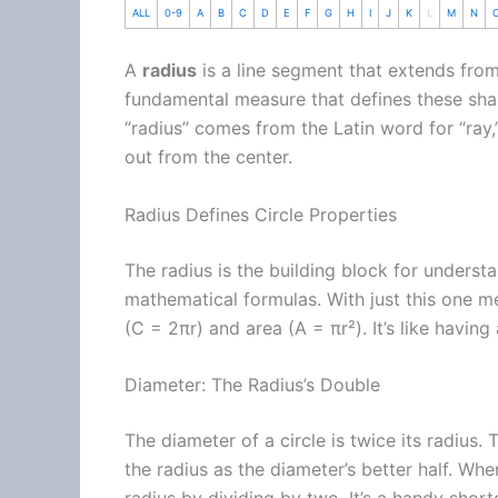
ALL
0-9
A
B
C
D
E
F
G
H
I
J
K
L
M
N
A
radius
is a line segment that extends from t
fundamental measure that defines these shap
“radius” comes from the Latin word for “ray,”
out from the center.
Radius Defines Circle Properties
The radius is the building block for understand
mathematical formulas. With just this one m
(C = 2πr) and area (A = πr²). It’s like having 
Diameter: The Radius’s Double
The diameter of a circle is twice its radius.
the radius as the diameter’s better half. Whe