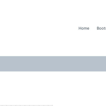
Home
Boot