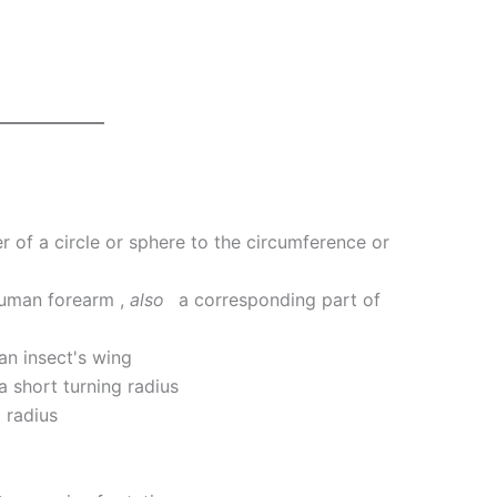
r of a circle or sphere to the circumference or
human forearm
,
also
a corresponding part of
 an insect's wing
a short turning radius
 radius