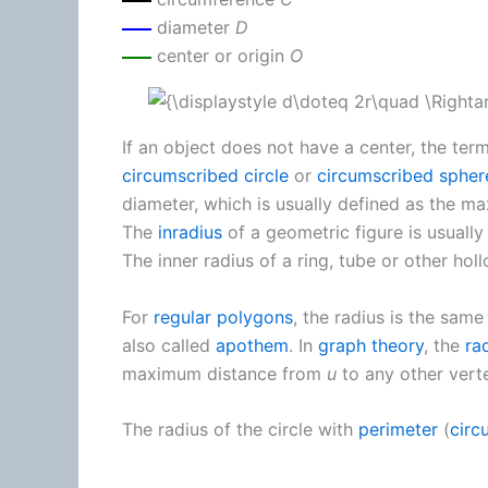
diameter
D
center or origin
O
If an object does not have a center, the ter
circumscribed circle
or
circumscribed spher
diameter, which is usually defined as the m
The
inradius
of a geometric figure is usually 
The inner radius of a ring, tube or other holl
For
regular polygons
, the radius is the same
also called
apothem
. In
graph theory
, the
ra
maximum distance from
u
to any other vert
The radius of the circle with
perimeter
(
circ