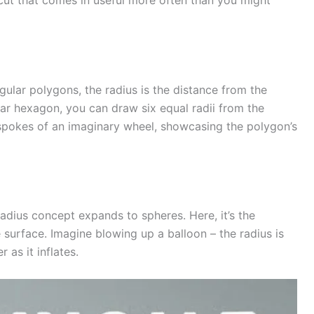
tcut that comes in useful more often than you might
egular polygons, the radius is the distance from the
lar hexagon, you can draw six equal radii from the
 spokes of an imaginary wheel, showcasing the polygon’s
adius concept expands to spheres. Here, it’s the
 surface. Imagine blowing up a balloon – the radius is
 as it inflates.