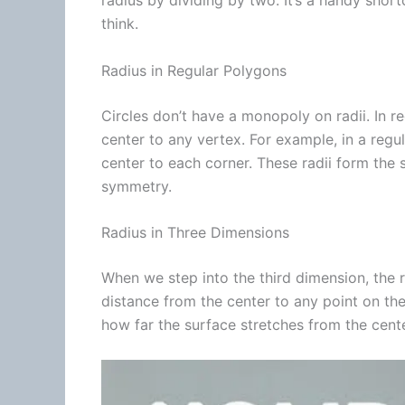
radius by dividing by two. It’s a handy shor
think.
Radius in Regular Polygons
Circles don’t have a monopoly on radii. In r
center to any vertex. For example, in a regu
center to each corner. These radii form the
symmetry.
Radius in Three Dimensions
When we step into the third dimension, the r
distance from the center to any point on the
how far the surface stretches from the center