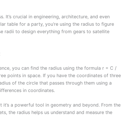
s. It’s crucial in engineering, architecture, and even
ar table for a party, you’re using the radius to figure
radii to design everything from gears to satellite
x
ence
, you can find the radius using the formula r = C /
ree points in space. If you have the coordinates of three
radius of the circle that passes through them using a
fferences in coordinates.
t it’s a powerful tool in geometry and beyond. From the
nets, the radius helps us understand and measure the