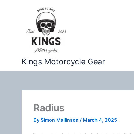
Skip
to
content
Kings Motorcycle Gear
Radius
By
Simon Mallinson
/
March 4, 2025