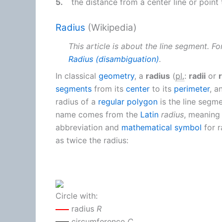
5.
the distance from a center line or point 
Radius
(Wikipedia)
This article is about the line segment. F
Radius (disambiguation)
.
In classical
geometry
, a
radius
(
pl.
:
radii
or
segments
from its
center
to its
perimeter
, a
radius of a
regular polygon
is the line segme
name comes from the
Latin
radius
, meaning 
abbreviation and
mathematical symbol
for r
as twice the radius:
Circle with:
radius
R
circumference
C