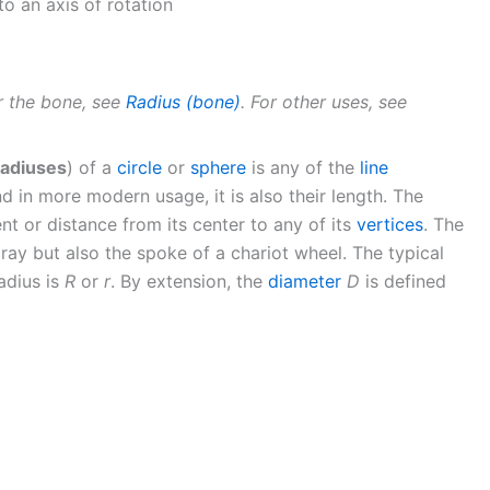
to an axis of rotation
or the bone, see
Radius (bone)
. For other uses, see
radiuses
) of a
circle
or
sphere
is any of the
line
nd in more modern usage, it is also their length. The
nt or distance from its center to any of its
vertices
. The
ray but also the spoke of a chariot wheel. The typical
adius is
R
or
r
. By extension, the
diameter
D
is defined