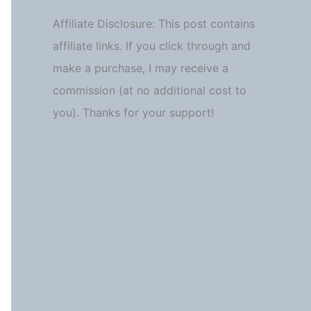
Affiliate Disclosure: This post contains
affiliate links. If you click through and
make a purchase, I may receive a
commission (at no additional cost to
you). Thanks for your support!