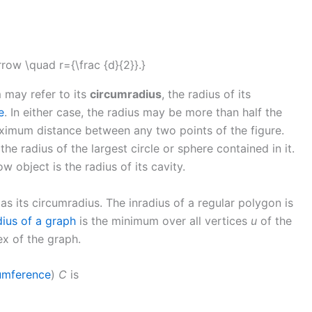
m may refer to its
circumradius
, the radius of its
e
. In either case, the radius may be more than half the
aximum distance between any two points of the figure.
the radius of the largest circle or sphere contained in it.
ow object is the radius of its cavity.
 as its circumradius. The inradius of a regular polygon is
dius of a graph
is the minimum over all vertices
u
of the
ex of the graph.
umference
)
C
is