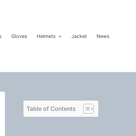
s
Gloves
Helmets
Jacket
News
Table of Contents