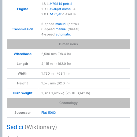
1.6 L
M16A
I4
petrol
Engine
1.9 L
Multijet
diesel
I4
2.0 L
Multijet
diesel I4
5-speed
manual
(petrol)
Transmission
6-speed
manual
(diesel)
4-speed
automatic
Dimensions
Wheelbase
2,500 mm (98.4 in)
Length
4,115 mm (162.0 in)
Width
1,730 mm (68.1 in)
Height
1,575 mm (62.0 in)
Curb weight
1,320–1,425 kg (2,910–3,142 lb)
Chronology
Successor
Fiat 500X
Sedici
(Wiktionary)