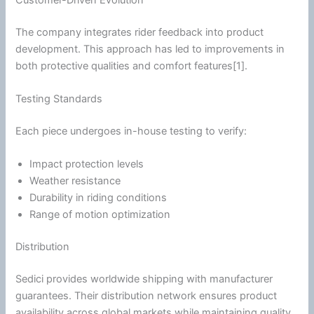
The company integrates rider feedback into product
development. This approach has led to improvements in
both protective qualities and comfort features[1].
Testing Standards
Each piece undergoes in-house testing to verify:
Impact protection levels
Weather resistance
Durability in riding conditions
Range of motion optimization
Distribution
Sedici provides worldwide shipping with manufacturer
guarantees. Their distribution network ensures product
availability across global markets while maintaining quality