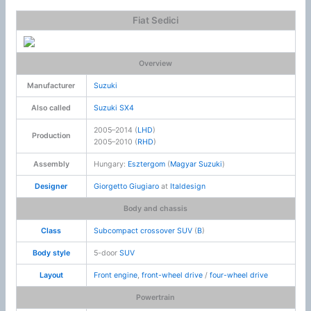
Fiat Sedici
Overview
Manufacturer
Suzuki
Also called
Suzuki SX4
2005–2014 (
LHD
)
Production
2005–2010 (
RHD
)
Assembly
Hungary:
Esztergom
(
Magyar Suzuki
)
Designer
Giorgetto Giugiaro
at
Italdesign
Body and chassis
Class
Subcompact crossover SUV
(
B
)
Body style
5-door
SUV
Layout
Front engine
,
front-wheel drive
/
four-wheel drive
Powertrain