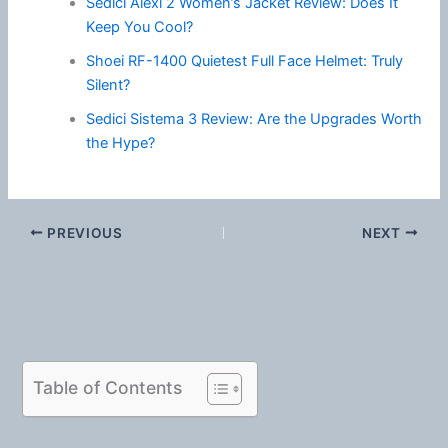
Sedici Alexi 2 Women’s Jacket Review: Does It
Keep You Cool?
Shoei RF-1400 Quietest Full Face Helmet: Truly
Silent?
Sedici Sistema 3 Review: Are the Upgrades Worth
the Hype?
PREVIOUS
NEXT
Table of Contents