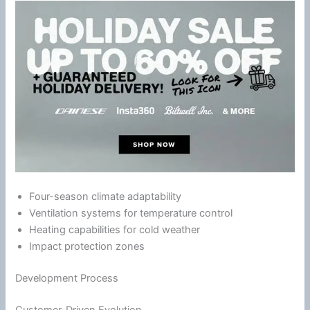
Four-season
climate
adaptability
Ventilation
systems for temperature control
Heating capabilities for cold weather
Impact protection zones
Development Process
Customer-Driven Evolution