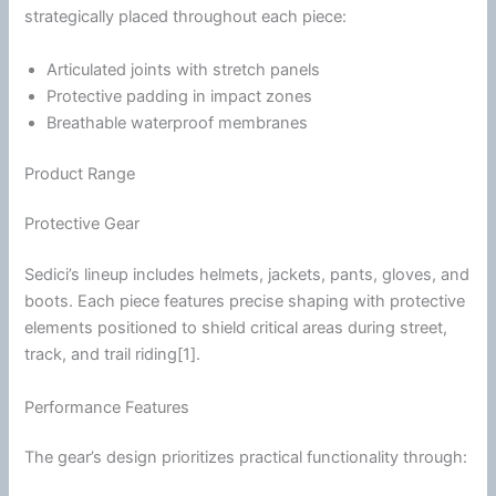
strategically placed throughout each piece:
Articulated joints with stretch panels
Protective padding in impact zones
Breathable waterproof membranes
Product Range
Protective Gear
Sedici’s lineup includes helmets, jackets, pants, gloves, and
boots. Each piece features precise shaping with protective
elements positioned to shield critical areas during street,
track, and
trail riding
[1].
Performance Features
The gear’s design prioritizes practical functionality through: