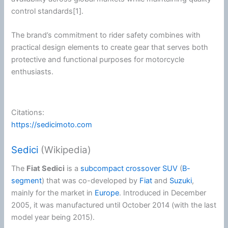
control standards[1].
The brand’s commitment to rider safety combines with
practical design elements to create gear that serves both
protective and functional purposes for
motorcycle
enthusiasts.
Citations:
https://sedicimoto.com
Sedici
(Wikipedia)
The
Fiat Sedici
is a
subcompact crossover SUV
(
B-
segment
) that was co-developed by
Fiat
and
Suzuki
,
mainly for the market in
Europe
. Introduced in December
2005, it was manufactured until October 2014 (with the last
model year being 2015).