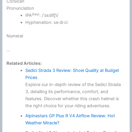
Corsican
Pronunciation
(key)
IPA
:
/ˈsɛdit͡ʃi/
Hyphenation:
se‧di‧ci
Numeral
...
Related Articles:
Sedici Strada 3 Review: Shoei Quality at Budget
Prices
Explore our in-depth review of the Sedici Strada
3, detailing its performance, comfort, and
features. Discover whether this crash helmet is
the right choice for your riding adventures.
Alpinestars GP Plus R V4 Airflow Review: Hot
Weather Miracle?