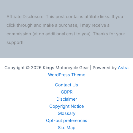
Affiliate Disclosure: This post contains affiliate links. If you
click through and make a purchase, I may receive a
commission (at no additional cost to you). Thanks for your
support!
Copyright © 2026 Kings Motorcycle Gear | Powered by
Astra
WordPress Theme
Contact Us
GDPR
Disclaimer
Copyright Notice
Glossary
Opt-out preferences
Site Map