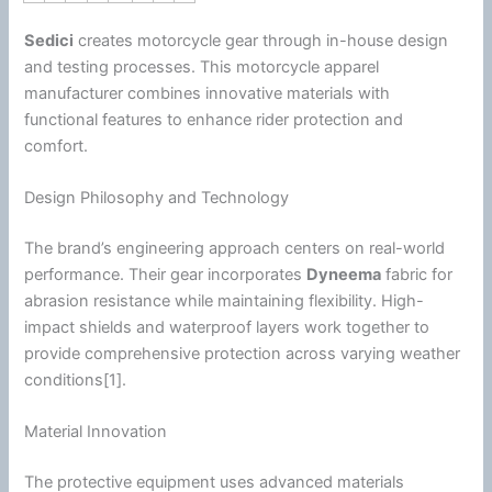
Sedici
creates
motorcycle
gear through in-house design
and testing processes. This
motorcycle
apparel
manufacturer combines innovative materials with
functional features to enhance rider protection and
comfort.
Design Philosophy and Technology
The brand’s engineering approach centers on real-world
performance. Their gear incorporates
Dyneema
fabric for
abrasion resistance while maintaining flexibility. High-
impact shields and waterproof layers work together to
provide comprehensive protection across varying weather
conditions[1].
Material Innovation
The protective equipment uses advanced materials