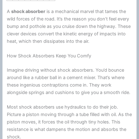
A
shock absorber
is a mechanical marvel that tames the
wild forces of the road. It’s the reason you don’t feel every
bump and pothole as you cruise down the
highway
. These
clever devices convert the kinetic
energy
of impacts into
heat, which then dissipates into the air.
How Shock Absorbers Keep You Comfy
Imagine driving without shock absorbers. You’d bounce
around like a rubber ball in a cement mixer. That’s where
these ingenious contraptions come in. They work
alongside springs and cushions to give you a smooth ride.
Most shock absorbers use hydraulics to do their job.
Picture a piston moving through a tube filled with oil. As the
piston moves, it forces the oil through tiny holes. This
resistance is what dampens the motion and absorbs the
shock.