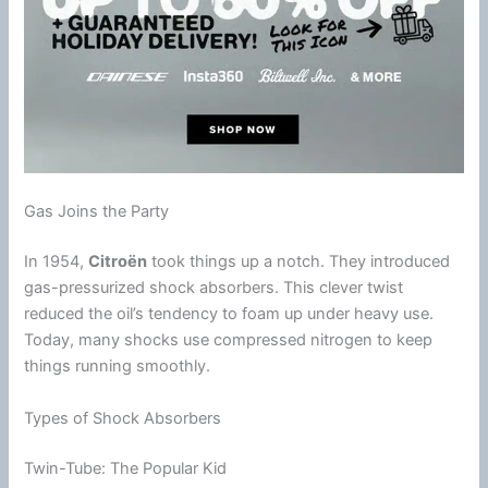
Gas Joins the Party
In 1954,
Citroën
took things up a notch. They introduced
gas-pressurized shock absorbers. This clever twist
reduced the oil’s tendency to
foam
up under heavy use.
Today, many shocks use compressed nitrogen to keep
things running smoothly.
Types of Shock Absorbers
Twin-Tube: The Popular Kid