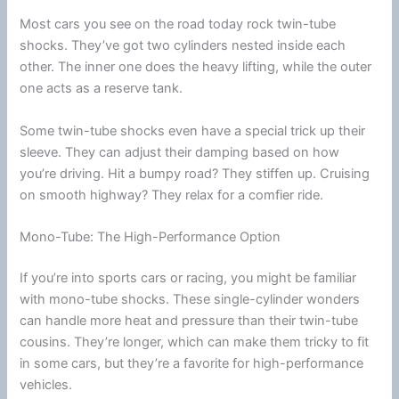
Most cars you see on the road today rock twin-tube
shocks. They’ve got two cylinders nested inside each
other. The inner one does the heavy lifting, while the outer
one acts as a reserve tank.
Some twin-tube shocks even have a special trick up their
sleeve. They can adjust their damping based on how
you’re driving. Hit a bumpy road? They stiffen up. Cruising
on smooth
highway
? They relax for a comfier ride.
Mono-Tube: The High-Performance Option
If you’re into sports cars or racing, you might be familiar
with mono-tube shocks. These single-cylinder wonders
can handle more heat and pressure than their twin-tube
cousins. They’re longer, which can make them tricky to fit
in some cars, but they’re a favorite for high-performance
vehicles.