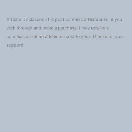
Affiliate Disclosure: This post contains affiliate links. If you
click through and make a purchase, I may receive a
commission (at no additional cost to you). Thanks for your
support!