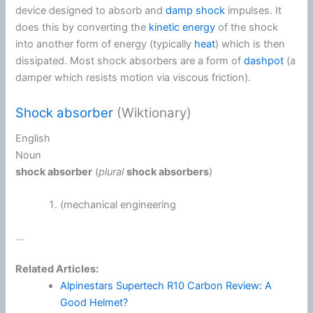
device designed to absorb and
damp
shock
impulses. It
does this by converting the
kinetic energy
of the shock
into another form of energy (typically
heat
) which is then
dissipated. Most shock absorbers are a form of
dashpot
(a
damper which resists motion via viscous friction).
Shock absorber
(Wiktionary)
English
Noun
shock absorber
(
plural
shock absorbers
)
(
mechanical engineering
...
Related Articles:
Alpinestars Supertech R10 Carbon Review: A
Good Helmet?