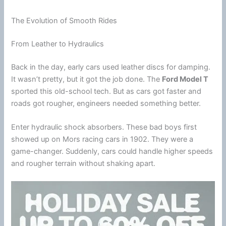
The Evolution of Smooth Rides
From Leather to Hydraulics
Back in the day, early cars used leather discs for damping.
It wasn’t pretty, but it got the job done. The
Ford Model T
sported this old-school tech. But as cars got faster and
roads got rougher, engineers needed something better.
Enter hydraulic shock absorbers. These bad boys first
showed up on Mors racing cars in 1902. They were a
game-changer. Suddenly, cars could handle higher speeds
and rougher terrain without shaking apart.