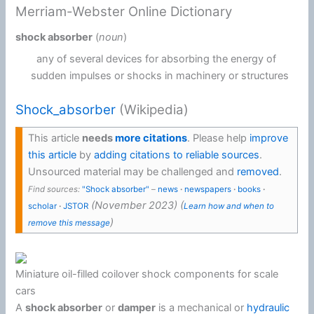
Merriam-Webster Online Dictionary
shock absorber
(
noun
)
any of several devices for absorbing the energy of
sudden impulses or shocks in machinery or structures
Shock_absorber
(Wikipedia)
This article
needs
more citations
.
Please help
improve
this article
by
adding citations to reliable sources
.
Unsourced material may be challenged and
removed
.
Find sources:
"Shock absorber"
–
news
·
newspapers
·
books
·
(
November 2023
)
(
scholar
·
JSTOR
Learn how and when to
)
remove this message
Miniature oil-filled coilover shock components for scale
cars
A
shock absorber
or
damper
is a mechanical or
hydraulic