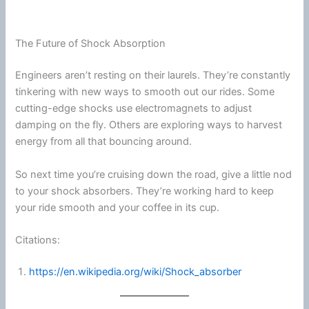
The Future of Shock Absorption
Engineers aren’t resting on their laurels. They’re constantly
tinkering with new ways to smooth out our rides. Some
cutting-edge shocks use electromagnets to adjust
damping on the fly. Others are exploring ways to harvest
energy
from all that bouncing around.
So next time you’re cruising down the road, give a little nod
to your shock absorbers. They’re working hard to keep
your ride smooth and your coffee in its cup.
Citations:
https://en.wikipedia.org/wiki/Shock_absorber