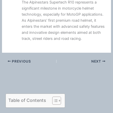
The Alpinestars Supertech R10 represents a
significant milestone in motorcycle helmet
technology, especially for MotoGP applications.
As Alpinestars' first premium road helmet, it
enters the market with advanced safety features
and innovative design elements aimed at both
track, street riders and road racing.
PREVIOUS
NEXT
Table of Contents