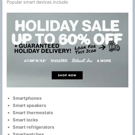
Popular smart devices include:
Smartphones
Smart speakers
Smart thermostats
Smart locks
Smart refrigerators
Smartwatches