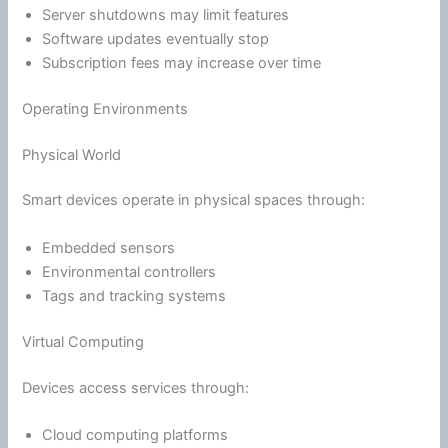
Server shutdowns may limit features
Software updates eventually stop
Subscription fees may increase over time
Operating Environments
Physical World
Smart devices operate in physical spaces through:
Embedded sensors
Environmental controllers
Tags and tracking systems
Virtual Computing
Devices access services through:
Cloud computing platforms