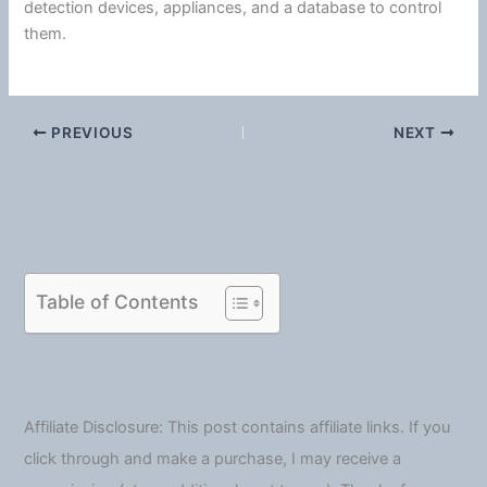
detection devices, appliances, and a database to control
them.
PREVIOUS
NEXT
Table of Contents
Affiliate Disclosure: This post contains affiliate links. If you
click through and make a purchase, I may receive a