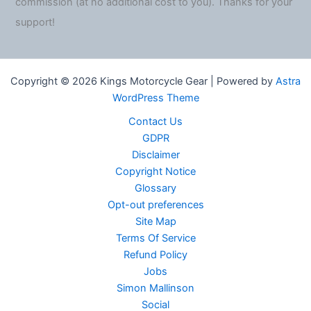
commission (at no additional cost to you). Thanks for your
support!
Copyright © 2026 Kings Motorcycle Gear | Powered by
Astra
WordPress Theme
Contact Us
GDPR
Disclaimer
Copyright Notice
Glossary
Opt-out preferences
Site Map
Terms Of Service
Refund Policy
Jobs
Simon Mallinson
Social