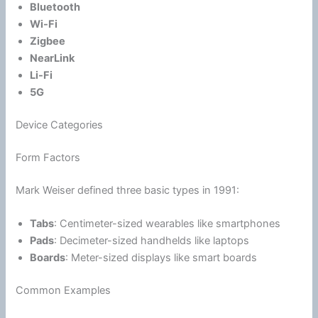
Bluetooth
Wi-Fi
Zigbee
NearLink
Li-Fi
5G
Device Categories
Form Factors
Mark Weiser defined three basic types in 1991:
Tabs
: Centimeter-sized wearables like smartphones
Pads
: Decimeter-sized handhelds like laptops
Boards
: Meter-sized displays like smart boards
Common Examples