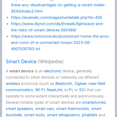
there-any-disadvantages-to-getting-a-smart-meter-
9543/index2.html
https://exametc.com/magazine/details.php?id=456
https://www.diynot.com/diy/threads/lightwave-and-
the-risks-of-smart-devices.564389/
https://www.tomorrow.bio/post/smart-home-the-pros-
and-cons-of-a-connected-house-2023-08-
4907030760-iot
Smart Device
(Wikipedia)
A
smart device
is an
electronic
device, generally
connected to other devices or networks via different
wireless
protocols (such as
Bluetooth
,
Zigbee
,
near-field
communication
,
Wi-Fi
,
NearLink
,
Li-Fi
, or
5G
) that can
operate to some extent interactively and autonomously.
Several notable types of smart devices are
smartphones
,
smart speakers
,
smart cars
,
smart thermostats
,
smart
doorbells
,
smart locks
,
smart refrigerators
,
phablets
and