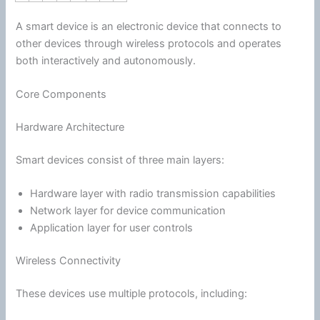
A smart device is an electronic device that connects to
other devices through wireless protocols and operates
both interactively and autonomously.
Core Components
Hardware Architecture
Smart devices consist of three main layers:
Hardware layer with radio transmission capabilities
Network layer for device
communication
Application layer for user controls
Wireless Connectivity
These devices use multiple protocols, including: