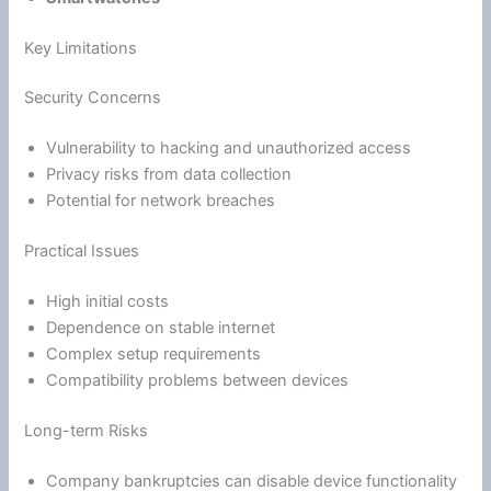
Key Limitations
Security Concerns
Vulnerability to hacking and unauthorized access
Privacy risks from data collection
Potential for network breaches
Practical Issues
High initial costs
Dependence on stable internet
Complex setup requirements
Compatibility problems between devices
Long-term Risks
Company bankruptcies can disable device functionality