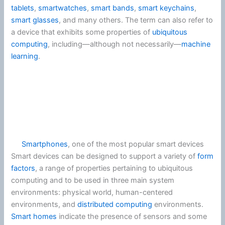
tablets
,
smartwatches
,
smart bands
,
smart keychains
,
smart glasses
, and many others. The term can also refer to
a device that exhibits some properties of
ubiquitous
computing
, including—although not necessarily—
machine
learning
.
Smartphones
, one of the most popular smart devices
Smart devices can be designed to support a variety of
form
factors
, a range of properties pertaining to ubiquitous
computing and to be used in three main system
environments: physical world, human-centered
environments, and
distributed computing
environments.
Smart homes
indicate the presence of sensors and some