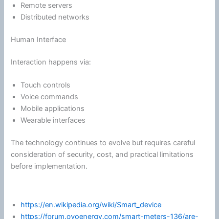
Remote servers
Distributed networks
Human Interface
Interaction happens via:
Touch controls
Voice commands
Mobile applications
Wearable interfaces
The technology continues to evolve but requires careful
consideration of security, cost, and practical limitations
before implementation.
https://en.wikipedia.org/wiki/Smart_device
https://forum.ovoenergy.com/smart-meters-136/are-