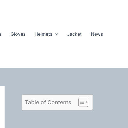
s
Gloves
Helmets
Jacket
News
Table of Contents