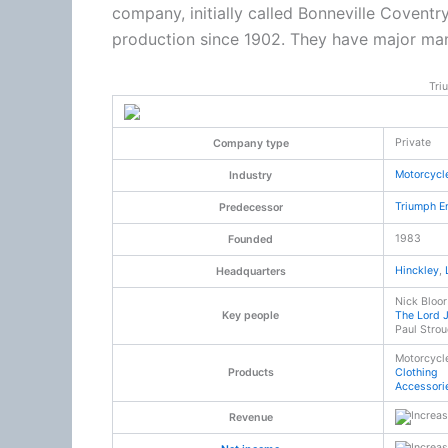
company, initially called Bonneville Coventr
production since 1902. They have major manuf
Tri
Private
Company type
Motorcycl
Industry
Triumph E
Predecessor
1983
Founded
Hinckley
,
Headquarters
Nick Bloor
Key people
The Lord 
Paul Stro
Motorcycl
Products
Clothing
Accessori
Revenue