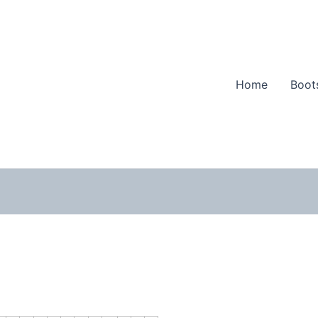
Home
Boot