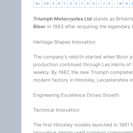
ALL
0-9
A
B
C
D
E
F
G
H
I
J
K
L
M
N
Triumph Motorcycles Ltd
stands as Britain’
Bloor
in 1983 after acquiring the legendary 
Heritage Shapes Innovation
The company’s rebirth started when Bloor pu
production continued through Les Harris of 
weekly. By 1987, the new Triumph completed i
modern factory in Hinckley, Leicestershire i
Engineering Excellence Drives Growth
Technical Innovation
The first Hinckley models launched in 1991
innovative design used common components 