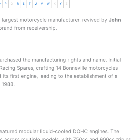
O
P
Q
R
S
T
U
V
W
X
Y
Z
s largest
motorcycle
manufacturer, revived by
John
brand from receivership.
rchased the manufacturing rights and name. Initial
Racing Spares, crafting 14 Bonneville motorcycles
ts first engine, leading to the establishment of a
n 1988.
 featured modular liquid-cooled DOHC engines. The
across multiple models, with 750cc and 900cc triples,