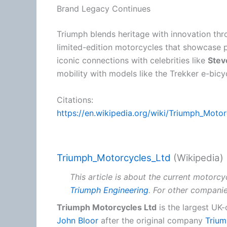
Brand Legacy Continues
Triumph blends heritage with innovation th
limited-edition motorcycles that showcase
iconic connections with celebrities like
Ste
mobility with models like the Trekker e-bicy
Citations:
https://en.wikipedia.org/wiki/Triumph_Moto
Triumph_Motorcycles_Ltd
(Wikipedia)
This article is about the current motorcy
Triumph Engineering
. For other compani
Triumph Motorcycles Ltd
is the largest U
John Bloor
after the original company
Trium