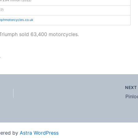
17)
umphmotorcycles
.co
.uk
Triumph sold 63,400 motorcycles.
y
NEX
Pinlo
wered by
Astra WordPress