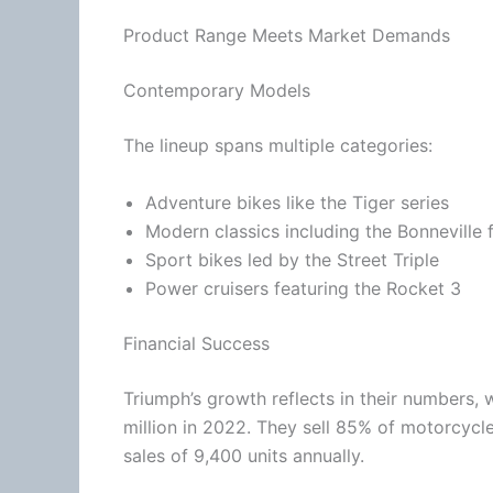
Product Range Meets Market Demands
Contemporary Models
The lineup spans multiple categories:
Adventure bikes like the Tiger series
Modern classics including the Bonneville 
Sport bikes led by the Street Triple
Power cruisers featuring the Rocket 3
Financial Success
Triumph’s growth reflects in their numbers, 
million in 2022. They sell 85% of motorcycl
sales of 9,400 units annually.