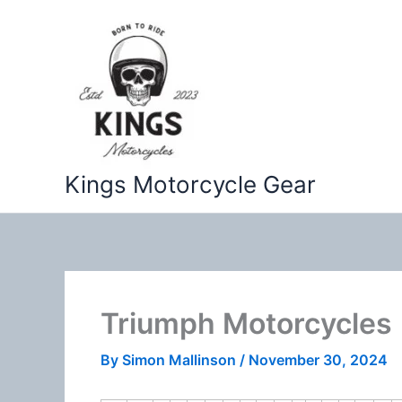
Skip
to
content
Kings Motorcycle Gear
Triumph Motorcycles
By
Simon Mallinson
/
November 30, 2024