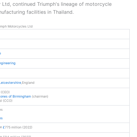
y Ltd, continued Triumph's lineage of motorcycle
acturing facilities in Thailand.
umph Motorcycles Ltd
e
ngineering
Leicestershire
,
England
 (CEO)
Jones of Birmingham
(chairman)
ud (CCO)
es
es
£
775 million (2022)
£94 million (2022)