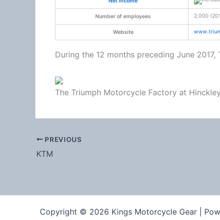
Net income
2,000 (20
Number of employees
www
.tri
Website
During the 12 months preceding June 2017, 
The Triumph Motorcycle Factory at Hinckle
PREVIOUS
KTM
Copyright © 2026 Kings Motorcycle Gear | Po