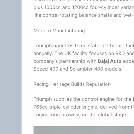
plus 1000cc and 1200cc four-cylinder varia
like contra-rotating balance shafts and wet-l
Modern Manufacturing
Triumph operates three state-of-the-art fac
annually. The UK facility focuses on R&D an
company’s partnership with
Bajaj Auto
expan
Speed 400 and Scrambler 400 models.
Racing Heritage Builds Reputation
Triumph supplies the control engine for the
765cc triple-cylinder engine, derived from t
engineering prowess on the global stage.