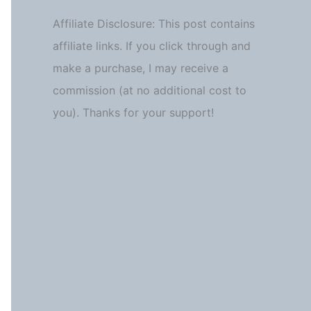
Affiliate Disclosure: This post contains
affiliate links. If you click through and
make a purchase, I may receive a
commission (at no additional cost to
you). Thanks for your support!