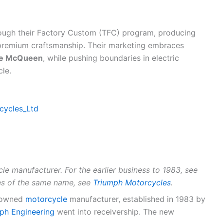
rough their Factory Custom (TFC) program, producing
 premium craftsmanship. Their marketing embraces
ve McQueen
, while pushing boundaries in electric
cle.
rcycles_Ltd
cle manufacturer. For the earlier business to 1983, see
es of the same name, see
Triumph Motorcycles
.
K-owned
motorcycle
manufacturer, established in 1983 by
ph Engineering
went into receivership. The new