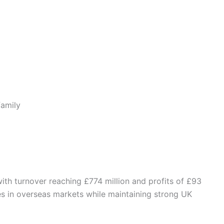
family
with turnover reaching £774 million and profits of £93
es in overseas markets while maintaining strong UK