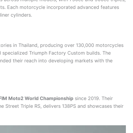
nts. Each
motorcycle
incorporated advanced features
iner cylinders.
tories in Thailand, producing over 130,000 motorcycles
d specialized Triumph Factory Custom builds. The
ded their reach into developing markets with the
FIM Moto2 World Championship
since 2019. Their
he Street Triple RS, delivers 138PS and showcases their