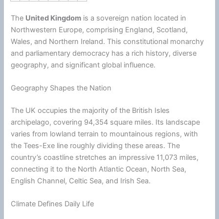
The
United Kingdom
is a sovereign nation located in
Northwestern Europe, comprising England, Scotland,
Wales, and Northern Ireland. This constitutional monarchy
and parliamentary democracy has a rich history, diverse
geography, and significant global influence.
Geography Shapes the Nation
The UK occupies the majority of the British Isles
archipelago, covering 94,354 square miles. Its landscape
varies from lowland terrain to mountainous regions, with
the Tees-Exe line roughly dividing these areas. The
country’s coastline stretches an impressive 11,073 miles,
connecting it to the North Atlantic Ocean, North Sea,
English Channel, Celtic Sea, and Irish Sea.
Climate Defines Daily Life