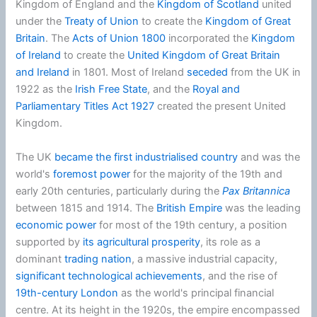
Kingdom of England and the
Kingdom of Scotland
united
under the
Treaty of Union
to create the
Kingdom of Great
Britain
. The
Acts of Union 1800
incorporated the
Kingdom
of Ireland
to create the
United Kingdom of Great Britain
and Ireland
in 1801. Most of Ireland
seceded
from the UK in
1922 as the
Irish Free State
, and the
Royal and
Parliamentary Titles Act 1927
created the present United
Kingdom.
The UK
became the first industrialised country
and was the
world's
foremost power
for the majority of the 19th and
early 20th centuries, particularly during the
Pax Britannica
between 1815 and 1914. The
British Empire
was the leading
economic power
for most of the 19th century, a position
supported by
its agricultural prosperity
, its role as a
dominant
trading nation
, a massive industrial capacity,
significant technological achievements
, and the rise of
19th-century London
as the world's principal financial
centre. At its height in the 1920s, the empire encompassed