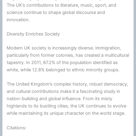
The UK’s contributions to literature, music, sport, and
science continue to shape global discourse and
innovation.
Diversity Enriches Society
Modern UK society is increasingly diverse. Immigration,
particularly from former colonies, has created a multicultural
tapestry. In 2011, 87.2% of the population identified as
white, while 12.8% belonged to ethnic minority groups.
The United Kingdom’s complex history, robust democracy,
and cultural contributions make it a fascinating study in
nation-building and global influence. From its misty
highlands to its bustling cities, the UK continues to evolve
while maintaining its unique character on the world stage.
Citations: