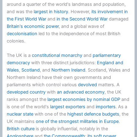
around a quarter of the world's landmass and population,
and was the
largest in history
. However,
its involvement in
the First World War
and
in the Second World War
damaged
Britain's economic power
, and a global wave of
decolonisation
led to the independence of most British
colonies.
The UK is a
constitutional monarchy
and
parliamentary
democracy
with three distinct jurisdictions:
England and
Wales
,
Scotland
, and
Northern Ireland
. Scotland, Wales and
Northern Ireland have their own governments and
parliaments which control various
devolved
matters. A
developed country
with
an advanced economy
, the UK
ranks amongst the
largest economies by nominal GDP
and
is one of the world's
largest exporters
and
importers
. As a
nuclear state
with one of the
highest defence budgets
, the
UK maintains
one of the strongest militaries in Europe
.
British culture
is globally influential, notably in the
Anglosphere
and
the Commonwealth
;
its soft power