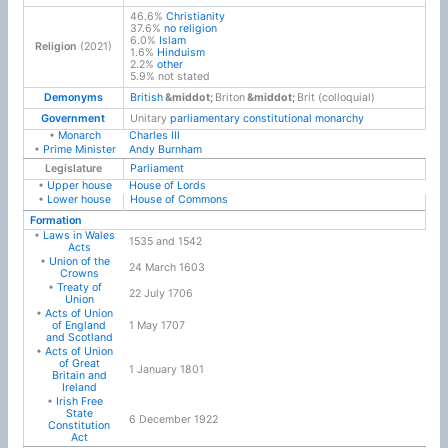
46.6%
Christianity
37.6%
no religion
6.0%
Islam
Religion
(2021)
1.6%
Hinduism
2.2%
other
5.9% not stated
Demonyms
British
Briton
Brit (colloquial)
Government
Unitary
parliamentary constitutional monarchy
•
Monarch
Charles III
•
Prime Minister
Andy Burnham
Legislature
Parliament
•
Upper house
House of Lords
•
Lower house
House of Commons
Formation
•
Laws in Wales
1535 and 1542
Acts
•
Union of the
24 March 1603
Crowns
•
Treaty of
22 July 1706
Union
•
Acts of Union
of England
1 May 1707
and Scotland
•
Acts of Union
of Great
1 January 1801
Britain and
Ireland
•
Irish Free
State
6 December 1922
Constitution
Act