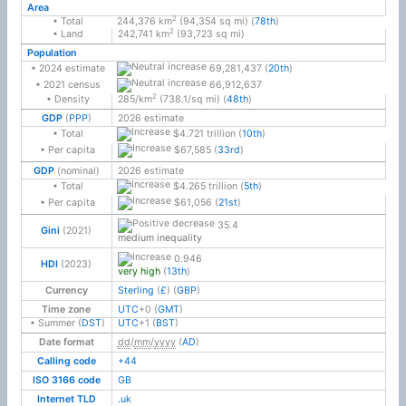
Area
2
• Total
244,376 km
(94,354 sq mi) (
78th
)
2
• Land
242,741 km
(93,723 sq mi)
Population
69,281,437 (
20th
)
• 2024 estimate
66,912,637
• 2021 census
2
• Density
285/km
(738.1/sq mi) (
48th
)
GDP
(
PPP
)
2026 estimate
$4.721 trillion (
10th
)
• Total
$67,585 (
33rd
)
• Per capita
GDP
(nominal)
2026 estimate
$4.265 trillion (
5th
)
• Total
$61,056 (
21st
)
• Per capita
35.4
Gini
(2021)
medium inequality
0.946
HDI
(2023)
very high
(
13th
)
Currency
Sterling
(
£
) (
GBP
)
Time zone
UTC
+0
(
GMT
)
• Summer (
DST
)
UTC
+1
(
BST
)
Date format
dd
/
mm
/
yyyy
(
AD
)
Calling code
+44
ISO 3166 code
GB
Internet TLD
.uk