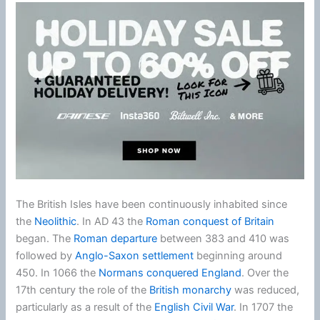
The British Isles have been continuously inhabited since
the
Neolithic
. In AD 43 the
Roman conquest of Britain
began. The
Roman departure
between 383 and 410 was
followed by
Anglo-Saxon settlement
beginning around
450. In 1066 the
Normans conquered England
. Over the
17th century the role of the
British monarchy
was reduced,
particularly as a result of the
English Civil War
. In 1707 the