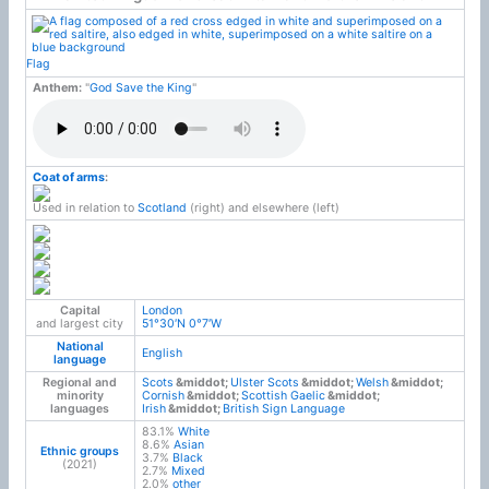
Flag
Anthem:
"
God Save the King
"
Coat of arms
:
Used in relation to
Scotland
(right) and elsewhere (left)
Capital
London
and largest city
51°30′N
0°7′W
National
English
language
Regional and
Scots
Ulster Scots
Welsh
minority
Cornish
Scottish Gaelic
languages
Irish
British Sign Language
83.1%
White
8.6%
Asian
Ethnic groups
3.7%
Black
(2021)
2.7%
Mixed
2.0%
other