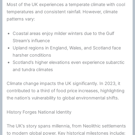
Most of the UK experiences a temperate
climate
with cool
temperatures and consistent rainfall. However,
climate
patterns vary:
Coastal areas enjoy milder winters due to the Gulf
Stream’s influence
Upland regions in England, Wales, and Scotland face
harsher conditions
Scotland’s higher elevations even experience subarctic
and tundra climates
Climate
change impacts the UK significantly. In 2023, it
contributed to a third of food price increases, highlighting
the nation’s vulnerability to global environmental shifts.
History Forges National Identity
The UK’s story spans millennia, from Neolithic settlements
to modern global power. Key historical milestones include: