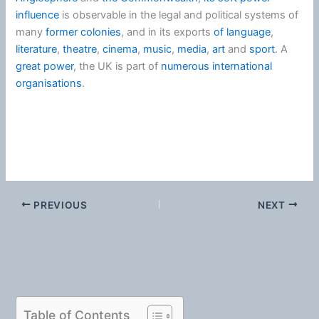
influence
is observable in the legal and political systems of
many
former colonies
, and in its exports
of language
,
literature
,
theatre
,
cinema
,
music
,
media
,
art
and
sport
. A
great power
, the UK is part of
numerous international
organisations
.
PREVIOUS
NEXT
Table of Contents