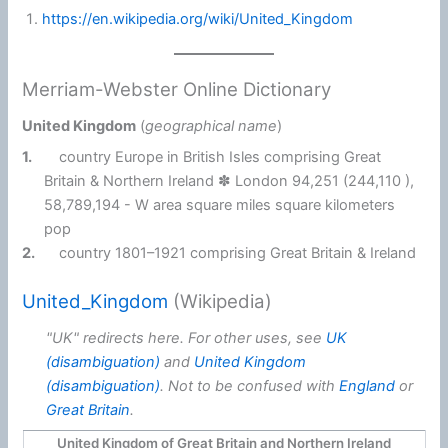
https://en.wikipedia.org/wiki/United_Kingdom
Merriam-Webster Online Dictionary
United Kingdom
(
geographical name
)
1.
country Europe in British Isles comprising Great
Britain & Northern Ireland ✽ London 94,251 (244,110 ),
58,789,194 - W area square miles square kilometers
pop
2.
country 1801–1921 comprising Great Britain & Ireland
United_Kingdom
(Wikipedia)
"UK" redirects here. For other uses, see
UK
(disambiguation)
and
United Kingdom
(disambiguation)
. Not to be confused with
England
or
Great Britain
.
United Kingdom of Great Britain and Northern Ireland