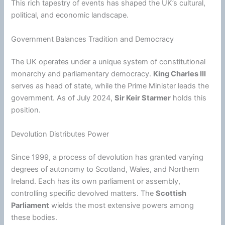
This rich tapestry of events has shaped the UK’s cultural,
political, and economic landscape.
Government Balances Tradition and Democracy
The UK operates under a unique system of constitutional
monarchy and parliamentary democracy.
King Charles III
serves as head of state, while the Prime Minister leads the
government. As of July 2024,
Sir Keir Starmer
holds this
position.
Devolution Distributes Power
Since 1999, a process of devolution has granted varying
degrees of autonomy to Scotland, Wales, and Northern
Ireland. Each has its own parliament or assembly,
controlling specific devolved matters. The
Scottish
Parliament
wields the most extensive powers among
these bodies.