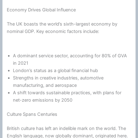
Economy Drives Global Influence
The UK boasts the world’s sixth-largest economy by
nominal GDP. Key economic factors include:
A dominant service sector, accounting for 80% of GVA
in 2021
London’s status as a global financial hub
Strengths in creative industries, automotive
manufacturing, and aerospace
A shift towards sustainable practices, with plans for
net-zero emissions by 2050
Culture Spans Centuries
British culture has left an indelible mark on the world. The
English language, now globally dominant, originated here.