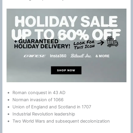
Roman conquest in 43 AD
Norman invasion of 1066
Union of England and Scotland in 1707
Industrial Revolution leadership
Two World Wars and subsequent decolonization