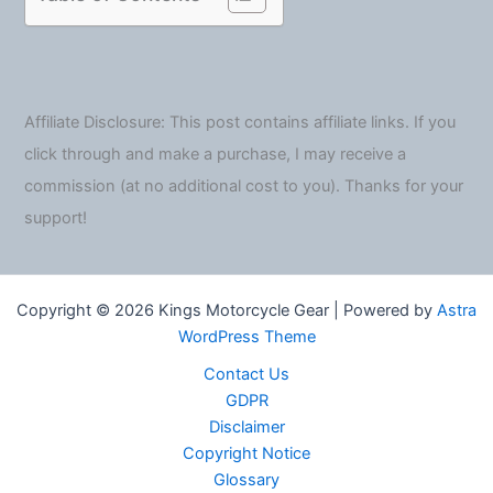
Affiliate Disclosure: This post contains affiliate links. If you
click through and make a purchase, I may receive a
commission (at no additional cost to you). Thanks for your
support!
Copyright © 2026 Kings Motorcycle Gear | Powered by
Astra
WordPress Theme
Contact Us
GDPR
Disclaimer
Copyright Notice
Glossary