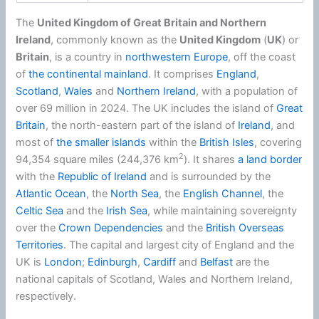
The
United Kingdom of Great Britain and Northern
Ireland
, commonly known as the
United Kingdom
(
UK
) or
Britain
, is a country in
northwestern Europe
, off the coast
of
the continental mainland
. It comprises
England
,
Scotland
,
Wales
and
Northern Ireland
, with a population of
over 69 million in 2024. The UK includes the island of
Great
Britain
, the north-eastern part of the island of
Ireland
, and
most of
the smaller islands
within the
British Isles
, covering
2
94,354 square miles (244,376 km
). It shares
a land border
with the
Republic of Ireland
and is surrounded by the
Atlantic Ocean
, the
North Sea
, the
English Channel
, the
Celtic Sea
and the
Irish Sea
, while maintaining sovereignty
over the
Crown Dependencies
and the
British Overseas
Territories
. The capital and largest city of England and the
UK is
London
;
Edinburgh
,
Cardiff
and
Belfast
are the
national capitals of Scotland, Wales and Northern Ireland,
respectively.