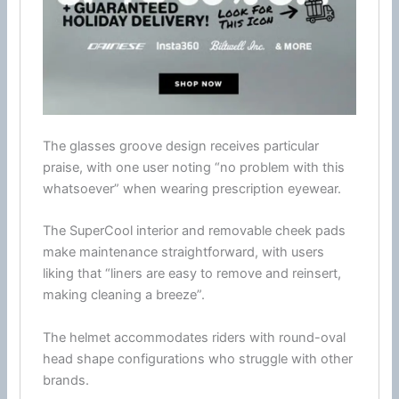
The
glasses
groove design receives particular
praise, with one user noting “no problem with this
whatsoever” when wearing prescription eyewear.
The SuperCool interior and removable
cheek pads
make maintenance straightforward, with users
liking that “liners are easy to remove and reinsert,
making cleaning a breeze”.
The helmet accommodates riders with round-oval
head shape configurations who struggle with other
brands.