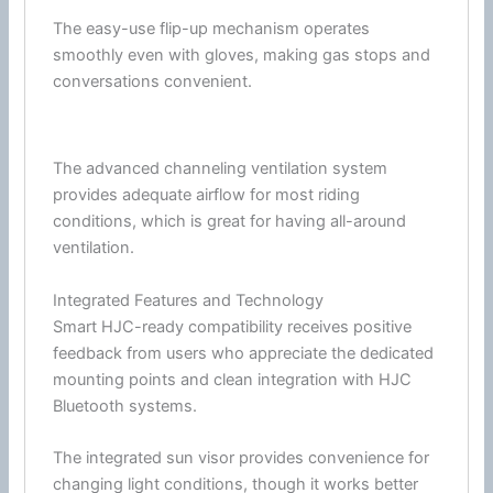
The easy-use flip-up mechanism operates
smoothly even with gloves, making gas stops and
conversations convenient.
The advanced channeling
ventilation
system
provides adequate
airflow
for most riding
conditions, which is great for having all-around
ventilation
.
Integrated Features and Technology
Smart HJC-ready compatibility receives positive
feedback from users who appreciate the dedicated
mounting points and clean integration with
HJC
Bluetooth
systems.
The integrated
sun visor
provides convenience for
changing light conditions, though it works better