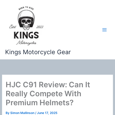
Skip
to
content
Kings Motorcycle Gear
HJC C91 Review: Can It
Really Compete With
Premium Helmets?
By
Simon Mallinson
/
June 17, 2025