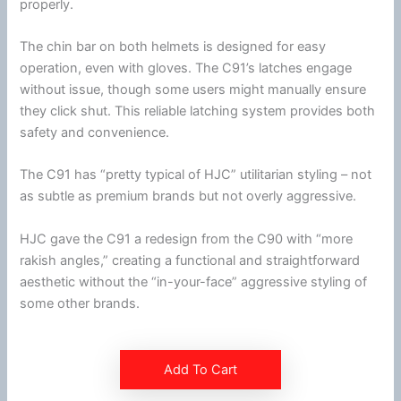
properly.
The
chin
bar on both helmets is designed for easy
operation, even with gloves. The C91’s latches engage
without issue, though some users might manually ensure
they click shut. This reliable latching system provides both
safety and convenience.
The C91 has “pretty typical of
HJC
” utilitarian styling – not
as subtle as premium brands but not overly aggressive.
HJC
gave the C91 a redesign from the C90 with “more
rakish angles,” creating a functional and straightforward
aesthetic without the “in-your-face” aggressive styling of
some other brands.
Add To Cart