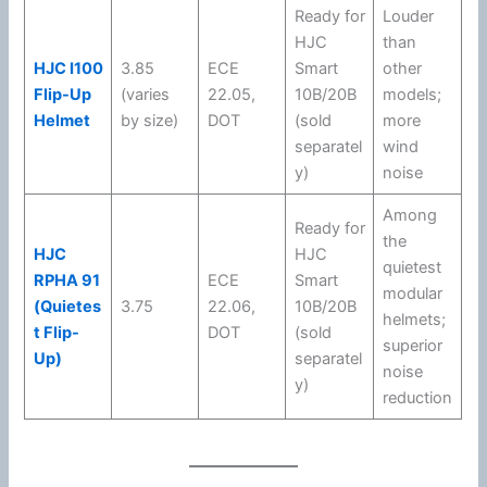
Ready for
Louder
HJC
than
HJC I100
3.85
ECE
Smart
other
Flip-Up
(varies
22.05
,
10B/20B
models;
Helmet
by size)
DOT
(sold
more
separatel
wind
y)
noise
Among
Ready for
the
HJC
HJC
quietest
RPHA 91
ECE
Smart
modular
(Quietes
3.75
22.06
,
10B/20B
helmets;
t Flip-
DOT
(sold
superior
Up)
separatel
noise
y)
reduction