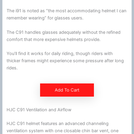
The i91 is noted as “the most accommodating helmet I can
remember wearing” for
glasses
users.
The C91 handles
glasses
adequately without the refined
comfort that more expensive helmets provide.
You’ll find it works for daily riding, though riders with
thicker frames might experience some pressure after long
rides.
Add To Cart
HJC C91 Ventilation and Airflow
HJC
C91 helmet features an advanced channeling
ventilation
system with one closable
chin
bar vent, one