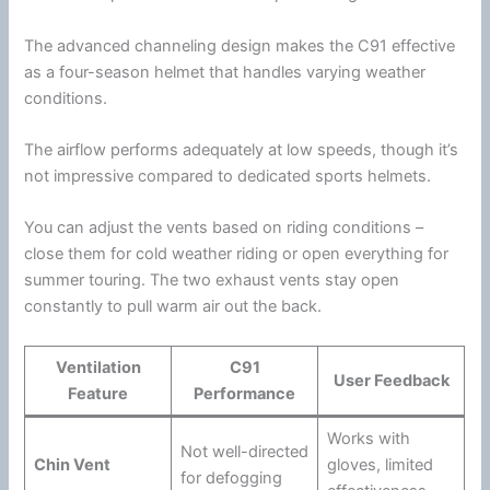
The advanced channeling design makes the C91 effective
as a four-season helmet that handles varying weather
conditions.
The
airflow
performs adequately at low speeds, though it’s
not impressive compared to dedicated sports helmets.
You can adjust the vents based on riding conditions –
close them for cold weather riding or open everything for
summer
touring. The two exhaust vents stay open
constantly to pull warm air out the back.
Ventilation
C91
User Feedback
Feature
Performance
Works with
Not well-directed
Chin
Vent
gloves, limited
for defogging