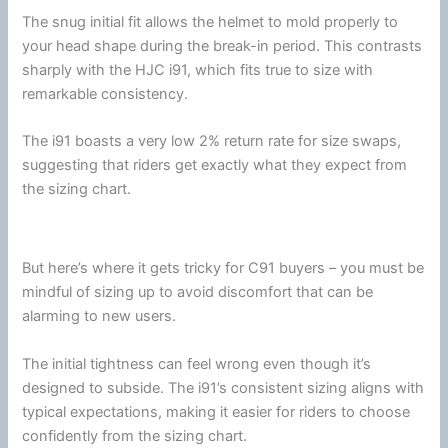
The snug initial fit allows the helmet to mold properly to
your head shape during the break-in period. This contrasts
sharply with the
HJC
i91, which fits true to size with
remarkable consistency.
The i91 boasts a very low 2% return rate for size swaps,
suggesting that riders get exactly what they expect from
the sizing chart.
But here’s where it gets tricky for C91 buyers – you must be
mindful of sizing up to avoid discomfort that can be
alarming to new users.
The initial tightness can feel wrong even though it’s
designed to subside. The i91’s consistent sizing aligns with
typical expectations, making it easier for riders to choose
confidently from the sizing chart.