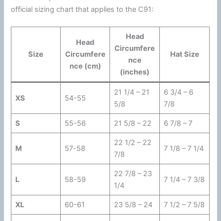
official sizing chart that applies to the C91:
Head
Head
Circumfere
Size
Circumfere
Hat Size
nce
nce
(cm)
(inches)
21 1/4 – 21
6 3/4 – 6
XS
54-55
5/8
7/8
S
55-56
21 5/8 – 22
6 7/8 – 7
22 1/2 – 22
M
57-58
7 1/8 – 7 1/4
7/8
22 7/8 – 23
L
58-59
7 1/4 – 7 3/8
1/4
XL
60-61
23 5/8 – 24
7 1/2 – 7 5/8