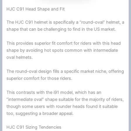
HJC C91 Head Shape and Fit
The
HJC
C91 helmet is specifically a “round-oval” helmet, a
shape that can be challenging to find in the US market.
This provides superior fit comfort for riders with this head
shape by avoiding hot spots common with intermediate
oval helmets.
The round-oval design fills a specific market niche, offering
superior comfort for those riders.
This contrasts with the i91 model, which has an
“intermediate oval” shape suitable for the majority of riders,
though some users with rounder heads found it suitable
too, suggesting a broader appeal.
HJC C91 Sizing Tendencies