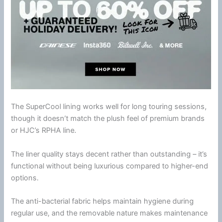
The SuperCool lining works well for long touring sessions,
though it doesn’t match the plush feel of premium brands
or
HJC
’s RPHA line.
The liner quality stays decent rather than outstanding – it’s
functional without being luxurious compared to higher-end
options.
The anti-bacterial fabric helps maintain hygiene during
regular use, and the removable nature makes maintenance