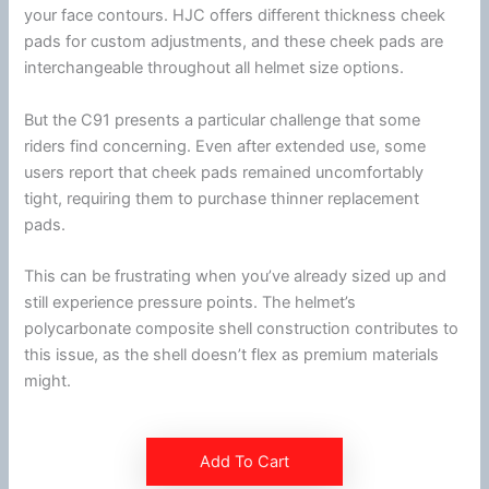
your face contours.
HJC
offers different thickness
cheek
pads
for custom adjustments, and these
cheek pads
are
interchangeable throughout all helmet size options.
But the C91 presents a particular challenge that some
riders find concerning. Even after extended use, some
users report that
cheek pads
remained uncomfortably
tight, requiring them to purchase thinner replacement
pads.
This can be frustrating when you’ve already sized up and
still experience pressure points. The helmet’s
polycarbonate
composite shell construction contributes to
this issue, as the shell doesn’t flex as premium materials
might.
Add To Cart