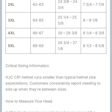
24 3/8 – 24
2XL
62-63
7 3/4 – 7 7/8
3/4
25 1/4 – 25
3XL
64-65
8 – 8 1/8
5/8
4XL
66-67
26 – 26 3/8
8 1/4 – 8 3/8
26 3/4 – 27
5XL
68-69
8 1/2 – 8 5/8
1/8
Critical Sizing Information
HJC
C91 helmet runs smaller than typical helmet size
expectations. Customers consistently report needing to
size up when they’re between sizes.
How to Measure Your Head