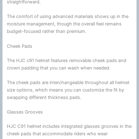
straightforward.
The comfort of using advanced materials shows up in the
moisture management, though the overall feel remains
budget-focused rather than premium.
Cheek Pads
The
HJC
c91 helmet features removable
cheek pads
and
crown padding that you can wash when needed.
The
cheek pads
are interchangeable throughout all helmet
size options, which means you can customize the fit by
swapping different thickness pads.
Glasses Grooves
HJC
C91 helmet includes integrated
glasses
grooves in the
cheek pads
that accommodate riders who wear