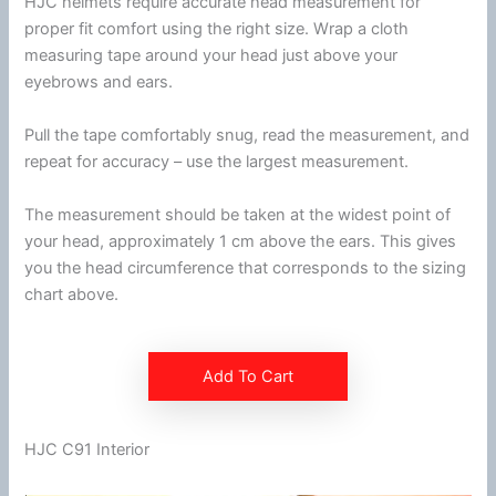
HJC
helmets require accurate head measurement for
proper fit comfort using the right size. Wrap a cloth
measuring tape around your head just above your
eyebrows and ears.
Pull the tape comfortably snug, read the measurement, and
repeat for accuracy – use the largest measurement.
The measurement should be taken at the widest point of
your head, approximately 1 cm above the ears. This gives
you the head
circumference
that corresponds to the sizing
chart above.
Add To Cart
HJC C91 Interior