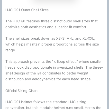
HJC C91 Outer Shell Sizes
The
HJC
i91 features three distinct outer shell sizes that
optimize both aesthetics and superior fit comfort.
The shell sizes break down as XS-S, M-L, and XL-XXL,
which helps maintain proper proportions across the size
range.
This approach prevents the “lollipop effect,” where smaller
heads look disproportionate in oversized shells. The three-
shell design of the i91 contributes to better weight
distribution and
aerodynamics
for each head shape.
Official Sizing Chart
HJC
C91 helmet follows the standard
HJC
sizing
convention, but this
modular helmet
runs small. Here’s the