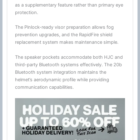
as a supplementary feature rather than primary
eye
protection
.
The Pinlock-ready visor preparation allows fog
prevention upgrades, and the RapidFire shield
replacement system makes maintenance simple.
The speaker pockets accommodate both
HJC
and
third-party
Bluetooth
systems effectively. The 20b
Bluetooth
system integration maintains the
helmet’s aerodynamic profile while providing
communication
capabilities.