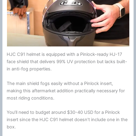
HJC
C91 helmet is equipped with a Pinlock-ready HJ-17
face shield
that delivers 99% UV protection but lacks built-
in
anti-fog
properties.
The main shield fogs easily without a
Pinlock
insert,
making this aftermarket addition practically necessary for
most riding conditions.
You’ll need to budget around $30-40 USD for a
Pinlock
insert since the
HJC
C91 helmet doesn’t include one in the
box.