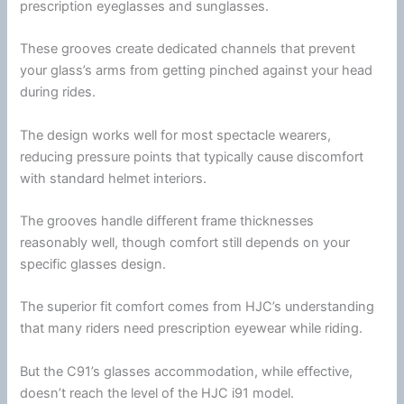
prescription eyeglasses and
sunglasses
.
These grooves create dedicated channels that prevent
your glass’s arms from getting pinched against your head
during rides.
The design works well for most spectacle wearers,
reducing pressure points that typically cause discomfort
with standard helmet interiors.
The grooves handle different frame thicknesses
reasonably well, though comfort still depends on your
specific
glasses
design.
The superior fit comfort comes from
HJC
’s understanding
that many riders need prescription eyewear while riding.
But the C91’s
glasses
accommodation, while effective,
doesn’t reach the level of the
HJC
i91 model.