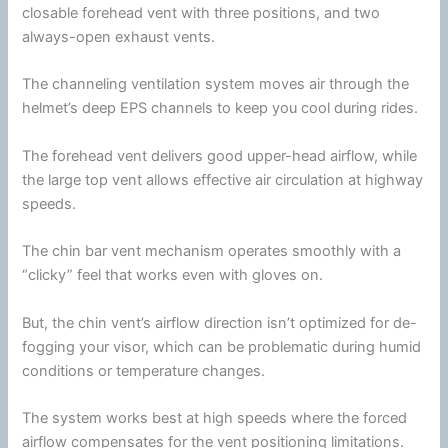
closable forehead vent with three positions, and two
always-open exhaust vents.
The channeling
ventilation
system moves air through the
helmet’s deep EPS channels to keep you cool during rides.
The forehead vent delivers good upper-head
airflow
, while
the large top vent allows effective air circulation at
highway
speeds.
The
chin
bar vent mechanism operates smoothly with a
“clicky” feel that works even with gloves on.
But, the
chin
vent’s
airflow
direction isn’t optimized for de-
fogging your visor, which can be problematic during humid
conditions or temperature changes.
The system works best at high speeds where the forced
airflow
compensates for the vent positioning limitations.