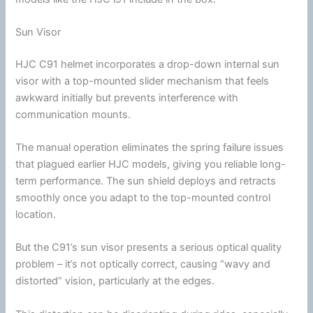
Sun Visor
HJC
C91 helmet incorporates a drop-down internal
sun
visor
with a top-mounted slider mechanism that feels
awkward initially but prevents interference with
communication
mounts.
The manual operation eliminates the spring failure issues
that plagued earlier
HJC
models, giving you reliable long-
term performance. The sun shield deploys and retracts
smoothly once you adapt to the top-mounted control
location.
But the C91’s
sun visor
presents a serious optical quality
problem – it’s not optically correct, causing “wavy and
distorted” vision, particularly at the edges.