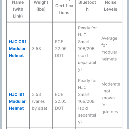
Name
Weight
Bluetoot
Noise
Certifica
(with
(lbs)
h
Levels
tions
Link)
Ready for
HJC
Average
HJC C91
ECE
Smart
for
Modular
3.53
22.06
,
10B/20B
modular
Helmet
DOT
(sold
helmets
separatel
y)
Ready for
Moderate
HJC
; not
HJC I91
3.53
ECE
Smart
known
Modular
(varies
22.05
,
10B/20B
for
Helmet
by size)
DOT
(sold
quietnes
separatel
s
y)