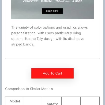
The variety of color options and graphics allows
personalization, with users particularly liking
options like the Taly design with its distinctive
striped bands.
Add To Cart
Comparison to Similar Models
Model
Safety