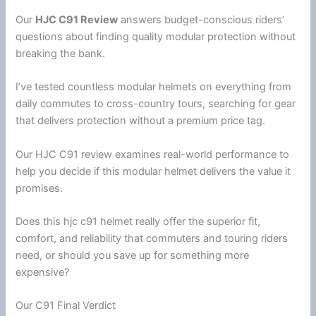
Our
HJC
C91 Review
answers budget-conscious riders’
questions about finding quality modular protection without
breaking the bank.
I’ve tested countless modular helmets on everything from
daily commutes to cross-country tours, searching for gear
that delivers protection without a premium price tag.
Our
HJC
C91 review examines real-world performance to
help you decide if this
modular helmet
delivers the value it
promises.
Does this
hjc
c91 helmet really offer the superior fit,
comfort, and reliability that commuters and touring riders
need, or should you save up for something more
expensive?
Our C91 Final Verdict