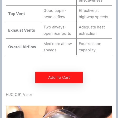
effectiveness
Good upper-
Effective at
Top Vent
head
airflow
highway
speeds
Two always-
Adequate heat
Exhaust Vents
open rear ports
extraction
Mediocre at low
Four-season
Overall
Airflow
speeds
capability
Add To Cart
HJC C91 Visor