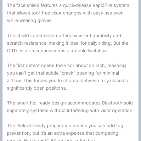
The
face shield
features a quick-release RapidFire system
that allows tool-free visor changes with easy use even
while wearing gloves.
The shield construction offers excellent durability and
scratch resistance, making it ideal for daily riding. But the
C91’s visor mechanism has a notable limitation.
The first detent opens the visor about an inch, meaning
you can’t get that subtle “crack” opening for minimal
airflow
. This forces you to choose between fully closed or
significantly open positions.
The smart hjc-ready design accommodates
Bluetooth
sold
separately systems without interfering with visor operation.
The Pinlock-ready preparation means you can add fog
prevention, but it’s an extra expense that competing
models like the
HJC
i91 include in the box.