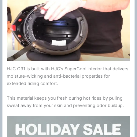
HJC
C91 is built with
HJC
’s SuperCool interior that delivers
moisture-wicking and anti-bacterial properties for
extended riding comfort.
This material keeps you fresh during hot rides by pulling
sweat away from your skin and preventing
odor
buildup.