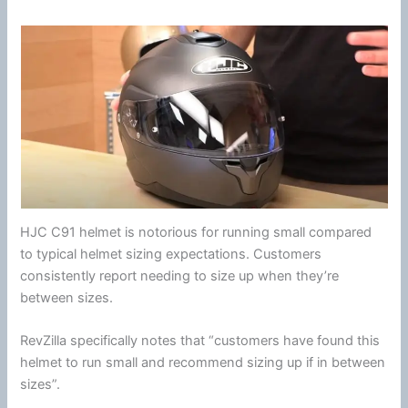
HJC
C91 helmet is notorious for running small compared
to typical helmet sizing expectations. Customers
consistently report needing to size up when they’re
between sizes.
RevZilla specifically notes that “customers have found this
helmet to run small and recommend sizing up if in between
sizes”.