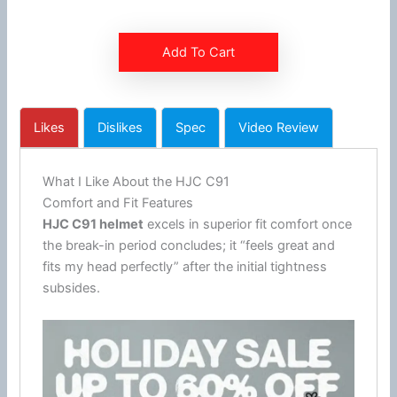
Add To Cart
Likes
Dislikes
Spec
Video Review
What I Like About the HJC C91
Comfort and Fit Features
HJC
C91 helmet
excels in superior fit comfort once
the break-in period concludes; it “feels great and
fits my head perfectly” after the initial tightness
subsides.