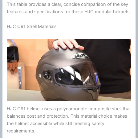
This table provides a clear, concise comparison of the key
features and specifications for these
HJC
modular helmets.
HJC C91 Shell Materials
HJC
C91 helmet uses a
polycarbonate
composite shell that
balances cost and protection. This material choice makes
the helmet accessible while still meeting safety
requirements.