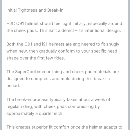
Initial Tightness and Break-in
HJC
C91 helmet should feel tight initially, especially around
the
cheek pads
. This isn’t a defect – it’s intentional design.
Both the C91 and i91 helmets are engineered to fit snugly
when new, then gradually conform to your specific head
shape over the first few rides.
The SuperCool interior lining and cheek pad materials are
designed to compress and mold during this break-in
period.
The break-in process typically takes about a week of
regular riding, with
cheek pads
compressing by
approximately a quarter inch.
This creates superior fit comfort once the helmet adapts to