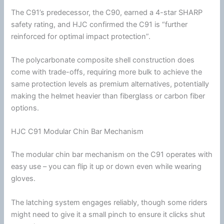
The C91’s predecessor, the C90, earned a 4-star SHARP
safety rating, and
HJC
confirmed the C91 is “further
reinforced for optimal impact protection”.
The
polycarbonate
composite shell construction does
come with trade-offs, requiring more bulk to achieve the
same protection levels as premium alternatives, potentially
making the helmet heavier than
fiberglass
or carbon
fiber
options.
HJC C91 Modular Chin Bar Mechanism
The modular
chin
bar mechanism on the C91 operates with
easy use – you can flip it up or down even while wearing
gloves.
The latching system engages reliably, though some riders
might need to give it a small pinch to ensure it clicks shut