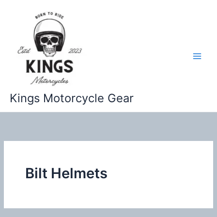
Skip
to
content
Kings Motorcycle Gear
Bilt Helmets