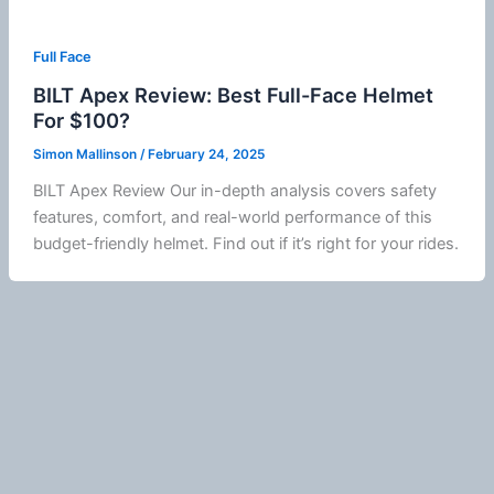
Full Face
BILT Apex Review: Best Full-Face Helmet
For $100?
Simon Mallinson
/
February 24, 2025
BILT Apex Review Our in-depth analysis covers safety
features, comfort, and real-world performance of this
budget-friendly helmet. Find out if it’s right for your rides.