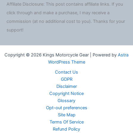
Affiliate Disclosure: This post contains affiliate links. If you
click through and make a purchase, I may receive a
commission (at no additional cost to you). Thanks for your
support!
Copyright © 2026 Kings Motorcycle Gear | Powered by
Astra
WordPress Theme
Contact Us
GDPR
Disclaimer
Copyright Notice
Glossary
Opt-out preferences
Site Map
Terms Of Service
Refund Policy