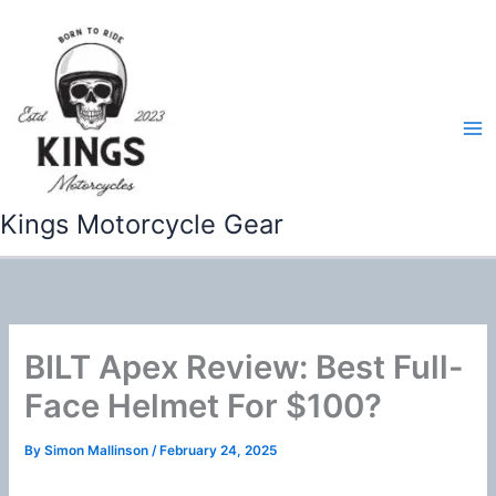
Skip
to
content
Kings Motorcycle Gear
BILT Apex Review: Best Full-
Face Helmet For $100?
By
Simon Mallinson
/
February 24, 2025