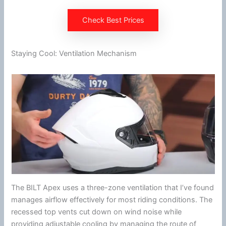
Check Best Prices
Staying Cool: Ventilation Mechanism
The BILT Apex uses a three-zone
ventilation
that I’ve found
manages
airflow
effectively for most riding conditions. The
recessed top vents cut down on
wind
noise while
providing adjustable cooling by managing the route of