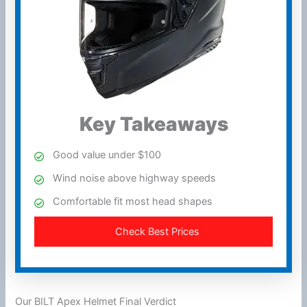
Key Takeaways
Good value under $100
Wind
noise above
highway
speeds
Comfortable fit most head shapes
Check Best Prices
Our BILT Apex Helmet Final Verdict