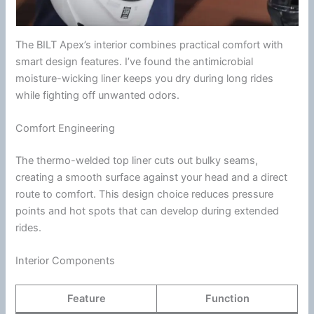
The BILT Apex’s interior combines practical comfort with
smart design features. I’ve found the
antimicrobial
moisture-wicking liner keeps you dry during long rides
while fighting off unwanted odors.
Comfort Engineering
The thermo-welded top liner cuts out bulky seams,
creating a smooth surface against your head and a direct
route to comfort. This design choice reduces pressure
points and hot spots that can develop during extended
rides.
Interior Components
Feature
Function