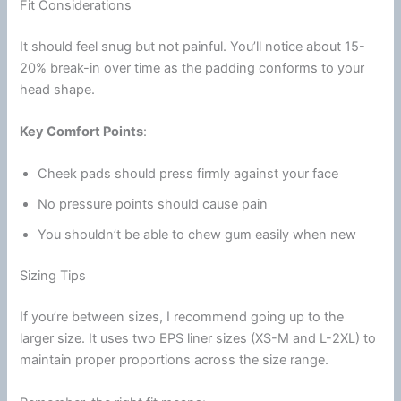
Fit Considerations
It should feel snug but not painful. You’ll notice about 15-
20% break-in over time as the padding conforms to your
head shape.
Key Comfort Points
:
Cheek pads
should press firmly against your face
No pressure points should cause pain
You shouldn’t be able to chew gum easily when new
Sizing Tips
If you’re between sizes, I recommend going up to the
larger size. It uses two
EPS liner
sizes (XS-M and L-2XL) to
maintain proper proportions across the size range.