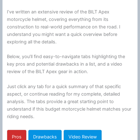
I’ve written an extensive review of the BILT Apex
motorcycle
helmet
, covering everything from its
construction to real-world performance on the road. I
understand you might want a quick overview before
exploring all the details.
Below, you’ll find easy-to-navigate tabs highlighting the
key pros and potential drawbacks in a list, and a video
review of the BILT Apex gear in action.
Just click any tab for a quick summary of that specific
aspect, or continue reading for my complete, detailed
analysis. The tabs provide a great starting point to
understand if this budget
motorcycle
helmet
matches your
riding needs.
Pros
Drawbacks
Video Review