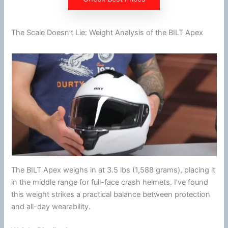
The Scale Doesn’t Lie: Weight Analysis of the BILT Apex
The BILT Apex weighs in at 3.5 lbs (1,588 grams), placing it
in the middle range for full-face crash helmets. I’ve found
this weight strikes a practical balance between protection
and all-day wearability.