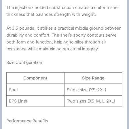
The injection-molded construction creates a uniform shell
thickness that balances strength with weight.
At 3.5 pounds, it strikes a practical middle ground between
durability and comfort. The shell’s sporty contours serve
both form and function, helping to slice through air
resistance while maintaining structural integrity.
Size Configuration
Component
Size Range
Shell
Single size (XS-2XL)
EPS Liner
Two sizes (XS-M, L-2XL)
Performance Benefits