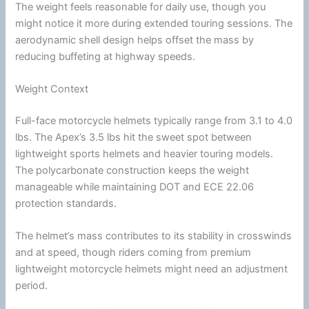
The weight feels reasonable for daily use, though you
might notice it more during extended touring sessions. The
aerodynamic shell design helps offset the mass by
reducing buffeting at
highway
speeds.
Weight Context
Full-face
motorcycle
helmets typically range from 3.1 to 4.0
lbs. The Apex’s 3.5 lbs hit the sweet spot between
lightweight sports helmets and heavier touring models.
The
polycarbonate
construction keeps the weight
manageable while maintaining
DOT
and
ECE 22.06
protection standards.
The helmet’s mass contributes to its stability in crosswinds
and at speed, though riders coming from premium
lightweight
motorcycle
helmets might need an adjustment
period.