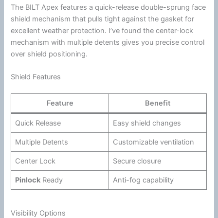
The BILT Apex features a quick-release double-sprung
face
shield
mechanism that pulls tight against the gasket for
excellent weather protection. I’ve found the center-lock
mechanism with multiple detents gives you precise control
over shield positioning.
Shield Features
Feature
Benefit
Quick Release
Easy shield changes
Multiple Detents
Customizable
ventilation
Center Lock
Secure closure
Pinlock
Ready
Anti-fog
capability
Visibility Options