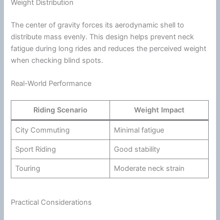
Weight Distribution
The center of gravity forces its aerodynamic shell to
distribute mass evenly. This design helps prevent neck
fatigue
during long rides and reduces the perceived weight
when checking blind spots.
Real-World Performance
Riding Scenario
Weight Impact
City Commuting
Minimal
fatigue
Sport Riding
Good stability
Touring
Moderate neck strain
Practical Considerations