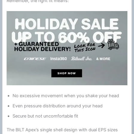
Remember, the right fit means:
No excessive movement when you shake your head
Even pressure distribution around your head
Secure but not uncomfortable fit
The BILT Apex’s single shell design with dual EPS sizes