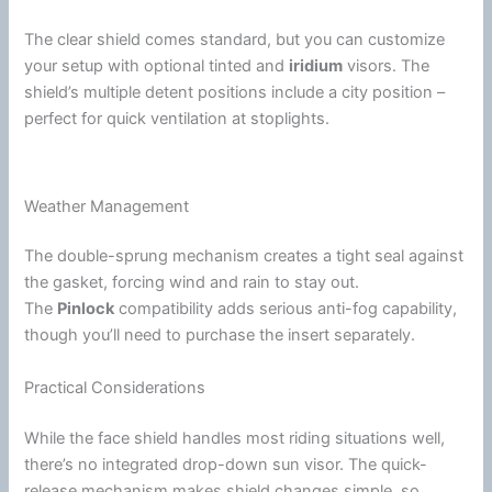
The clear shield comes standard, but you can customize
your setup with optional tinted and
iridium
visors. The
shield’s multiple detent positions include a city position –
perfect for quick
ventilation
at stoplights.
Weather Management
The double-sprung mechanism creates a tight seal against
the gasket, forcing
wind
and rain to stay out.
The
Pinlock
compatibility adds serious
anti-fog
capability,
though you’ll need to purchase the insert separately.
Practical Considerations
While the
face shield
handles most riding situations well,
there’s no integrated drop-down
sun visor
. The quick-
release mechanism makes shield changes simple, so