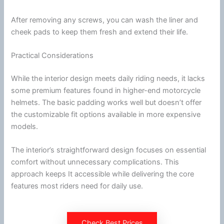
After removing any screws, you can wash the liner and
cheek pads
to keep them fresh and extend their life.
Practical Considerations
While the interior design meets daily riding needs, it lacks
some premium features found in higher-end
motorcycle
helmets. The basic padding works well but doesn’t offer
the customizable fit options available in more expensive
models.
The interior’s straightforward design focuses on essential
comfort without unnecessary complications. This
approach keeps It accessible while delivering the core
features most riders need for daily use.
Check Best Prices