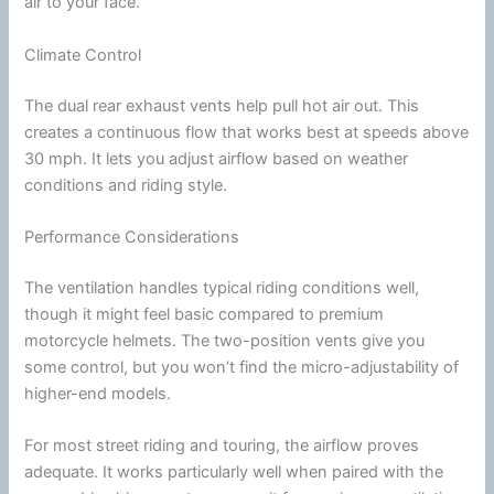
air to your face.
Climate Control
The dual rear exhaust vents help pull hot air out. This
creates a continuous flow that works best at speeds above
30 mph. It lets you adjust
airflow
based on weather
conditions and riding style.
Performance Considerations
The
ventilation
handles typical riding conditions well,
though it might feel basic compared to premium
motorcycle
helmets. The two-position vents give you
some control, but you won’t find the micro-adjustability of
higher-end models.
For most street riding and touring, the
airflow
proves
adequate. It works particularly well when paired with the