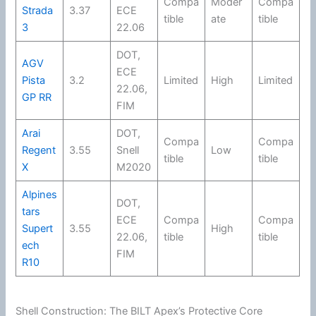
Compa
Moder
Compa
Strada
3.37
ECE
tible
ate
tible
3
22.06
DOT
,
AGV
ECE
Pista
3.2
Limited
High
Limited
22.06
,
GP RR
FIM
Arai
DOT
,
Compa
Compa
Regent
3.55
Snell
Low
tible
tible
X
M2020
Alpines
DOT
,
tars
ECE
Compa
Compa
Supert
3.55
High
22.06
,
tible
tible
ech
FIM
R10
Shell Construction: The BILT Apex’s Protective Core