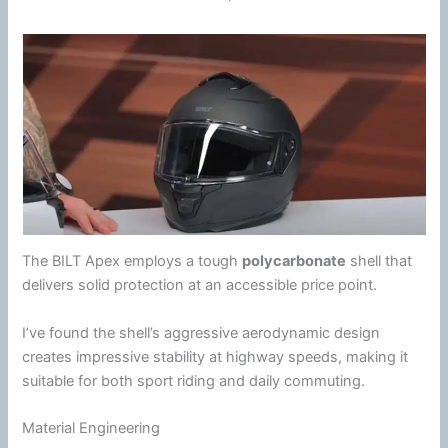
The BILT Apex employs a tough
polycarbonate
shell that
delivers solid protection at an accessible price point.
I’ve found the shell’s aggressive aerodynamic design
creates impressive stability at
highway
speeds, making it
suitable for both sport riding and daily commuting.
Material Engineering