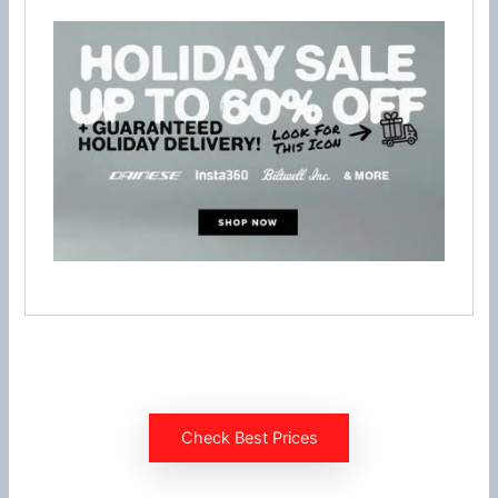
Check Best Prices