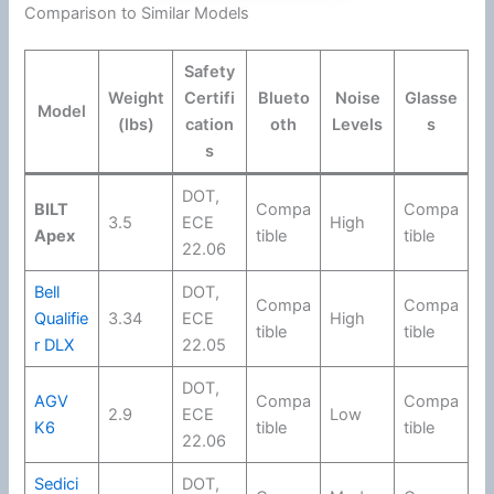
Comparison to Similar Models
Safety
Weight
Certifi
Blueto
Noise
Glasse
Model
(lbs)
cation
oth
Levels
s
s
DOT
,
BILT
Compa
Compa
3.5
ECE
High
Apex
tible
tible
22.06
Bell
DOT
,
Compa
Compa
Qualifie
3.34
ECE
High
tible
tible
r DLX
22.05
DOT
,
AGV
Compa
Compa
2.9
ECE
Low
K6
tible
tible
22.06
Sedici
DOT
,