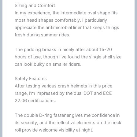
Sizing and Comfort
In my experience, the intermediate oval shape fits
most head shapes comfortably. I particularly
appreciate the
antimicrobial
liner that keeps things
fresh during
summer
rides.
The padding breaks in nicely after about 15-20
hours of use, though I’ve found the single shell size
can look bulky on smaller riders.
Safety Features
After testing various crash helmets in this price
range, I’m impressed by the dual
DOT
and
ECE
22.06
certifications.
The double
D-ring
fastener
gives me confidence in
its security, and the reflective elements on the neck
roll provide welcome visibility at night.