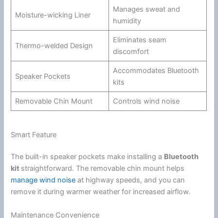
Manages sweat and
Moisture-wicking Liner
humidity
Eliminates seam
Thermo-welded Design
discomfort
Accommodates
Bluetooth
Speaker Pockets
kits
Removable
Chin
Mount
Controls
wind
noise
Smart Feature
The built-in speaker pockets make installing a
Bluetooth
kit
straightforward. The removable
chin
mount helps
manage wind noise
at
highway
speeds, and you can
remove it during warmer weather for increased
airflow
.
Maintenance Convenience