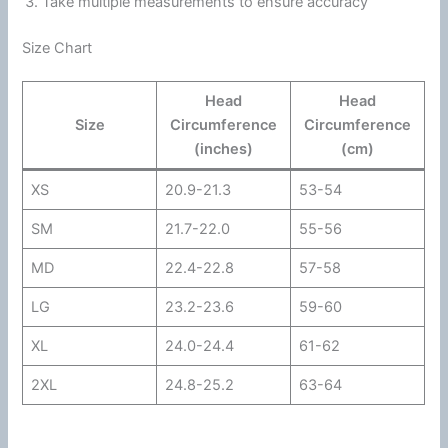
Take multiple measurements to ensure accuracy
Size Chart
Head
Head
Size
Circumference
Circumference
(inches)
(cm)
XS
20.9-21.3
53-54
SM
21.7-22.0
55-56
MD
22.4-22.8
57-58
LG
23.2-23.6
59-60
XL
24.0-24.4
61-62
2XL
24.8-25.2
63-64