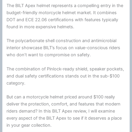
The BILT Apex helmet represents a compelling entry in the
budget-friendly
motorcycle
helmet
market. It combines
DOT
and
ECE 22.06
certifications with features typically
found in more expensive helmets.
The
polycarbonate
shell construction and
antimicrobial
interior showcase BILT’s focus on value-conscious riders
who don’t want to compromise on safety.
The combination of Pinlock-ready shield, speaker pockets,
and dual safety certifications stands out in the sub-$100
category.
But can a
motorcycle
helmet
priced around $100 really
deliver the protection, comfort, and features that modern
riders demand? In this BILT Apex review, I will examine
every aspect of the BILT Apex to see if it deserves a place
in your gear collection.