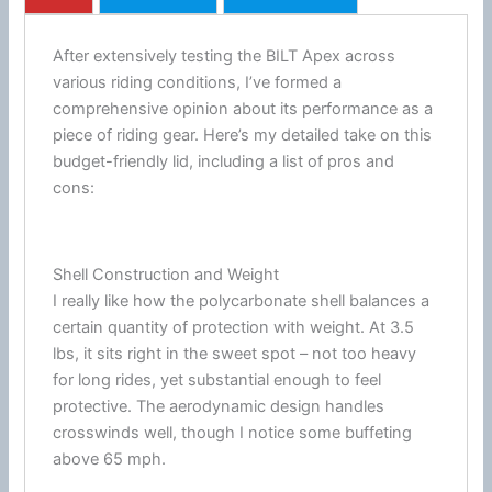
After extensively testing the BILT Apex across
various riding conditions, I’ve formed a
comprehensive opinion about its performance as a
piece of riding gear. Here’s my detailed take on this
budget-friendly lid, including a list of pros and
cons:
Shell Construction and Weight
I really like how the
polycarbonate
shell balances a
certain quantity of protection with weight. At 3.5
lbs, it sits right in the sweet spot – not too heavy
for long rides, yet substantial enough to feel
protective. The aerodynamic design handles
crosswinds well, though I notice some buffeting
above 65 mph.