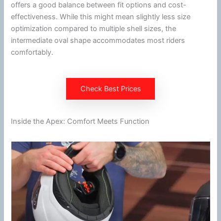
offers a good balance between fit options and cost-
effectiveness. While this might mean slightly less size
optimization compared to multiple shell sizes, the
intermediate oval shape accommodates most riders
comfortably.
Check Best Prices
Inside the Apex: Comfort Meets Function