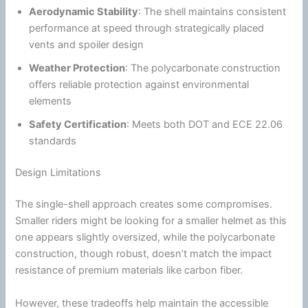
Aerodynamic Stability
: The shell maintains consistent
performance at speed through strategically placed
vents and spoiler design
Weather Protection
: The
polycarbonate
construction
offers reliable protection against environmental
elements
Safety Certification
: Meets both
DOT
and
ECE 22.06
standards
Design Limitations
The single-shell approach creates some compromises.
Smaller riders might be looking for a smaller helmet as this
one appears slightly oversized, while the
polycarbonate
construction, though robust, doesn’t match the impact
resistance of premium materials like carbon
fiber
.
However, these tradeoffs help maintain the accessible