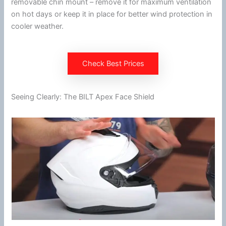
removable
chin
mount – remove it for maximum
ventilation
on hot days or keep it in place for better
wind
protection in
cooler weather.
Check Best Prices
Seeing Clearly: The BILT Apex Face Shield