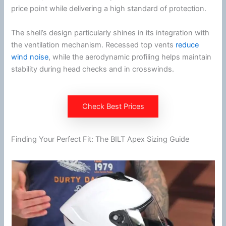
price point while delivering a high standard of protection.
The shell’s design particularly shines in its integration with
the
ventilation
mechanism. Recessed top vents
reduce
wind noise
, while the aerodynamic profiling helps maintain
stability during head checks and in crosswinds.
Check Best Prices
Finding Your Perfect Fit: The BILT Apex Sizing Guide