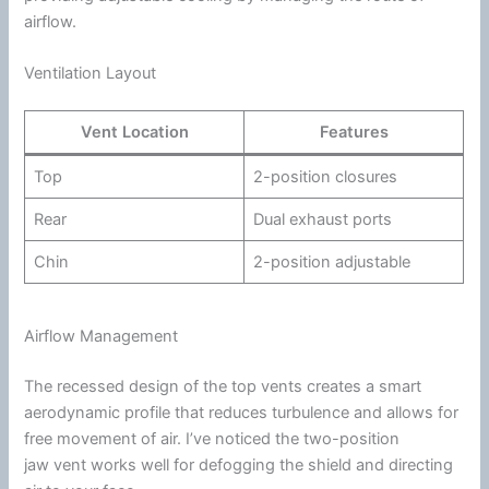
airflow
.
Ventilation Layout
Vent Location
Features
Top
2-position closures
Rear
Dual exhaust ports
Chin
2-position adjustable
Airflow Management
The recessed design of the top vents creates a smart
aerodynamic profile that reduces
turbulence
and allows for
free movement of air. I’ve noticed the two-position
jaw vent works well for defogging the shield and directing