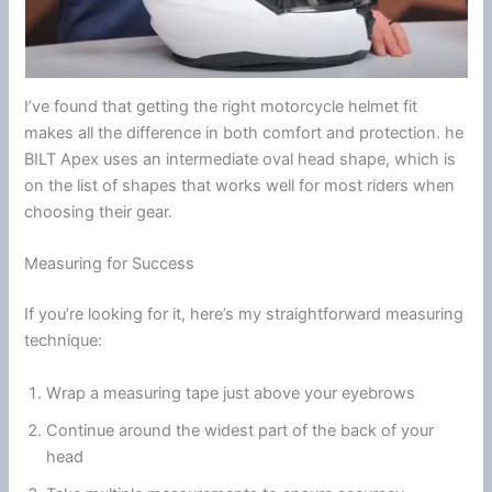
I’ve found that getting the right
motorcycle
helmet
fit
makes all the difference in both comfort and protection. he
BILT Apex uses an intermediate oval head shape, which is
on the list of shapes that works well for most riders when
choosing their gear.
Measuring for Success
If you’re looking for it, here’s my straightforward measuring
technique:
Wrap a measuring tape just above your eyebrows
Continue around the widest part of the back of your
head