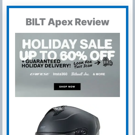
BILT Apex Review