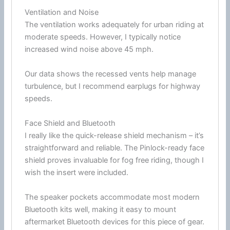
Ventilation and Noise
The
ventilation
works adequately for urban riding at
moderate speeds. However, I typically notice
increased
wind
noise above 45 mph.
Our data shows the recessed vents help manage
turbulence
, but I recommend earplugs for
highway
speeds.
Face Shield and Bluetooth
I really like the quick-release shield mechanism – it’s
straightforward and reliable. The Pinlock-ready
face
shield
proves invaluable for fog free riding, though I
wish the insert were included.
The speaker pockets accommodate most modern
Bluetooth
kits well, making it easy to mount
aftermarket
Bluetooth
devices for this piece of gear.