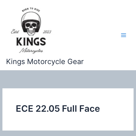
Skip
to
content
Kings Motorcycle Gear
ECE 22.05 Full Face