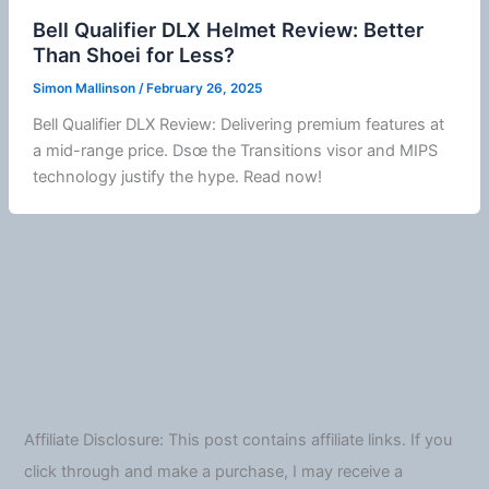
Bell Qualifier DLX Helmet Review: Better
Than Shoei for Less?
Simon Mallinson
/
February 26, 2025
Bell Qualifier DLX Review: Delivering premium features at
a mid-range price. Dsœ the Transitions visor and
MIPS
technology justify the hype. Read now!
Affiliate Disclosure: This post contains affiliate links. If you
click through and make a purchase, I may receive a