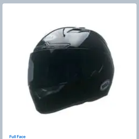
Full Face