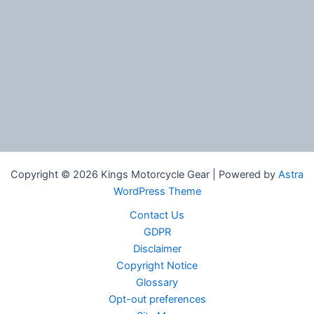
Copyright © 2026 Kings Motorcycle Gear | Powered by
Astra
WordPress Theme
Contact Us
GDPR
Disclaimer
Copyright Notice
Glossary
Opt-out preferences