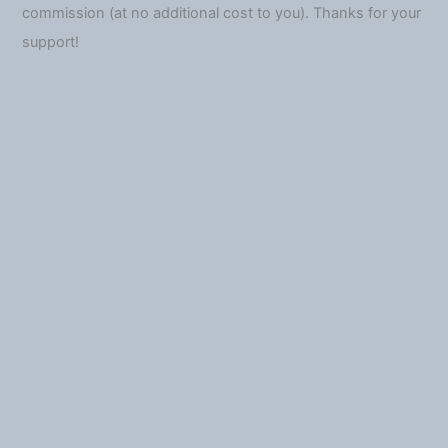
commission (at no additional cost to you). Thanks for your
support!