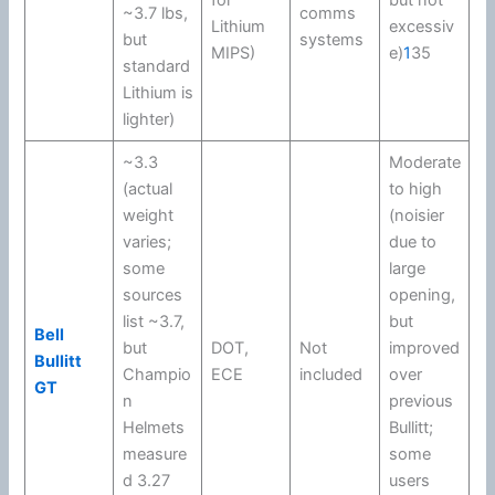
for
but not
~3.7 lbs,
comms
Lithium
excessiv
but
systems
MIPS
)
e)
1
35
standard
Lithium is
lighter)
~3.3
Moderate
(actual
to high
weight
(noisier
varies;
due to
some
large
sources
opening,
list ~3.7,
but
Bell
but
DOT
,
Not
improved
Bullitt
Champio
ECE
included
over
GT
n
previous
Helmets
Bullitt;
measure
some
d 3.27
users