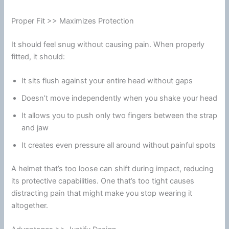
Proper Fit >> Maximizes Protection
It should feel snug without causing pain. When properly
fitted, it should:
It sits flush against your entire head without gaps
Doesn’t move independently when you shake your head
It allows you to push only two fingers between the strap
and jaw
It creates even pressure all around without painful spots
A helmet that’s too loose can shift during impact, reducing
its protective capabilities. One that’s too tight causes
distracting pain that might make you stop wearing it
altogether.