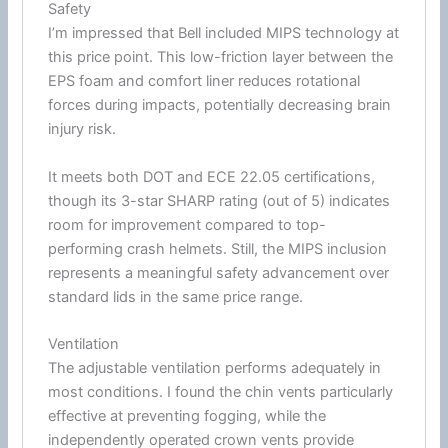
Safety
I’m impressed that Bell included
MIPS
technology at
this price point. This low-friction layer between the
EPS
foam
and comfort liner reduces rotational
forces during impacts, potentially decreasing brain
injury risk.
It meets both
DOT
and
ECE 22.05
certifications,
though its 3-star SHARP rating (out of 5) indicates
room for improvement compared to top-
performing crash helmets. Still, the
MIPS
inclusion
represents a meaningful safety advancement over
standard lids in the same price range.
Ventilation
The adjustable
ventilation
performs adequately in
most conditions. I found the
chin
vents particularly
effective at preventing fogging, while the
independently operated crown vents provide