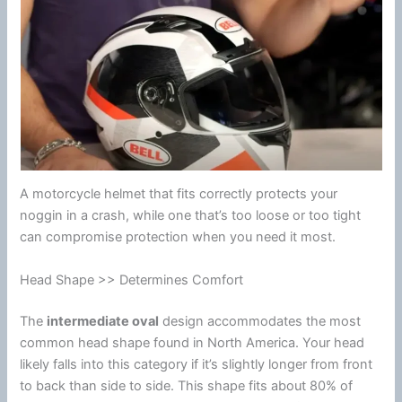
A
motorcycle
helmet
that fits correctly protects your
noggin in a crash, while one that’s too loose or too tight
can compromise protection when you need it most.
Head Shape >> Determines Comfort
The
intermediate oval
design accommodates the most
common head shape found in
North America
. Your head
likely falls into this category if it’s slightly longer from front
to back than side to side. This shape fits about 80% of