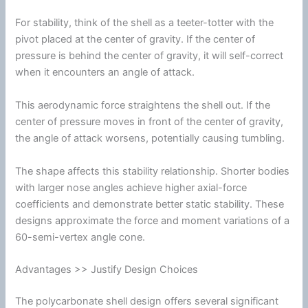
For stability, think of the shell as a teeter-totter with the
pivot placed at the center of gravity. If the center of
pressure is behind the center of gravity, it will self-correct
when it encounters an angle of attack.
This aerodynamic force straightens the shell out. If the
center of pressure moves in front of the center of gravity,
the angle of attack worsens, potentially causing tumbling.
The shape affects this stability relationship. Shorter bodies
with larger nose angles achieve higher axial-force
coefficients and demonstrate better static stability. These
designs approximate the force and moment variations of a
60-semi-vertex angle cone.
Advantages >> Justify Design Choices
The
polycarbonate
shell design offers several significant