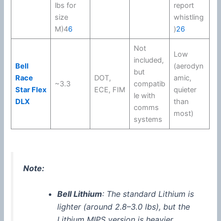
lbs for
report
size
whistling
M)4
6
)
2
6
Not
Low
included,
Bell
(aerodyn
but
Race
DOT
,
amic,
~3.3
compatib
Star Flex
ECE, FIM
quieter
le with
DLX
than
comms
most)
systems
Note:
Bell Lithium
: The standard Lithium is
lighter (around 2.8–3.0 lbs), but the
Lithium
MIPS
version is heavier