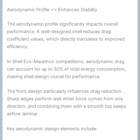
Aerodynamic Profile >> Enhances Stability
The aerodynamic profile significantly impacts overall
performance. A well-designed shell reduces
drag
coefficient values, which directly translates to improved
efficiency.
In Shell Eco-Marathon competitions, aerodynamic
drag
can account for up to 50% of total
energy
consumption,
making shell design crucial for performance.
The front design particularly influences
drag
reduction.
Sharp edges perform well when force comes from one
direction, and combining them with a smooth top keeps
airflow
laminar.
Key aerodynamic design elements include: