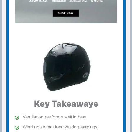
Key Takeaways
Ventilation
performs well in heat
Wind
noise requires wearing earplugs