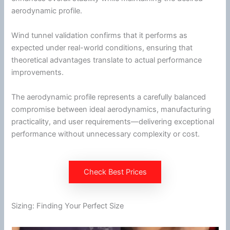
aerodynamic profile.
Wind
tunnel
validation confirms that it performs as
expected under real-world conditions, ensuring that
theoretical advantages translate to actual performance
improvements.
The aerodynamic profile represents a carefully balanced
compromise between ideal
aerodynamics
, manufacturing
practicality, and user requirements—delivering exceptional
performance without unnecessary complexity or cost.
Check Best Prices
Sizing: Finding Your Perfect Size