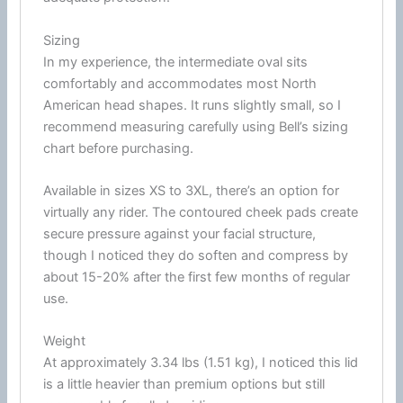
Sizing
In my experience, the intermediate oval sits
comfortably and accommodates most North
American head shapes. It runs slightly small, so I
recommend measuring carefully using Bell’s sizing
chart before purchasing.
Available in sizes XS to 3XL, there’s an option for
virtually any rider. The contoured
cheek pads
create
secure pressure against your facial structure,
though I noticed they do soften and compress by
about 15-20% after the first few months of regular
use.
Weight
At approximately 3.34 lbs (1.51 kg), I noticed this lid
is a little heavier than premium options but still