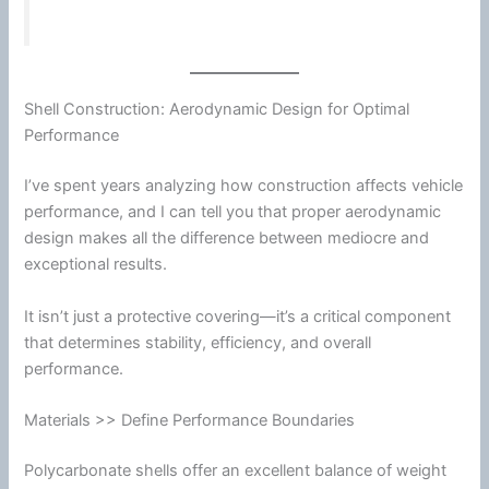
Shell Construction: Aerodynamic Design for Optimal
Performance
I’ve spent years analyzing how construction affects vehicle
performance, and I can tell you that proper aerodynamic
design makes all the difference between mediocre and
exceptional results.
It isn’t just a protective covering—it’s a critical component
that determines stability, efficiency, and overall
performance.
Materials >> Define Performance Boundaries
Polycarbonate
shells offer an excellent balance of weight