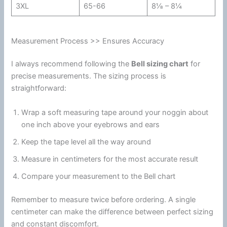
3XL
65-66
8⅛ – 8¼
Measurement Process >> Ensures Accuracy
I always recommend following the
Bell sizing chart
for
precise measurements. The sizing process is
straightforward:
Wrap a soft measuring tape around your noggin about
one inch above your eyebrows and ears
Keep the tape level all the way around
Measure in centimeters for the most accurate result
Compare your measurement to the Bell chart
Remember to measure twice before ordering. A single
centimeter can make the difference between perfect sizing
and constant discomfort.