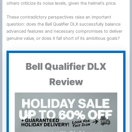
others criticize its noise levels, given the helmet’s price.
These contradictory perspectives raise an important
question: does the Bell Qualifier DLX successfully balance
advanced features and necessary compromises to deliver
genuine value, or does it fall short of its ambitious goals?
Bell Qualifier DLX
Review