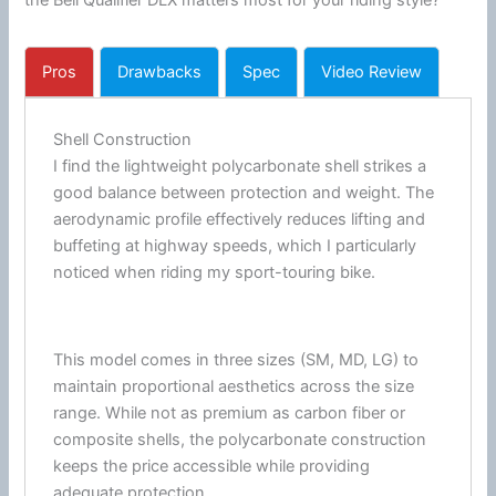
the Bell Qualifier DLX matters most for your riding style?
Pros
Drawbacks
Spec
Video Review
Shell Construction
I find the lightweight
polycarbonate
shell strikes a
good balance between protection and weight. The
aerodynamic profile effectively reduces lifting and
buffeting at
highway
speeds, which I particularly
noticed when riding my sport-touring bike.
This model comes in three sizes (SM, MD, LG) to
maintain proportional aesthetics across the size
range. While not as premium as carbon
fiber
or
composite shells, the
polycarbonate
construction
keeps the price accessible while providing
adequate protection.