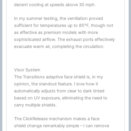
decent cooling at speeds above 30 mph.
In my
summer
testing, the
ventilation
proved
sufficient for temperatures up to 85°F, though not
as effective as premium models with more
sophisticated
airflow
. The exhaust ports effectively
evacuate warm air, completing the circulation.
Visor System
The Transitions adaptive
face shield
is, in my
opinion, the standout feature. I love how it
automatically adjusts from clear to dark tinted
based on UV exposure, eliminating the need to
carry multiple shields.
The ClickRelease mechanism makes a
face
shield
change remarkably simple – I can remove