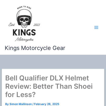
Skip
to
content
Kings Motorcycle Gear
Bell Qualifier DLX Helmet
Review: Better Than Shoei
for Less?
By
Simon Mallinson
/
February 26, 2025