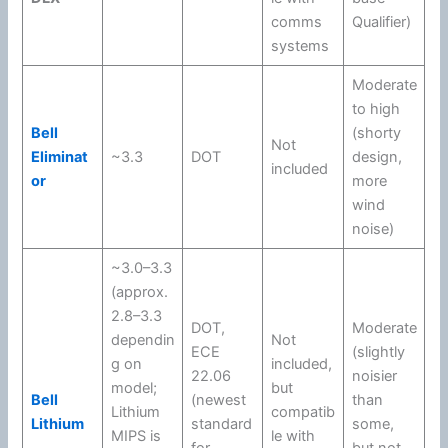
comms
Qualifier)
systems
Moderate
to high
Bell
(shorty
Not
Eliminat
~3.3
DOT
design,
included
or
more
wind
noise)
~3.0–3.3
(approx.
2.8–3.3
DOT
,
Moderate
dependin
Not
ECE
(slightly
g on
included,
22.06
noisier
model;
but
Bell
(newest
than
Lithium
compatib
Lithium
standard
some,
MIPS
is
le with