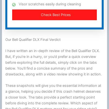
Visor scratches easily during cleaning
Check Best Prices
Our Bell Qualifier DLX Final Verdict
I have written an in-depth review of the Bell Qualifier DLX.
But, if you’re in a hurry, or you’d prefer a quick overview
before exploring the full details, simply click on the tabs
below. You’ll find a concise summary of the pros and
drawbacks, along with a video review showing it in action.
These snapshots will give you the essential information at
a glance, helping you decide if this crash helmet deserves
a closer look. The tabs provide a perfect starting point
before diving into the complete review. Which aspect of