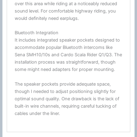
over this area while riding at a noticeably reduced
sound level. For comfortable
highway
riding, you
would definitely need earplugs.
Bluetooth Integration
It includes integrated speaker pockets designed to
accommodate popular
Bluetooth
intercoms like
Sena
SMH10/10s and
Cardo
Scala Rider Q1/Q3. The
installation process was straightforward, though
some might need adapters for proper mounting.
The speaker pockets provide adequate space,
though I needed to adjust positioning slightly for
optimal sound quality. One drawback is the lack of
built-in wire channels, requiring careful tucking of
cables under the liner.