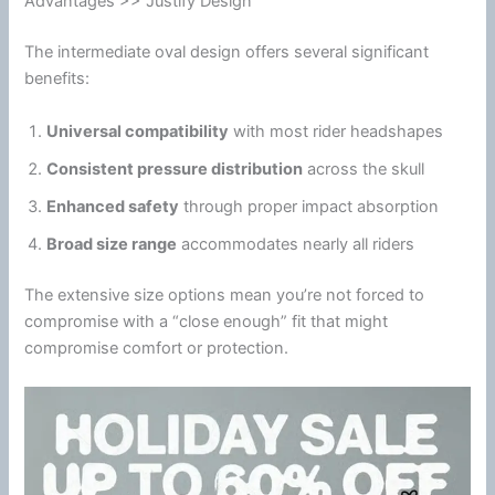
Advantages >> Justify Design
The intermediate oval design offers several significant
benefits:
Universal compatibility
with most rider headshapes
Consistent pressure distribution
across the skull
Enhanced safety
through proper impact absorption
Broad size range
accommodates nearly all riders
The extensive size options mean you’re not forced to
compromise with a “close enough” fit that might
compromise comfort or protection.