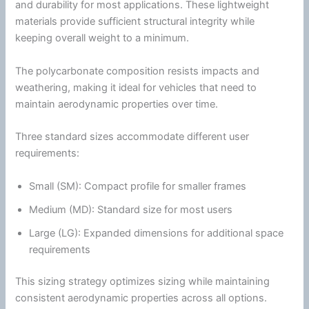
and durability for most applications. These lightweight
materials provide sufficient structural integrity while
keeping overall weight to a minimum.
The
polycarbonate
composition resists impacts and
weathering, making it ideal for vehicles that need to
maintain aerodynamic properties over time.
Three standard sizes accommodate different user
requirements:
Small (SM): Compact profile for smaller frames
Medium (MD): Standard size for most users
Large (LG): Expanded dimensions for additional space
requirements
This sizing strategy optimizes sizing while maintaining
consistent aerodynamic properties across all options.