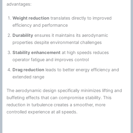
advantages:
Weight reduction
translates directly to improved
efficiency and performance
Durability
ensures it maintains its aerodynamic
properties despite environmental challenges
Stability enhancement
at high speeds reduces
operator
fatigue
and improves control
Drag
reduction
leads to better
energy
efficiency and
extended range
The aerodynamic design specifically minimizes lifting and
buffeting effects that can compromise stability. This
reduction in
turbulence
creates a smoother, more
controlled experience at all speeds.