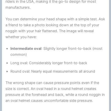
riders in the USA, making it the go-to design for most
manufacturers.
You can determine your head shape with a simple test. Ask
a friend to take a photo looking down at the top of your
noggin with your hair flattened. The image will reveal
whether you have:
Intermediate oval
: Slightly longer front-to-back (most
common)
Long oval: Considerably longer front-to-back
Round oval: Nearly equal measurements all around
The wrong shape can cause pressure points even if the
size is correct. An oval head in a round helmet creates
pressure at the forehead and back, while a round noggin in
an oval helmet causes uncomfortable side pressure.