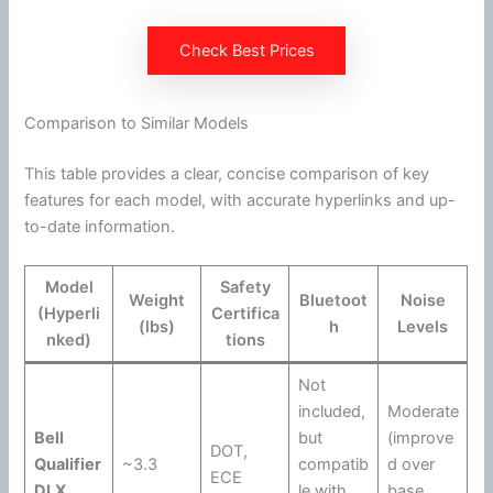
Check Best Prices
Comparison to Similar Models
This table provides a clear, concise comparison of key
features for each model, with accurate hyperlinks and up-
to-date information.
Model
Safety
Weight
Bluetoot
Noise
(Hyperli
Certifica
(lbs)
h
Levels
nked)
tions
Not
included,
Moderate
Bell
but
(improve
DOT
,
Qualifier
~3.3
compatib
d over
ECE
DLX
le with
base