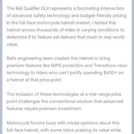
The Bell Qualifier DLX represents a fascinating intersection
of advanced safety technology and budget-friendly pricing
in the full-face
motorcycle
helmet
market. I tested this
helmet across thousands of miles in varying conditions to
determine if its feature set delivers that much in real-world
value.
Bell’s engineering team created this helmet to bring
premium features like
MIPS
protection and Transitions visor
technology to riders who can’t justify spending $400+ on
a helmet at that price point.
​​​​​​​The inclusion of these technologies at a mid-range price
point challenges the conventional wisdom that advanced
features require premium investment.
Motorcycle
forums buzz with mixed opinions about this
full-face helmet, with some riders praising its value while