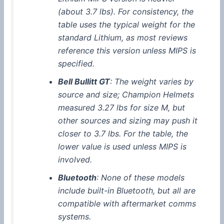
(about 3.7 lbs). For consistency, the
table uses the typical weight for the
standard Lithium, as most reviews
reference this version unless
MIPS
is
specified.
Bell Bullitt GT
: The weight varies by
source and size; Champion Helmets
measured 3.27 lbs for size M, but
other sources and sizing may push it
closer to 3.7 lbs. For the table, the
lower value is used unless
MIPS
is
involved.
Bluetooth
: None of these models
include built-in
Bluetooth
, but all are
compatible with aftermarket comms
systems.