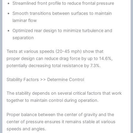
Streamlined front profile to reduce frontal pressure
Smooth transitions between surfaces to maintain
laminar flow
Optimized rear design to minimize
turbulence
and
separation
Tests at various speeds (20-45 mph) show that
proper design can reduce
drag
force by up to 14.6%,
potentially decreasing total resistance by 7.3%.
Stability Factors >> Determine Control
The stability depends on several critical factors that work
together to maintain control during operation.
Proper balance between the center of gravity and the
center of pressure ensures it remains stable at various
speeds and angles.