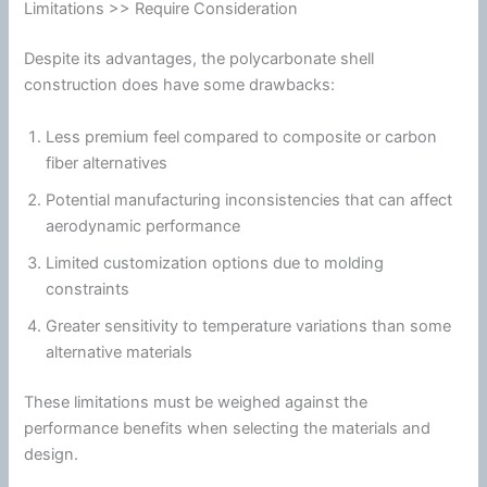
Limitations >> Require Consideration
Despite its advantages, the
polycarbonate
shell
construction does have some drawbacks:
Less premium feel compared to composite or carbon
fiber
alternatives
Potential manufacturing inconsistencies that can affect
aerodynamic performance
Limited customization options due to molding
constraints
Greater sensitivity to temperature variations than some
alternative materials
These limitations must be weighed against the
performance benefits when selecting the materials and
design.