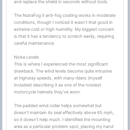
and replace the shield in seconds without tools.
The NutraFog II
anti-fog
coating works in moderate
conditions, though I noticed it wasn’t that good in
extreme cold or high
humidity
. My biggest concern
is that it has a tendency to scratch easily, requiring
careful maintenance.
Noise Levels
This is where I experienced the most significant
drawback. The
wind
levels become quite intrusive
at
highway
speeds, with many riders (myself
included) describing it as one of the noisiest
motorcycle
helmets they’ve worn.
The padded
wind
collar helps somewhat but
doesn’t maintain its seal effectively above 65 mph,
so it doesn’t help much. I identified the mounting
area as a particular problem spot, placing my hand