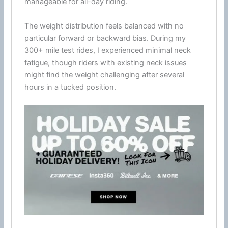
manageable for all-day riding.
The weight distribution feels balanced with no
particular forward or backward bias. During my
300+ mile test rides, I experienced minimal neck
fatigue
, though riders with existing neck issues
might find the weight challenging after several
hours in a tucked position.