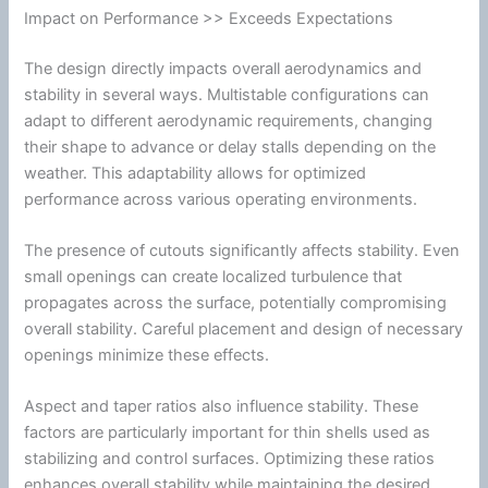
Impact on Performance >> Exceeds Expectations
The design directly impacts overall
aerodynamics
and
stability in several ways. Multistable configurations can
adapt to different aerodynamic requirements, changing
their shape to advance or delay stalls depending on the
weather. This adaptability allows for optimized
performance across various operating environments.
The presence of cutouts significantly affects stability. Even
small openings can create localized
turbulence
that
propagates across the surface, potentially compromising
overall stability. Careful placement and design of necessary
openings minimize these effects.
Aspect and taper ratios also influence stability. These
factors are particularly important for thin shells used as
stabilizing and control surfaces. Optimizing these ratios
enhances overall stability while maintaining the desired