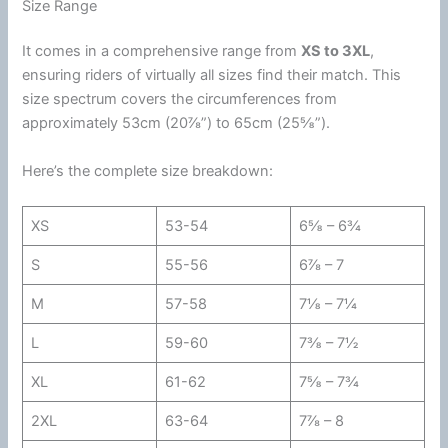
Size Range
It comes in a comprehensive range from
XS to 3XL
,
ensuring riders of virtually all sizes find their match. This
size spectrum covers the circumferences from
approximately 53cm (20⅞”) to 65cm (25⅝”).
Here’s the complete size breakdown:
XS
53-54
6⅝ – 6¾
S
55-56
6⅞ – 7
M
57-58
7⅛ – 7¼
L
59-60
7⅜ – 7½
XL
61-62
7⅝ – 7¾
2XL
63-64
7⅞ – 8