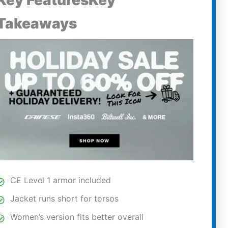
Key FeaturesKey
Takeaways
CE Level 1 armor included
Jacket runs short for torsos
Women’s version fits better overall