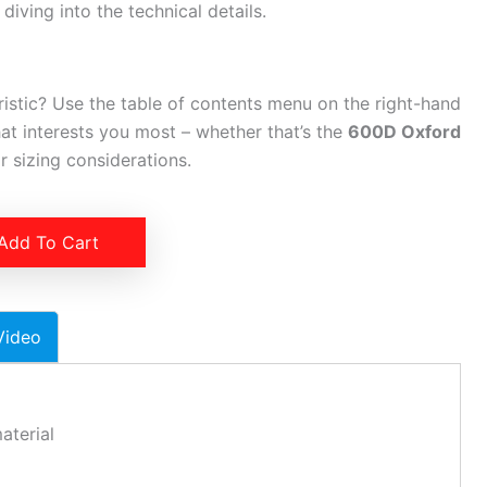
iving into the technical details.
ristic? Use the table of contents menu on the right-hand
hat interests you most – whether that’s the
600D Oxford
 sizing considerations.
Add To Cart
Video
aterial