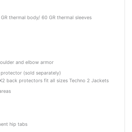
0 GR thermal body/ 60 GR thermal sleeves
houlder and elbow armor
 protector
(sold separately)
 back protectors fit all sizes Techno 2 Jackets
areas
ent hip tabs