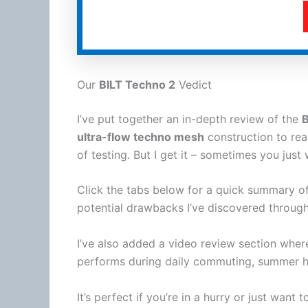
Our
BILT Techno 2
Vedict
I’ve put together an in-depth review of the
B
ultra-flow techno mesh
construction to re
of testing. But I get it – sometimes you just 
Click the tabs below for a quick summary of
potential drawbacks I’ve discovered through
I’ve also added a video review section whe
performs during daily commuting,
summer
h
It’s perfect if you’re in a hurry or just want