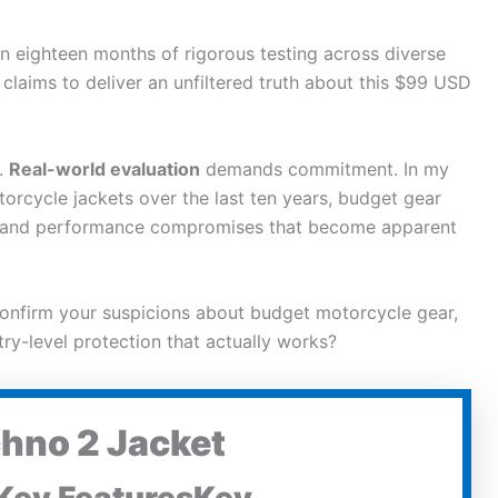
n eighteen months of rigorous testing across diverse
 claims to deliver an unfiltered truth about this $99 USD
.
Real-world evaluation
demands commitment. In my
torcycle
jackets over the last ten years, budget gear
ts and performance compromises that become apparent
onfirm your suspicions about budget
motorcycle
gear,
try-level protection that actually works?
chno 2 Jacket