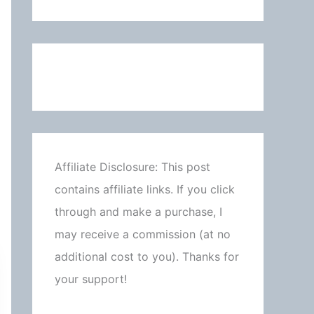
Affiliate Disclosure: This post
contains affiliate links. If you click
through and make a purchase, I
may receive a commission (at no
additional cost to you). Thanks for
your support!