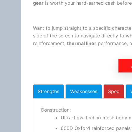
gear
is worth your hard-earned cash before d
Want to jump straight to a specific characte
side of the screen to navigate directly to w
reinforcement,
thermal liner
performance, or
Strengths
Weaknesses
Spec
Construction:
Ultra-flow Techno mesh body m
600D Oxford reinforced panels