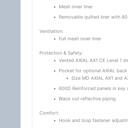
Mesh inner liner
Removable quilted liner with 8
Ventilation:
Full mesh inner liner
Protection & Safety:
Vented AXIAL AX1 CE Level 1 s
Pocket for optional
AXIAL back
Size MD AXIAL AX1 and AX2
600D Reinforced panels in key 
Black out reflective piping
Comfort:
Hook and loop
fastener
adjustm