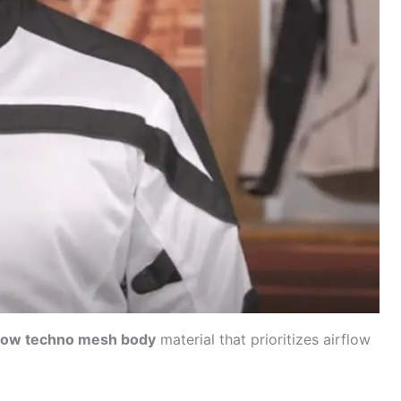
flow techno mesh body
material that prioritizes
airflow