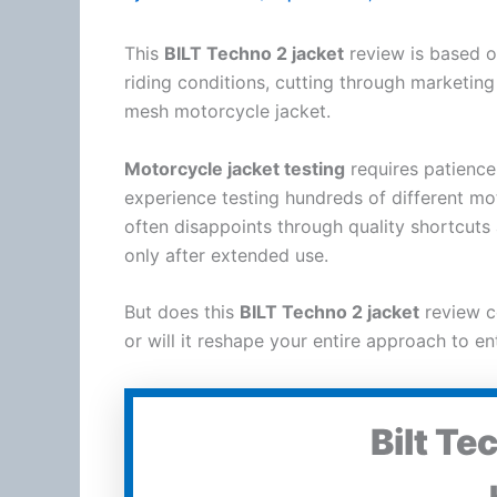
This
BILT Techno 2 jacket
review is based o
riding conditions, cutting through marketing
mesh
motorcycle
jacket
.
Motorcycle
jacket
testing
requires patience
experience testing hundreds of different
mo
often disappoints through quality shortcu
only after extended use.
But does this
BILT Techno 2 jacket
review c
or will it reshape your entire approach to en
Bilt Te