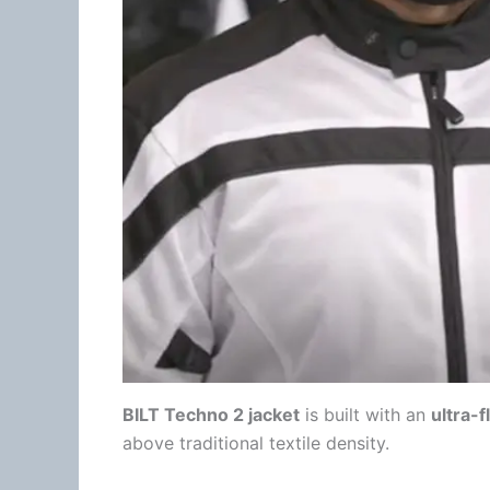
BILT Techno 2 jacket
is built with an
ultra-
above traditional
textile
density
.