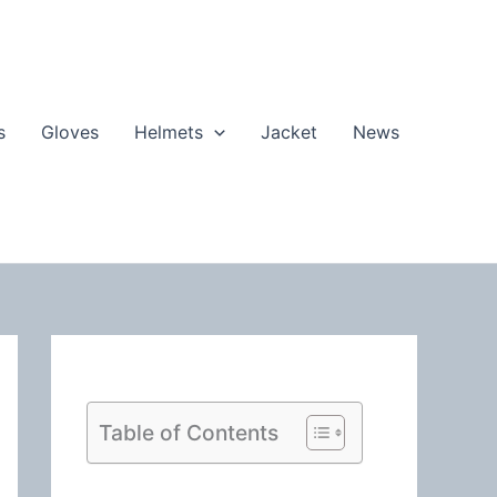
s
Gloves
Helmets
Jacket
News
Table of Contents