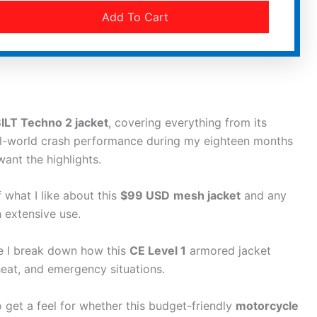
Add To Cart
ILT Techno 2 jacket
, covering everything from its
al-world crash performance during my eighteen months
want the highlights.
 what I like about this
$99 USD
mesh jacket
and any
 extensive use.
re I break down how this
CE Level 1
armored jacket
eat, and emergency situations.
 to get a feel for whether this budget-friendly
motorcycle