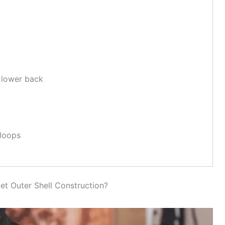
 lower back
 loops
et Outer Shell Construction?