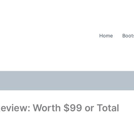
Home
Boot
Review: Worth $99 or Total