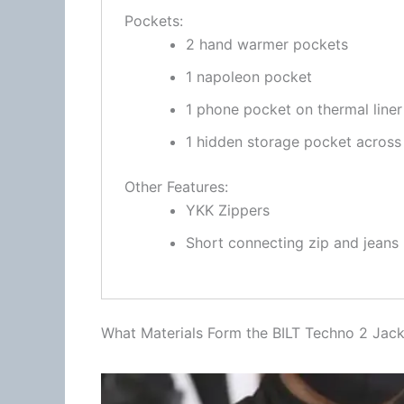
Pockets:
2 hand warmer pockets
1 napoleon pocket
1 phone pocket on thermal liner
1 hidden storage pocket across
Other Features:
YKK Zippers
Short connecting zip and jeans
What Materials Form the BILT Techno 2 Jack