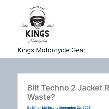
Skip
to
content
Kings Motorcycle Gear
Bilt Techno 2 Jacket 
Waste?
By
Simon Mallinson
/
September 22, 2025