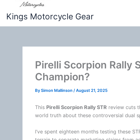
Kings Motorcycle Gear
Pirelli Scorpion Rally
Champion?
By
Simon Mallinson
/
August 21, 2025
This
Pirelli Scorpion Rally STR
review cuts th
world truth about these controversial dual sp
I’ve spent eighteen months testing these S
terrain to separate marketing claims from a