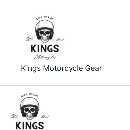
Skip
to
content
Kings Motorcycle Gear