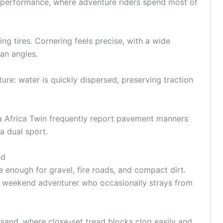
 performance, where adventure riders spend most of
ng tires. Cornering feels precise, with a wide
ean angles.
re: water is quickly dispersed, preserving traction
a
Africa Twin frequently report pavement manners
 a dual sport.
ed
e enough for
gravel
, fire roads, and compact dirt.
the weekend adventurer who occasionally strays from
sand, where close-set tread blocks clog easily and