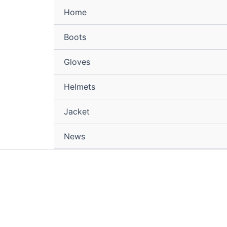
Home
Boots
Gloves
Helmets
Jacket
News