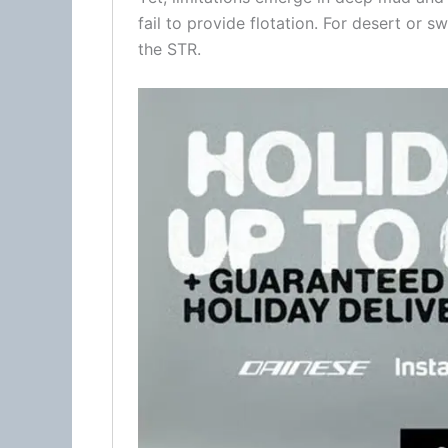
fail to provide flotation. For desert or
the STR.