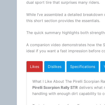
dual sport tire that surprises many riders.
While I’ve assembled a detailed breakdown o
this short section provides the essentials.
The quick summary highlights both strengt
A companion video demonstrates how the S
ideal if you want a fast impression before co
Likes
Dislikes
Specifications
What I Like About The Pirelli Scorpian Ra
Pirelli Scorpion Rally STR
delivers what m
handling with enough dirt capability to c