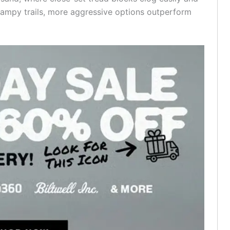
 swampy trails, more aggressive options outperform