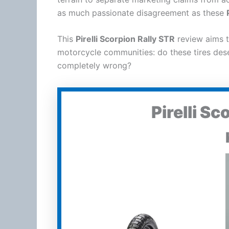
as much passionate disagreement as these
This
Pirelli Scorpion Rally STR
review aims t
motorcycle
communities: do these tires deser
completely wrong?
Pirelli Sc