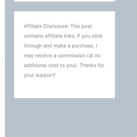
Affiliate Disclosure: This post
contains affiliate links. If you click
through and make a purchase, I
may receive a commission (at no
additional cost to you). Thanks for
your support!