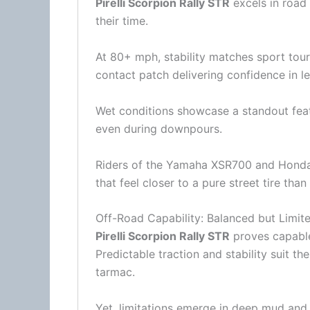
Pirelli Scorpion Rally STR
excels in road
their time.
At 80+ mph, stability matches sport touri
contact patch delivering confidence in l
Wet conditions showcase a standout featu
even during downpours.
Riders of the Yamaha XSR700 and
Hond
that feel closer to a pure street tire than
Off-Road Capability: Balanced but Limit
Pirelli Scorpion Rally STR
proves capabl
Predictable traction and stability suit 
tarmac.
Yet, limitations emerge in deep mud and 