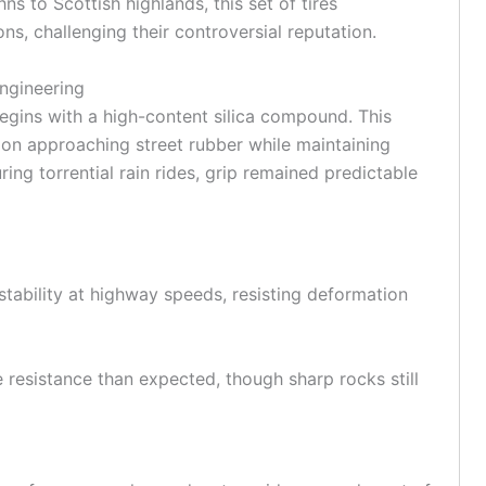
 to Scottish highlands, this set of tires
s, challenging their controversial reputation.
ngineering
egins with a high-content silica compound. This
tion approaching street rubber while maintaining
uring torrential rain rides, grip remained predictable
stability at
highway
speeds, resisting deformation
re resistance than expected, though sharp rocks still
d