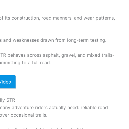
f its construction, road manners, and wear patterns,
hs and weaknesses drawn from long-term testing.
TR behaves across asphalt,
gravel
, and mixed trails-
mmitting to a full read.
Video
lly STR
any adventure riders actually need: reliable road
over occasional trails.