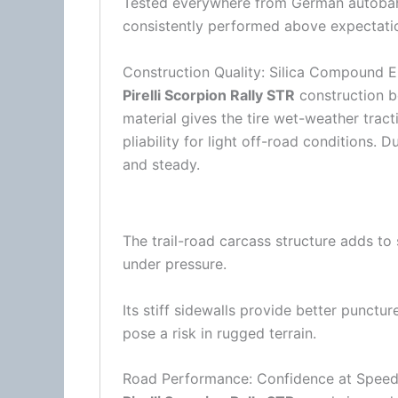
Tested everywhere from German autobahns
consistently performed above expectation
Construction Quality: Silica Compound E
Pirelli Scorpion Rally STR
construction b
material gives the tire wet-weather trac
pliability for light off-road conditions. D
and steady.
The trail-road carcass structure adds to 
under pressure.
Its stiff sidewalls provide better punctu
pose a risk in rugged terrain.
Road Performance: Confidence at Spee