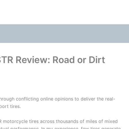
 STR Review: Road or Dirt
rough conflicting online opinions to deliver the real-
ort tires.
TR
motorcycle
tires across thousands of miles of mixed
ctual performance. In my experience, few tires generate