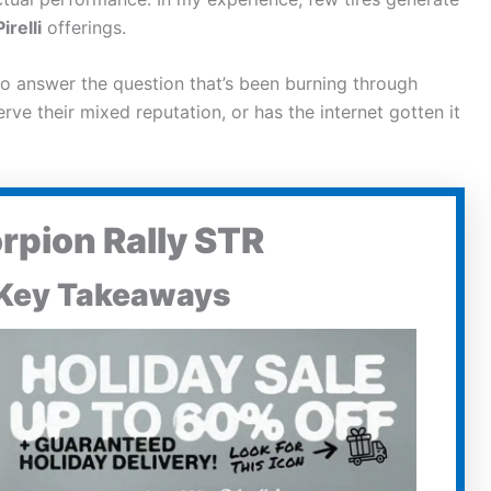
Pirelli
offerings.
o answer the question that’s been burning through
ve their mixed reputation, or has the internet gotten it
orpion Rally STR
Key Takeaways