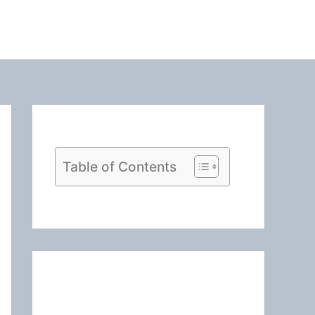
Table of Contents