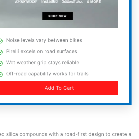
Noise levels vary between bikes
Pirelli excels on road surfaces
Wet weather grip stays reliable
Off-road capability works for trails
Add To Cart
 silica compounds with a road-first design to create a