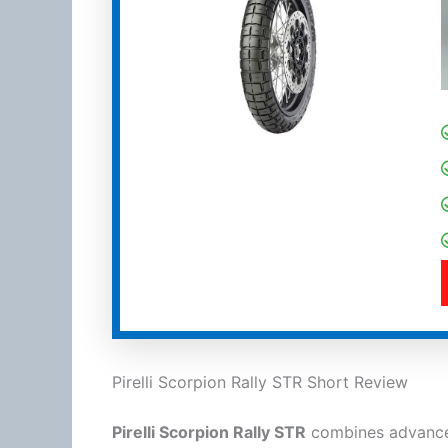
Pirelli Scorpion Rally STR Short Review
Pirelli Scorpion Rally STR
combines advanced