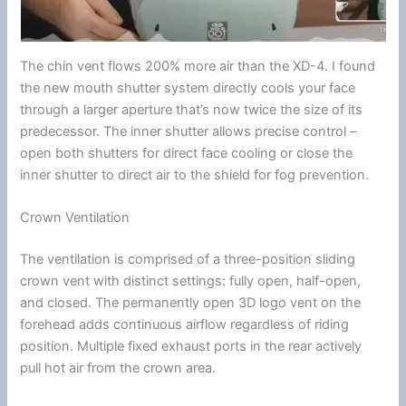
The
chin
vent flows 200% more air than the XD-4. I found
the new mouth shutter system directly cools your face
through a larger
aperture
that’s now twice the size of its
predecessor. The inner shutter allows precise control –
open both shutters for direct face cooling or close the
inner shutter to direct air to the shield for fog prevention.
Crown Ventilation
The
ventilation
is comprised of a three-position sliding
crown vent with distinct settings: fully open, half-open,
and closed. The permanently open 3D logo vent on the
forehead adds continuous
airflow
regardless of riding
position. Multiple fixed exhaust ports in the rear actively
pull hot air from the crown area.