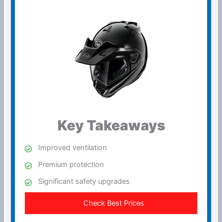
Key Takeaways
Improved
ventilation
Premium protection
Significant safety upgrades
Check Best Prices