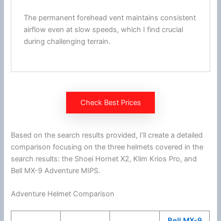
The permanent forehead vent maintains consistent
airflow
even at slow speeds, which I find crucial
during challenging terrain.
Check Best Prices
Based on the search results provided, I’ll create a detailed
comparison focusing on the three helmets covered in the
search results: the
Shoei
Hornet X2,
Klim
Krios Pro, and
Bell MX-9 Adventure
MIPS
.
Adventure Helmet Comparison
Bell MX-9