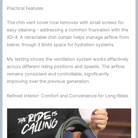
Practical Features
The
chin
vent cover now removes with small screws for
easy cleaning – addressing a common frustration with the
XD-4. A retractable
chin
curtain helps manage
airflow
from
below, though it limits space for hydration systems.
My testing shows the
ventilation
system works effectively
across different riding positions and speeds. The
airflow
remains consistent and controllable, significantly
improving over the previous generation.
Refined Interior: Comfort and Convenience for Long Rides