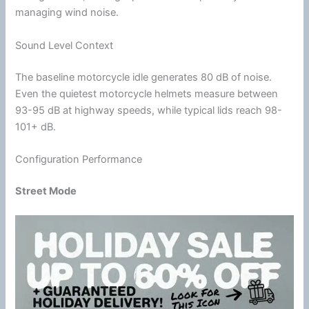
managing
wind
noise.
Sound Level Context
The baseline
motorcycle
idle generates 80 dB of noise.
Even the quietest
motorcycle
helmets measure between
93-95 dB at
highway
speeds, while typical lids reach 98-
101+ dB.
Configuration Performance
Street Mode