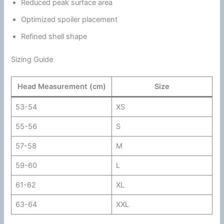
Reduced peak surface area
Optimized spoiler placement
Refined shell shape
Sizing Guide
Head Measurement (cm)
Size
53-54
XS
55-56
S
57-58
M
59-60
L
61-62
XL
63-64
XXL