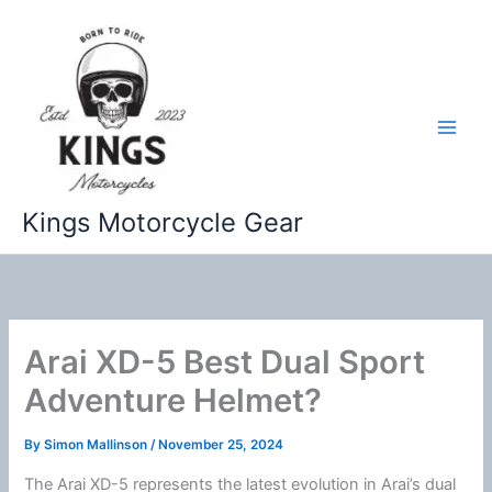
Skip
to
content
Kings Motorcycle Gear
Arai XD-5 Best Dual Sport
Adventure Helmet?
By
Simon Mallinson
/
November 25, 2024
The Arai XD-5 represents the latest evolution in Arai’s dual