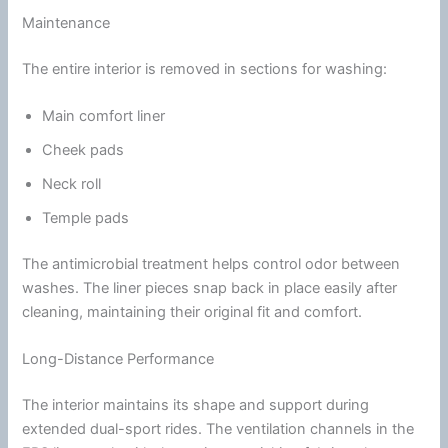
Maintenance
The entire interior is removed in sections for washing:
Main comfort liner
Cheek pads
Neck roll
Temple pads
The
antimicrobial
treatment helps control
odor
between
washes. The liner pieces snap back in place easily after
cleaning, maintaining their original fit and comfort.
Long-Distance Performance
The interior maintains its shape and support during
extended dual-sport rides. The
ventilation
channels in the