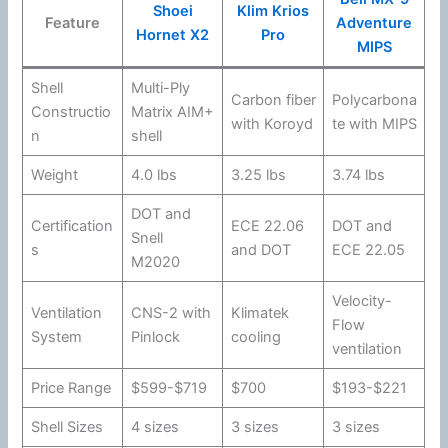
Shoei
Klim Krios
Feature
Adventure
Hornet X2
Pro
MIPS
Shell
Multi-Ply
Carbon
fiber
Polycarbona
Constructio
Matrix AIM+
with Koroyd
te
with
MIPS
n
shell
Weight
4.0 lbs
3.25 lbs
3.74 lbs
DOT
and
Certification
ECE 22.06
DOT
and
Snell
s
and
DOT
ECE 22.05
M2020
Velocity-
Ventilation
CNS-2 with
Klimatek
Flow
System
Pinlock
cooling
ventilation
Price Range
$599-$719
$700
$193-$221
Shell Sizes
4 sizes
3 sizes
3 sizes