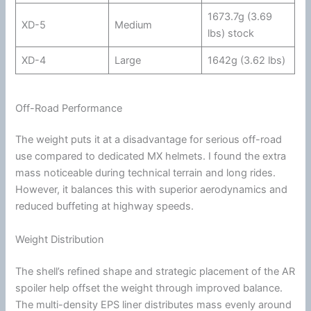
1673.7g (3.69
XD-5
Medium
lbs) stock
XD-4
Large
1642g (3.62 lbs)
Off-Road Performance
The weight puts it at a disadvantage for serious off-road
use compared to dedicated MX helmets. I found the extra
mass noticeable during technical terrain and long rides.
However, it balances this with superior
aerodynamics
and
reduced buffeting at
highway
speeds.
Weight Distribution
The shell’s refined shape and strategic placement of the AR
spoiler help offset the weight through improved balance.
The multi-density
EPS liner
distributes mass evenly around