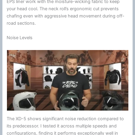
EPS liner
work with the
moisture-wicking fabric
to keep
your head cool. The neck roll’s ergonomic cut prevents
chafing even with aggressive head movement during off-
road sections.
Noise Levels
The XD-5 shows significant
noise reduction
compared to
its predecessor. I tested it across multiple speeds and
configurations, finding it performs exceptionally well in