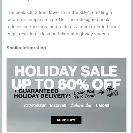
The peak sits 20mm lower than the XD-4, creating a
smoother temple area profile. The redesigned peak
reduces surface area and features a more rounded front
edge, resulting in less buffeting at
highway
speeds.
Spoiler Integration