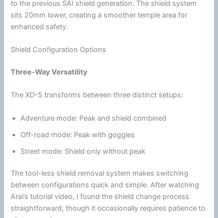
to the previous SAI shield generation. The shield system
sits 20mm lower, creating a smoother temple area for
enhanced safety.
Shield Configuration Options
Three-Way Versatility
The XD-5 transforms between three distinct setups:
Adventure mode: Peak and shield combined
Off-road mode: Peak with
goggles
Street mode: Shield only without peak
The tool-less shield removal system makes switching
between configurations quick and simple. After watching
Arai’s tutorial video, I found the shield change process
straightforward, though it occasionally requires patience to