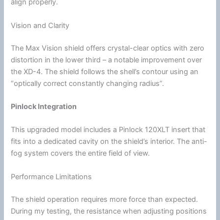
align properly.
Vision and Clarity
The Max Vision shield offers crystal-clear optics with zero
distortion in the lower third – a notable improvement over
the XD-4. The shield follows the shell’s contour using an
“optically correct constantly changing
radius
”.
Pinlock
Integration
This upgraded model includes a
Pinlock
120XLT insert that
fits into a dedicated cavity on the shield’s interior. The
anti-
fog
system covers the entire field of view.
Performance Limitations
The shield operation requires more force than expected.
During my testing, the resistance when adjusting positions