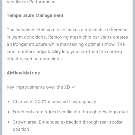
Ventilation Performance
Temperature Management
The increased
chin
vent size makes a noticeable difference
in warm conditions. Removing mesh
chin
bar vents creates
a stronger structure while maintaining optimal
airflow
. The
inner shutter’s adjustability lets you fine-tune the cooling
effect based on conditions.
Airflow
Metrics
Key improvements over the XD-4:
Chin
vent: 200% increased flow capacity
Forehead area: Added
ventilation
through new logo duct
Crown area: Enhanced extraction through rear spoiler
position