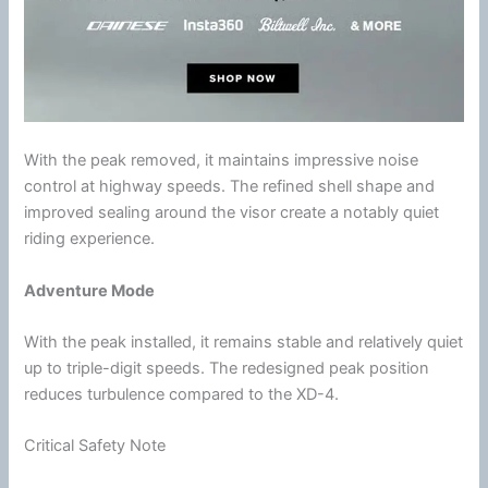
With the peak removed, it maintains impressive
noise
control
at
highway
speeds. The refined shell shape and
improved sealing around the visor create a notably quiet
riding experience.
Adventure Mode
With the peak installed, it remains stable and relatively quiet
up to triple-digit speeds. The redesigned peak position
reduces
turbulence
compared to the XD-4.
Critical Safety Note