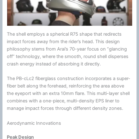
The shell employs a spherical R75 shape that redirects
impact forces away from the rider’s head. This design
philosophy stems from Arai’s 70-year focus on “glancing
off” technology, where the smooth, round shell disperses
crash
energy
instead of absorbing it directly.
The PB-cLc2
fiberglass
construction incorporates a super-
fiber belt along the forehead, reinforcing the area above
the eyeport with an extra 10mm flare. This multi-layer shell
combines with a one-piece, multi-density
EPS liner
to
manage impact forces through different
density
zones.
Aerodynamic Innovations
Peak Design