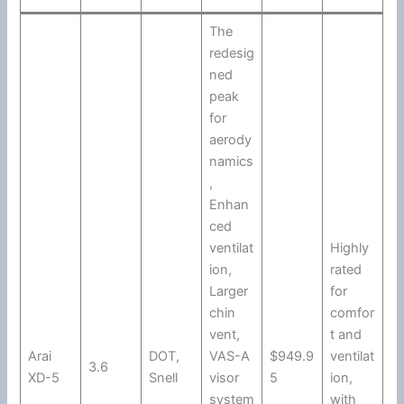
The
redesig
ned
peak
for
aerody
namics
,
Enhan
ced
ventilat
Highly
ion
,
rated
Larger
for
chin
comfor
vent,
t and
Arai
DOT
,
VAS-A
$949.9
ventilat
3.6
XD-5
Snell
visor
5
ion
,
system
with