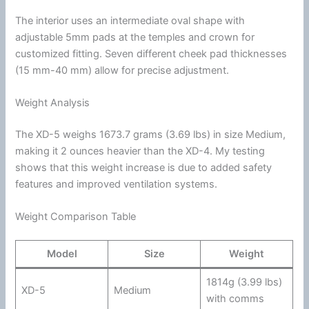
The interior uses an intermediate oval shape with
adjustable 5mm pads at the temples and crown for
customized fitting. Seven different cheek pad thicknesses
(15 mm-40 mm) allow for precise adjustment.
Weight Analysis
The XD-5 weighs 1673.7 grams (3.69 lbs) in size Medium,
making it 2 ounces heavier than the XD-4. My testing
shows that this weight increase is due to added safety
features and improved
ventilation
systems.
Weight Comparison Table
Model
Size
Weight
1814g (3.99 lbs)
XD-5
Medium
with comms