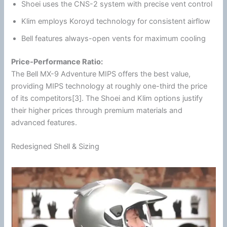
Shoei
uses the CNS-2 system with precise vent control
Klim
employs
Koroyd technology
for consistent
airflow
Bell features always-open vents for maximum cooling
Price-Performance Ratio:
The Bell MX-9 Adventure
MIPS
offers the best value,
providing
MIPS
technology at roughly one-third the price
of its competitors[3]. The
Shoei
and
Klim
options justify
their higher prices through premium materials and
advanced features.
Redesigned Shell & Sizing