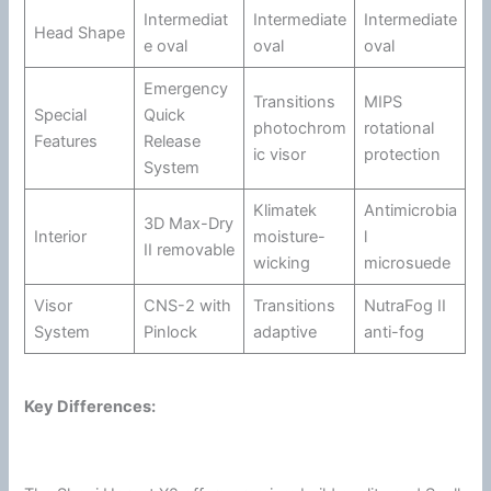
Intermediat
Intermediate
Intermediate
Head Shape
e oval
oval
oval
Emergency
Transitions
MIPS
Special
Quick
photochrom
rotational
Features
Release
ic
visor
protection
System
Klimatek
Antimicrobia
3D Max-Dry
Interior
moisture-
l
II removable
wicking
microsuede
Visor
CNS-2 with
Transitions
NutraFog II
System
Pinlock
adaptive
anti-fog
Key Differences: