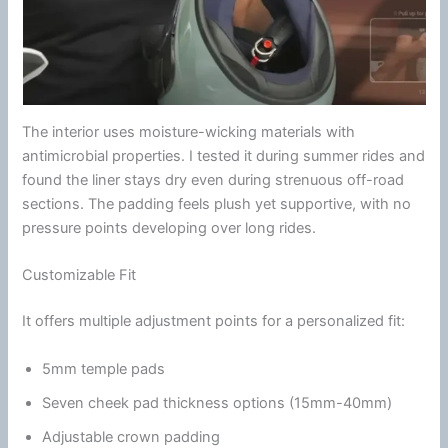
The interior uses moisture-wicking materials with
antimicrobial
properties. I tested it during
summer
rides and
found the liner stays dry even during strenuous off-road
sections. The padding feels plush yet supportive, with no
pressure points developing over long rides.
Customizable Fit
It offers multiple adjustment points for a personalized fit:
5mm temple pads
Seven cheek pad thickness options (15mm-40mm)
Adjustable crown padding