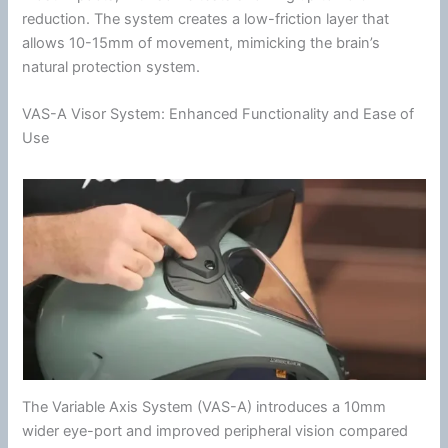
reduction. The system creates a low-friction layer that
allows 10-15mm of movement, mimicking the brain’s
natural protection system.
VAS-A Visor System: Enhanced Functionality and Ease of
Use
The Variable Axis System (VAS-A) introduces a 10mm
wider eye-port and improved
peripheral vision
compared