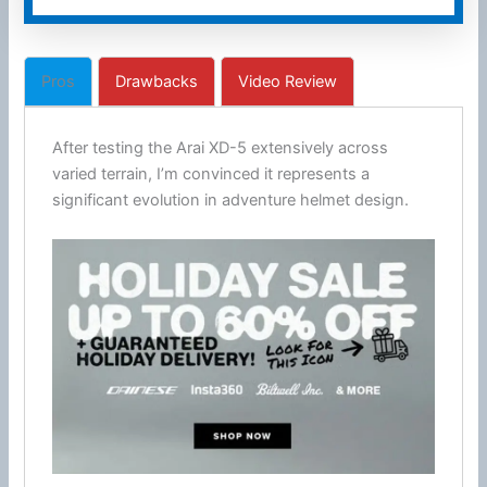
Pros
Drawbacks
Video Review
After testing the Arai XD-5 extensively across
varied terrain, I’m convinced it represents a
significant evolution in adventure helmet design.