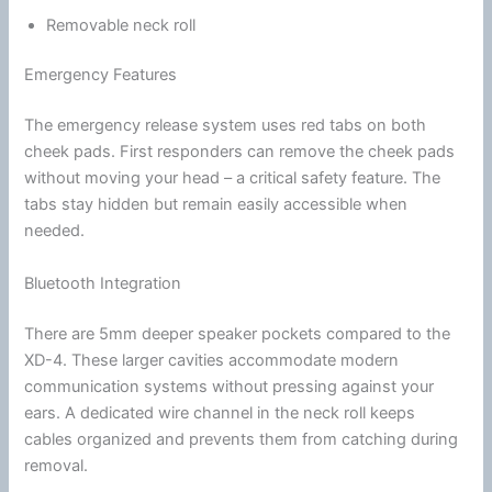
Removable neck roll
Emergency Features
The emergency release system uses red tabs on both
cheek pads
. First responders can remove the
cheek pads
without moving your head – a critical safety feature. The
tabs stay hidden but remain easily accessible when
needed.
Bluetooth Integration
There are 5mm deeper speaker pockets compared to the
XD-4. These larger cavities accommodate modern
communication
systems without pressing against your
ears. A dedicated wire channel in the neck roll keeps
cables organized and prevents them from catching during
removal.