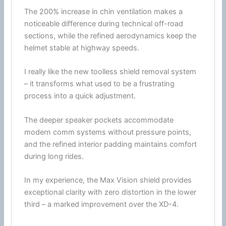
The 200% increase in
chin
ventilation
makes a
noticeable difference during technical off-road
sections, while the refined
aerodynamics
keep the
helmet stable at
highway
speeds.
I really like the new toolless shield removal system
– it transforms what used to be a frustrating
process into a quick adjustment.
The deeper speaker pockets accommodate
modern comm systems without pressure points,
and the refined interior padding maintains comfort
during long rides.
In my experience, the Max Vision shield provides
exceptional clarity with zero distortion in the lower
third – a marked improvement over the XD-4.