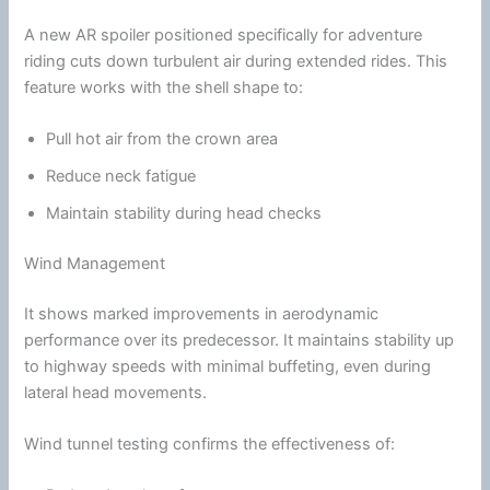
A new AR spoiler positioned specifically for adventure
riding cuts down turbulent air during extended rides. This
feature works with the shell shape to:
Pull hot air from the crown area
Reduce neck
fatigue
Maintain stability during head checks
Wind Management
It shows marked improvements in aerodynamic
performance over its predecessor. It maintains stability up
to
highway
speeds with minimal buffeting, even during
lateral head movements.
Wind
tunnel
testing confirms the effectiveness of: