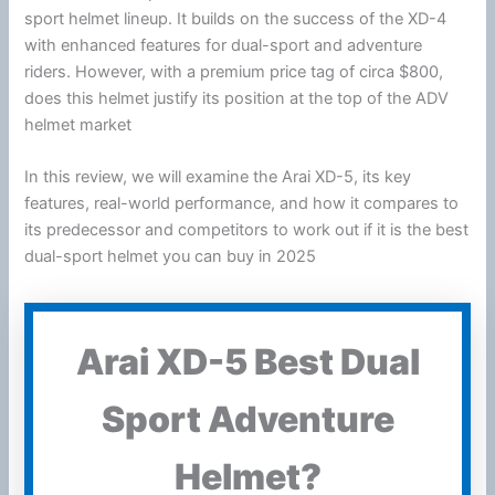
sport helmet lineup. It builds on the success of the XD-4
with enhanced features for dual-sport and adventure
riders. However, with a premium price tag of circa $800,
does this helmet justify its position at the top of the ADV
helmet market
In this review, we will examine the Arai XD-5, its key
features, real-world performance, and how it compares to
its predecessor and competitors to work out if it is the best
dual-sport helmet you can buy in 2025
Arai XD-5 Best Dual
Sport Adventure
Helmet?