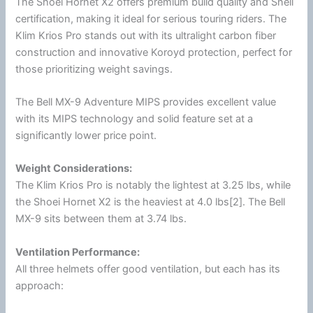
The
Shoei
Hornet X2 offers premium build quality and Snell
certification, making it ideal for serious touring riders. The
Klim
Krios Pro stands out with its ultralight carbon
fiber
construction and innovative Koroyd protection, perfect for
those prioritizing weight savings.
The Bell MX-9 Adventure
MIPS
provides excellent value
with its
MIPS
technology and solid feature set at a
significantly lower price point.
Weight Considerations:
The
Klim
Krios Pro is notably the lightest at 3.25 lbs, while
the
Shoei
Hornet X2 is the heaviest at 4.0 lbs[2]. The Bell
MX-9 sits between them at 3.74 lbs.
Ventilation
Performance:
All three helmets offer good
ventilation
, but each has its
approach: