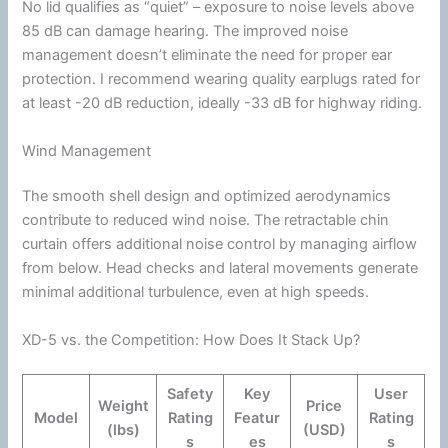
No lid qualifies as “quiet” – exposure to noise levels above
85 dB can damage hearing. The improved noise
management doesn’t eliminate the need for proper ear
protection. I recommend wearing quality earplugs rated for
at least -20 dB reduction, ideally -33 dB for
highway
riding.
Wind Management
The smooth shell design and optimized
aerodynamics
contribute to reduced
wind
noise. The retractable
chin
curtain offers additional
noise control
by managing
airflow
from below. Head checks and lateral movements generate
minimal additional
turbulence
, even at high speeds.
XD-5 vs. the Competition: How Does It Stack Up?
Safety
Key
User
Weight
Price
Model
Rating
Featur
Rating
(lbs)
(USD)
s
es
s