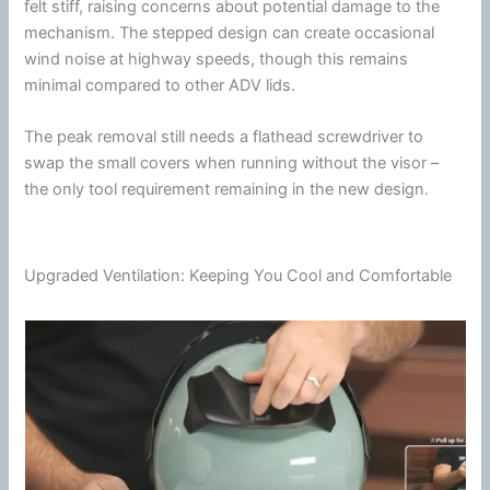
felt stiff, raising concerns about potential damage to the
mechanism. The stepped design can create occasional
wind
noise at
highway
speeds, though this remains
minimal compared to other ADV lids.
The peak removal still needs a flathead screwdriver to
swap the small covers when running without the visor –
the only tool requirement remaining in the new design.
Upgraded Ventilation: Keeping You Cool and Comfortable