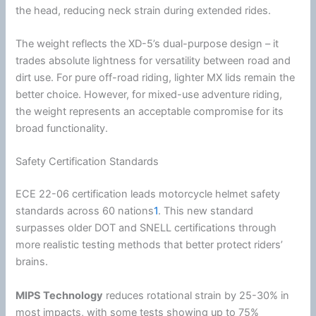
the head, reducing neck strain during extended rides.
The weight reflects the XD-5’s dual-purpose design – it
trades absolute lightness for versatility between road and
dirt use. For pure off-road riding, lighter MX lids remain the
better choice. However, for mixed-use adventure riding,
the weight represents an acceptable compromise for its
broad functionality.
Safety Certification Standards
ECE 22-06 certification leads
motorcycle
helmet
safety
standards across 60 nations
1
. This new standard
surpasses older
DOT
and SNELL certifications through
more realistic testing methods that better protect riders’
brains.
MIPS
Technology
reduces rotational strain by 25-30% in
most impacts, with some tests showing up to 75%