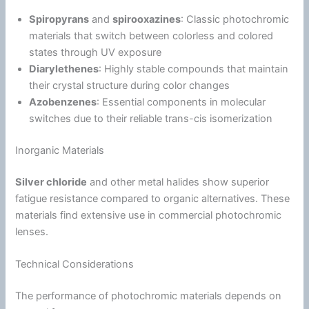
Spiropyrans
and
spirooxazines
: Classic photochromic
materials that switch between colorless and colored
states through UV exposure
Diarylethenes
: Highly stable compounds that maintain
their crystal structure during color changes
Azobenzenes
: Essential components in molecular
switches due to their reliable trans-cis isomerization
Inorganic Materials
Silver chloride
and other metal halides show superior
fatigue
resistance compared to organic alternatives. These
materials find extensive use in commercial photochromic
lenses.
Technical Considerations
The performance of photochromic materials depends on