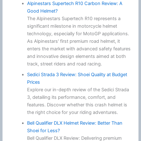
Alpinestars Supertech R10 Carbon Review: A
Good Helmet?
The Alpinestars Supertech R10 represents a
significant milestone in motorcycle helmet
technology, especially for MotoGP applications.
As Alpinestars' first premium road helmet, it
enters the market with advanced safety features
and innovative design elements aimed at both
track, street riders and road racing.
Sedici Strada 3 Review: Shoei Quality at Budget
Prices
Explore our in-depth review of the Sedici Strada
3, detailing its performance, comfort, and
features. Discover whether this crash helmet is
the right choice for your riding adventures.
Bell Qualifier DLX Helmet Review: Better Than
Shoei for Less?
Bell Qualifier DLX Review: Delivering premium