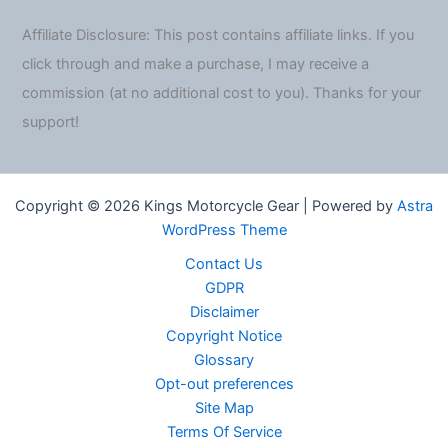
Affiliate Disclosure: This post contains affiliate links. If you
click through and make a purchase, I may receive a
commission (at no additional cost to you). Thanks for your
support!
Copyright © 2026 Kings Motorcycle Gear | Powered by
Astra
WordPress Theme
Contact Us
GDPR
Disclaimer
Copyright Notice
Glossary
Opt-out preferences
Site Map
Terms Of Service