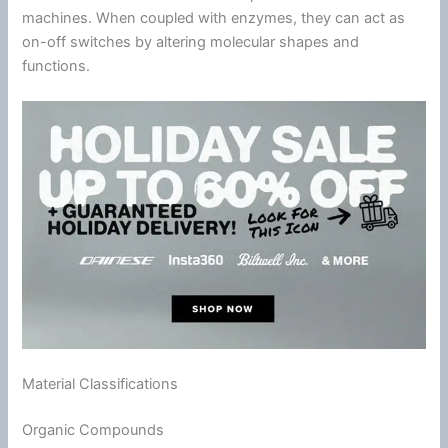
machines. When coupled with enzymes, they can act as
on-off switches by altering molecular shapes and
functions.
Material Classifications
Organic Compounds