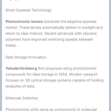
Smart Eyewear Technology
Photochromic lenses
dominate the adaptive eyewear
market. These lenses automatically darken in sunlight and
return to clear indoors. Recent advances with siloxane
polymers have improved switching speeds between
states.
Data Storage Innovation
Yehuda Hirshberg
first proposed using photochromic
compounds for data storage in 1956. Modern research
focuses on 3D optical storage systems capable of holding
terabytes of data.
Molecular Switches
Photochromic units serve as components in molecular