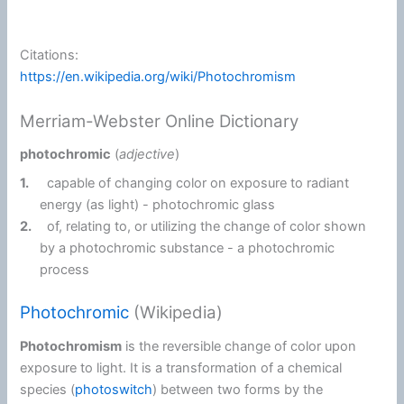
Citations:
https://en.wikipedia.org/wiki/Photochromism
Merriam-Webster Online Dictionary
photochromic
(
adjective
)
1.
capable of changing color on exposure to radiant
energy (as light) -
photochromic glass
2.
of, relating to, or utilizing the change of color shown
by a photochromic substance -
a photochromic
process
Photochromic
(Wikipedia)
Photochromism
is the reversible change of color upon
exposure to light. It is a transformation of a chemical
species (
photoswitch
) between two forms by the