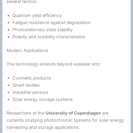
several factors:
Quantum yield efficiency
Fatigue
resistance against degradation
Photostationary state stability
Polarity and solubility characteristics
Modern Applications
The technology extends beyond eyewear into:
Cosmetic products
Smart textiles
Industrial sensors
Solar
energy
storage systems
Researchers at the
University of Copenhagen
are
currently studying photochromic systems for solar
energy
harvesting and storage applications.