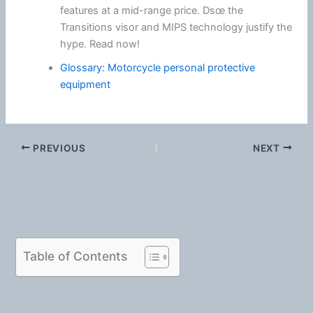
features at a mid-range price. Dsœ the
Transitions visor and MIPS technology justify the
hype. Read now!
Glossary: Motorcycle personal protective
equipment
PREVIOUS
NEXT
Table of Contents