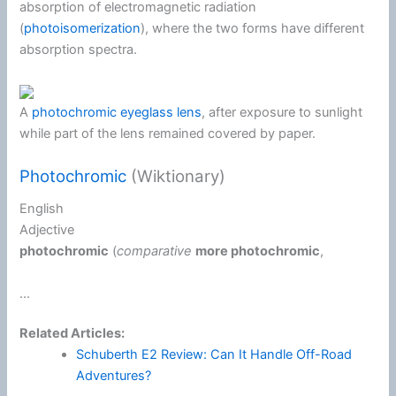
absorption of electromagnetic radiation
(
photoisomerization
), where the two forms have different
absorption spectra.
A
photochromic eyeglass lens
, after exposure to sunlight
while part of the lens remained covered by paper.
Photochromic
(Wiktionary)
English
Adjective
photochromic
(
comparative
more
photochromic
,
...
Related Articles:
Schuberth E2 Review: Can It Handle Off-Road
Adventures?