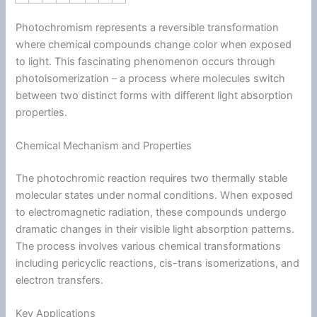
Photochromism represents a reversible transformation
where chemical compounds change color when exposed
to light. This fascinating phenomenon occurs through
photoisomerization – a process where molecules switch
between two distinct forms with different light absorption
properties.
Chemical Mechanism and Properties
The photochromic reaction requires two thermally stable
molecular states under normal conditions. When exposed
to electromagnetic radiation, these compounds undergo
dramatic changes in their visible light absorption patterns.
The process involves various chemical transformations
including pericyclic reactions, cis-trans isomerizations, and
electron transfers.
Key Applications