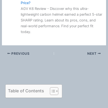
Price?
AGV K6 Review - Discover why this ultra-
lightweight carbon helmet earned a perfect 5-star
SHARP rating. Learn about its pros, cons, and
real-world performance. Find your perfect fit
today.
PREVIOUS
NEXT
Table of Contents