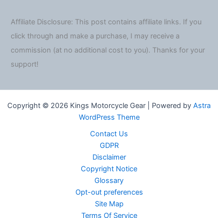
Affiliate Disclosure: This post contains affiliate links. If you
click through and make a purchase, I may receive a
commission (at no additional cost to you). Thanks for your
support!
Copyright © 2026 Kings Motorcycle Gear | Powered by
Astra
WordPress Theme
Contact Us
GDPR
Disclaimer
Copyright Notice
Glossary
Opt-out preferences
Site Map
Terms Of Service