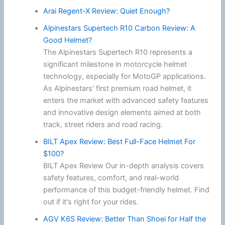
Arai Regent-X Review: Quiet Enough?
Alpinestars Supertech R10 Carbon Review: A
Good Helmet?
The Alpinestars Supertech R10 represents a
significant milestone in motorcycle helmet
technology, especially for MotoGP applications.
As Alpinestars' first premium road helmet, it
enters the market with advanced safety features
and innovative design elements aimed at both
track, street riders and road racing.
BILT Apex Review: Best Full-Face Helmet For
$100?
BILT Apex Review Our in-depth analysis covers
safety features, comfort, and real-world
performance of this budget-friendly helmet. Find
out if it's right for your rides.
AGV K6S Review: Better Than Shoei for Half the