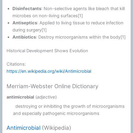
Disinfectants
: Non-selective agents like bleach that kill
microbes on non-living surfaces[1]
Antiseptics
: Applied to living tissue to reduce infection
during surgery[1]
Antibiotics
: Destroy microorganisms within the body[1]
Historical Development Shows Evolution
Citations:
https://en.wikipedia.org/wiki/Antimicrobial
Merriam-Webster Online Dictionary
antimicrobial
(
adjective
)
destroying or inhibiting the growth of microorganisms
and especially pathogenic microorganisms
Antimicrobial
(Wikipedia)