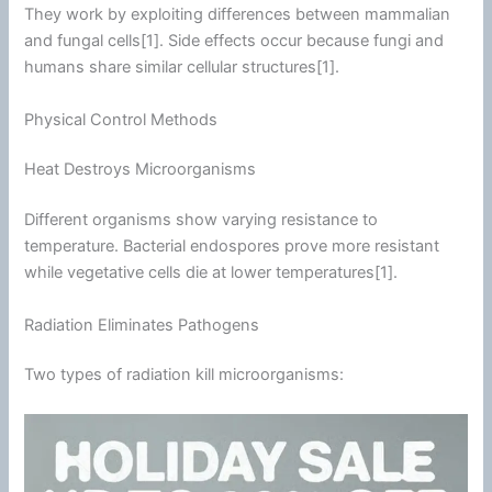
They work by exploiting differences between mammalian
and fungal cells[1]. Side effects occur because fungi and
humans share similar cellular structures[1].
Physical Control Methods
Heat Destroys Microorganisms
Different organisms show varying resistance to
temperature. Bacterial endospores prove more resistant
while vegetative cells die at lower temperatures[1].
Radiation Eliminates Pathogens
Two types of radiation kill microorganisms: