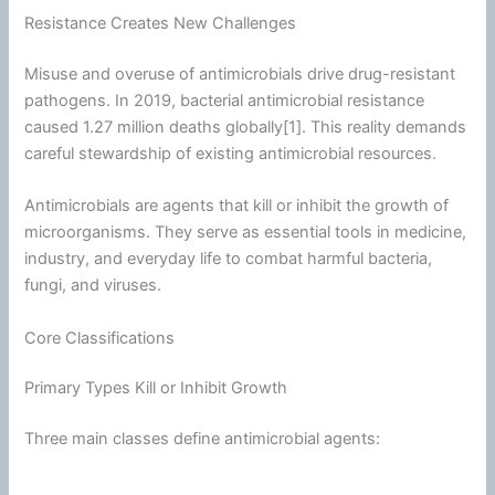
Resistance Creates New Challenges
Misuse and overuse of antimicrobials drive drug-resistant
pathogens. In 2019, bacterial antimicrobial resistance
caused 1.27 million deaths globally[1]. This reality demands
careful stewardship of existing antimicrobial resources.
Antimicrobials are agents that kill or inhibit the growth of
microorganisms. They serve as essential tools in medicine,
industry, and everyday life to combat harmful
bacteria
,
fungi, and viruses.
Core Classifications
Primary Types Kill or Inhibit Growth
Three main classes define antimicrobial agents: