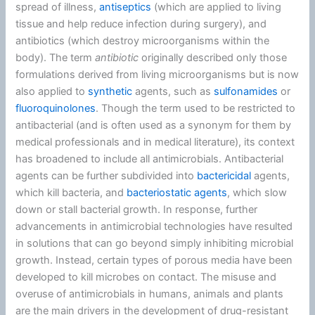
spread of illness,
antiseptics
(which are applied to living
tissue and help reduce infection during surgery), and
antibiotics (which destroy microorganisms within the
body). The term
antibiotic
originally described only those
formulations derived from living microorganisms but is now
also applied to
synthetic
agents, such as
sulfonamides
or
fluoroquinolones
. Though the term used to be restricted to
antibacterial (and is often used as a synonym for them by
medical professionals and in medical literature), its context
has broadened to include all antimicrobials. Antibacterial
agents can be further subdivided into
bactericidal
agents,
which kill bacteria, and
bacteriostatic agents
, which slow
down or stall bacterial growth. In response, further
advancements in antimicrobial technologies have resulted
in solutions that can go beyond simply inhibiting microbial
growth. Instead, certain types of porous media have been
developed to kill microbes on contact. The misuse and
overuse of antimicrobials in humans, animals and plants
are the main drivers in the development of drug-resistant