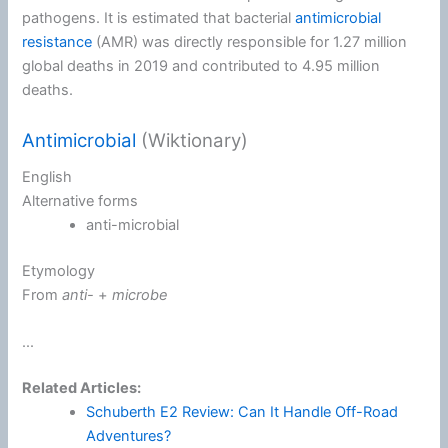
pathogens. It is estimated that bacterial
antimicrobial
resistance
(AMR) was directly responsible for 1.27 million
global deaths in 2019 and contributed to 4.95 million
deaths.
Antimicrobial
(Wiktionary)
English
Alternative forms
anti-microbial
Etymology
From
anti-
+‎
microbe
...
Related Articles:
Schuberth E2 Review: Can It Handle Off-Road
Adventures?