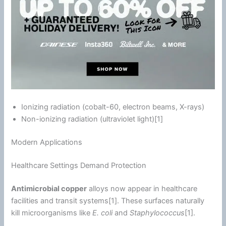
Ionizing radiation (cobalt-60, electron beams, X-rays)
Non-ionizing radiation (
ultraviolet
light)[1]
Modern Applications
Healthcare Settings Demand Protection
Antimicrobial copper
alloys now appear in healthcare
facilities and transit systems[1]. These surfaces naturally
kill microorganisms like
E. coli
and
Staphylococcus
[1].