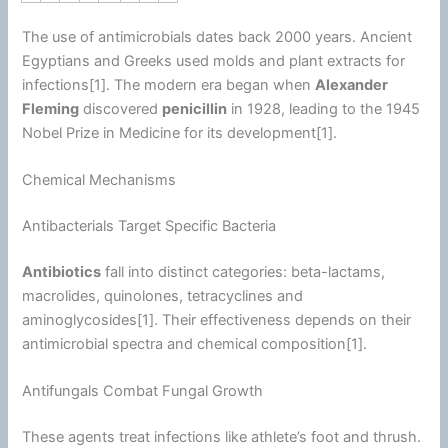
The use of antimicrobials dates back 2000 years. Ancient
Egyptians and Greeks used molds and plant extracts for
infections[1]. The modern era began when
Alexander
Fleming
discovered
penicillin
in 1928, leading to the 1945
Nobel Prize in Medicine for its development[1].
Chemical Mechanisms
Antibacterials Target Specific Bacteria
Antibiotics
fall into distinct categories: beta-lactams,
macrolides, quinolones, tetracyclines and
aminoglycosides[1]. Their effectiveness depends on their
antimicrobial spectra and chemical composition[1].
Antifungals Combat Fungal Growth
These agents treat infections like athlete’s foot and thrush.