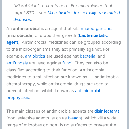
"Microbicide" redirects here. For microbicides that
target STDs, see
Microbicides for sexually transmitted
diseases
.
An
antimicrobial
is an agent that kills
microorganisms
(
microbicide
) or stops their growth (
bacteriostatic
agent
). Antimicrobial medicines can be grouped according
to the microorganisms they act primarily against. For
example,
antibiotics
are used against
bacteria
, and
antifungals
are used against
fungi
. They can also be
classified according to their function. Antimicrobial
medicines to treat infection are known as ⠀⠀antimicrobial
chemotherapy, while antimicrobial drugs are used to
prevent infection, which known as
antimicrobial
prophylaxis
.
The main classes of antimicrobial agents are
disinfectants
(non-selective agents, such as
bleach
), which kill a wide
range of microbes on non-living surfaces to prevent the