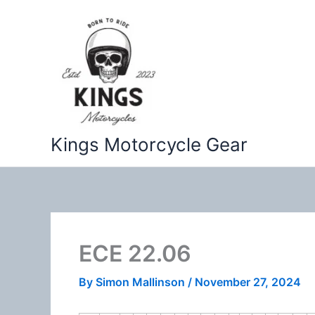
Skip
to
content
Kings Motorcycle Gear
ECE 22.06
By
Simon Mallinson
/
November 27, 2024