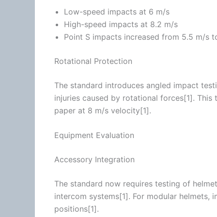
Low-speed impacts at 6 m/s
High-speed impacts at 8.2 m/s
Point S impacts increased from 5.5 m/s t
Rotational Protection
The standard introduces angled impact testin
injuries caused by rotational forces[1]. This
paper at 8 m/s velocity[1].
Equipment Evaluation
Accessory Integration
The standard now requires testing of helmets 
intercom
systems[1]. For modular helmets, i
positions[1].