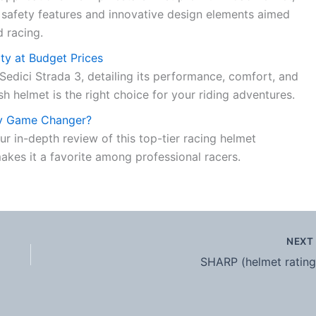
 safety features and innovative design elements aimed
d racing.
ity at Budget Prices
Sedici Strada 3, detailing its performance, comfort, and
sh helmet is the right choice for your riding adventures.
ay Game Changer?
r in-depth review of this top-tier racing helmet
akes it a favorite among professional racers.
NEX
SHARP (helmet rating