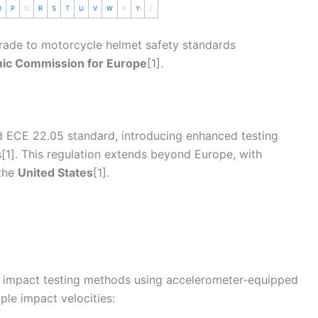
O
P
Q
R
S
T
U
V
W
X
Y
Z
rade to
motorcycle
helmet
safety standards
mic Commission for Europe
[1].
ld
ECE 22.05
standard, introducing enhanced testing
[1]. This regulation extends beyond Europe, with
the
United States
[1].
 impact testing methods using accelerometer-equipped
le impact velocities: