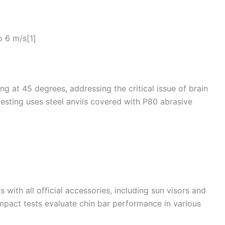
o 6 m/s[1]
g at 45 degrees, addressing the critical issue of brain
 testing uses steel anvils covered with P80 abrasive
with all official accessories, including sun visors and
mpact tests evaluate
chin
bar performance in various