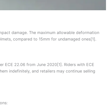
-impact damage. The maximum allowable deformation
lmets, compared to 15mm for undamaged ones[1].
der ECE 22.06 from June 2020[1]. Riders with
ECE
em indefinitely, and retailers may continue selling
ions: