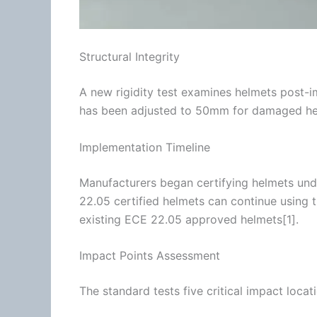
Structural Integrity
A new rigidity test examines helmets post
has been adjusted to 50mm for damaged he
Implementation Timeline
Manufacturers began certifying helmets un
22.05
certified helmets can continue using th
existing
ECE 22.05
approved helmets[1].
Impact Points Assessment
The standard tests five critical impact locat