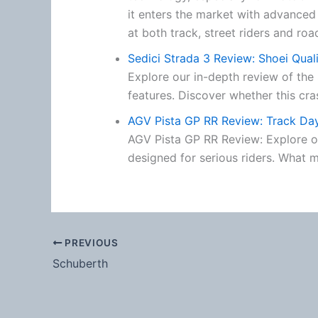
it enters the market with advanced
at both track, street riders and roa
Sedici Strada 3 Review: Shoei Qual
Explore our in-depth review of the 
features. Discover whether this cra
AGV Pista GP RR Review: Track D
AGV Pista GP RR Review: Explore ou
designed for serious riders. What m
PREVIOUS
Schuberth