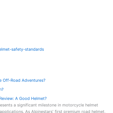
elmet-safety-standards
le Off-Road Adventures?
h?
 Review: A Good Helmet?
esents a significant milestone in motorcycle helmet
pplications. As Alpinestars' first premium road helmet,