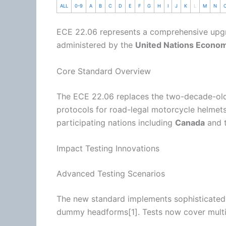
ALL
0-9
A
B
C
D
E
F
G
H
I
J
K
L
M
N
ECE 22.06 represents a comprehensive upg
administered by the
United Nations Econo
Core Standard Overview
The ECE 22.06 replaces the two-decade-o
protocols for road-legal
motorcycle
helmets
participating nations including
Canada
and 
Impact Testing Innovations
Advanced Testing Scenarios
The new standard implements sophisticated
dummy headforms[1]. Tests now cover multip