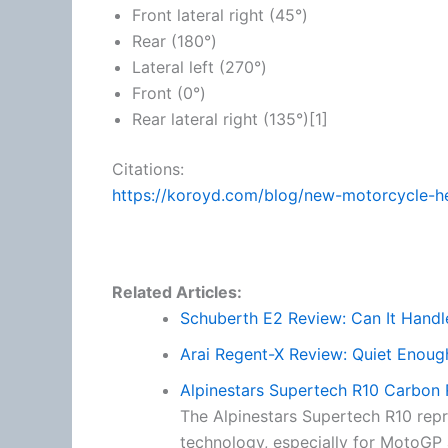
Front lateral right (45°)
Rear (180°)
Lateral left (270°)
Front (0°)
Rear lateral right (135°)[1]
Citations:
https://koroyd.com/blog/new-motorcycle-h
Related Articles:
Schuberth E2 Review: Can It Hand
Arai Regent-X Review: Quiet Enoug
Alpinestars Supertech R10 Carbon
The Alpinestars Supertech R10 repr
technology, especially for MotoGP a