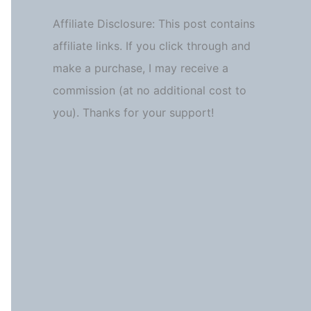
Affiliate Disclosure: This post contains
affiliate links. If you click through and
make a purchase, I may receive a
commission (at no additional cost to
you). Thanks for your support!