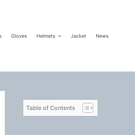
s
Gloves
Helmets
Jacket
News
Table of Contents