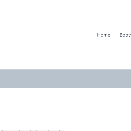
Home
Boot