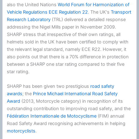
also the United Nations
World Forum for Harmonization of
Vehicle Regulations
ECE Regulation 22
. The UK's
Transport
Research Laboratory
(TRL) delivered a detailed response
addressing the Nigel Mills paper in November 2009.
SHARP stress that irrespective of their own ratings, all
helmets sold in the UK have been certified to comply with
the relevant legal standard, namely ECE R22. However, it
also points out that there is a 70% difference in protection
between a SHARP one star rating compared to their five
star rating.
SHARP has been given two prestigious
road safety
awards
; the
Prince Michael International Road Safety
Award
(2013, Motorcycle category) in recognition of its
outstanding contribution to improving road safety, and the
Fédération Internationale de Motocyclisme
(FIM) annual
Road Safety Award recognising achievements in helping
motorcyclists
.