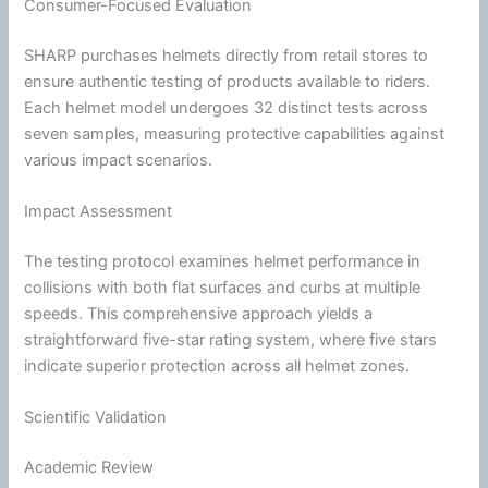
Consumer-Focused Evaluation
SHARP purchases helmets directly from retail stores to
ensure authentic testing of products available to riders.
Each helmet model undergoes 32 distinct tests across
seven samples, measuring protective capabilities against
various impact scenarios.
Impact Assessment
The testing protocol examines helmet performance in
collisions with both flat surfaces and curbs at multiple
speeds. This comprehensive approach yields a
straightforward five-star rating system, where five stars
indicate superior protection across all helmet zones.
Scientific Validation
Academic Review