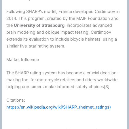
Following SHARP’s model, France developed Certimoov in
2014. This program, created by the MAIF Foundation and
the
University of Strasbourg
, incorporates advanced
brain modeling and oblique impact testing. Certimoov
extends its evaluation to include bicycle helmets, using a
similar five-star rating system.
Market Influence
The SHARP rating system has become a crucial decision-
making tool for
motorcycle
retailers and riders worldwide,
helping consumers make informed safety choices[3].
Citations:
https://en.wikipedia.org/wiki/SHARP_(helmet_ratings)