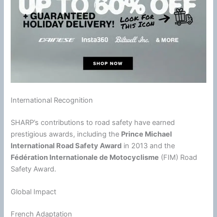
International Recognition
SHARP’s contributions to road safety have earned
prestigious awards, including the
Prince Michael
International Road Safety Award
in 2013 and the
Fédération Internationale de Motocyclisme
(FIM) Road
Safety Award.
Global Impact
French Adaptation