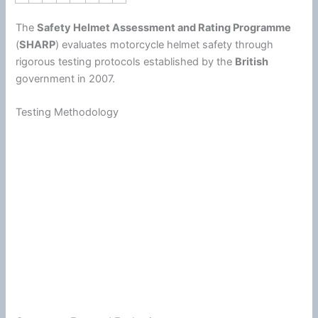
The
Safety Helmet Assessment and Rating Programme
(
SHARP
) evaluates
motorcycle
helmet
safety through
rigorous testing protocols established by the
British
government in 2007.
Testing Methodology