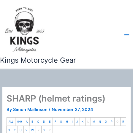
Skip
to
content
Kings Motorcycle Gear
SHARP (helmet ratings)
By
Simon Mallinson
/
November 27, 2024
ALL
0-9
A
B
C
D
E
F
G
H
I
J
K
L
M
N
O
P
Q
R
S
T
U
V
W
X
Y
Z