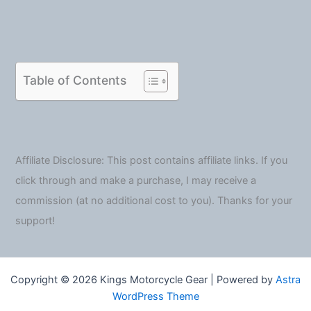
Table of Contents
Affiliate Disclosure: This post contains affiliate links. If you
click through and make a purchase, I may receive a
commission (at no additional cost to you). Thanks for your
support!
Copyright © 2026 Kings Motorcycle Gear | Powered by
Astra
WordPress Theme