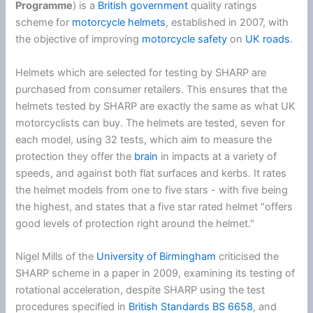
Programme
) is a
British government
quality ratings
scheme for
motorcycle helmets
, established in 2007, with
the objective of improving
motorcycle safety
on
UK roads
.
Helmets which are selected for testing by SHARP are
purchased from consumer retailers. This ensures that the
helmets tested by SHARP are exactly the same as what UK
motorcyclists can buy. The helmets are tested, seven for
each model, using 32 tests, which aim to measure the
protection they offer the
brain
in impacts at a variety of
speeds, and against both flat surfaces and kerbs. It rates
the helmet models from one to five stars - with five being
the highest, and states that a five star rated helmet "offers
good levels of protection right around the helmet."
Nigel Mills of the
University of Birmingham
criticised the
SHARP scheme in a paper in 2009, examining its testing of
rotational acceleration, despite SHARP using the test
procedures specified in
British Standards
BS 6658
, and