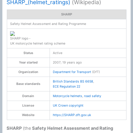
SHARP_(helmet_ratings)
(Wikipedia)
SHARP
Safety Helmet Assessment and Rating Programme
SHARP logo -
UK motorcycle helmet rating scheme
Status
Active
Year started
2007
; 19 years ago
Organization
Department for Transport
(DfT)
British Standards
BS 6658
,
Base standards
ECE Regulation 22
Domain
Motorcycle helmets
,
road safety
License
UK
Crown copyright
Website
https://SHARP.dft.gov.uk
SHARP
(the
Safety Helmet Assessment and Rating