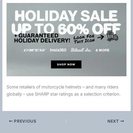
Some retailers of motorcycle helmets – and many riders
globally – use SHARP star ratings as a selection criterion.
PREVIOUS
NEXT