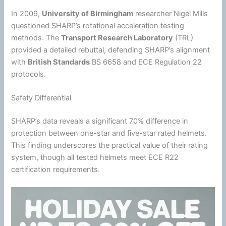
In 2009,
University of Birmingham
researcher Nigel Mills
questioned SHARP’s rotational
acceleration
testing
methods. The
Transport Research Laboratory
(TRL)
provided a detailed rebuttal, defending SHARP’s alignment
with
British Standards
BS 6658 and ECE Regulation 22
protocols.
Safety Differential
SHARP’s data reveals a significant 70% difference in
protection between one-star and five-star rated helmets.
This finding underscores the practical value of their rating
system, though all tested helmets meet ECE R22
certification requirements.