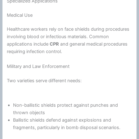
Specialized Applications
Medical Use
Healthcare workers rely on face shields during procedures
involving blood or infectious materials. Common
applications include
CPR
and general medical procedures
requiring infection control.
Military and Law Enforcement
Two varieties serve different needs:
Non-ballistic shields protect against punches and
thrown objects
Ballistic shields defend against explosions and
fragments, particularly in bomb disposal scenarios.