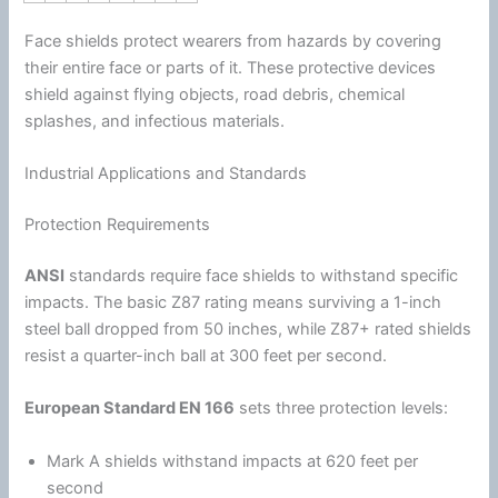
Face shields protect wearers from hazards by covering
their entire face or parts of it. These protective devices
shield against flying objects, road debris, chemical
splashes, and infectious materials.
Industrial Applications and Standards
Protection Requirements
ANSI
standards require face shields to withstand specific
impacts. The basic Z87 rating means surviving a 1-inch
steel ball dropped from 50 inches, while Z87+ rated shields
resist a quarter-inch ball at 300 feet per second.
European Standard EN 166
sets three protection levels:
Mark A shields withstand impacts at 620 feet per
second