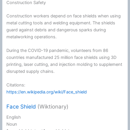
Construction Safety
Construction workers depend on face shields when using
metal cutting tools and welding equipment. The shields
guard against debris and dangerous sparks during
metalworking operations.
During the COVID-19 pandemic, volunteers from 86
countries manufactured 25 million face shields using 3D
printing, laser cutting, and injection molding to supplement
disrupted supply chains.
Citations:
https://en.wikipedia.org/wiki/Face_shield
Face Shield
(Wiktionary)
English
Noun