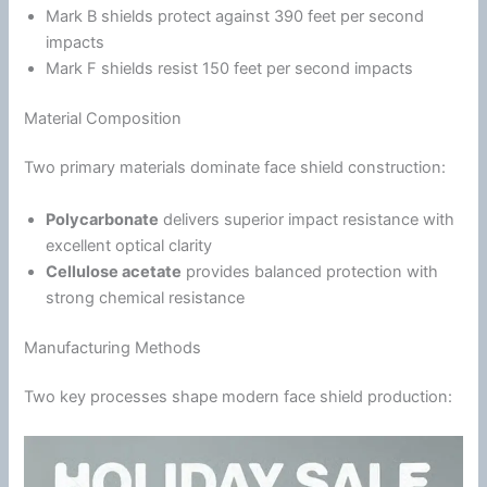
Mark B shields protect against 390 feet per second
impacts
Mark F shields resist 150 feet per second impacts
Material Composition
Two primary materials dominate face shield construction:
Polycarbonate
delivers superior impact resistance with
excellent optical clarity
Cellulose acetate
provides balanced protection with
strong chemical resistance
Manufacturing Methods
Two key processes shape modern face shield production: