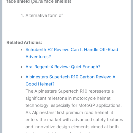
face shield
(
plural
face shields
)
Alternative form of
...
Related Articles:
Schuberth E2 Review: Can It Handle Off-Road
Adventures?
Arai Regent-X Review: Quiet Enough?
Alpinestars Supertech R10 Carbon Review: A
Good Helmet?
The Alpinestars Supertech R10 represents a
significant milestone in motorcycle helmet
technology, especially for MotoGP applications.
As Alpinestars' first premium road helmet, it
enters the market with advanced safety features
and innovative design elements aimed at both