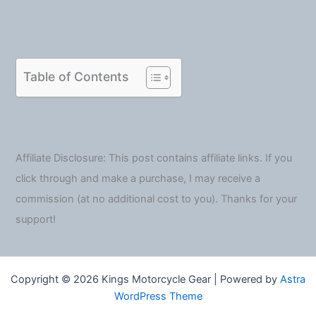
Table of Contents
Affiliate Disclosure: This post contains affiliate links. If you
click through and make a purchase, I may receive a
commission (at no additional cost to you). Thanks for your
support!
Copyright © 2026 Kings Motorcycle Gear | Powered by
Astra
WordPress Theme