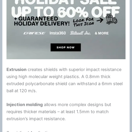
Extrusion
creates shields with superior impact resistance
using high molecular weight plastics. A 0.8mm thick
extruded
polycarbonate
shield can withstand a 6mm steel
ball at 120 m/s.
Injection molding
allows more complex designs but
requires thicker materials – at least 1.5mm to match
extrusion’s impact resistance.