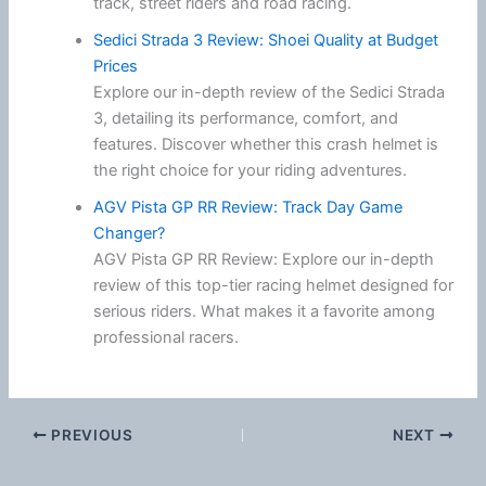
track, street riders and road racing.
Sedici Strada 3 Review: Shoei Quality at Budget
Prices
Explore our in-depth review of the Sedici Strada
3, detailing its performance, comfort, and
features. Discover whether this crash helmet is
the right choice for your riding adventures.
AGV Pista GP RR Review: Track Day Game
Changer?
AGV Pista GP RR Review: Explore our in-depth
review of this top-tier racing helmet designed for
serious riders. What makes it a favorite among
professional racers.
PREVIOUS
NEXT