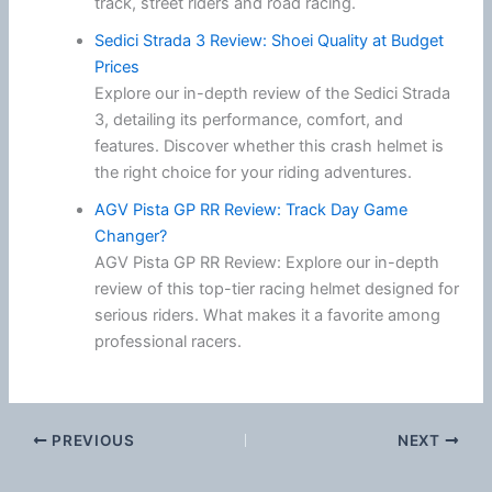
track, street riders and road racing.
Sedici Strada 3 Review: Shoei Quality at Budget
Prices
Explore our in-depth review of the Sedici Strada
3, detailing its performance, comfort, and
features. Discover whether this crash helmet is
the right choice for your riding adventures.
AGV Pista GP RR Review: Track Day Game
Changer?
AGV Pista GP RR Review: Explore our in-depth
review of this top-tier racing helmet designed for
serious riders. What makes it a favorite among
professional racers.
PREVIOUS
NEXT