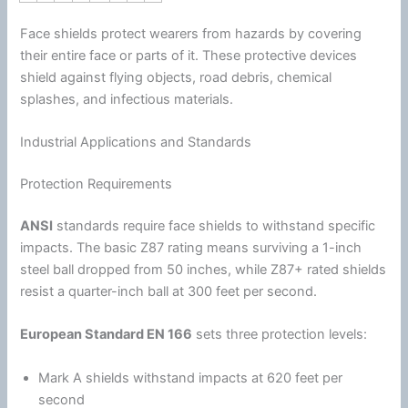
Face shields protect wearers from hazards by covering
their entire face or parts of it. These protective devices
shield against flying objects, road debris, chemical
splashes, and infectious materials.
Industrial Applications and Standards
Protection Requirements
ANSI
standards require face shields to withstand specific
impacts. The basic Z87 rating means surviving a 1-inch
steel ball dropped from 50 inches, while Z87+ rated shields
resist a quarter-inch ball at 300 feet per second.
European Standard EN 166
sets three protection levels:
Mark A shields withstand impacts at 620 feet per
second