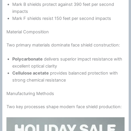
Mark B shields protect against 390 feet per second
impacts
Mark F shields resist 150 feet per second impacts
Material Composition
Two primary materials dominate face shield construction:
Polycarbonate
delivers superior impact resistance with
excellent optical clarity
Cellulose acetate
provides balanced protection with
strong chemical resistance
Manufacturing Methods
Two key processes shape modern face shield production: