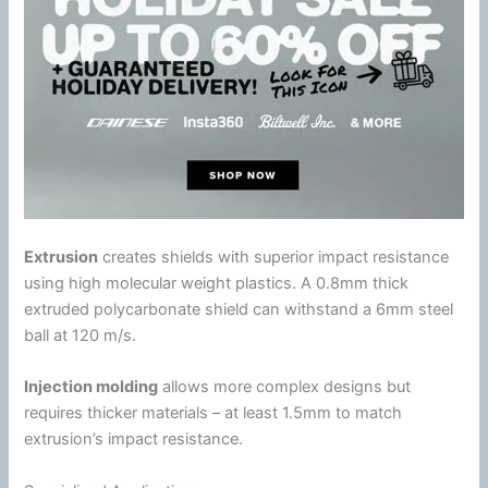
Extrusion
creates shields with superior impact resistance
using high molecular weight plastics. A 0.8mm thick
extruded
polycarbonate
shield can withstand a 6mm steel
ball at 120 m/s.
Injection molding
allows more complex designs but
requires thicker materials – at least 1.5mm to match
extrusion’s impact resistance.