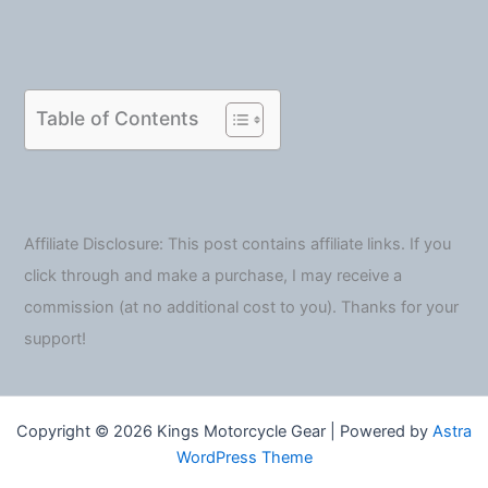
Table of Contents
Affiliate Disclosure: This post contains affiliate links. If you
click through and make a purchase, I may receive a
commission (at no additional cost to you). Thanks for your
support!
Copyright © 2026 Kings Motorcycle Gear | Powered by
Astra
WordPress Theme