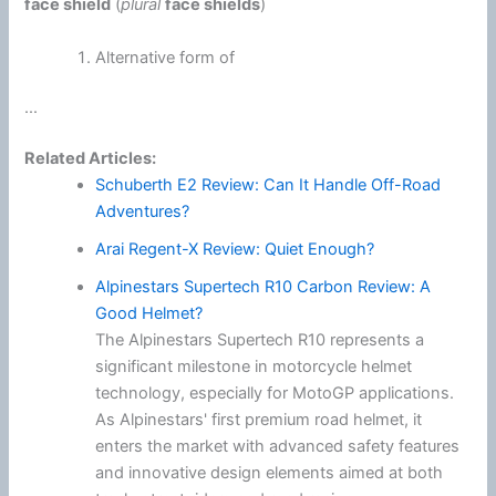
face shield
(
plural
face shields
)
Alternative form of
...
Related Articles:
Schuberth E2 Review: Can It Handle Off-Road
Adventures?
Arai Regent-X Review: Quiet Enough?
Alpinestars Supertech R10 Carbon Review: A
Good Helmet?
The Alpinestars Supertech R10 represents a
significant milestone in motorcycle helmet
technology, especially for MotoGP applications.
As Alpinestars' first premium road helmet, it
enters the market with advanced safety features
and innovative design elements aimed at both