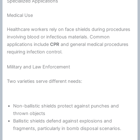
Specialized Applications
Medical Use
Healthcare workers rely on face shields during procedures
involving blood or infectious materials. Common
applications include
CPR
and general medical procedures
requiring infection control.
Military and Law Enforcement
Two varieties serve different needs:
Non-ballistic shields protect against punches and
thrown objects
Ballistic shields defend against explosions and
fragments, particularly in bomb disposal scenarios.