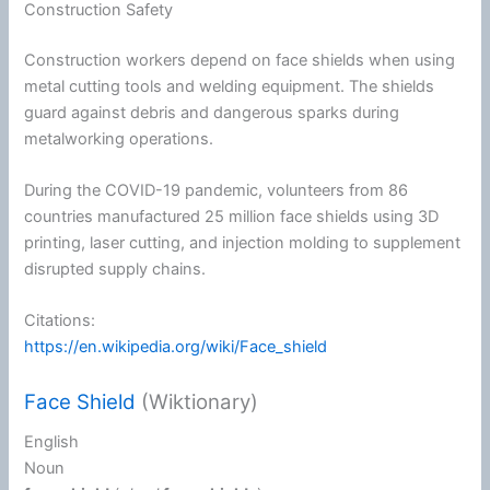
Construction Safety
Construction workers depend on face shields when using
metal cutting tools and welding equipment. The shields
guard against debris and dangerous sparks during
metalworking operations.
During the COVID-19 pandemic, volunteers from 86
countries manufactured 25 million face shields using 3D
printing, laser cutting, and injection molding to supplement
disrupted supply chains.
Citations:
https://en.wikipedia.org/wiki/Face_shield
Face Shield
(Wiktionary)
English
Noun