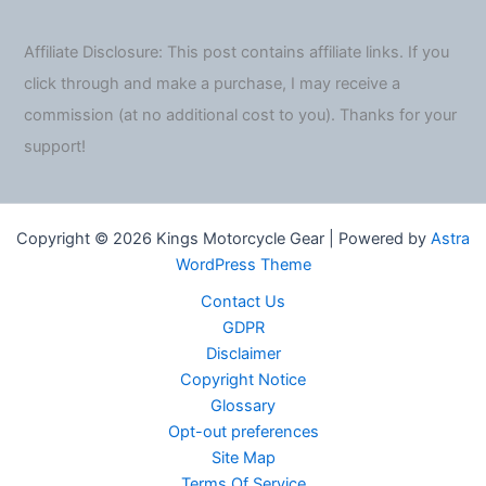
Affiliate Disclosure: This post contains affiliate links. If you
click through and make a purchase, I may receive a
commission (at no additional cost to you). Thanks for your
support!
Copyright © 2026 Kings Motorcycle Gear | Powered by
Astra
WordPress Theme
Contact Us
GDPR
Disclaimer
Copyright Notice
Glossary
Opt-out preferences
Site Map
Terms Of Service