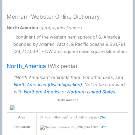
Merriam-Webster Online Dictionary
North America
(
geographical name
)
continent of the western hemisphere of S. America
bounded by Atlantic, Arctic, & Pacific oceans 9,361,791
(24,247,039 ) - NW area square miles square kilometers
North_America
(Wikipedia)
"North American" redirects here. For other uses, see
North American (disambiguation)
.
Not to be confused
with
Northern America
or
Northern United States
.
North America
2
Area
24.709 million km
(9.54 million sq mi) (
3rd
)
Population
592,296,233 (2021;
4th
)