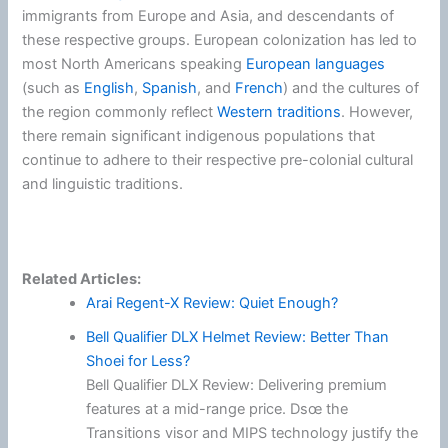
immigrants from Europe and Asia, and descendants of
these respective groups. European colonization has led to
most North Americans speaking
European languages
(such as
English
,
Spanish
, and
French
) and the cultures of
the region commonly reflect
Western traditions
. However,
there remain significant indigenous populations that
continue to adhere to their respective pre-colonial cultural
and linguistic traditions.
Related Articles:
Arai Regent-X Review: Quiet Enough?
Bell Qualifier DLX Helmet Review: Better Than
Shoei for Less?
Bell Qualifier DLX Review: Delivering premium
features at a mid-range price. Dsœ the
Transitions visor and MIPS technology justify the