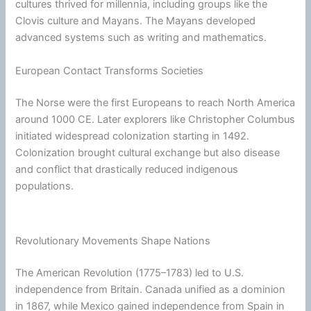
cultures thrived for millennia, including groups like the
Clovis culture and Mayans. The Mayans developed
advanced systems such as writing and mathematics.
European Contact Transforms Societies
The Norse were the first Europeans to reach North America
around 1000 CE. Later explorers like Christopher Columbus
initiated widespread colonization starting in 1492.
Colonization brought cultural exchange but also disease
and conflict that drastically reduced indigenous
populations.
Revolutionary Movements Shape Nations
The American Revolution (1775–1783) led to U.S.
independence from Britain. Canada unified as a dominion
in 1867, while Mexico gained independence from Spain in