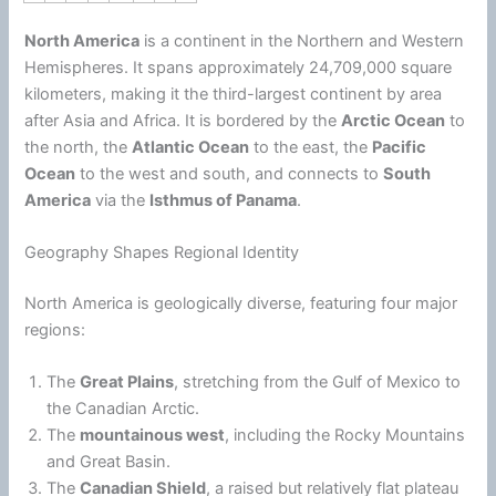
North America
is a continent in the Northern and Western
Hemispheres. It spans approximately 24,709,000 square
kilometers, making it the third-largest continent by area
after Asia and Africa. It is bordered by the
Arctic Ocean
to
the north, the
Atlantic Ocean
to the east, the
Pacific
Ocean
to the west and south, and connects to
South
America
via the
Isthmus of Panama
.
Geography Shapes Regional Identity
North America is geologically diverse, featuring four major
regions:
The
Great Plains
, stretching from the Gulf of Mexico to
the Canadian Arctic.
The
mountainous west
, including the Rocky Mountains
and Great Basin.
The
Canadian Shield
, a raised but relatively flat plateau