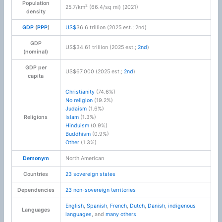
Population
2
25.7/km
(66.4/sq mi) (2021)
density
GDP
(
PPP
)
US$
36.6 trillion (2025 est.; 2nd)
GDP
US$34.61 trillion (2025 est.;
2nd
)
(nominal)
GDP per
US$67,000 (2025 est.;
2nd
)
capita
Christianity
(74.6%)
No religion
(19.2%)
Judaism
(1.6%)
Religions
Islam
(1.3%)
Hinduism
(0.9%)
Buddhism
(0.9%)
Other
(1.3%)
Demonym
North American
Countries
23 sovereign states
Dependencies
23 non-sovereign territories
English
,
Spanish
,
French
,
Dutch
,
Danish
,
indigenous
Languages
languages
, and
many others