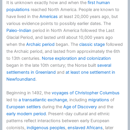
It is unknown exactly how and when the
first human
populations
reached North America. People are known to
have lived in the
Americas
at least 20,000 years ago, but
various evidence points to possibly earlier dates. The
Paleo-Indian
period in North America followed the Last
Glacial Period, and lasted until about 10,000 years ago
when the
Archaic period
began. The
classic stage
followed
the Archaic period, and lasted from approximately the 6th
to 13th centuries.
Norse exploration and colonization
began in the late 10th century; the Norse built
several
settlements in Greenland
and
at least one settlement in
Newfoundland
.
Beginning in 1492, the
voyages of Christopher Columbus
led to
a transatlantic exchange
, including
migrations
of
European settlers
during the
Age of Discovery
and the
early modern period
. Present-day cultural and ethnic
patterns reflect interactions between early European
colonists,
indigenous peoples
,
enslaved Africans
, later