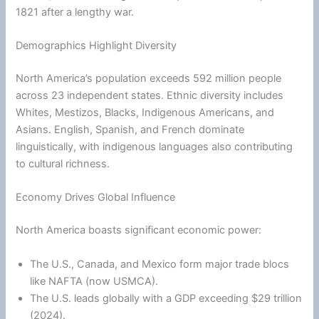
1821 after a lengthy war.
Demographics Highlight Diversity
North America’s population exceeds 592 million people
across 23 independent states. Ethnic diversity includes
Whites, Mestizos, Blacks, Indigenous Americans, and
Asians. English, Spanish, and French dominate
linguistically, with indigenous languages also contributing
to cultural richness.
Economy Drives Global Influence
North America boasts significant economic power:
The U.S., Canada, and Mexico form major trade blocs
like NAFTA (now USMCA).
The U.S. leads globally with a GDP exceeding $29 trillion
(2024).