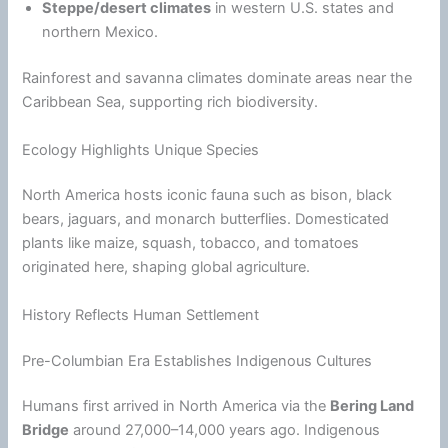
Steppe/desert climates
in western U.S. states and
northern Mexico.
Rainforest and savanna climates dominate areas near the
Caribbean Sea, supporting rich biodiversity.
Ecology Highlights Unique Species
North America hosts iconic fauna such as bison, black
bears, jaguars, and monarch butterflies. Domesticated
plants like maize, squash, tobacco, and tomatoes
originated here, shaping global agriculture.
History Reflects Human Settlement
Pre-Columbian Era Establishes Indigenous Cultures
Humans first arrived in North America via the
Bering Land
Bridge
around 27,000–14,000 years ago. Indigenous