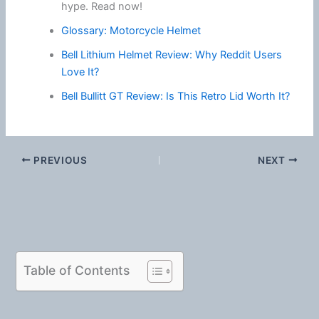
hype. Read now!
Glossary: Motorcycle Helmet
Bell Lithium Helmet Review: Why Reddit Users
Love It?
Bell Bullitt GT Review: Is This Retro Lid Worth It?
PREVIOUS
NEXT
Table of Contents