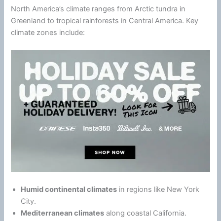
North America’s
climate
ranges from Arctic tundra in
Greenland to tropical rainforests in Central America. Key
climate
zones include:
Humid continental climates
in regions like
New York
City
.
Mediterranean climates
along coastal California.