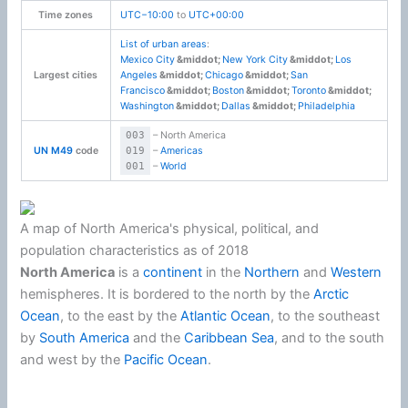
Time zones
UTC−10:00
to
UTC+00:00
List of urban areas
:
Mexico City
New York City
Los
Largest cities
Angeles
Chicago
San
Francisco
Boston
Toronto
Washington
Dallas
Philadelphia
003
– North America
UN M49
code
019
–
Americas
001
–
World
A map of North America's physical, political, and
population characteristics as of 2018
North America
is a
continent
in the
Northern
and
Western
hemispheres. It is bordered to the north by the
Arctic
Ocean
, to the east by the
Atlantic Ocean
, to the southeast
by
South America
and the
Caribbean Sea
, and to the south
and west by the
Pacific Ocean
.