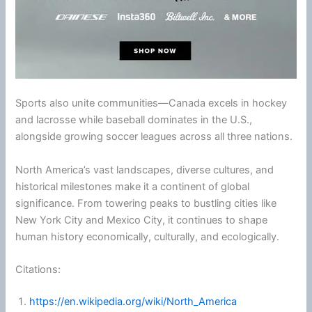
Sports also unite communities—Canada excels in hockey
and lacrosse while baseball dominates in the U.S.,
alongside growing soccer leagues across all three nations.
North America’s vast landscapes, diverse cultures, and
historical milestones make it a continent of global
significance. From towering peaks to bustling cities like
New York City
and Mexico City, it continues to shape
human history economically, culturally, and ecologically.
Citations:
https://en.wikipedia.org/wiki/North_America