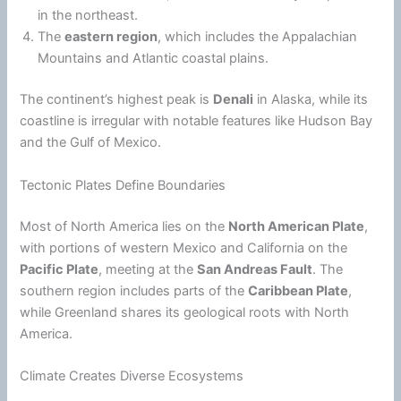
in the northeast.
The
eastern region
, which includes the Appalachian
Mountains and Atlantic coastal plains.
The continent’s highest peak is
Denali
in
Alaska
, while its
coastline is irregular with notable features like Hudson Bay
and the Gulf of Mexico.
Tectonic Plates Define Boundaries
Most of North America lies on the
North American Plate
,
with portions of western Mexico and California on the
Pacific Plate
, meeting at the
San Andreas Fault
. The
southern region includes parts of the
Caribbean Plate
,
while Greenland shares its geological roots with North
America.
Climate Creates Diverse Ecosystems