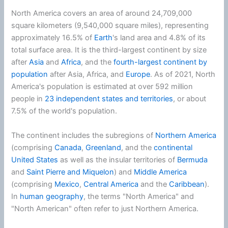
North America covers an area of around 24,709,000
square kilometers (9,540,000 square miles), representing
approximately 16.5% of
Earth
's land area and 4.8% of its
total surface area. It is the third-largest continent by size
after
Asia
and
Africa
, and the
fourth-largest continent by
population
after Asia, Africa, and
Europe
. As of 2021
, North
America's population is estimated at over 592 million
people in
23 independent states and territories
, or about
7.5% of the world's population.
The continent includes the subregions of
Northern America
(comprising
Canada
,
Greenland
, and the
continental
United States
as well as the insular territories of
Bermuda
and
Saint Pierre and Miquelon
) and
Middle America
(comprising
Mexico
,
Central America
and the
Caribbean
).
In
human geography
, the terms "North America" and
"North American" often refer to just Northern America.