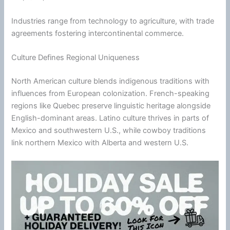
Industries range from technology to agriculture, with trade
agreements fostering intercontinental commerce.
Culture Defines Regional Uniqueness
North American culture blends indigenous traditions with
influences from European colonization. French-speaking
regions like Quebec preserve linguistic heritage alongside
English-dominant areas. Latino culture thrives in parts of
Mexico and southwestern U.S., while cowboy traditions
link northern Mexico with Alberta and western U.S.