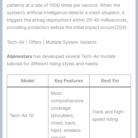
patterns at a rate of 1000 times per second. When the
system’s artificial intelligence detects a crash situation, it
triggers the airbag deployment within 20-40 milliseconds,
providing protection before the initial impact occurs[2][4].
Tech-Air | Offers | Multiple System Variants
Alpinestars
has developed several Tech-Air models
tailored for different riding styles and needs:
Model
Key Features
Best For
Most
comprehensive
coverage
Track and high-
Tech-Air 10
(shoulders,
speed riding
chest, back,
hips), wireless
remote