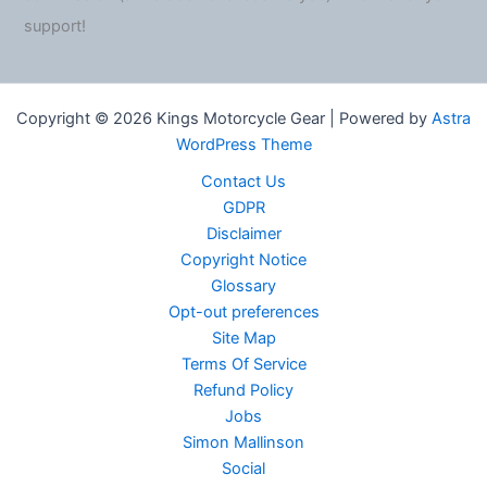
support!
Copyright © 2026 Kings Motorcycle Gear | Powered by
Astra
WordPress Theme
Contact Us
GDPR
Disclaimer
Copyright Notice
Glossary
Opt-out preferences
Site Map
Terms Of Service
Refund Policy
Jobs
Simon Mallinson
Social