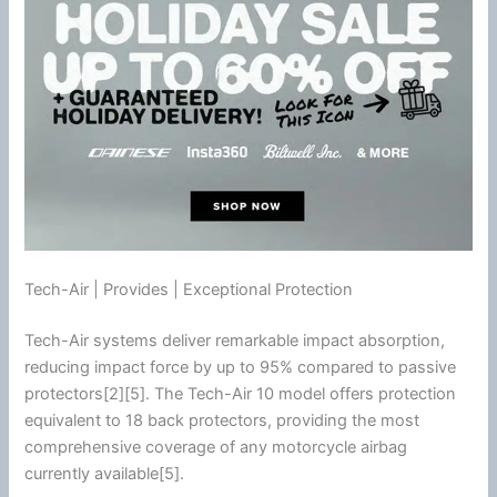
Tech-Air | Provides | Exceptional Protection
Tech-Air systems deliver remarkable impact absorption,
reducing impact force by up to 95% compared to passive
protectors[2][5]. The Tech-Air 10 model offers protection
equivalent to 18 back protectors, providing the most
comprehensive coverage of any
motorcycle
airbag
currently available[5].