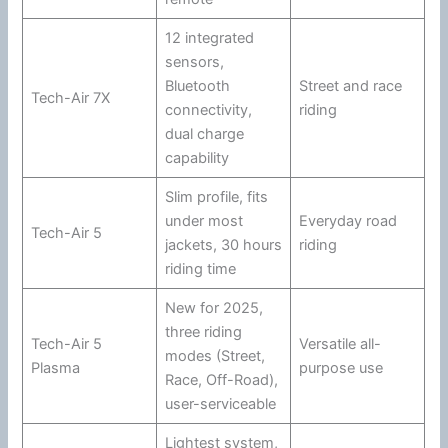
12 integrated
sensors,
Bluetooth
Street and race
Tech-Air 7X
connectivity,
riding
dual charge
capability
Slim profile, fits
under most
Everyday road
Tech-Air 5
jackets, 30 hours
riding
riding time
New for 2025,
three riding
Tech-Air 5
Versatile all-
modes (Street,
Plasma
purpose use
Race, Off-Road),
user-serviceable
Lightest system,