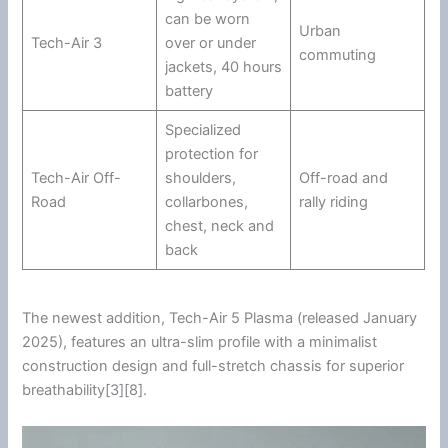
can be worn
Urban
Tech-Air 3
over or under
commuting
jackets, 40 hours
battery
Specialized
protection for
Tech-Air Off-
shoulders,
Off-road and
Road
collarbones,
rally riding
chest, neck and
back
The newest addition, Tech-Air 5 Plasma (released January
2025), features an ultra-slim profile with a minimalist
construction design and full-stretch chassis for superior
breathability[3][8].