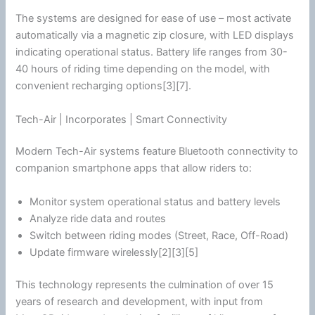
The systems are designed for ease of use – most activate
automatically via a magnetic zip closure, with LED displays
indicating operational status. Battery life ranges from 30-
40 hours of riding time depending on the model, with
convenient recharging options[3][7].
Tech-Air | Incorporates | Smart Connectivity
Modern Tech-Air systems feature
Bluetooth
connectivity to
companion
smartphone
apps that allow riders to:
Monitor system operational status and battery levels
Analyze ride data and routes
Switch between riding modes (Street, Race, Off-Road)
Update firmware wirelessly[2][3][5]
This technology represents the culmination of over 15
years of research and development, with input from