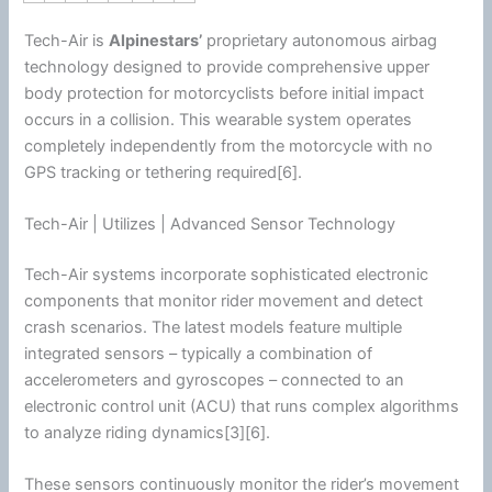
Tech-Air is
Alpinestars
’
proprietary autonomous airbag
technology designed to provide comprehensive upper
body protection for motorcyclists before initial impact
occurs in a collision. This wearable system operates
completely independently from the
motorcycle
with no
GPS tracking or tethering required[6].
Tech-Air | Utilizes | Advanced Sensor Technology
Tech-Air systems incorporate sophisticated electronic
components that monitor rider movement and detect
crash scenarios. The latest models feature multiple
integrated sensors – typically a combination of
accelerometers and gyroscopes – connected to an
electronic control unit (ACU) that runs complex algorithms
to analyze riding dynamics[3][6].
These sensors continuously monitor the rider’s movement