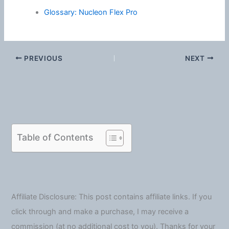
Glossary: Nucleon Flex Pro
PREVIOUS
NEXT
Table of Contents
Affiliate Disclosure: This post contains affiliate links. If you
click through and make a purchase, I may receive a
commission (at no additional cost to you). Thanks for your