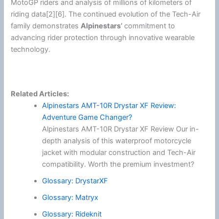
MotoGP
riders and analysis of millions of kilometers of
riding data[2][6]. The continued evolution of the Tech-Air
family demonstrates
Alpinestars
’
commitment to
advancing rider protection through innovative wearable
technology.
Related Articles:
Alpinestars AMT-10R Drystar XF Review:
Adventure Game Changer?
Alpinestars AMT-10R Drystar XF Review Our in-
depth analysis of this waterproof motorcycle
jacket with modular construction and Tech-Air
compatibility. Worth the premium investment?
Glossary: DrystarXF
Glossary: Matryx
Glossary: Rideknit