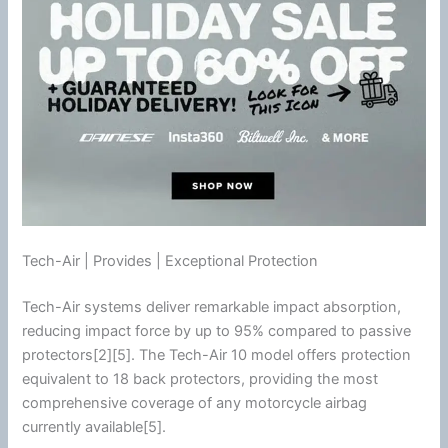
Tech-Air | Provides | Exceptional Protection
Tech-Air systems deliver remarkable impact absorption,
reducing impact force by up to 95% compared to passive
protectors[2][5]. The Tech-Air 10 model offers protection
equivalent to 18 back protectors, providing the most
comprehensive coverage of any
motorcycle
airbag
currently available[5].