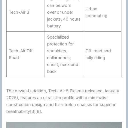
can be worn
Urban
Tech-Air 3
over or under
commuting
jackets, 40 hours
battery
Specialized
protection for
Tech-Air Off-
shoulders,
Off-road and
Road
collarbones,
rally riding
chest, neck and
back
The newest addition, Tech-Air 5 Plasma (released January
2025), features an ultra-slim profile with a minimalist
construction design and full-stretch chassis for superior
breathability[3][8].