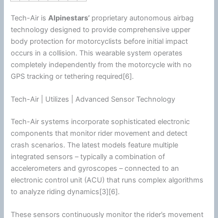
Tech-Air is
Alpinestars
’
proprietary autonomous airbag
technology designed to provide comprehensive upper
body protection for motorcyclists before initial impact
occurs in a collision. This wearable system operates
completely independently from the
motorcycle
with no
GPS tracking or tethering required[6].
Tech-Air | Utilizes | Advanced Sensor Technology
Tech-Air systems incorporate sophisticated electronic
components that monitor rider movement and detect
crash scenarios. The latest models feature multiple
integrated sensors – typically a combination of
accelerometers and gyroscopes – connected to an
electronic control unit (ACU) that runs complex algorithms
to analyze riding dynamics[3][6].
These sensors continuously monitor the rider’s movement