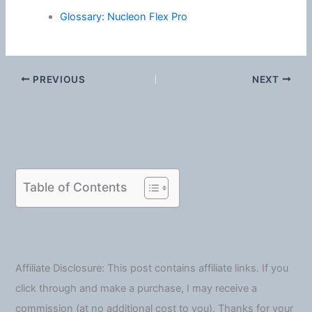
Glossary: Nucleon Flex Pro
PREVIOUS
NEXT
Table of Contents
Affiliate Disclosure: This post contains affiliate links. If you
click through and make a purchase, I may receive a
commission (at no additional cost to you). Thanks for your