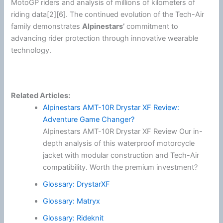
MotoGP
riders and analysis of millions of kilometers of
riding data[2][6]. The continued evolution of the Tech-Air
family demonstrates
Alpinestars
’
commitment to
advancing rider protection through innovative wearable
technology.
Related Articles:
Alpinestars AMT-10R Drystar XF Review:
Adventure Game Changer?
Alpinestars AMT-10R Drystar XF Review Our in-
depth analysis of this waterproof motorcycle
jacket with modular construction and Tech-Air
compatibility. Worth the premium investment?
Glossary: DrystarXF
Glossary: Matryx
Glossary: Rideknit