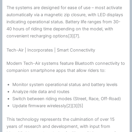
The systems are designed for ease of use – most activate
automatically via a magnetic zip closure, with LED displays
indicating operational status. Battery life ranges from 30-
40 hours of riding time depending on the model, with
convenient recharging options[3][7].
Tech-Air | Incorporates | Smart Connectivity
Modern Tech-Air systems feature
Bluetooth
connectivity to
companion
smartphone
apps that allow riders to:
Monitor system operational status and battery levels
Analyze ride data and routes
Switch between riding modes (Street, Race, Off-Road)
Update firmware wirelessly[2][3][5]
This technology represents the culmination of over 15
years of research and development, with input from