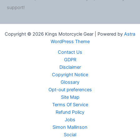
support!
Copyright © 2026 Kings Motorcycle Gear | Powered by
Astra
WordPress Theme
Contact Us
GDPR
Disclaimer
Copyright Notice
Glossary
Opt-out preferences
Site Map
Terms Of Service
Refund Policy
Jobs
Simon Mallinson
Social