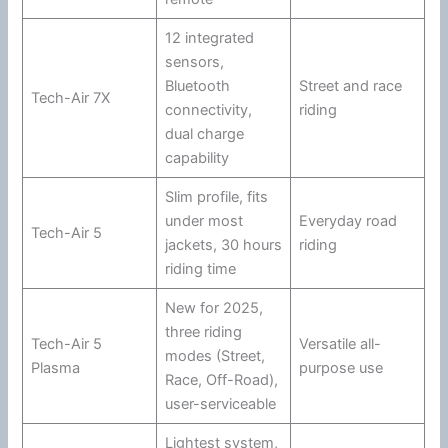
12 integrated
sensors,
Bluetooth
Street and race
Tech-Air 7X
connectivity,
riding
dual charge
capability
Slim profile, fits
under most
Everyday road
Tech-Air 5
jackets, 30 hours
riding
riding time
New for 2025,
three riding
Tech-Air 5
Versatile all-
modes (Street,
Plasma
purpose use
Race, Off-Road),
user-serviceable
Lightest system,