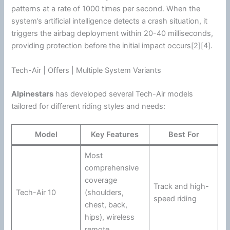
patterns at a rate of 1000 times per second. When the
system’s artificial intelligence detects a crash situation, it
triggers the airbag deployment within 20-40 milliseconds,
providing protection before the initial impact occurs[2][4].
Tech-Air | Offers | Multiple System Variants
Alpinestars
has developed several Tech-Air models
tailored for different riding styles and needs:
Model
Key Features
Best For
Most
comprehensive
coverage
Track and high-
Tech-Air 10
(shoulders,
speed riding
chest, back,
hips), wireless
remote