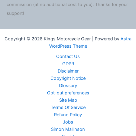
commission (at no additional cost to you). Thanks for your
support!
Copyright © 2026 Kings Motorcycle Gear | Powered by
Astra
WordPress Theme
Contact Us
GDPR
Disclaimer
Copyright Notice
Glossary
Opt-out preferences
Site Map
Terms Of Service
Refund Policy
Jobs
Simon Mallinson