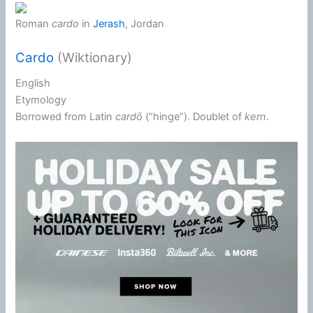
Roman
cardo
in
Jerash
, Jordan
Cardo
(Wiktionary)
English
Etymology
Borrowed from
Latin
cardō
(
“
hinge
”
)
. Doublet of
kern
.