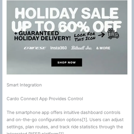
Smart Integration
Cardo Connect App Provides Control
The
smartphone
app offers intuitive dashboard controls
and on-the-go configuration options[1]. Users can adjust
settings, plan routes, and track ride statistics through the
integrated RISER platform[1].