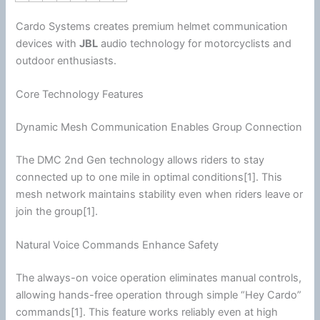
Cardo Systems creates premium helmet
communication
devices with
JBL
audio technology for motorcyclists and
outdoor enthusiasts.
Core Technology Features
Dynamic Mesh Communication Enables Group Connection
The DMC 2nd Gen technology allows riders to stay
connected up to one mile in optimal conditions[1]. This
mesh network maintains stability even when riders leave or
join the group[1].
Natural Voice Commands Enhance Safety
The always-on voice operation eliminates manual controls,
allowing hands-free operation through simple “Hey Cardo”
commands[1]. This feature works reliably even at high