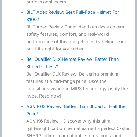
professional racers.
BILT Apex Review: Best Full-Face Helmet For
$100?
BILT Apex Review Our in-depth analysis covers
safety features, comfort, and real-world
performance of this budget-friendly helmet. Find
out if it's right for your rides.
Bell Qualifier DLX Helmet Review: Better Than
Shoei for Less?
Bell Qualifier DLX Review: Delivering premium
features at a mid-range price. Dsœ the
Transitions visor and MIPS technology justify the
hype. Read now!
AGV K6S Review: Better Than Shoei for Half the
Price?
AGV K6 Review - Discover why this ultra-
lightweight carbon helmet earned a perfect 5-star
SHARP rating. Learn about its pros, cons, and