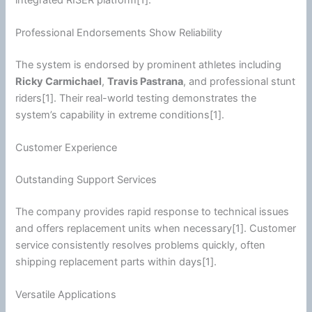
Professional Endorsements Show Reliability
The system is endorsed by prominent athletes including
Ricky Carmichael
,
Travis Pastrana
, and professional stunt
riders[1]. Their real-world testing demonstrates the
system’s capability in extreme conditions[1].
Customer Experience
Outstanding Support Services
The company provides rapid response to technical issues
and offers replacement units when necessary[1]. Customer
service consistently resolves problems quickly, often
shipping replacement parts within days[1].
Versatile Applications