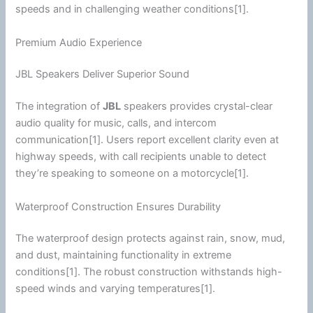
speeds and in challenging weather conditions[1].
Premium Audio Experience
JBL Speakers Deliver Superior Sound
The integration of
JBL
speakers provides crystal-clear
audio quality for music, calls, and
intercom
communication
[1]. Users report excellent clarity even at
highway
speeds, with call recipients unable to detect
they’re speaking to someone on a
motorcycle
[1].
Waterproof Construction Ensures Durability
The waterproof design protects against rain, snow, mud,
and dust, maintaining functionality in extreme
conditions[1]. The robust construction withstands high-
speed winds and varying temperatures[1].