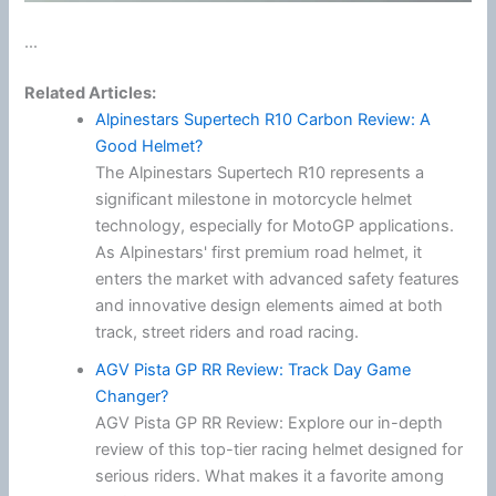
...
Related Articles:
Alpinestars Supertech R10 Carbon Review: A
Good Helmet?
The Alpinestars Supertech R10 represents a
significant milestone in motorcycle helmet
technology, especially for MotoGP applications.
As Alpinestars' first premium road helmet, it
enters the market with advanced safety features
and innovative design elements aimed at both
track, street riders and road racing.
AGV Pista GP RR Review: Track Day Game
Changer?
AGV Pista GP RR Review: Explore our in-depth
review of this top-tier racing helmet designed for
serious riders. What makes it a favorite among