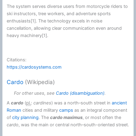
The system serves diverse users from
motorcycle
riders to
ski instructors, tree workers, and adventure sports
enthusiasts[1]. The technology excels in noise
cancellation, allowing clear
communication
even around
heavy machinery[1].
Citations:
https://cardosystems.com
Cardo
(Wikipedia)
For other uses, see
Cardo (disambiguation)
.
A
cardo
(
pl.
:
cardines
) was a north–south street in
ancient
Roman
cities and military
camps
as an integral component
of
city planning
. The
cardo maximus
, or most often the
cardo
, was the main or central north–south-oriented street.