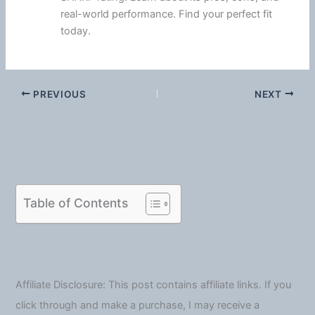
real-world performance. Find your perfect fit
today.
PREVIOUS
NEXT
Table of Contents
Affiliate Disclosure: This post contains affiliate links. If you
click through and make a purchase, I may receive a