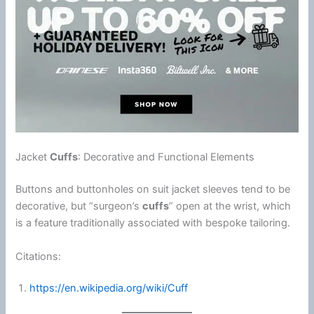
Jacket
Cuffs
: Decorative and Functional Elements
Buttons and buttonholes on suit jacket sleeves tend to be
decorative, but “surgeon’s
cuffs
” open at the wrist, which
is a feature traditionally associated with bespoke tailoring.
Citations:
https://en.wikipedia.org/wiki/Cuff