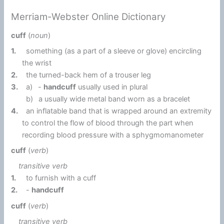
Merriam-Webster Online Dictionary
cuff
(
noun
)
1.
something (as a part of a sleeve or glove) encircling
the wrist
2.
the turned-back hem of a trouser leg
3.
a)
-
handcuff
usually used in plural
b)
a usually wide metal band worn as a bracelet
4.
an inflatable band that is wrapped around an extremity
to control the flow of blood through the part when
recording blood pressure with a sphygmomanometer
cuff
(
verb
)
transitive verb
1.
to furnish with a cuff
2.
-
handcuff
cuff
(
verb
)
transitive verb