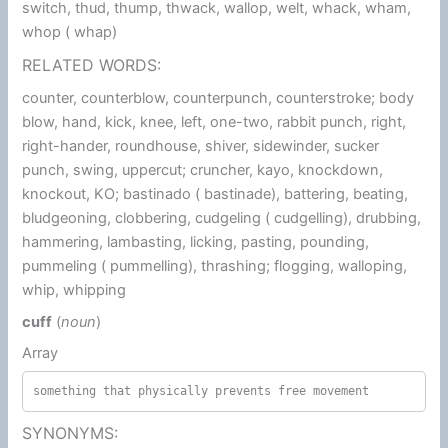
switch, thud, thump, thwack, wallop, welt, whack, wham,
whop ( whap)
RELATED WORDS:
counter, counterblow, counterpunch, counterstroke; body
blow, hand, kick, knee, left, one-two, rabbit punch, right,
right-hander, roundhouse, shiver, sidewinder, sucker
punch, swing, uppercut; cruncher, kayo, knockdown,
knockout, KO; bastinado ( bastinade), battering, beating,
bludgeoning, clobbering, cudgeling ( cudgelling), drubbing,
hammering, lambasting, licking, pasting, pounding,
pummeling ( pummelling), thrashing; flogging, walloping,
whip, whipping
cuff
(
noun
)
Array
something that physically prevents free movement
SYNONYMS: