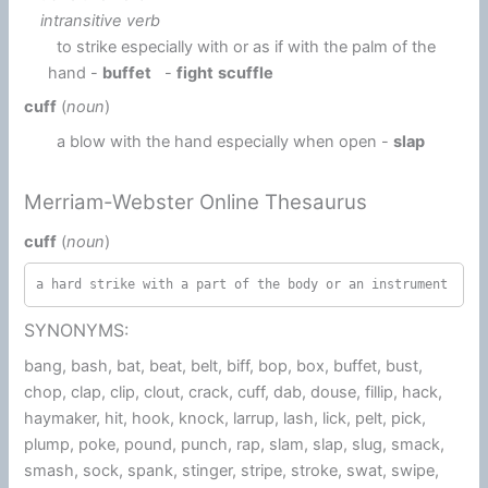
intransitive verb
to strike especially with or as if with the palm of the
hand -
buffet
-
fight
scuffle
cuff
(
noun
)
a blow with the hand especially when open -
slap
Merriam-Webster Online Thesaurus
cuff
(
noun
)
a hard strike with a part of the body or an instrument
SYNONYMS:
bang, bash, bat, beat, belt, biff, bop, box, buffet, bust,
chop, clap, clip, clout, crack, cuff, dab, douse, fillip, hack,
haymaker, hit, hook, knock, larrup, lash, lick, pelt, pick,
plump, poke, pound, punch, rap, slam, slap, slug, smack,
smash, sock, spank, stinger, stripe, stroke, swat, swipe,