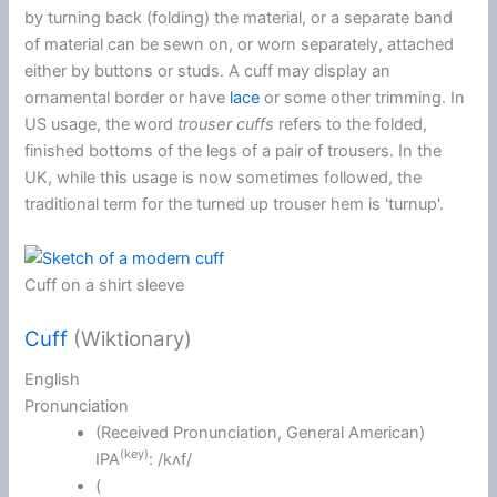
by turning back (folding) the material, or a separate band
of material can be sewn on, or worn separately, attached
either by buttons or studs. A cuff may display an
ornamental border or have
lace
or some other trimming. In
US usage, the word
trouser cuffs
refers to the folded,
finished bottoms of the legs of a pair of trousers. In the
UK, while this usage is now sometimes followed, the
traditional term for the turned up trouser hem is 'turnup'.
Cuff on a shirt sleeve
Cuff
(Wiktionary)
English
Pronunciation
(
Received Pronunciation
,
General American
)
(key)
IPA
:
/kʌf/
(