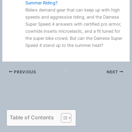
Summer Riding?
Riders demand gear that can keep up with high
speeds and aggressive riding, and the Dainese
Super Speed 4 answers with certified pro armor,
cowhide inserts microelastic, and a fit tuned for
the super bike crowd. But can the Dainese Super
Speed 4 stand up to the summer heat?
PREVIOUS
NEXT
Table of Contents