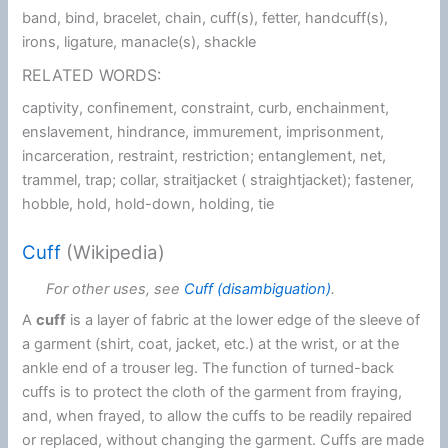
band, bind, bracelet, chain, cuff(s), fetter, handcuff(s),
irons, ligature, manacle(s), shackle
RELATED WORDS:
captivity, confinement, constraint, curb, enchainment,
enslavement, hindrance, immurement, imprisonment,
incarceration, restraint, restriction; entanglement, net,
trammel, trap; collar, straitjacket ( straightjacket); fastener,
hobble, hold, hold-down, holding, tie
Cuff
(Wikipedia)
For other uses, see
Cuff (disambiguation)
.
A
cuff
is a layer of fabric at the lower edge of the sleeve of
a garment (shirt, coat, jacket, etc.) at the wrist, or at the
ankle end of a trouser leg. The function of turned-back
cuffs is to protect the cloth of the garment from fraying,
and, when frayed, to allow the cuffs to be readily repaired
or replaced, without changing the garment. Cuffs are made