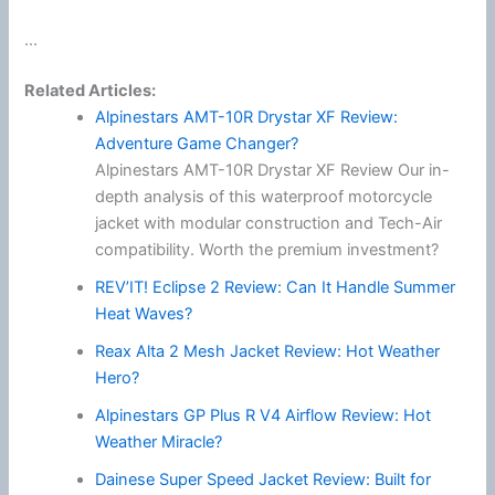
...
Related Articles:
Alpinestars AMT-10R Drystar XF Review:
Adventure Game Changer?
Alpinestars AMT-10R Drystar XF Review Our in-
depth analysis of this waterproof motorcycle
jacket with modular construction and Tech-Air
compatibility. Worth the premium investment?
REV’IT! Eclipse 2 Review: Can It Handle Summer
Heat Waves?
Reax Alta 2 Mesh Jacket Review: Hot Weather
Hero?
Alpinestars GP Plus R V4 Airflow Review: Hot
Weather Miracle?
Dainese Super Speed Jacket Review: Built for