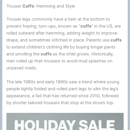
Trouser
Cuffs
: Hemming and Style
Trouser legs commonly have a hem at the bottom to
prevent fraying; turn-ups, known as “
cuffs
” in the US, are
rolled outward after hemming, adding weight to improve
drape, and sometimes stitched in place. Parents use
cuffs
to extend children’s clothing life by buying longer pants
and unrolling the
cuffs
as the child grows. Historically,
men rolled up their trousers to avoid mud splashes on
unpaved roads.
The late 1980s and early 1990s saw a trend where young
people tightly folded and rolled pant legs to slim the leg’s
appearance, a fad that has returned since 2010, followed
by shorter tailored trousers that stop at the shoe’s top.