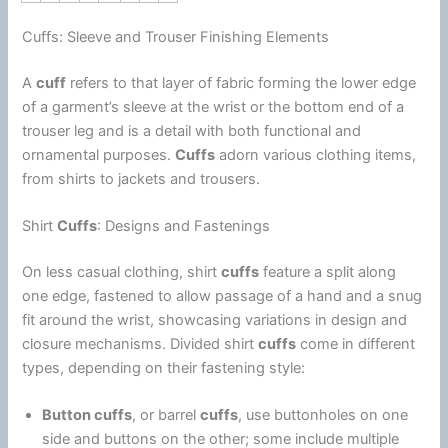
Cuffs: Sleeve and Trouser Finishing Elements
A
cuff
refers to that layer of fabric forming the lower edge
of a garment’s sleeve at the wrist or the bottom end of a
trouser leg and is a detail with both functional and
ornamental purposes.
Cuffs
adorn various clothing items,
from shirts to jackets and trousers.
Shirt
Cuffs
: Designs and Fastenings
On less casual clothing, shirt
cuffs
feature a split along
one edge, fastened to allow passage of a hand and a snug
fit around the wrist, showcasing variations in design and
closure mechanisms. Divided shirt
cuffs
come in different
types, depending on their fastening style:
Button cuffs
, or barrel
cuffs
, use buttonholes on one
side and buttons on the other; some include multiple