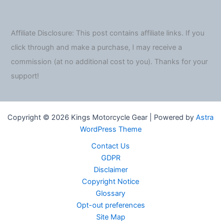
Affiliate Disclosure: This post contains affiliate links. If you
click through and make a purchase, I may receive a
commission (at no additional cost to you). Thanks for your
support!
Copyright © 2026 Kings Motorcycle Gear | Powered by
Astra
WordPress Theme
Contact Us
GDPR
Disclaimer
Copyright Notice
Glossary
Opt-out preferences
Site Map