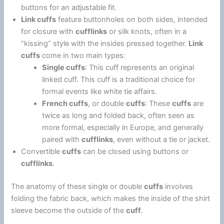
buttons for an adjustable fit.
Link cuffs
feature buttonholes on both sides, intended
for closure with
cufflinks
or silk knots, often in a
“kissing” style with the insides pressed together.
Link
cuffs
come in two main types:
Single cuffs
: This cuff represents an original
linked cuff. This cuff is a traditional choice for
formal events like white tie affairs.
French cuffs
, or double
cuffs
: These
cuffs
are
twice as long and folded back, often seen as
more formal, especially in Europe, and generally
paired with
cufflinks
, even without a tie or jacket.
Convertible
cuffs
can be closed using buttons or
cufflinks
.
The anatomy of these single or double
cuffs
involves
folding the fabric back, which makes the inside of the shirt
sleeve become the outside of the
cuff
.