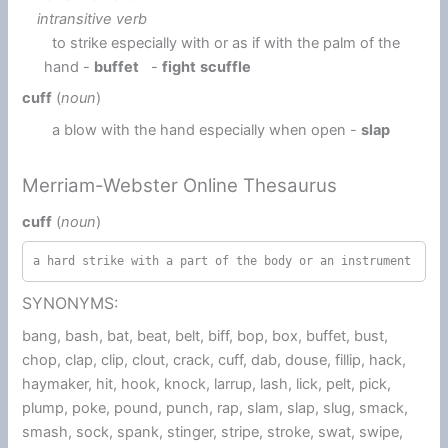
intransitive verb
to strike especially with or as if with the palm of the
hand -
buffet
-
fight
scuffle
cuff
(
noun
)
a blow with the hand especially when open -
slap
Merriam-Webster Online Thesaurus
cuff
(
noun
)
a hard strike with a part of the body or an instrument
SYNONYMS:
bang, bash, bat, beat, belt, biff, bop, box, buffet, bust,
chop, clap, clip, clout, crack, cuff, dab, douse, fillip, hack,
haymaker, hit, hook, knock, larrup, lash, lick, pelt, pick,
plump, poke, pound, punch, rap, slam, slap, slug, smack,
smash, sock, spank, stinger, stripe, stroke, swat, swipe,