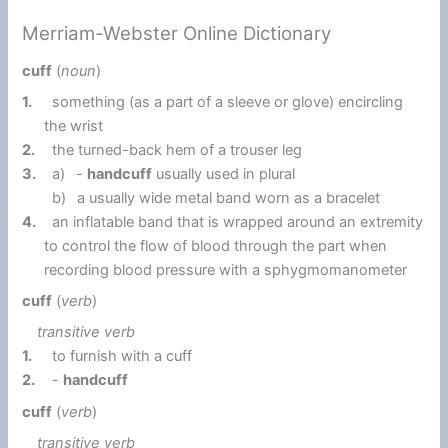
Merriam-Webster Online Dictionary
cuff
(
noun
)
1.
something (as a part of a sleeve or glove) encircling
the wrist
2.
the turned-back hem of a trouser leg
3.
a)
-
handcuff
usually used in plural
b)
a usually wide metal band worn as a bracelet
4.
an inflatable band that is wrapped around an extremity
to control the flow of blood through the part when
recording blood pressure with a sphygmomanometer
cuff
(
verb
)
transitive verb
1.
to furnish with a cuff
2.
-
handcuff
cuff
(
verb
)
transitive verb