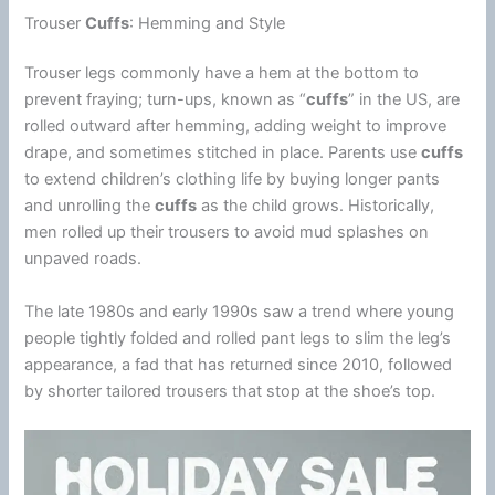
Trouser
Cuffs
: Hemming and Style
Trouser legs commonly have a hem at the bottom to
prevent fraying; turn-ups, known as “
cuffs
” in the US, are
rolled outward after hemming, adding weight to improve
drape, and sometimes stitched in place. Parents use
cuffs
to extend children’s clothing life by buying longer pants
and unrolling the
cuffs
as the child grows. Historically,
men rolled up their trousers to avoid mud splashes on
unpaved roads.
The late 1980s and early 1990s saw a trend where young
people tightly folded and rolled pant legs to slim the leg’s
appearance, a fad that has returned since 2010, followed
by shorter tailored trousers that stop at the shoe’s top.