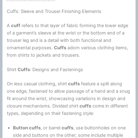
Cuffs: Sleeve and Trouser Finishing Elements
A
cuff
refers to that layer of fabric forming the lower edge
of a garment’s sleeve at the wrist or the bottom end of a
trouser leg and is a detail with both functional and
ornamental purposes.
Cuffs
adorn various clothing items,
from shirts to jackets and trousers.
Shirt
Cuffs
: Designs and Fastenings
On less casual clothing, shirt
cuffs
feature a split along
one edge, fastened to allow passage of a hand and a snug
fit around the wrist, showcasing variations in design and
closure mechanisms. Divided shirt
cuffs
come in different
types, depending on their fastening style:
Button cuffs
, or barrel
cuffs
, use buttonholes on one
side and buttons on the other; some include multiple