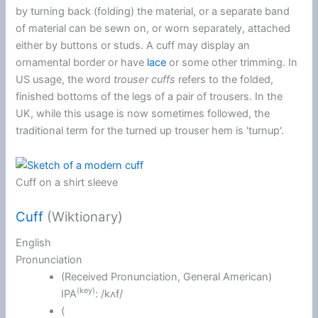
by turning back (folding) the material, or a separate band
of material can be sewn on, or worn separately, attached
either by buttons or studs. A cuff may display an
ornamental border or have
lace
or some other trimming. In
US usage, the word
trouser cuffs
refers to the folded,
finished bottoms of the legs of a pair of trousers. In the
UK, while this usage is now sometimes followed, the
traditional term for the turned up trouser hem is 'turnup'.
Cuff on a shirt sleeve
Cuff
(Wiktionary)
English
Pronunciation
(
Received Pronunciation
,
General American
)
(key)
IPA
:
/kʌf/
(