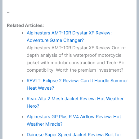
...
Related Articles:
Alpinestars AMT-10R Drystar XF Review:
Adventure Game Changer?
Alpinestars AMT-10R Drystar XF Review Our in-
depth analysis of this waterproof motorcycle
jacket with modular construction and Tech-Air
compatibility. Worth the premium investment?
REV’IT! Eclipse 2 Review: Can It Handle Summer
Heat Waves?
Reax Alta 2 Mesh Jacket Review: Hot Weather
Hero?
Alpinestars GP Plus R V4 Airflow Review: Hot
Weather Miracle?
Dainese Super Speed Jacket Review: Built for