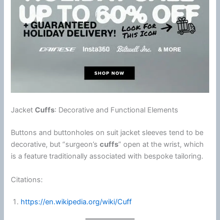
Jacket
Cuffs
: Decorative and Functional Elements
Buttons and buttonholes on suit jacket sleeves tend to be
decorative, but “surgeon’s
cuffs
” open at the wrist, which
is a feature traditionally associated with bespoke tailoring.
Citations:
https://en.wikipedia.org/wiki/Cuff