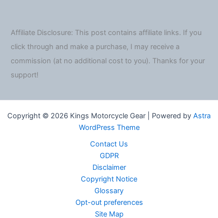
Affiliate Disclosure: This post contains affiliate links. If you
click through and make a purchase, I may receive a
commission (at no additional cost to you). Thanks for your
support!
Copyright © 2026 Kings Motorcycle Gear | Powered by
Astra
WordPress Theme
Contact Us
GDPR
Disclaimer
Copyright Notice
Glossary
Opt-out preferences
Site Map