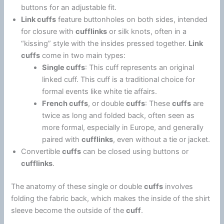
buttons for an adjustable fit.
Link cuffs
feature buttonholes on both sides, intended
for closure with
cufflinks
or silk knots, often in a
“kissing” style with the insides pressed together.
Link
cuffs
come in two main types:
Single cuffs
: This cuff represents an original
linked cuff. This cuff is a traditional choice for
formal events like white tie affairs.
French cuffs
, or double
cuffs
: These
cuffs
are
twice as long and folded back, often seen as
more formal, especially in Europe, and generally
paired with
cufflinks
, even without a tie or jacket.
Convertible
cuffs
can be closed using buttons or
cufflinks
.
The anatomy of these single or double
cuffs
involves
folding the fabric back, which makes the inside of the shirt
sleeve become the outside of the
cuff
.