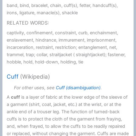
band, bind, bracelet, chain, cuff(s), fetter, handcuff(s),
irons, ligature, manacle(s), shackle
RELATED WORDS:
captivity, confinement, constraint, curb, enchainment,
enslavement, hindrance, immurement, imprisonment,
incarceration, restraint, restriction; entanglement, net,
trammel, trap; collar, straitjacket ( straightjacket); fastener,
hobble, hold, hold-down, holding, tie
Cuff
(Wikipedia)
For other uses, see
Cuff (disambiguation)
.
A
cuff
is a layer of fabric at the lower edge of the sleeve of
a garment (shirt, coat, jacket, etc.) at the wrist, or at the
ankle end of a trouser leg. The function of turned-back
cuffs is to protect the cloth of the garment from fraying,
and, when frayed, to allow the cuffs to be readily repaired
or replaced, without changing the garment. Cuffs are made