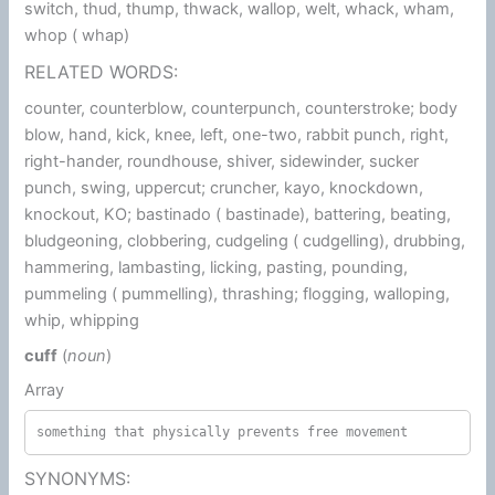
switch, thud, thump, thwack, wallop, welt, whack, wham,
whop ( whap)
RELATED WORDS:
counter, counterblow, counterpunch, counterstroke; body
blow, hand, kick, knee, left, one-two, rabbit punch, right,
right-hander, roundhouse, shiver, sidewinder, sucker
punch, swing, uppercut; cruncher, kayo, knockdown,
knockout, KO; bastinado ( bastinade), battering, beating,
bludgeoning, clobbering, cudgeling ( cudgelling), drubbing,
hammering, lambasting, licking, pasting, pounding,
pummeling ( pummelling), thrashing; flogging, walloping,
whip, whipping
cuff
(
noun
)
Array
something that physically prevents free movement
SYNONYMS: