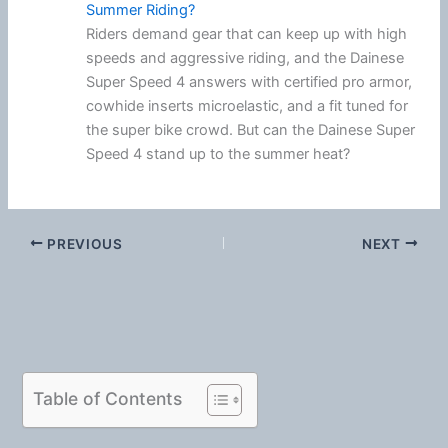
Summer Riding?
Riders demand gear that can keep up with high
speeds and aggressive riding, and the Dainese
Super Speed 4 answers with certified pro armor,
cowhide inserts microelastic, and a fit tuned for
the super bike crowd. But can the Dainese Super
Speed 4 stand up to the summer heat?
PREVIOUS
NEXT
Table of Contents