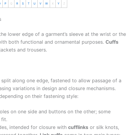
O
P
Q
R
S
T
U
V
W
X
Y
Z
s
 the lower edge of a garment’s sleeve at the wrist or the
 with both functional and ornamental purposes.
Cuffs
jackets and trousers.
 split along one edge, fastened to allow passage of a
asing variations in design and closure mechanisms.
depending on their fastening style:
holes on one side and buttons on the other; some
fit.
des, intended for closure with
cufflinks
or silk knots,