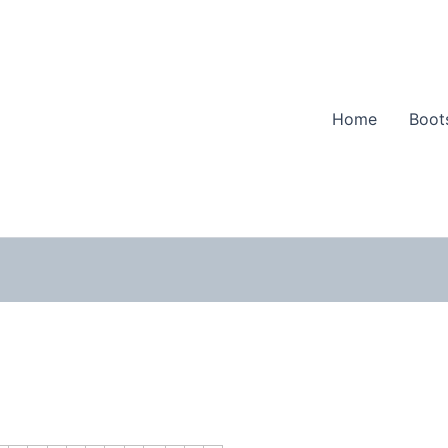
Home
Boot