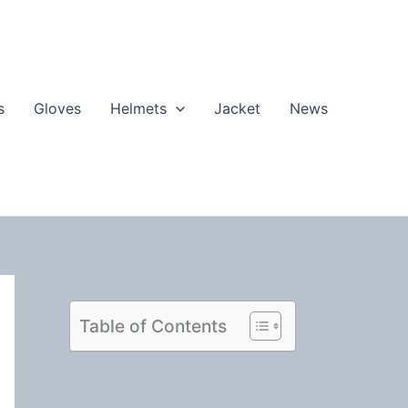
s
Gloves
Helmets
Jacket
News
Table of Contents