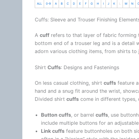
ALL
0-9
A
B
C
D
E
F
G
H
I
J
K
L
M
N
Cuffs: Sleeve and Trouser Finishing Element
A
cuff
refers to that layer of fabric forming
bottom end of a trouser leg and is a detail
adorn various clothing items, from shirts to 
Shirt
Cuffs
: Designs and Fastenings
On less casual clothing, shirt
cuffs
feature a
hand and a snug fit around the wrist, showc
Divided shirt
cuffs
come in different types, 
Button cuffs
, or barrel
cuffs
, use button
include multiple buttons for an adjustable 
Link cuffs
feature buttonholes on both si