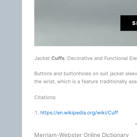
Jacket
Cuffs
: Decorative and Functional El
Buttons and buttonholes on suit jacket slee
the wrist, which is a feature traditionally as
Citations:
https://en.wikipedia.org/wiki/Cuff
Merriam-Webster Online Dictionary