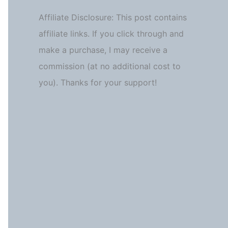
Affiliate Disclosure: This post contains
affiliate links. If you click through and
make a purchase, I may receive a
commission (at no additional cost to
you). Thanks for your support!