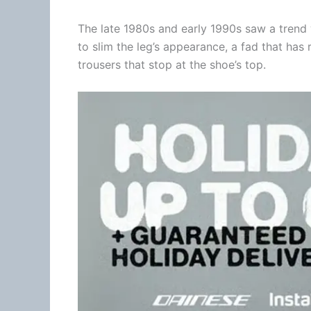
The late 1980s and early 1990s saw a trend 
to slim the leg’s appearance, a fad that has
trousers that stop at the shoe’s top.