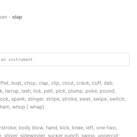
pen -
slap
 an instrument
ffet, bust, chop, clap, clip, clout, crack, cuff, dab,
, larrup, lash, lick, pelt, pick, plump, poke, pound,
ock, spank, stinger, stripe, stroke, swat, swipe, switch,
 wham, whop ( whap)
stroke; body blow, hand, kick, knee, left, one-two,
e, shiver, sidewinder, sucker punch, swing, uppercut;