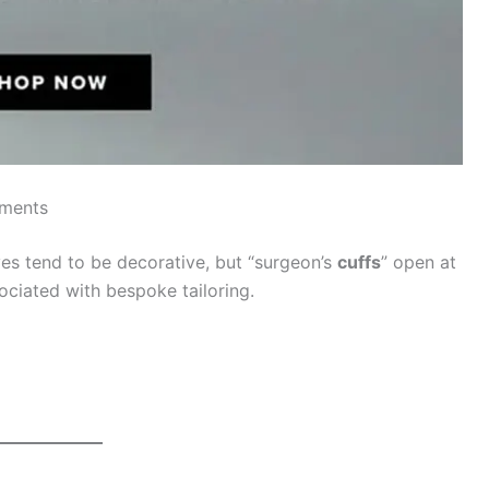
ements
ves tend to be decorative, but “surgeon’s
cuffs
” open at
sociated with bespoke tailoring.