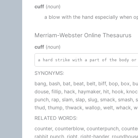
cuff
(
noun
)
a blow with the hand especially when o
Merriam-Webster Online Thesaurus
cuff
(
noun
)
a hard strike with a part of the body or
SYNONYMS:
bang, bash, bat, beat, belt, biff, bop, box, bu
douse, fillip, hack, haymaker, hit, hook, knock
punch, rap, slam, slap, slug, smack, smash, s
thud, thump, thwack, wallop, welt, whack,
RELATED WORDS:
counter, counterblow, counterpunch, counter
rabbit punch, right, right-hander, roundhous