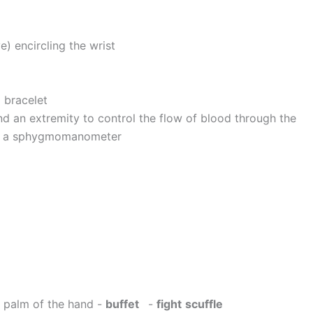
e) encircling the wrist
 bracelet
nd an extremity to control the flow of blood through the
th a sphygmomanometer
he palm of the hand -
buffet
-
fight
scuffle