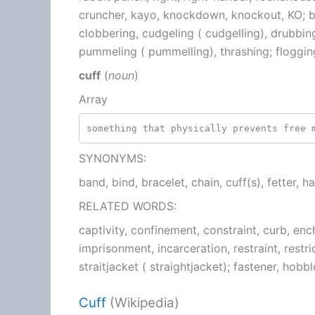
cruncher, kayo, knockdown, knockout, KO; ba
clobbering, cudgeling ( cudgelling), drubbin
pummeling ( pummelling), thrashing; floggin
cuff
(
noun
)
Array
something that physically prevents free 
SYNONYMS:
band, bind, bracelet, chain, cuff(s), fetter, h
RELATED WORDS:
captivity, confinement, constraint, curb, e
imprisonment, incarceration, restraint, restri
straitjacket ( straightjacket); fastener, hobb
Cuff
(Wikipedia)