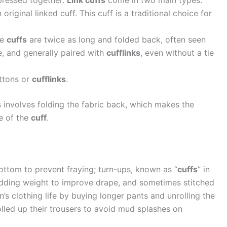
 pressed together.
Link cuffs
come in two main types:
 original linked cuff. This cuff is a traditional choice for
se
cuffs
are twice as long and folded back, often seen
e, and generally paired with
cufflinks
, even without a tie
ttons or
cufflinks
.
s
involves folding the fabric back, which makes the
e of the
cuff
.
ttom to prevent fraying; turn-ups, known as “
cuffs
” in
adding weight to improve drape, and sometimes stitched
’s clothing life by buying longer pants and unrolling the
olled up their trousers to avoid mud splashes on