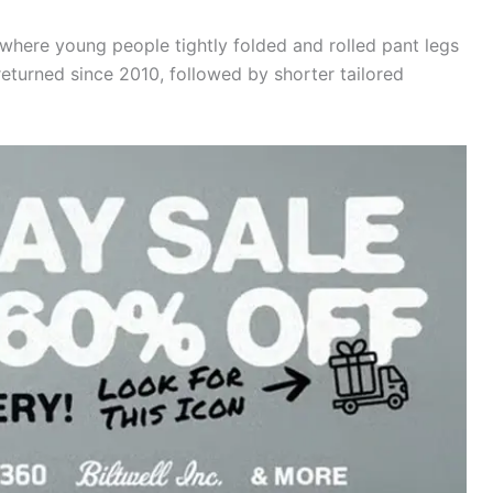
where young people tightly folded and rolled pant legs
 returned since 2010, followed by shorter tailored