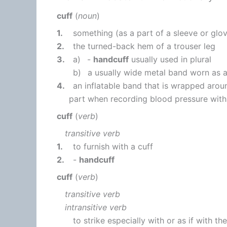
cuff
(
noun
)
1.
something (as a part of a sleeve or glov
2.
the turned-back hem of a trouser leg
3.
a)
-
handcuff
usually used in plural
b)
a usually wide metal band worn as a
4.
an inflatable band that is wrapped arou
part when recording blood pressure wi
cuff
(
verb
)
transitive verb
1.
to furnish with a cuff
2.
-
handcuff
cuff
(
verb
)
transitive verb
intransitive verb
to strike especially with or as if with t