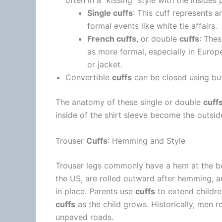
often in a “kissing” style with the insides
Single cuffs
: This cuff represents an
formal events like white tie affairs.
French cuffs
, or double
cuffs
: The
as more formal, especially in Europ
or jacket.
Convertible
cuffs
can be closed using bu
The anatomy of these single or double
cuff
inside of the shirt sleeve become the outsid
Trouser
Cuffs
: Hemming and Style
Trouser legs commonly have a hem at the bo
the US, are rolled outward after hemming, 
in place. Parents use
cuffs
to extend children
cuffs
as the child grows. Historically, men r
unpaved roads.