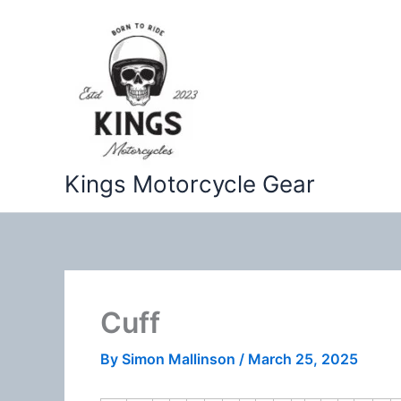
Skip
to
content
Kings Motorcycle Gear
Cuff
By
Simon Mallinson
/
March 25, 2025