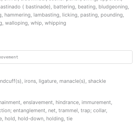
stinado ( bastinade), battering, beating, bludgeoning,
g, hammering, lambasting, licking, pasting, pounding,
g, walloping, whip, whipping
movement
andcuff(s), irons, ligature, manacle(s), shackle
nchainment, enslavement, hindrance, immurement,
ction; entanglement, net, trammel, trap; collar,
le, hold, hold-down, holding, tie