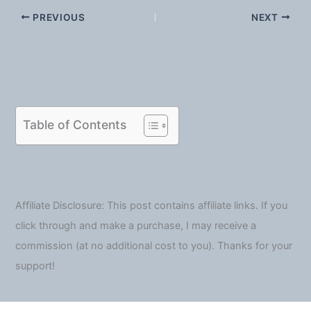
PREVIOUS
NEXT
Table of Contents
Affiliate Disclosure: This post contains affiliate links. If you
click through and make a purchase, I may receive a
commission (at no additional cost to you). Thanks for your
support!