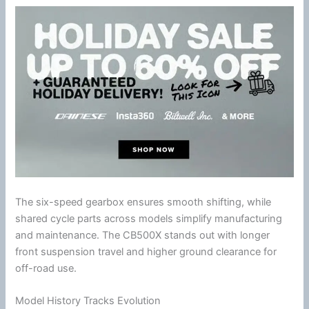
The six-speed gearbox ensures smooth shifting, while
shared cycle parts across models simplify manufacturing
and maintenance. The CB500X stands out with longer
front suspension travel and higher ground clearance for
off-road use.
Model History Tracks Evolution