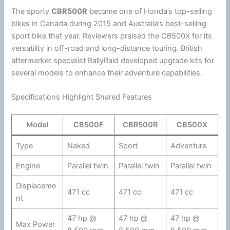
The sporty
CBR500R
became one of
Honda
’s top-selling
bikes in Canada during 2015 and Australia’s best-selling
sport bike that year. Reviewers praised the CB500X for its
versatility in off-road and long-distance touring. British
aftermarket specialist RallyRaid developed upgrade kits for
several models to enhance their adventure capabilities.
Specifications Highlight Shared Features
Model
CB500F
CBR500R
CB500X
Type
Naked
Sport
Adventure
Engine
Parallel twin
Parallel twin
Parallel twin
Displaceme
471 cc
471 cc
471 cc
nt
47 hp @
47 hp @
47 hp @
Max Power