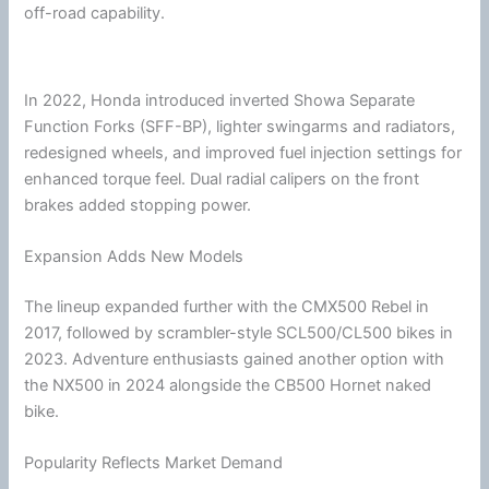
off-road capability.
In 2022,
Honda
introduced inverted Showa Separate
Function Forks (SFF-BP), lighter swingarms and radiators,
redesigned wheels, and improved fuel injection settings for
enhanced torque feel. Dual radial calipers on the front
brakes added stopping power.
Expansion Adds New Models
The lineup expanded further with the CMX500 Rebel in
2017, followed by scrambler-style SCL500/CL500 bikes in
2023. Adventure enthusiasts gained another option with
the NX500 in 2024 alongside the CB500 Hornet naked
bike.
Popularity Reflects Market Demand