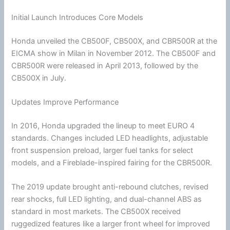
Initial Launch Introduces Core Models
Honda
unveiled the CB500F, CB500X, and CBR500R at the
EICMA show in Milan in November 2012. The CB500F and
CBR500R were released in April 2013, followed by the
CB500X in July.
Updates Improve Performance
In 2016,
Honda
upgraded the lineup to meet EURO 4
standards. Changes included LED headlights, adjustable
front suspension preload, larger fuel tanks for select
models, and a Fireblade-inspired fairing for the CBR500R.
The 2019 update brought anti-rebound clutches, revised
rear shocks, full LED lighting, and dual-channel ABS as
standard in most markets. The CB500X received
ruggedized features like a larger front wheel for improved