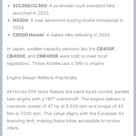
SCL500/CL500
: A scrambler-style standard bike
launched in 2023.
NX500
: A new adventure touring model introduced in
2024.
CB500 Hornet
: A naked bike debuting in 2024.
In
Japan
, smaller-capacity versions like the
CB400F
,
CB400X
, and
CBR400R
were sold to meet local
regulations. These models use a 399 cc engine.
Engine Design Reflects Practicality
All
Honda
500 twins feature the same liquid-cooled, parallel
twin engine with a 180° crankshaft. The engine delivers a
maximum power of 47 hp at 8,500 rpm and torque of 43
Nm at 7,000 rpm. This setup aligns with the European A2
licensing limit, making these bikes accessible to novice
riders.