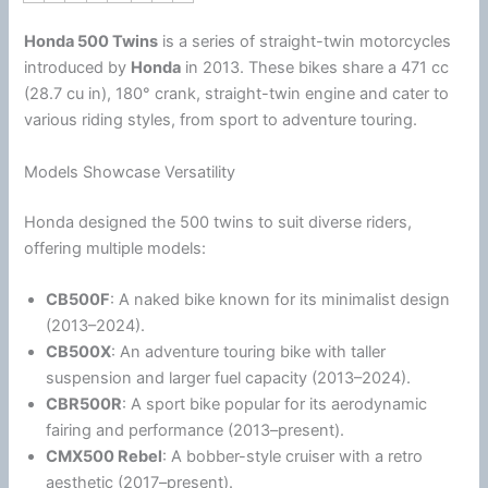
Honda
500 Twins
is a series of straight-twin motorcycles
introduced by
Honda
in 2013.
These bikes share a 471 cc
(28.7 cu in), 180° crank, straight-twin engine and cater to
various riding styles, from sport to adventure touring.
Models Showcase Versatility
Honda
designed the 500 twins to suit diverse riders,
offering multiple models:
CB500F
: A naked bike known for its minimalist design
(2013–2024).
CB500X
: An adventure touring bike with taller
suspension and larger fuel capacity (2013–2024).
CBR500R
: A sport bike popular for its aerodynamic
fairing and performance (2013–present).
CMX500 Rebel
: A bobber-style cruiser with a retro
aesthetic (2017–present).