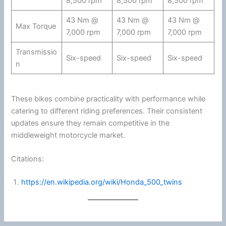
8,500 rpm
8,500 rpm
8,500 rpm
43 Nm @
43 Nm @
43 Nm @
Max Torque
7,000 rpm
7,000 rpm
7,000 rpm
Transmissio
Six-speed
Six-speed
Six-speed
n
These bikes combine practicality with performance while
catering to different riding preferences. Their consistent
updates ensure they remain competitive in the
middleweight
motorcycle
market.
Citations:
https://en.wikipedia.org/wiki/Honda_500_twins