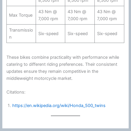
8,500 rpm
8,500 rpm
8,500 rpm
43 Nm @
43 Nm @
43 Nm @
Max Torque
7,000 rpm
7,000 rpm
7,000 rpm
Transmissio
Six-speed
Six-speed
Six-speed
n
These bikes combine practicality with performance while
catering to different riding preferences. Their consistent
updates ensure they remain competitive in the
middleweight
motorcycle
market.
Citations:
https://en.wikipedia.org/wiki/Honda_500_twins