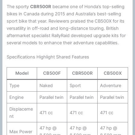
The sporty
CBR500R
became one of
Honda
’s top-selling
bikes in Canada during 2015 and Australia’s best-selling
sport bike that year. Reviewers praised the CB500X for its
versatility in off-road and long-distance touring. British
aftermarket specialist RallyRaid developed upgrade kits for
several models to enhance their adventure capabilities.
Specifications Highlight Shared Features
Model
CB500F
CBR500R
CB500X
Type
Naked
Sport
Adventure
Engine
Parallel twin
Parallel twin
Parallel twin
Displaceme
471 cc
471 cc
471 cc
nt
47 hp @
47 hp @
47 hp @
Max Power