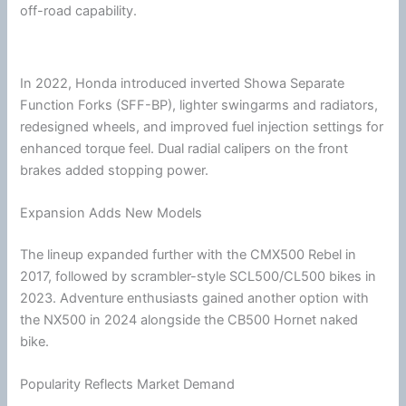
off-road capability.
In 2022,
Honda
introduced inverted Showa Separate
Function Forks (SFF-BP), lighter swingarms and radiators,
redesigned wheels, and improved fuel injection settings for
enhanced torque feel. Dual radial calipers on the front
brakes added stopping power.
Expansion Adds New Models
The lineup expanded further with the CMX500 Rebel in
2017, followed by scrambler-style SCL500/CL500 bikes in
2023. Adventure enthusiasts gained another option with
the NX500 in 2024 alongside the CB500 Hornet naked
bike.
Popularity Reflects Market Demand