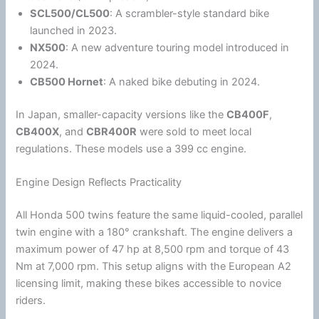
SCL500/CL500
: A scrambler-style standard bike
launched in 2023.
NX500
: A new adventure touring model introduced in
2024.
CB500 Hornet
: A naked bike debuting in 2024.
In
Japan
, smaller-capacity versions like the
CB400F
,
CB400X
, and
CBR400R
were sold to meet local
regulations. These models use a 399 cc engine.
Engine Design Reflects Practicality
All
Honda
500 twins feature the same liquid-cooled, parallel
twin engine with a 180° crankshaft. The engine delivers a
maximum power of 47 hp at 8,500 rpm and torque of 43
Nm at 7,000 rpm. This setup aligns with the European A2
licensing limit, making these bikes accessible to novice
riders.