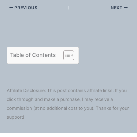
PREVIOUS
NEXT
Table of Contents
Affiliate Disclosure: This post contains affiliate links. If you
click through and make a purchase, I may receive a
commission (at no additional cost to you). Thanks for your
support!