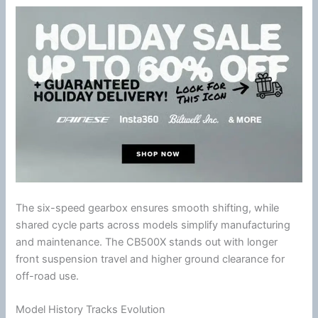
The six-speed gearbox ensures smooth shifting, while
shared cycle parts across models simplify manufacturing
and maintenance. The CB500X stands out with longer
front suspension travel and higher ground clearance for
off-road use.
Model History Tracks Evolution