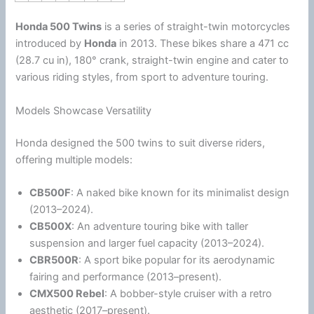
Honda
500 Twins
is a series of straight-twin motorcycles
introduced by
Honda
in 2013.
These bikes share a 471 cc
(28.7 cu in), 180° crank, straight-twin engine and cater to
various riding styles, from sport to adventure touring.
Models Showcase Versatility
Honda
designed the 500 twins to suit diverse riders,
offering multiple models:
CB500F
: A naked bike known for its minimalist design
(2013–2024).
CB500X
: An adventure touring bike with taller
suspension and larger fuel capacity (2013–2024).
CBR500R
: A sport bike popular for its aerodynamic
fairing and performance (2013–present).
CMX500 Rebel
: A bobber-style cruiser with a retro
aesthetic (2017–present).