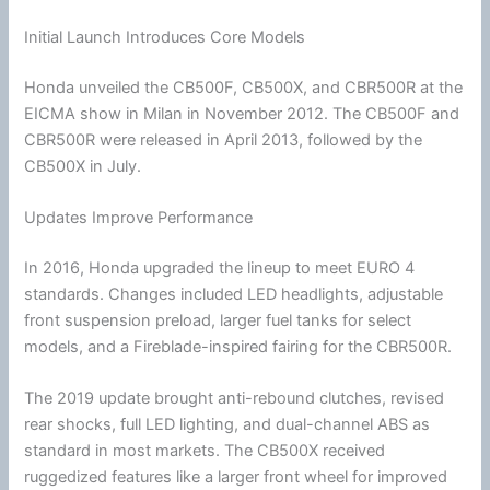
Initial Launch Introduces Core Models
Honda
unveiled the CB500F, CB500X, and CBR500R at the
EICMA show in Milan in November 2012. The CB500F and
CBR500R were released in April 2013, followed by the
CB500X in July.
Updates Improve Performance
In 2016,
Honda
upgraded the lineup to meet EURO 4
standards. Changes included LED headlights, adjustable
front suspension preload, larger fuel tanks for select
models, and a Fireblade-inspired fairing for the CBR500R.
The 2019 update brought anti-rebound clutches, revised
rear shocks, full LED lighting, and dual-channel ABS as
standard in most markets. The CB500X received
ruggedized features like a larger front wheel for improved