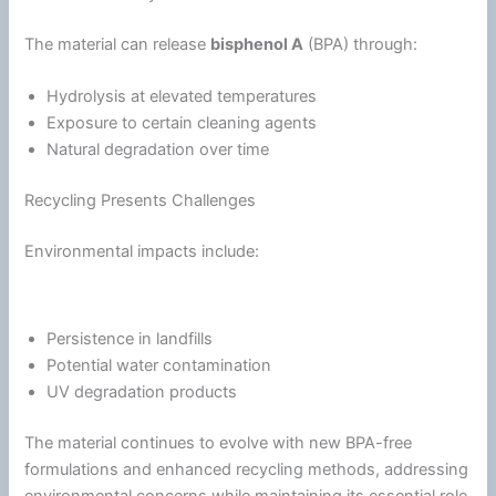
The material can release
bisphenol A
(BPA) through:
Hydrolysis at elevated temperatures
Exposure to certain cleaning agents
Natural degradation over time
Recycling Presents Challenges
Environmental impacts include:
Persistence in landfills
Potential water contamination
UV degradation products
The material continues to evolve with new BPA-free
formulations and enhanced recycling methods, addressing
environmental concerns while maintaining its essential role