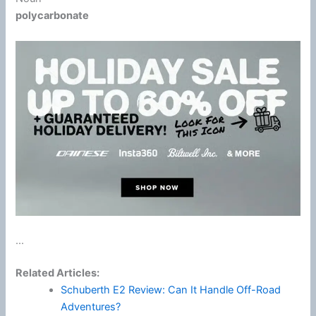
polycarbonate
...
Related Articles:
Schuberth E2 Review: Can It Handle Off-Road
Adventures?