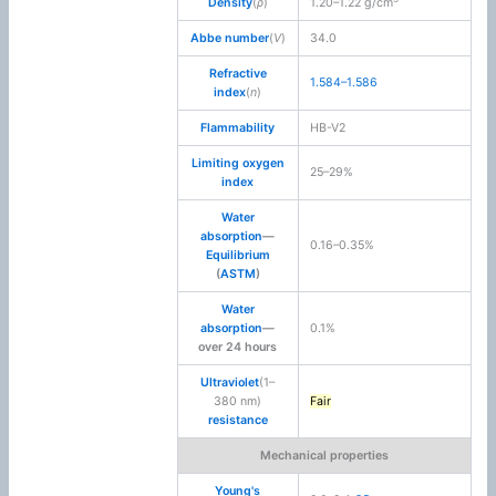
Density
(
ρ
)
1.20–1.22 g/cm
Abbe number
(
V
)
34.0
Refractive
1.584–1.586
index
(
n
)
Flammability
HB-V2
Limiting oxygen
25–29%
index
Water
absorption
—
0.16–0.35%
Equilibrium
(
ASTM
)
Water
absorption
—
0.1%
over 24 hours
Ultraviolet
(1–
380 nm)
Fair
resistance
Mechanical properties
Young's