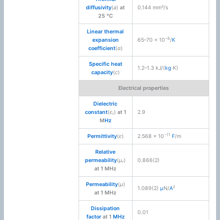
diffusivity
(
a
)
at
0.144 mm²/s
25 °C
Linear thermal
−6
expansion
65–70 × 10
/
K
coefficient
(
α
)
Specific heat
1.2–1.3 kJ/(
kg
·K)
capacity
(
c
)
Electrical properties
Dielectric
constant
(
ε
)
at 1
2.9
r
M
Hz
−11
Permittivity
(
ε
)
2.568 × 10
F
/m
Relative
permeability
(
μ
)
0.866(2)
r
at 1 MHz
Permeability
(
μ
)
2
1.089(2)
μ
N/
A
at 1 MHz
Dissipation
0.01
factor
at 1
MHz