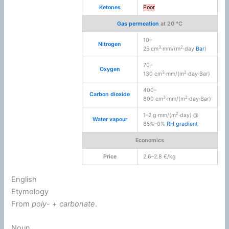
Ketones
Poor
Gas permeation
at 20 °C
10–
Nitrogen
3
2
25 cm
·mm/(m
·day·
Bar
)
70–
Oxygen
3
2
130 cm
·mm/(m
·day·Bar)
400–
Carbon dioxide
3
2
800 cm
·mm/(m
·day·Bar)
2
1–2 g·mm/(m
·day) @
Water vapour
85%–0%
RH
gradient
Economics
Price
2.6–2.8 €/kg
English
Etymology
From
poly-
+‎
carbonate
.
Noun