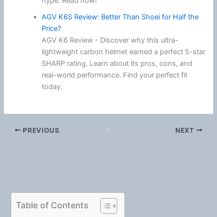
hype. Read now!
AGV K6S Review: Better Than Shoei for Half the
Price?
AGV K6 Review - Discover why this ultra-
lightweight carbon helmet earned a perfect 5-star
SHARP rating. Learn about its pros, cons, and
real-world performance. Find your perfect fit
today.
PREVIOUS
NEXT
Table of Contents