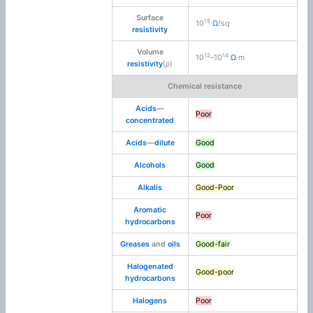
Surface
15
10
Ω
/sq
resistivity
Volume
12
14
10
–10
Ω
·m
resistivity
(
ρ
)
Chemical resistance
Acids
—
Poor
concentrated
Acids
—
dilute
Good
Alcohols
Good
Alkalis
Good-Poor
Aromatic
Poor
hydrocarbons
Greases
and
oils
Good-fair
Halogenated
Good-poor
hydrocarbons
Halogens
Poor