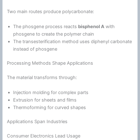
Two main routes produce polycarbonate:
The phosgene process reacts
bisphenol A
with
phosgene to create the polymer chain
The transesterification method uses diphenyl carbonate
instead of phosgene
Processing Methods Shape Applications
The material transforms through:
Injection molding for complex parts
Extrusion for sheets and films
Thermoforming for curved shapes
Applications Span Industries
Consumer Electronics Lead Usage