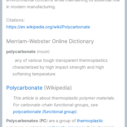
in modern manufacturing.
Citations:
https://en.wikipedia.org/wiki/Polycarbonate
Merriam-Webster Online Dictionary
polycarbonate
(
noun
)
any of various tough transparent thermoplastics
characterized by high impact strength and high
softening temperature
Polycarbonate
(Wikipedia)
This article is about thermoplastic polymer materials.
For carbonate-chain functional-groups, see
polycarbonate (functional group)
.
Polycarbonates
(
PC
) are a group of
thermoplastic