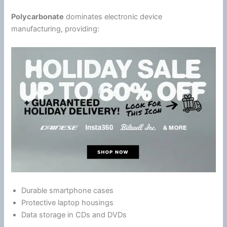
Polycarbonate
dominates electronic device
manufacturing, providing:
Durable
smartphone
cases
Protective laptop housings
Data storage in CDs and DVDs