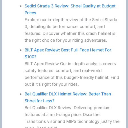
Sedici Strada 3 Review: Shoei Quality at Budget
Prices
Explore our in-depth review of the Sedici Strada
3, detailing its performance, comfort, and
features. Discover whether this crash helmet is
the right choice for your riding adventures.
BILT Apex Review: Best Full-Face Helmet For
$100?
BILT Apex Review Our in-depth analysis covers
safety features, comfort, and real-world
performance of this budget-friendly helmet. Find
out if it's right for your rides.
Bell Qualifier DLX Helmet Review: Better Than
Shoei for Less?
Bell Qualifier DLX Review: Delivering premium
features at a mid-range price. Dsœ the
Transitions visor and MIPS technology justify the