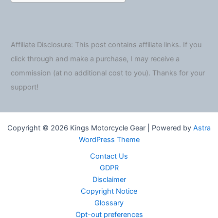
Affiliate Disclosure: This post contains affiliate links. If you
click through and make a purchase, I may receive a
commission (at no additional cost to you). Thanks for your
support!
Copyright © 2026 Kings Motorcycle Gear | Powered by
Astra
WordPress Theme
Contact Us
GDPR
Disclaimer
Copyright Notice
Glossary
Opt-out preferences