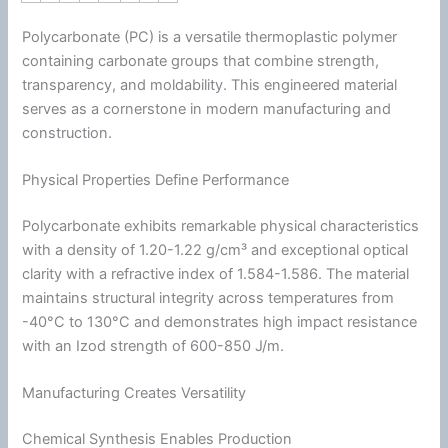
Polycarbonate (PC) is a versatile
thermoplastic
polymer
containing carbonate groups that combine strength,
transparency, and moldability. This engineered material
serves as a cornerstone in modern manufacturing and
construction.
Physical Properties Define Performance
Polycarbonate exhibits remarkable physical characteristics
with a
density
of 1.20-1.22 g/cm³ and exceptional optical
clarity with a refractive index of 1.584-1.586. The material
maintains structural integrity across temperatures from
-40°C to 130°C and demonstrates high impact resistance
with an Izod strength of 600-850 J/m.
Manufacturing Creates Versatility
Chemical Synthesis Enables Production