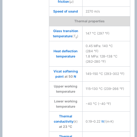
friction
(
μ
)
Speed of sound
2270 m/s
Thermal properties
Glass transition
147 °C (297 °F)
temperature
(
T
)
g
0.45 MPa: 140 °C
Heat deflection
(284 °F)
temperature
1.8 MPa: 128–138 °C
(262–280 °F)
Vicat softening
145–150 °C (293–302 °F)
point
at 50
N
Upper working
115–130 °C (239–266 °F)
temperature
Lower working
−40 °C (−40 °F)
temperature
Thermal
conductivity
(
k
)
0.19–0.22
W
/(m·K)
at 23 °C
Thermal