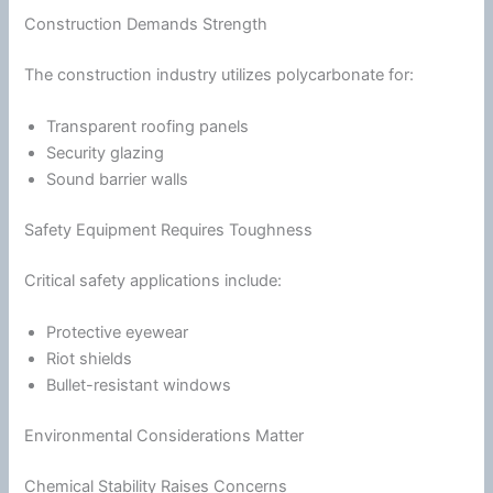
Construction Demands Strength
The construction industry utilizes polycarbonate for:
Transparent roofing panels
Security glazing
Sound barrier walls
Safety Equipment Requires Toughness
Critical safety applications include:
Protective eyewear
Riot shields
Bullet-resistant windows
Environmental Considerations Matter
Chemical Stability Raises Concerns