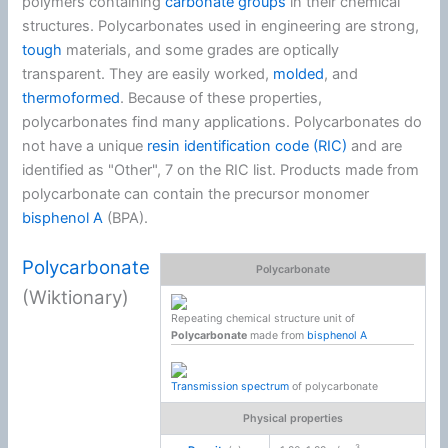
polymers containing
carbonate groups
in their chemical
structures. Polycarbonates used in engineering are strong,
tough
materials, and some grades are optically
transparent. They are easily worked,
molded
, and
thermoformed
. Because of these properties,
polycarbonates find many applications. Polycarbonates do
not have a unique
resin identification code (RIC)
and are
identified as "Other", 7 on the RIC list. Products made from
polycarbonate can contain the precursor monomer
bisphenol A
(BPA).
Polycarbonate
Polycarbonate
(Wiktionary)
Repeating chemical structure unit of
Polycarbonate
made from
bisphenol A
Transmission spectrum
of polycarbonate
Physical properties
3