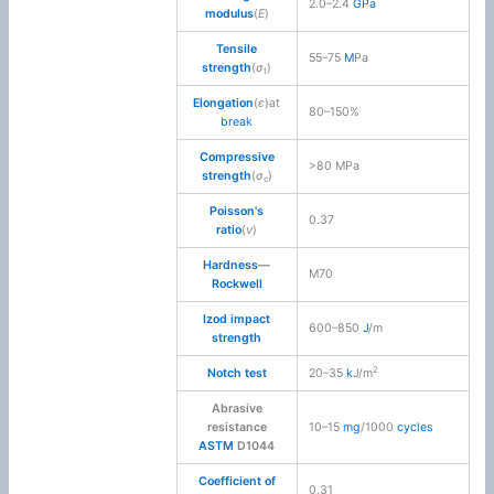
2.0–2.4
G
Pa
modulus
(
E
)
Tensile
55–75
M
Pa
strength
(
σ
)
t
Elongation
(
ε
)
at
80–150%
break
Compressive
>80 MPa
strength
(
σ
)
c
Poisson's
0.37
ratio
(
ν
)
Hardness
—
M70
Rockwell
Izod impact
600–850
J
/m
strength
2
Notch test
20–35
k
J/m
Abrasive
resistance
10–15
m
g
/1000
cycles
ASTM
D1044
Coefficient of
0.31