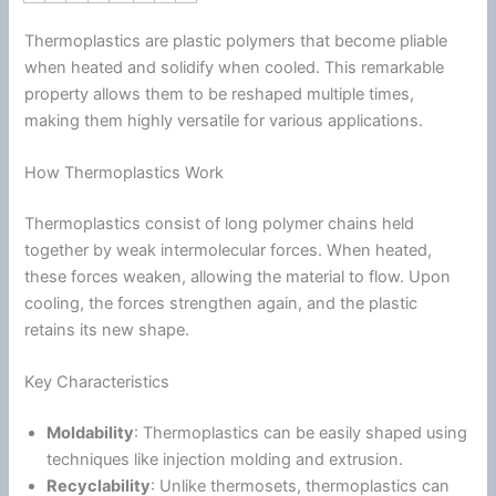
Thermoplastics are plastic polymers that become pliable
when heated and solidify when cooled. This remarkable
property allows them to be reshaped multiple times,
making them highly versatile for various applications.
How Thermoplastics Work
Thermoplastics consist of long polymer chains held
together by weak intermolecular forces. When heated,
these forces weaken, allowing the material to flow. Upon
cooling, the forces strengthen again, and the plastic
retains its new shape.
Key Characteristics
Moldability
: Thermoplastics can be easily shaped using
techniques like injection molding and extrusion.
Recyclability
: Unlike thermosets, thermoplastics can