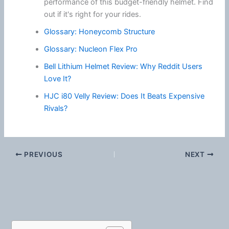
performance of this budget-friendly helmet. Find
out if it's right for your rides.
Glossary: Honeycomb Structure
Glossary: Nucleon Flex Pro
Bell Lithium Helmet Review: Why Reddit Users
Love It?
HJC i80 Velly Review: Does It Beats Expensive
Rivals?
PREVIOUS
NEXT