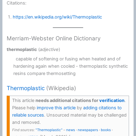
Citations:
https://en.wikipedia.org/wiki/Thermoplastic
Merriam-Webster Online Dictionary
thermoplastic
(
adjective
)
capable of softening or fusing when heated and of
hardening again when cooled -
thermoplastic synthetic
resins
compare thermosetting
Thermoplastic
(Wikipedia)
This article
needs additional citations for
verification
.
Please help
improve this article
by
adding citations to
reliable sources
. Unsourced material may be challenged
and removed.
Find sources:
"Thermoplastic"
–
news
·
newspapers
·
books
·