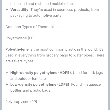
be melted and reshaped multiple times.
Versatility
: They’re used in countless products, from
packaging to automotive parts.
Common Types of Thermoplastics
Polyethylene (PE)
Polyethylene
is the most common plastic in the world. It’s
used in everything from grocery bags to water pipes. There
are several types:
High-density polyethylene (HDPE)
: Used for milk jugs
and outdoor furniture.
Low-density polyethylene (LDPE)
: Found in squeeze
bottles and plastic bags.
Polypropylene (PP)