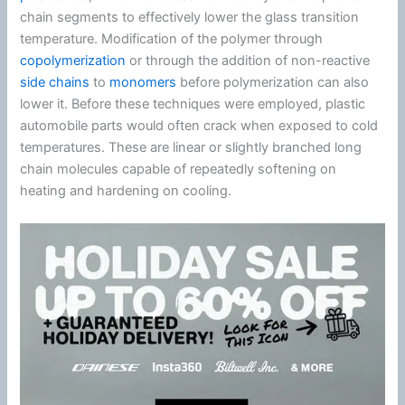
chain segments to effectively lower the glass transition
temperature. Modification of the polymer through
copolymerization
or through the addition of non-reactive
side chains
to
monomers
before polymerization can also
lower it. Before these techniques were employed, plastic
automobile parts would often crack when exposed to cold
temperatures. These are linear or slightly branched long
chain molecules capable of repeatedly softening on
heating and hardening on cooling.