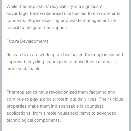
While thermoplastics’ recyclability is a significant
advantage, their widespread use has led to environmental
concerns. Proper recycling and waste management are
crucial to mitigate their impact.
Future Developments
Researchers are working on bio-based thermoplastics and
improved recycling techniques to make these materials
more sustainable.
Thermoplastics have revolutionized manufacturing and
continue to play a crucial role in our daily lives. Their unique
properties make them indispensable in countless
applications, from simple household items to advanced
technological components.