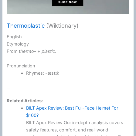
Thermoplastic
(Wiktionary)
English
Etymology
From
thermo-
+‎
plastic
.
Pronunciation
Rhymes:
-æstɪk
...
Related Articles:
BILT Apex Review: Best Full-Face Helmet For
$100?
BILT Apex Review Our in-depth analysis covers
safety features, comfort, and real-world