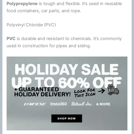
Polypropylene
is tough and flexible. It’s used in reusable
food containers, car parts, and rope.
Polyvinyl Chloride (PVC)
PVC
is durable and resistant to chemicals. It’s commonly
used in construction for pipes and siding.