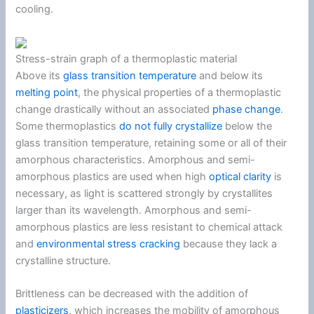
cooling.
Stress-strain graph of a thermoplastic material
Above its
glass transition temperature
and below its
melting point
, the physical properties of a thermoplastic
change drastically without an associated
phase change
.
Some thermoplastics
do not fully crystallize
below the
glass transition temperature, retaining some or all of their
amorphous characteristics. Amorphous and semi-
amorphous plastics are used when high
optical clarity
is
necessary, as light is scattered strongly by crystallites
larger than its wavelength. Amorphous and semi-
amorphous plastics are less resistant to chemical attack
and
environmental stress cracking
because they lack a
crystalline structure.
Brittleness can be decreased with the addition of
plasticizers
, which increases the mobility of amorphous