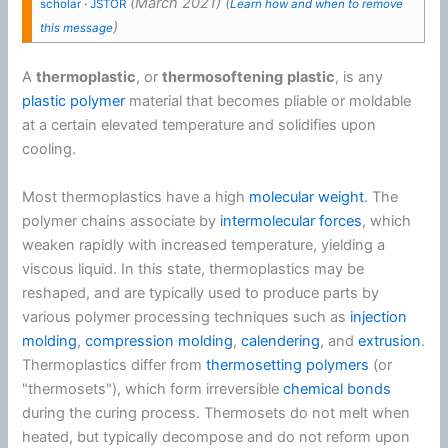
(
March 2021
)
(
scholar
·
JSTOR
Learn how and when to remove
)
this message
A
thermoplastic
, or
thermosoftening
plastic
, is any
plastic
polymer
material that becomes pliable or moldable
at a certain elevated temperature and solidifies upon
cooling.
Most thermoplastics have a high
molecular weight
. The
polymer chains associate by
intermolecular forces
, which
weaken rapidly with increased temperature, yielding a
viscous liquid. In this state, thermoplastics may be
reshaped, and are typically used to produce parts by
various polymer processing techniques such as
injection
molding
,
compression molding
,
calendering
, and
extrusion
.
Thermoplastics differ from
thermosetting polymers
(or
"thermosets"), which form irreversible
chemical bonds
during the curing process. Thermosets do not melt when
heated, but typically decompose and do not reform upon