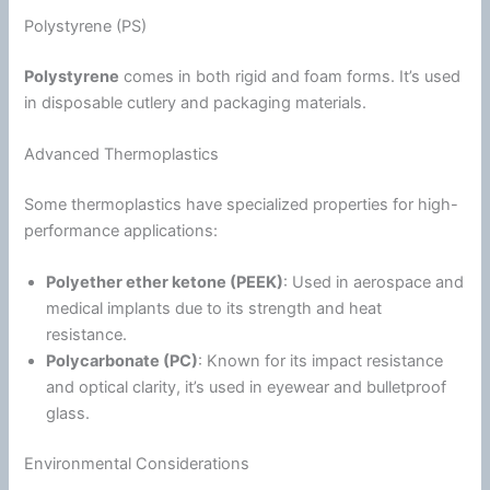
Polystyrene (PS)
Polystyrene
comes in both rigid and
foam
forms. It’s used
in disposable cutlery and packaging materials.
Advanced Thermoplastics
Some thermoplastics have specialized properties for high-
performance applications:
Polyether ether ketone (PEEK)
: Used in aerospace and
medical implants due to its strength and heat
resistance.
Polycarbonate
(PC)
: Known for its impact resistance
and optical clarity, it’s used in eyewear and bulletproof
glass.
Environmental Considerations