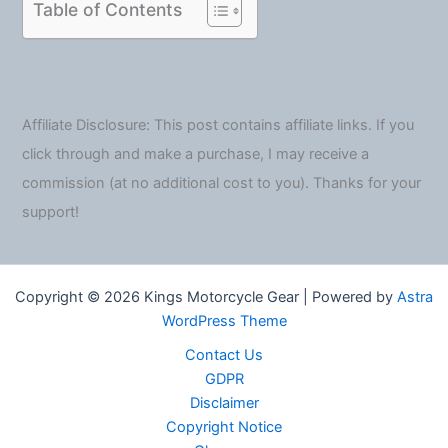
Table of Contents
Affiliate Disclosure: This post contains affiliate links. If you
click through and make a purchase, I may receive a
commission (at no additional cost to you). Thanks for your
support!
Copyright © 2026 Kings Motorcycle Gear | Powered by
Astra
WordPress Theme
Contact Us
GDPR
Disclaimer
Copyright Notice