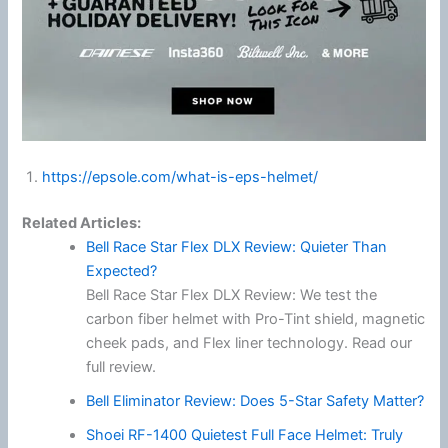
https://epsole.com/what-is-eps-helmet/
Related Articles:
Bell Race Star Flex DLX Review: Quieter Than
Expected?
Bell Race Star Flex DLX Review: We test the
carbon fiber helmet with Pro-Tint shield, magnetic
cheek pads, and Flex liner technology. Read our
full review.
Bell Eliminator Review: Does 5-Star Safety Matter?
Shoei RF-1400 Quietest Full Face Helmet: Truly