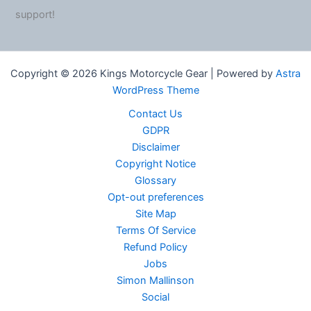
support!
Copyright © 2026 Kings Motorcycle Gear | Powered by
Astra
WordPress Theme
Contact Us
GDPR
Disclaimer
Copyright Notice
Glossary
Opt-out preferences
Site Map
Terms Of Service
Refund Policy
Jobs
Simon Mallinson
Social