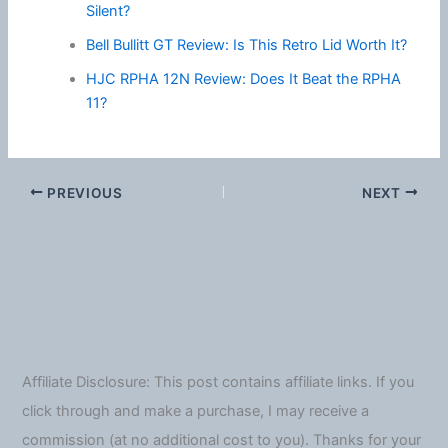
Silent?
Bell Bullitt GT Review: Is This Retro Lid Worth It?
HJC RPHA 12N Review: Does It Beat the RPHA
11?
PREVIOUS
NEXT
Affiliate Disclosure: This post contains affiliate links. If you
click through and make a purchase, I may receive a
commission (at no additional cost to you). Thanks for your