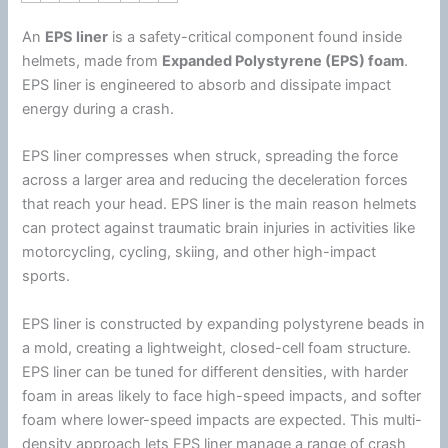
An
EPS liner
is a safety-critical component found inside
helmets, made from
Expanded
Polystyrene
(EPS)
foam
.
EPS liner is engineered to absorb and dissipate impact
energy
during a crash.
EPS liner compresses when struck, spreading the force
across a larger area and reducing the deceleration forces
that reach your head. EPS liner is the main reason helmets
can protect against traumatic brain injuries in activities like
motorcycling, cycling, skiing, and other high-impact
sports.
EPS liner is constructed by expanding
polystyrene
beads in
a mold, creating a lightweight, closed-cell
foam
structure.
EPS liner can be tuned for different densities, with harder
foam
in areas likely to face high-speed impacts, and softer
foam
where lower-speed impacts are expected. This multi-
density approach lets EPS liner manage a range of crash