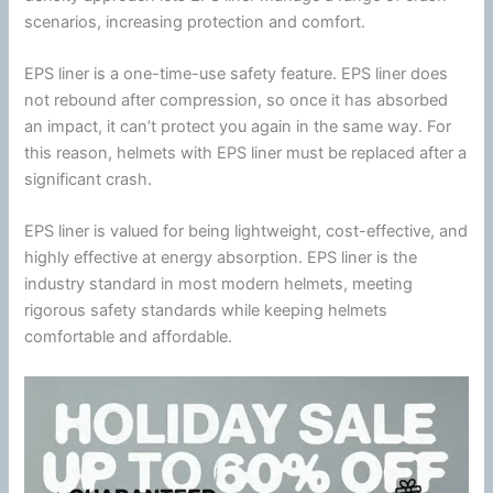
scenarios, increasing protection and comfort.
EPS liner is a one-time-use safety feature. EPS liner does
not rebound after compression, so once it has absorbed
an impact, it can’t protect you again in the same way. For
this reason, helmets with EPS liner must be replaced after a
significant crash.
EPS liner is valued for being lightweight, cost-effective, and
highly effective at
energy
absorption. EPS liner is the
industry standard in most modern helmets, meeting
rigorous safety standards while keeping helmets
comfortable and affordable.