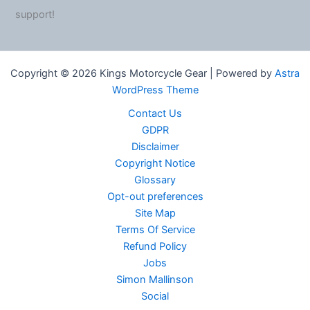
support!
Copyright © 2026 Kings Motorcycle Gear | Powered by
Astra
WordPress Theme
Contact Us
GDPR
Disclaimer
Copyright Notice
Glossary
Opt-out preferences
Site Map
Terms Of Service
Refund Policy
Jobs
Simon Mallinson
Social