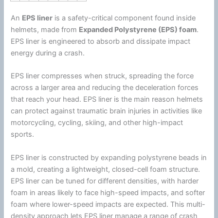
An
EPS liner
is a safety-critical component found inside
helmets, made from
Expanded
Polystyrene
(EPS)
foam
.
EPS liner is engineered to absorb and dissipate impact
energy
during a crash.
EPS liner compresses when struck, spreading the force
across a larger area and reducing the deceleration forces
that reach your head. EPS liner is the main reason helmets
can protect against traumatic brain injuries in activities like
motorcycling, cycling, skiing, and other high-impact
sports.
EPS liner is constructed by expanding
polystyrene
beads in
a mold, creating a lightweight, closed-cell
foam
structure.
EPS liner can be tuned for different densities, with harder
foam
in areas likely to face high-speed impacts, and softer
foam
where lower-speed impacts are expected. This multi-
density approach lets EPS liner manage a range of crash