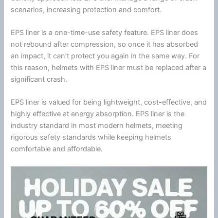
scenarios, increasing protection and comfort.
EPS liner is a one-time-use safety feature. EPS liner does
not rebound after compression, so once it has absorbed
an impact, it can’t protect you again in the same way. For
this reason, helmets with EPS liner must be replaced after a
significant crash.
EPS liner is valued for being lightweight, cost-effective, and
highly effective at
energy
absorption. EPS liner is the
industry standard in most modern helmets, meeting
rigorous safety standards while keeping helmets
comfortable and affordable.