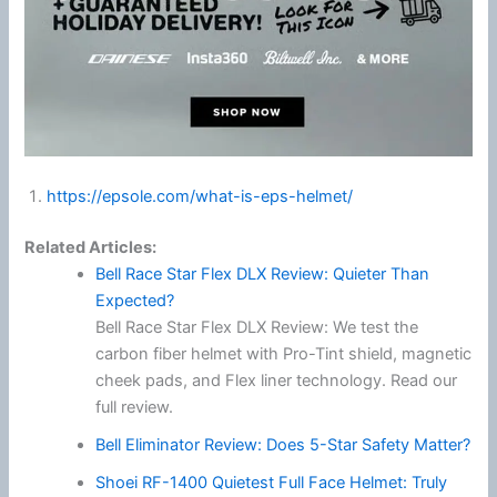
https://epsole.com/what-is-eps-helmet/
Related Articles:
Bell Race Star Flex DLX Review: Quieter Than
Expected?
Bell Race Star Flex DLX Review: We test the
carbon fiber helmet with Pro-Tint shield, magnetic
cheek pads, and Flex liner technology. Read our
full review.
Bell Eliminator Review: Does 5-Star Safety Matter?
Shoei RF-1400 Quietest Full Face Helmet: Truly