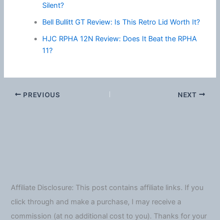
Silent?
Bell Bullitt GT Review: Is This Retro Lid Worth It?
HJC RPHA 12N Review: Does It Beat the RPHA
11?
PREVIOUS
NEXT
Affiliate Disclosure: This post contains affiliate links. If you
click through and make a purchase, I may receive a
commission (at no additional cost to you). Thanks for your