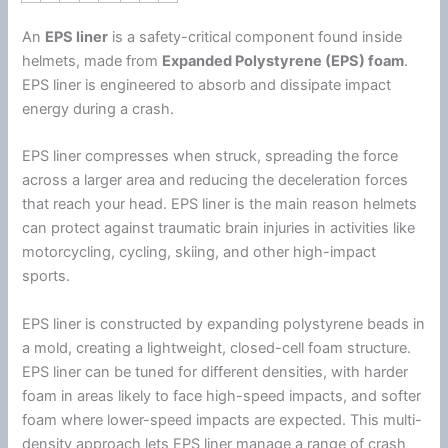
An
EPS liner
is a safety-critical component found inside
helmets, made from
Expanded
Polystyrene
(EPS)
foam
.
EPS liner is engineered to absorb and dissipate impact
energy
during a crash.
EPS liner compresses when struck, spreading the force
across a larger area and reducing the deceleration forces
that reach your head. EPS liner is the main reason helmets
can protect against traumatic brain injuries in activities like
motorcycling, cycling, skiing, and other high-impact
sports.
EPS liner is constructed by expanding
polystyrene
beads in
a mold, creating a lightweight, closed-cell
foam
structure.
EPS liner can be tuned for different densities, with harder
foam
in areas likely to face high-speed impacts, and softer
foam
where lower-speed impacts are expected. This multi-
density approach lets EPS liner manage a range of crash