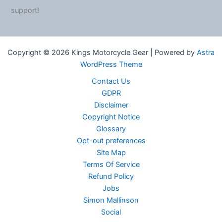
support!
Copyright © 2026 Kings Motorcycle Gear | Powered by
Astra
WordPress Theme
Contact Us
GDPR
Disclaimer
Copyright Notice
Glossary
Opt-out preferences
Site Map
Terms Of Service
Refund Policy
Jobs
Simon Mallinson
Social