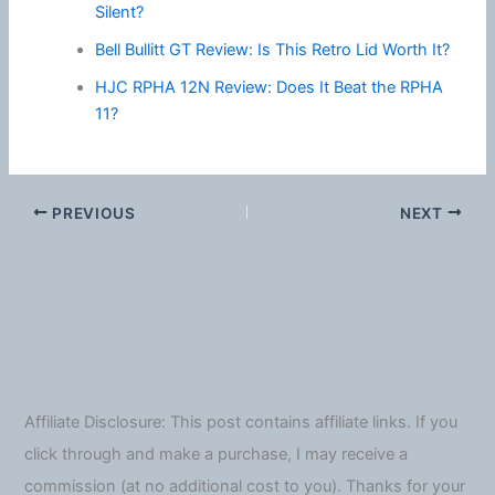
Silent?
Bell Bullitt GT Review: Is This Retro Lid Worth It?
HJC RPHA 12N Review: Does It Beat the RPHA
11?
PREVIOUS
NEXT
Affiliate Disclosure: This post contains affiliate links. If you
click through and make a purchase, I may receive a
commission (at no additional cost to you). Thanks for your