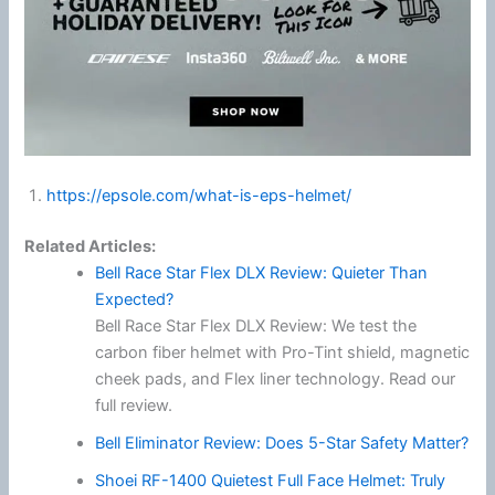
https://epsole.com/what-is-eps-helmet/
Related Articles:
Bell Race Star Flex DLX Review: Quieter Than
Expected?
Bell Race Star Flex DLX Review: We test the
carbon fiber helmet with Pro-Tint shield, magnetic
cheek pads, and Flex liner technology. Read our
full review.
Bell Eliminator Review: Does 5-Star Safety Matter?
Shoei RF-1400 Quietest Full Face Helmet: Truly