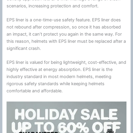
scenarios, increasing protection and comfort.
EPS liner is a one-time-use safety feature. EPS liner does
not rebound after compression, so once it has absorbed
an impact, it can’t protect you again in the same way. For
this reason, helmets with EPS liner must be replaced after a
significant crash.
EPS liner is valued for being lightweight, cost-effective, and
highly effective at
energy
absorption. EPS liner is the
industry standard in most modern helmets, meeting
rigorous safety standards while keeping helmets
comfortable and affordable.